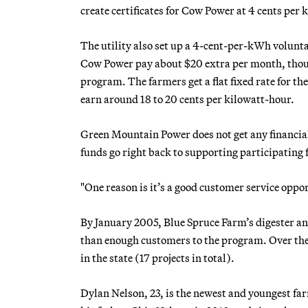
create certificates for Cow Power at 4 cents per 
The utility also set up a 4-cent-per-kWh volunta
Cow Power pay about $20 extra per month, though
program. The farmers get a flat fixed rate for 
earn around 18 to 20 cents per kilowatt-hour.
Green Mountain Power does not get any financial 
funds go right back to supporting participating
"One reason is it’s a good customer service oppor
By January 2005, Blue Spruce Farm’s digester an
than enough customers to the program. Over the 
in the state (17 projects in total).
Dylan Nelson, 23, is the newest and youngest f