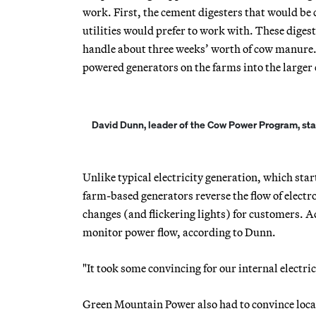
work. First, the cement digesters that would be
utilities would prefer to work with. These diges
handle about three weeks’ worth of cow manure. 
powered generators on the farms into the larger e
David Dunn, leader of the Cow Power Program, stand
Unlike typical electricity generation, which star
farm-based generators reverse the flow of electr
changes (and flickering lights) for customers. A
monitor power flow, according to Dunn.
"It took some convincing for our internal electrica
Green Mountain Power also had to convince loca