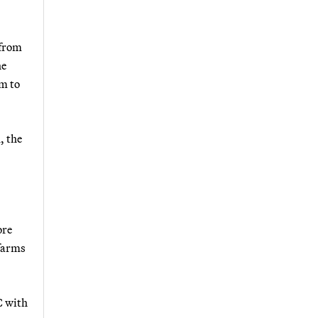
 from
he
em to
, the
ore
 farms
C with