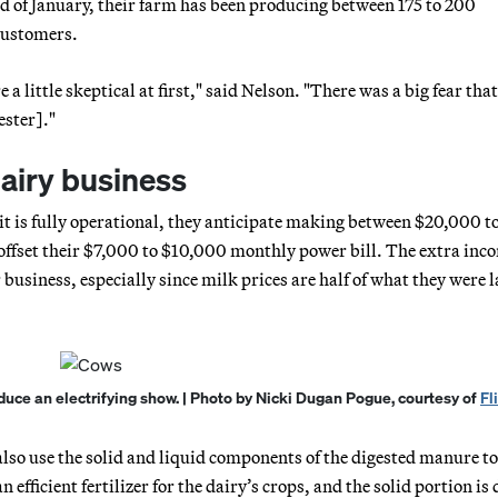
end of January, their farm has been producing between 175 to 200
 customers.
 a little skeptical at first," said Nelson. "There was a big fear tha
ester]."
dairy business
e it is fully operational, they anticipate making between $20,000 t
offset their $7,000 to $10,000 monthly power bill. The extra inc
r business, especially since milk prices are half of what they were l
duce an electrifying show. | Photo by Nicki Dugan Pogue, courtesy of
Fl
lso use the solid and liquid components of the digested manure to
efficient fertilizer for the dairy’s crops, and the solid portion is 