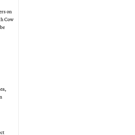
ers on
ith Cow
 be
dea,
an
ect