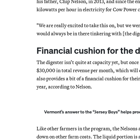
his father, Chip Nelson, in 2013, and since the 
kilowatts per hour in electricity for Cow Power
"We are really excited to take this on, but we were
would always be in there tinkering with [the dig
Financial cushion for the 
The digester isn’t quite at capacity yet, but onc
$30,000 in total revenue per month, which will 
also provides a bit of a financial cushion for thei
year, according to Nelson.
Vermont’s answer to the “Jersey Boys” helps pro
Like other farmers in the program, the Nelsons a
down on other farm costs. The liquid portion is an 