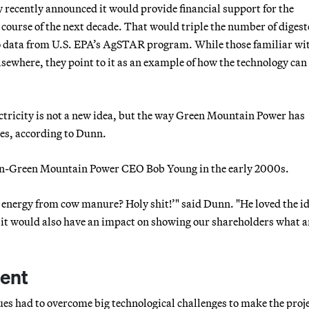
cy recently announced it would provide financial support for the
 course of the next decade. That would triple the number of digest
to data from U.S. EPA’s AgSTAR program. While those familiar w
elsewhere, they point to it as an example of how the technology can
ectricity is not a new idea, but the way Green Mountain Power has
ces, according to Dunn.
then-Green Mountain Power CEO Bob Young in the early 2000s.
e energy from cow manure? Holy shit!’" said Dunn. "He loved the i
t it would also have an impact on showing our shareholders what 
ent
es had to overcome big technological challenges to make the proj