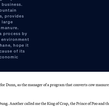
s business.
ountain
s, provides
 large
d manure.
a process by
s environment
hane, hope it
cause of its
 economic
t, for Dunn, as the manager of a program that converts cow manure
ng. Another called me the King of Crap, the Prince of Poo and th