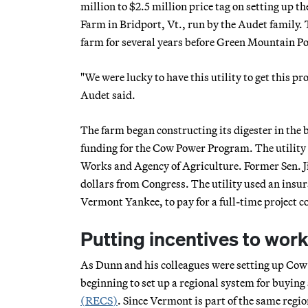
million to $2.5 million price tag on setting up th
Farm in Bridport, Vt., run by the Audet family. 
farm for several years before Green Mountain 
"We were lucky to have this utility to get this p
Audet said.
The farm began constructing its digester in the 
funding for the Cow Power Program. The utility 
Works and Agency of Agriculture. Former Sen. Jim
dollars from Congress. The utility used an insur
Vermont Yankee, to pay for a full-time project c
Putting incentives to wor
As Dunn and his colleagues were setting up Cow
beginning to set up a regional system for buying
(RECS)
. Since Vermont is part of the same region