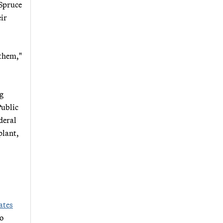
 Spruce
eir
 them,"
ng
Public
deral
plant,
ates
to