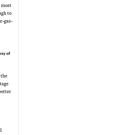
t most
ugh to
ne-gas-
esy of
 the
ltage
better
1