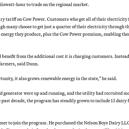
kilowatt-hour to trade on the regional market.
ry tariff on Cow Power. Customers who get all of their electricity
 many choose to get just a quarter of their electricity through t
the energy they produce, plus the Cow Power premium, enabling th
benefit from the additional cost it is charging customers. Instead
 farmers, said Dunn.
tunity, it also grows renewable energy in the state," he said.
d generator were up and running, and the utility had recruited m
past decade, the program has steadily grown to include 13 dairy
armer to join the program. He purchased the Nelson Boys Dairy LL