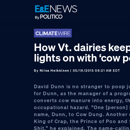
Skip
Skip
Skip
to
to
to
primary
main
footer
navigation
content
How Vt. dairies kee
lights on with ‘cow 
By
Niina Heikkinen
| 05/18/2015 08:21 AM EDT
David Dunn is no stranger to poop jo
for Dunn, as the manager of a prog
converts cow manure into energy, t
occupational hazard. “One [person]
name, Dunn, to Cow Dung. Another 
King of Crap, the Prince of Poo and 
Shit,” he explained. The name-calli