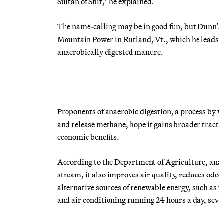
Sultan of Shit," he explained.
The name-calling may be in good fun, but Dunn’
Mountain Power in Rutland, Vt., which he leads, 
anaerobically digested manure.
Proponents of anaerobic digestion, a process b
and release methane, hope it gains broader tract
economic benefits.
According to the Department of Agriculture, an
stream, it also improves air quality, reduces o
alternative sources of renewable energy, such as
and air conditioning running 24 hours a day, se