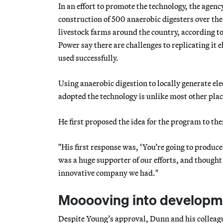
In an effort to promote the technology, the agen
construction of 500 anaerobic digesters over the
livestock farms around the country, according 
Power say there are challenges to replicating it 
used successfully.
Using anaerobic digestion to locally generate el
adopted the technology is unlike most other pla
He first proposed the idea for the program to 
"His first response was, ‘You’re going to produc
was a huge supporter of our efforts, and though
innovative company we had."
Mooooving into developm
Despite Young’s approval, Dunn and his colleagu