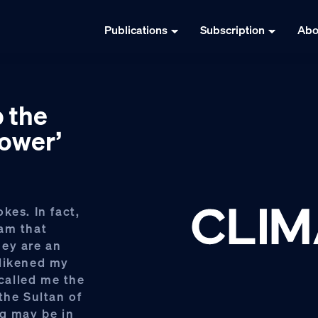
Publications
Subscription
Abo
p the
power’
kes. In fact,
ram that
hey are an
 likened my
called me the
the Sultan of
ng may be in