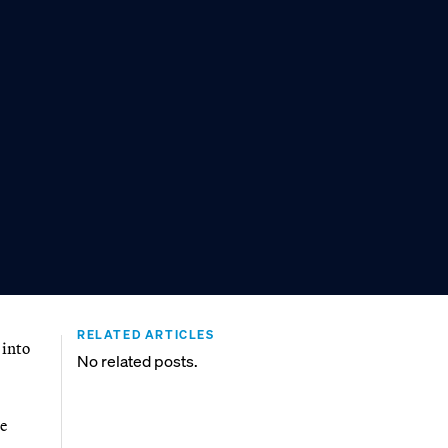
RELATED ARTICLES
 into
No related posts.
e