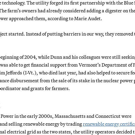
e technology. The utility forged its first partnership with the Blue
The farm’s owners had already considered adding a digester on th
Power approached them, according to Marie Audet.
roject started. Instead of putting barriers in our way, they removed
beginning of 2004, while Dunn and his colleagues were still seeki
was able to get financial support from Vermont’s Department of 
 Jeffords (I-Vt.), who died last year, had also helped to secure fe
ance disbursement from the sale of its stake in the nuclear power 
oordinator and grants for farmers.
k
 Power in the early 2000s, Massachusetts and Connecticut were
 and selling renewable energy by trading
renewable energy certific
al electrical grid as the two states, the utility operators decided 