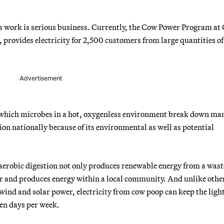
s work is serious business. Currently, the Cow Power Program at
provides electricity for 2,500 customers from large quantities of
Advertisement
y which microbes in a hot, oxygenless environment break down ma
ion nationally because of its environmental as well as potential
aerobic digestion not only produces renewable energy from a wast
dor and produces energy within a local community. And unlike othe
 wind and solar power, electricity from cow poop can keep the ligh
ven days per week.