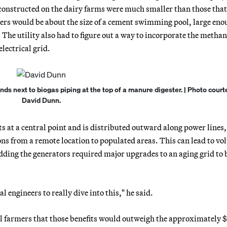
 constructed on the dairy farms were much smaller than those tha
ters would be about the size of a cement swimming pool, large eno
The utility also had to figure out a way to incorporate the metha
lectrical grid.
s next to biogas piping at the top of a manure digester. | Photo court
David Dunn.
ts at a central point and is distributed outward along power lines,
ons from a remote location to populated areas. This can lead to vo
dding the generators required major upgrades to an aging grid to 
l engineers to really dive into this," he said.
l farmers that those benefits would outweigh the approximately $