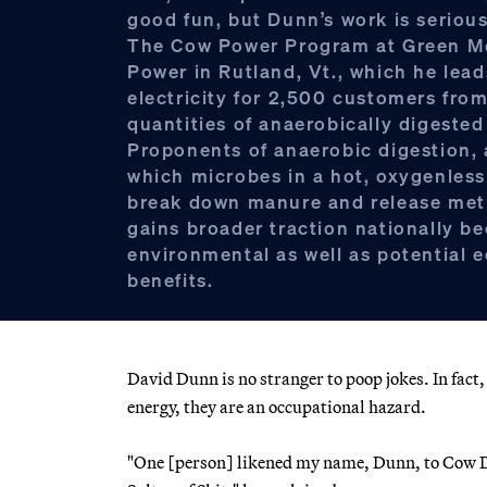
good fun, but Dunn’s work is seriou
The Cow Power Program at Green M
Power in Rutland, Vt., which he lead
electricity for 2,500 customers from
quantities of anaerobically digeste
Proponents of anaerobic digestion, 
which microbes in a hot, oxygenles
break down manure and release met
gains broader traction nationally be
environmental as well as potential
benefits.
David Dunn is no stranger to poop jokes. In fac
energy, they are an occupational hazard.
"One [person] likened my name, Dunn, to Cow Du