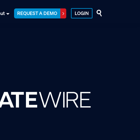
ut
REQUEST A DEMO
LOGIN