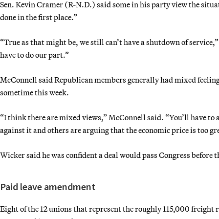
Sen. Kevin Cramer (R-N.D.) said some in his party view the situation
done in the first place.”
“True as that might be, we still can’t have a shutdown of service
have to do our part.”
McConnell said Republican members generally had mixed feelings 
sometime this week.
“I think there are mixed views,” McConnell said. “You’ll have to 
against it and others are arguing that the economic price is too gr
Wicker said he was confident a deal would pass Congress before 
Paid leave amendment
Eight of the 12 unions that represent the roughly 115,000 freight 