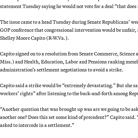
statement Tuesday saying he would not vote for a deal “that does 
The issue came to a head Tuesday during Senate Republicans’ wee
GOP conference that congressional intervention would be unfai
Shelley Moore Capito (R-W.Va.).
Capito signed on to a resolution from Senate Commerce, Scienc
Miss.) and Health, Education, Labor and Pensions ranking memb
administration’s settlement negotiations to avoid a strike.
Capito said a strike would be “extremely devastating.” But she sa
workers’ rights” after listening to the back-and-forth among Rep
“Another question that was brought up was are we going to be as
another one? Does this set some kind of precedent?” Capito said. “
asked to intercede in a settlement.”