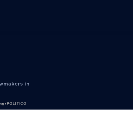
awmakers in
ung/POLITICO