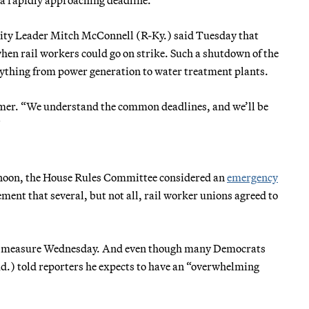
ity Leader Mitch McConnell (R-Ky.) said Tuesday that
hen rail workers could go on strike. Such a shutdown of the
erything from power generation to water treatment plants.
umer. “We understand the common deadlines, and we’ll be
”
ernoon, the House Rules Committee considered an
emergency
ent that several, but not all, rail worker unions agreed to
the measure Wednesday. And even though many Democrats
.) told reporters he expects to have an “overwhelming