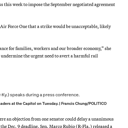
ess this week to impose the September negotiated agreement
Air Force One that a strike would be unacceptable, likely
tance for families, workers and our broader economy,” she
d undermine the urgent need to avert a harmful rail
aders at the Capitol on Tuesday. | Francis Chung/POLITICO
here an objection from one senator could delay a unanimous
e the Dec. 9 deadline. Sen. Marco Rubio (R-Fla.) released a