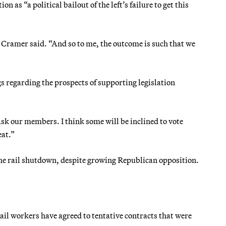
 as “a political bailout of the left’s failure to get this
,” Cramer said. “And so to me, the outcome is such that we
regarding the prospects of supporting legislation
ask our members. I think some will be inclined to vote
eat.”
the rail shutdown, despite growing Republican opposition.
rail workers have agreed to tentative contracts that were