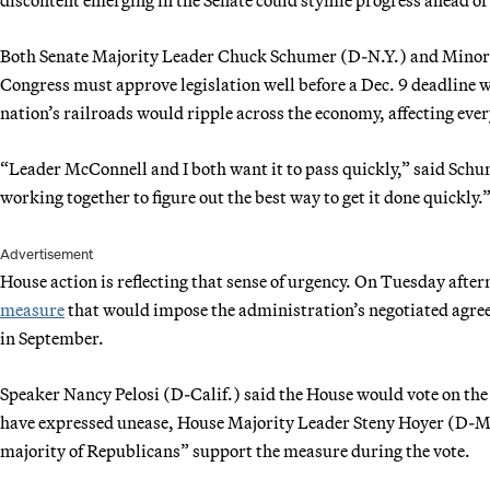
Both Senate Majority Leader Chuck Schumer (D-N.Y.) and Minor
Congress must approve legislation well before a Dec. 9 deadline w
nation’s railroads would ripple across the economy, affecting ev
“Leader McConnell and I both want it to pass quickly,” said Sch
working together to figure out the best way to get it done quickly.
Advertisement
House action is reflecting that sense of urgency. On Tuesday aft
measure
that would impose the administration’s negotiated agreem
in September.
Speaker Nancy Pelosi (D-Calif.) said the House would vote on 
have expressed unease, House Majority Leader Steny Hoyer (D-Md
majority of Republicans” support the measure during the vote.