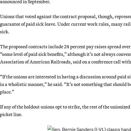
announced in September.
Unions that voted against the contract proposal, though, represe
guarantee of paid sick leave. Under current work rules, many rail e
sick.
The proposed contracts include 24 percent pay raises spread over 
“some level of paid sick benefits,” although it’s not always conven
Association of American Railroads, said on a conference call with
“If the unions are interested in having a discussion around paid s
in a wholistic manner,” he said. “It’s not something that should b
place.”
If any of the holdout unions opt to strike, the rest of the unionize
picket line.