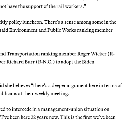
not have the support of the rail workers.”
kly policy luncheon. There’s a sense among some in the
r, said Environment and Public Works ranking member
e and Transportation ranking member Roger Wicker (R-
er Richard Burr (R-N.C.) to adopt the Biden
id she believes “there’s a deeper argument here in terms of
ublicans at their weekly meeting.
ked to intercede in a management-union situation on
I’ve been here 22 years now. This is the first we’ve been