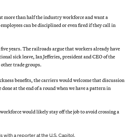
nt more than half the industry workforce and want a
mployees can be disciplined or even fired if they call in
five years. The railroads argue that workers already have
tional sick leave, Ian Jefferies, president and CEO of the
 other trade groups.
ickness benefits, the carriers would welcome that discussion
e done at the end of a round when we have a pattern in
d workforce would likely stay off the job to avoid crossing a