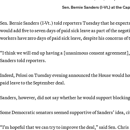
Sen. Bernie Sanders (I-Vt.) at the Ca
Sen. Bernie Sanders (I-Vt.) told reporters Tuesday that he expect
would add five to seven days of paid sick leave as part of the nego
workers have zero days of paid sick leave, despite his concerns of th
“I think we will end up having a [unanimous consent agreement], 
Sanders told reporters.
Indeed, Pelosi on Tuesday evening announced the House would hold 
paid leave to the September deal.
Sanders, however, did not say whether he would support blocking 
Some Democratic senators seemed supportive of Sanders’ idea, citin
“I’m hopeful that we can try to improve the deal,” said Sen. Chr