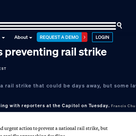
n
About
REQUEST A DEMO
LOGIN
preventing rail strike
 EST
 rail strike that could be days away, but some l
ng with reporters at the Capitol on Tuesday.
Francis Ch
urgent action to prevent a national rail strike, but
 a rapidly approaching deadline.