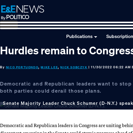
Skip
Skip
Skip
to
to
to
primary
main
footer
navigation
content
Publications
Subscriptio
Hurdles remain to Congress 
By
,
,
| 11/30/2022 06:22 AM
NICO PORTUONDO
MIKE LEE
NICK SOBCZYK
Democratic and Republican leaders want to stop a
both parties could derail those plans.
Senate Majority Leader Chuck Schumer (D-N.Y.) speaki
Democratic and Republican leaders in Congress are uniting behind 
discontent emerging in the Senate could stymie progress ahead of