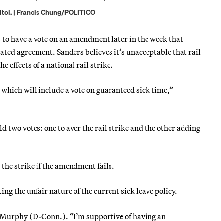
pitol. | Francis Chung/POLITICO
s to have a vote on an amendment later in the week that
tiated agreement. Sanders believes it’s unacceptable that rail
e effects of a national rail strike.
which will include a vote on guaranteed sick time,”
two votes: one to aver the rail strike and the other adding
the strike if the amendment fails.
g the unfair nature of the current sick leave policy.
is Murphy (D-Conn.). “I’m supportive of having an