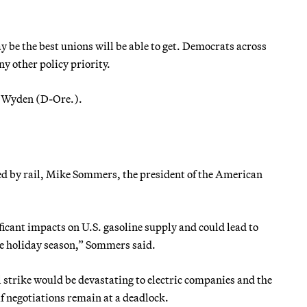
be the best unions will be able to get. Democrats across
ny other policy priority.
n Wyden (D-Ore.).
ted by rail, Mike Sommers, the president of the American
icant impacts on U.S. gasoline supply and could lead to
e holiday season,” Sommers said.
l strike would be devastating to electric companies and the
 if negotiations remain at a deadlock.