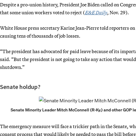
Despite a pro-union history, President Joe Biden called on Congr
that some union workers voted to reject (
E&E Daily
, Nov. 29).
White House press secretary Karine Jean-Pierre told reporters on 
causing tens of thousands of job losses.
“The president has advocated for paid leave because of its impor
said. “But the president is not going to take any action that woul
shutdown.”
Senate holdup?
Senate Minority Leader Mitch McConnell (R-Ky.) and other GOP le
The emergency measure will face a trickier path in the Senate, w
consent process that would likely be needed to pass the bill befor