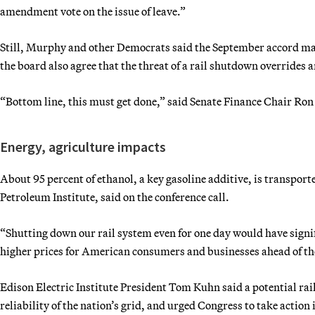
amendment vote on the issue of leave.”
Still, Murphy and other Democrats said the September accord may 
the board also agree that the threat of a rail shutdown overrides a
“Bottom line, this must get done,” said Senate Finance Chair Ro
Energy, agriculture impacts
About 95 percent of ethanol, a key gasoline additive, is transpor
Petroleum Institute, said on the conference call.
“Shutting down our rail system even for one day would have signif
higher prices for American consumers and businesses ahead of th
Edison Electric Institute President Tom Kuhn said a potential rai
reliability of the nation’s grid, and urged Congress to take action