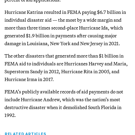
Hurricane Katrina resulted in FEMA paying $6.7 billion in
individual disaster aid — the most by a wide margin and
more than three times second-place Hurricane Ida, which
generated $1.9 billion in payments after causing major
damage in Louisiana, New York and New Jersey in 2021.
The other disasters that generated more than $1 billion in
FEMA aid to individuals are Hurricanes Harvey and Maria,
Superstorm Sandy in 2012, Hurricane Rita in 2005, and
Hurricane Irma in 2017.
FEMA’s publicly available records of aid payments do not
include Hurricane Andrew, which was the nation’s most
destructive disaster when it demolished South Florida in
1992.
RELATED ARTICLES