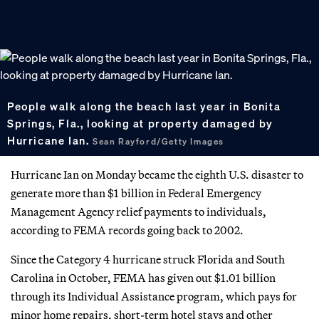
People walk along the beach last year in Bonita
Springs, Fla., looking at property damaged by
Hurricane Ian.
Sean Rayford/Getty Images
Hurricane Ian on Monday became the eighth U.S. disaster to
generate more than $1 billion in Federal Emergency
Management Agency relief payments to individuals,
according to FEMA records going back to 2002.
Since the Category 4 hurricane struck Florida and South
Carolina in October, FEMA has given out $1.01 billion
through its Individual Assistance program, which pays for
minor home repairs, short-term hotel stays and other