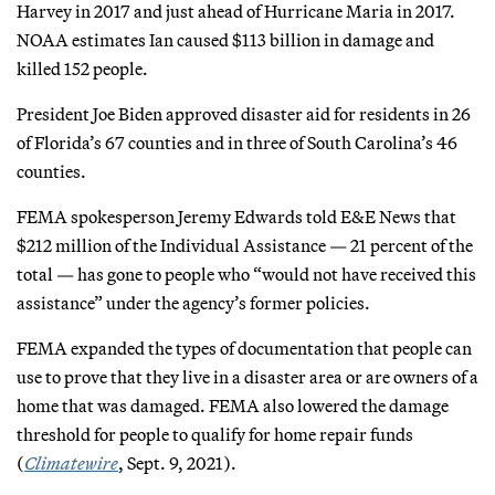
Harvey in 2017 and just ahead of Hurricane Maria in 2017.
NOAA estimates Ian caused $113 billion in damage and
killed 152 people.
President Joe Biden approved disaster aid for residents in 26
of Florida’s 67 counties and in three of South Carolina’s 46
counties.
FEMA spokesperson Jeremy Edwards told E&E News that
$212 million of the Individual Assistance — 21 percent of the
total — has gone to people who “would not have received this
assistance” under the agency’s former policies.
FEMA expanded the types of documentation that people can
use to prove that they live in a disaster area or are owners of a
home that was damaged. FEMA also lowered the damage
threshold for people to qualify for home repair funds
(
Climatewire
, Sept. 9, 2021).