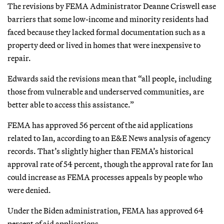
The revisions by FEMA Administrator Deanne Criswell ease
barriers that some low-income and minority residents had
faced because they lacked formal documentation such as a
property deed or lived in homes that were inexpensive to
repair.
Edwards said the revisions mean that “all people, including
those from vulnerable and underserved communities, are
better able to access this assistance.”
FEMA has approved 56 percent of the aid applications
related to Ian, according to an E&E News analysis of agency
records. That’s slightly higher than FEMA’s historical
approval rate of 54 percent, though the approval rate for Ian
could increase as FEMA processes appeals by people who
were denied.
Under the Biden administration, FEMA has approved 64
percent of aid applications.