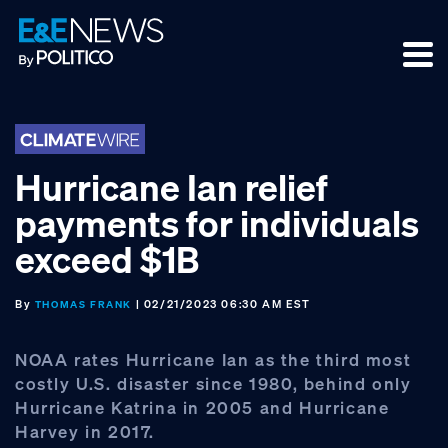
Skip
Skip
Skip
to
to
to
primary
main
footer
navigation
content
Hurricane Ian relief
payments for individuals
exceed $1B
By
| 02/21/2023 06:30 AM EST
THOMAS FRANK
NOAA rates Hurricane Ian as the third most
costly U.S. disaster since 1980, behind only
Hurricane Katrina in 2005 and Hurricane
Harvey in 2017.