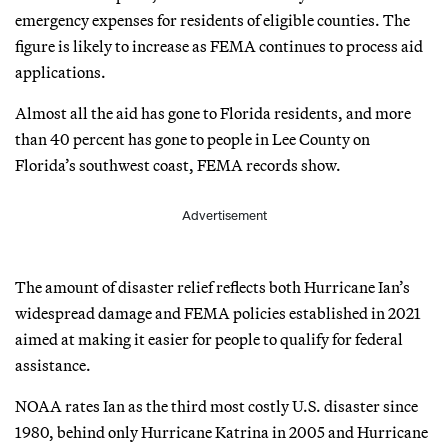
emergency expenses for residents of eligible counties. The
figure is likely to increase as FEMA continues to process aid
applications.
Almost all the aid has gone to Florida residents, and more
than 40 percent has gone to people in Lee County on
Florida’s southwest coast, FEMA records show.
Advertisement
The amount of disaster relief reflects both Hurricane Ian’s
widespread damage and FEMA policies established in 2021
aimed at making it easier for people to qualify for federal
assistance.
NOAA rates Ian as the third most costly U.S. disaster since
1980, behind only Hurricane Katrina in 2005 and Hurricane