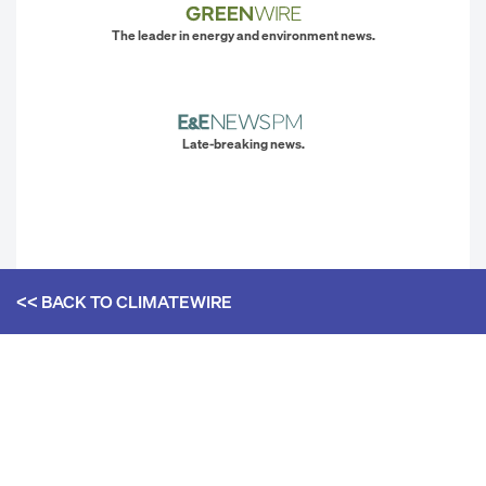
The leader in energy and environment news.
Late-breaking news.
<< BACK TO
CLIMATEWIRE