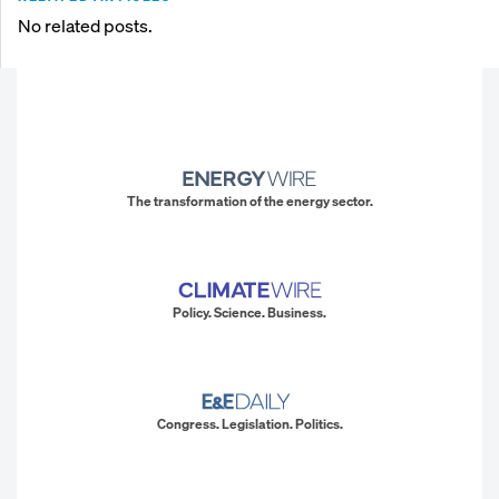
No related posts.
The transformation of the energy sector.
Policy. Science. Business.
Congress. Legislation. Politics.