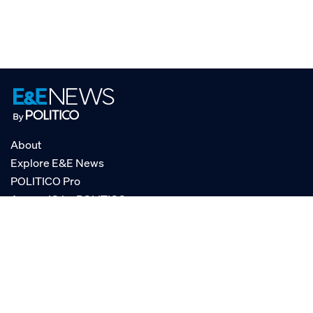
About
Explore E&E News
POLITICO Pro
AgencyIQ by POLITICO
RSS
© POLITICO, LLC
Privacy Policy