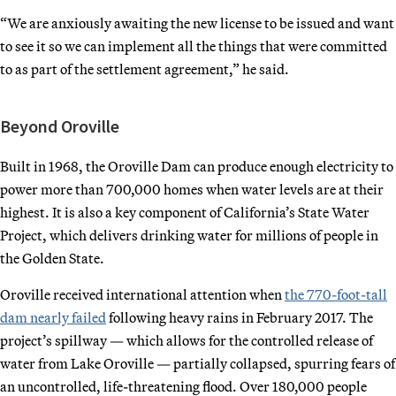
“We are anxiously awaiting the new license to be issued and want
to see it so we can implement all the things that were committed
to as part of the settlement agreement,” he said.
Beyond Oroville
Built in 1968, the Oroville Dam can produce enough electricity to
power more than 700,000 homes when water levels are at their
highest. It is also a key component of California’s State Water
Project, which delivers drinking water for millions of people in
the Golden State.
Oroville received international attention when
the 770-foot-tall
dam nearly failed
following heavy rains in February 2017. The
project’s spillway — which allows for the controlled release of
water from Lake Oroville — partially collapsed, spurring fears of
an uncontrolled, life-threatening flood. Over 180,000 people