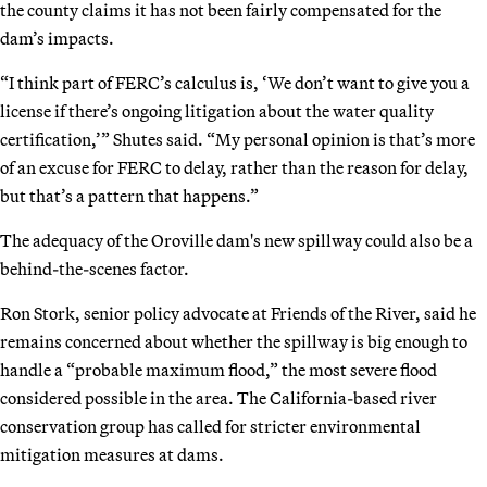
the county claims it has not been fairly compensated for the
dam’s impacts.
“I think part of FERC’s calculus is, ‘We don’t want to give you a
license if there’s ongoing litigation about the water quality
certification,’” Shutes said. “My personal opinion is that’s more
of an excuse for FERC to delay, rather than the reason for delay,
but that’s a pattern that happens.”
The adequacy of the Oroville dam's new spillway could also be a
behind-the-scenes factor.
Ron Stork, senior policy advocate at Friends of the River, said he
remains concerned about whether the spillway is big enough to
handle a “probable maximum flood,” the most severe flood
considered possible in the area. The California-based river
conservation group has called for stricter environmental
mitigation measures at dams.