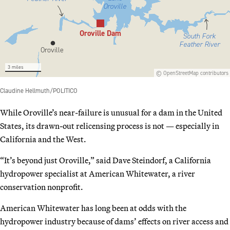
While Oroville’s near-failure is unusual for a dam in the United
States, its drawn-out relicensing process is not — especially in
California and the West.
“It’s beyond just Oroville,” said Dave Steindorf, a California
hydropower specialist at American Whitewater, a river
conservation nonprofit.
American Whitewater has long been at odds with the
hydropower industry because of dams’ effects on river access and