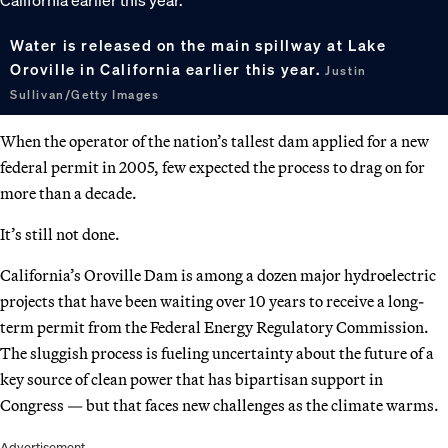
Water is released on the main spillway at Lake
Oroville in California earlier this year.
Justin
Sullivan/Getty Images
When the operator of the nation’s tallest dam applied for a new
federal permit in 2005, few expected the process to drag on for
more than a decade.
It’s still not done.
California’s Oroville Dam is among a dozen major hydroelectric
projects that have been waiting over 10 years to receive a long-
term permit from the Federal Energy Regulatory Commission.
The sluggish process is fueling uncertainty about the future of a
key source of clean power that has bipartisan support in
Congress — but that faces new challenges as the climate warms.
Advertisement