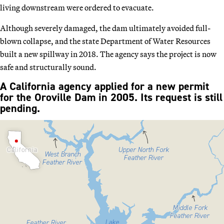
living downstream were ordered to evacuate.
Although severely damaged, the dam ultimately avoided full-
blown collapse, and the state Department of Water Resources
built a new spillway in 2018. The agency says the project is now
safe and structurally sound.