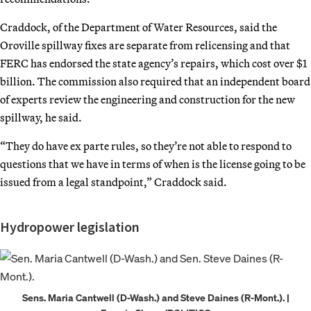
Craddock, of the Department of Water Resources, said the
Oroville spillway fixes are separate from relicensing and that
FERC has endorsed the state agency’s repairs, which cost over $1
billion. The commission also required that an independent board
of experts review the engineering and construction for the new
spillway, he said.
“They do have ex parte rules, so they’re not able to respond to
questions that we have in terms of when is the license going to be
issued from a legal standpoint,” Craddock said.
Hydropower legislation
Sens. Maria Cantwell (D-Wash.) and Steve Daines (R-Mont.). |