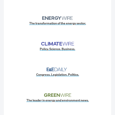
The transformation of the energy sector.
Policy. Science. Business.
Congress. Legislation. Politics.
The leader in energy and environment news.