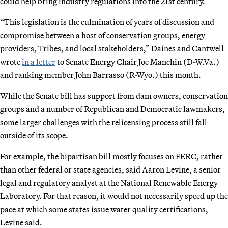
could help bring industry regulations into the 21st century.
“This legislation is the culmination of years of discussion and
compromise between a host of conservation groups, energy
providers, Tribes, and local stakeholders,” Daines and Cantwell
wrote
in a letter
to Senate Energy Chair Joe Manchin (D-W.Va.)
and ranking member John Barrasso (R-Wyo.) this month.
While the Senate bill has support from dam owners, conservation
groups and a number of Republican and Democratic lawmakers,
some larger challenges with the relicensing process still fall
outside of its scope.
For example, the bipartisan bill mostly focuses on FERC, rather
than other federal or state agencies, said Aaron Levine, a senior
legal and regulatory analyst at the National Renewable Energy
Laboratory. For that reason, it would not necessarily speed up the
pace at which some states issue water quality certifications,
Levine said.