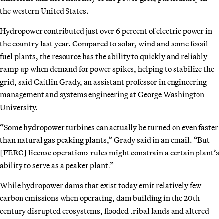
the western United States.
Hydropower contributed just over 6 percent of electric power in
the country last year. Compared to solar, wind and some fossil
fuel plants, the resource has the ability to quickly and reliably
ramp up when demand for power spikes, helping to stabilize the
grid, said Caitlin Grady, an assistant professor in engineering
management and systems engineering at George Washington
University.
“Some hydropower turbines can actually be turned on even faster
than natural gas peaking plants,” Grady said in an email. “But
[FERC] license operations rules might constrain a certain plant’s
ability to serve as a peaker plant.”
While hydropower dams that exist today emit relatively few
carbon emissions when operating, dam building in the 20th
century disrupted ecosystems, flooded tribal lands and altered