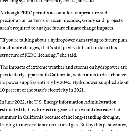
licensing system that currently exists, she said.
Although FERC permits account for temperature and
precipitation patterns in recent decades, Grady said, projects
aren’t required to analyze future climate change impacts.
“If you’re talking about a hydropower dam trying to future plan
for climate changes, that’s still pretty difficult to do in this
structure of FERC licensing,” she said.
The impacts of extreme weather and storms on hydropower are
particularly apparent in California, which aims to decarbonize
its power supplies entirely by 2045. Hydropower supplied about
10 percent of the state's electricity in 2021.
In June 2022, the U.S. Energy Information Administration
estimated that hydroelectric generation would decrease that
summer in California because of the long-standing drought,
leading to more reliance on natural gas. But by this past winter,