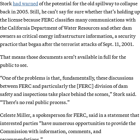
Stork
had warned
of the potential for the old spillway to collapse
back in 2005. Still, he can’t say for sure whether that’s holding up
the license because FERC classifies many communications with
the California Department of Water Resources and other dam
owners as critical energy infrastructure information, a security
practice that began after the terrorist attacks of Sept. 11, 2001.
That means those documents aren’t available in full for the
public to see.
“One of the problems is that, fundamentally, these discussions
between FERC and particularly the [FERC] division of dam
safety and inspections take place behind the scenes,” Stork said.
“There’s no real public process.”
Celeste Miller, a spokesperson for FERC, said in a statement that
interested parties “have numerous opportunities to provide the
Commission with information, comments, and
recommendations.”