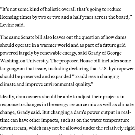
“It’s not some kind of holistic overall that’s going to reduce
licensing times by two or two and a half years across the board,”
Levine said.
The same Senate bill also leaves out the question of how dams
should operate in a warmer world and as part of a future grid
powered largely by renewable energy, said Grady of George
Washington University. The proposed House bill includes some
language on that issue, including declaring that U.S. hydropower
should be preserved and expanded “to address a changing
climate and improve environmental quality.”
Ideally, dam owners should be able to adjust their projects in
response to changes in the energy resource mix as well as climate
change, Grady said. But changing a dam’s power output in real-
time can have other impacts, such as on the water temperature
downstream, which may not be allowed under the relatively rigid