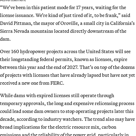
“We’ve been in this patient mode for 17 years, waiting for the
license issuance. We’re kind of just tired of it, to be frank,” said
David Pittman, the mayor of Oroville, a small city in California’s
Sierra Nevada mountains located directly downstream of the
dam.
Over 160 hydropower projects across the United States will see
their longstanding federal permits, known as licenses, expire
between this year and the end of 2027. That’s on top of the dozens
of projects with licenses that have already lapsed but have not yet
received a new one from FERC.
While dams with expired licenses still operate through
temporary approvals, the long and expensive relicensing process
could lead some dam owners to stop operating projects later this
decade, according to industry watchers. The trend also may have
broad implications for the electric resource mix, carbon
emissions and the reliability of the power grid, particularly in