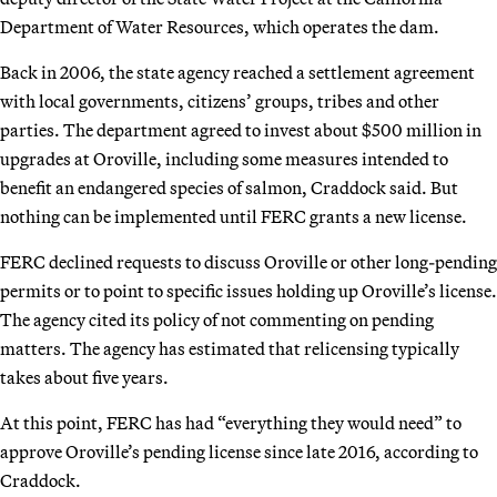
Department of Water Resources, which operates the dam.
Back in 2006, the state agency reached a settlement agreement
with local governments, citizens’ groups, tribes and other
parties. The department agreed to invest about $500 million in
upgrades at Oroville, including some measures intended to
benefit an endangered species of salmon, Craddock said. But
nothing can be implemented until FERC grants a new license.
FERC declined requests to discuss Oroville or other long-pending
permits or to point to specific issues holding up Oroville’s license.
The agency cited its policy of not commenting on pending
matters. The agency has estimated that relicensing typically
takes about five years.
At this point, FERC has had “everything they would need” to
approve Oroville’s pending license since late 2016, according to
Craddock.