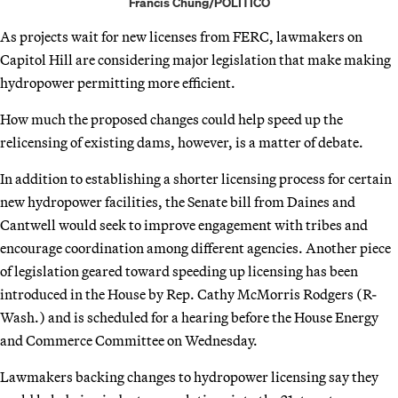
Francis Chung/POLITICO
As projects wait for new licenses from FERC, lawmakers on
Capitol Hill are considering major legislation that make making
hydropower permitting more efficient.
How much the proposed changes could help speed up the
relicensing of existing dams, however, is a matter of debate.
In addition to establishing a shorter licensing process for certain
new hydropower facilities, the Senate bill from Daines and
Cantwell would seek to improve engagement with tribes and
encourage coordination among different agencies. Another piece
of legislation geared toward speeding up licensing has been
introduced in the House by Rep. Cathy McMorris Rodgers (R-
Wash.) and is scheduled for a hearing before the House Energy
and Commerce Committee on Wednesday.
Lawmakers backing changes to hydropower licensing say they