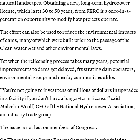
natural landscapes. Obtaining a new, long-term hydropower
license, which lasts 30 to 50 years, from FERC is a once-in-a-
generation opportunity to modify how projects operate.
The effort can also be used to reduce the environmental impacts
of dams, many of which were built prior to the passage of the
Clean Water Act and other environmental laws.
Yet when the relicensing process takes many years, potential
improvements to dams get delayed, frustrating dam operators,
environmental groups and nearby communities alike.
“You’re not going to invest tens of millions of dollars in upgrades
in a facility if you don’t have a longer-term license,” said
Malcolm Woolf, CEO of the National Hydropower Association,
an industry trade group.
The issue is not lost on members of Congress.
On Thursday, the Senate Energy Committee is scheduled to