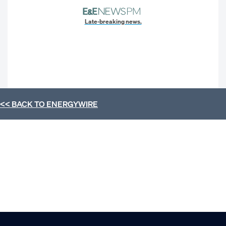
Late-breaking news.
<< BACK TO
ENERGYWIRE