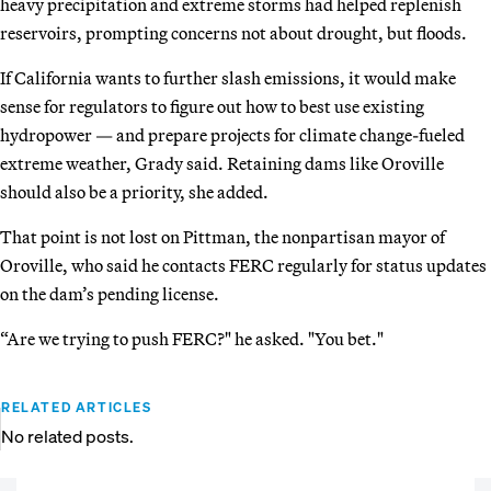
heavy precipitation and extreme storms had helped replenish
reservoirs, prompting concerns not about drought, but floods.
If California wants to further slash emissions, it would make
sense for regulators to figure out how to best use existing
hydropower — and prepare projects for climate change-fueled
extreme weather, Grady said. Retaining dams like Oroville
should also be a priority, she added.
That point is not lost on Pittman, the nonpartisan mayor of
Oroville, who said he contacts FERC regularly for status updates
on the dam’s pending license.
“Are we trying to push FERC?" he asked. "You bet."
RELATED ARTICLES
No related posts.