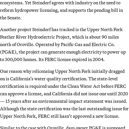
ecosystems. Yet Steindorf agrees with industry on the need to
reform hydropower licensing, and supports the pending bill in
the Senate.
Another project Steindorf has tracked is the Upper North Fork
Feather River Hydroelectric Project, which is about 90 miles
north of Oroville. Operated by Pacific Gas and Electric Co.
(PG&E), the project can generate enough electricity to power up
to 300,000 homes. Its FERC license expired in 2004.
One reason why relicensing Upper North Fork initially dragged
on is California’s water quality certification. The state-level
certification is required under the Clean Water Act before FERC
can approve a license, and California did not issue one until 2020
— 15 years after an environmental impact statement was issued.
Although the state certification was the last outstanding issue for
Upper North Fork, FERC still hasn’t approved a new license.
Similar to the case with Oroville, dam owner PG&E is supposed