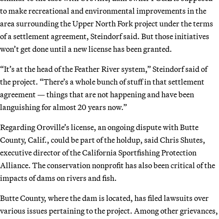
to make recreational and environmental improvements in the
area surrounding the Upper North Fork project under the terms
of a settlement agreement, Steindorf said. But those initiatives
won’t get done until a new license has been granted.
“It’s at the head of the Feather River system,” Steindorf said of
the project. “There’s a whole bunch of stuff in that settlement
agreement — things that are not happening and have been
languishing for almost 20 years now.”
Regarding Oroville’s license, an ongoing dispute with Butte
County, Calif., could be part of the holdup, said Chris Shutes,
executive director of the California Sportfishing Protection
Alliance. The conservation nonprofit has also been critical of the
impacts of dams on rivers and fish.
Butte County, where the dam is located, has filed lawsuits over
various issues pertaining to the project. Among other grievances,