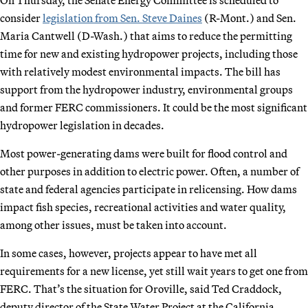
consider
legislation from
Sen. Steve Daines
(R-Mont.) and Sen.
Maria Cantwell (D-Wash.) that aims to reduce the permitting
time for new and existing hydropower projects, including those
with relatively modest environmental impacts. The bill has
support from the hydropower industry, environmental groups
and former FERC commissioners. It could be the most significant
hydropower legislation in decades.
Most power-generating dams were built for flood control and
other purposes in addition to electric power. Often, a number of
state and federal agencies participate in relicensing. How dams
impact fish species, recreational activities and water quality,
among other issues, must be taken into account.
In some cases, however, projects appear to have met all
requirements for a new license, yet still wait years to get one from
FERC. That’s the situation for Oroville, said Ted Craddock,
deputy director of the State Water Project at the California