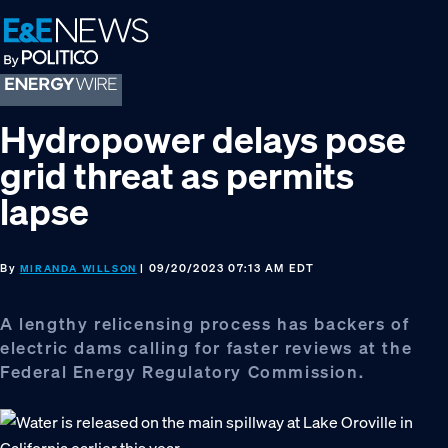
Skip
Skip
Skip
to
to
to
primary
main
footer
navigation
content
Hydropower delays pose
grid threat as permits
lapse
By
| 09/20/2023 07:13 AM EDT
MIRANDA WILLSON
A lengthy relicensing process has backers of
electric dams calling for faster reviews at the
Federal Energy Regulatory Commission.