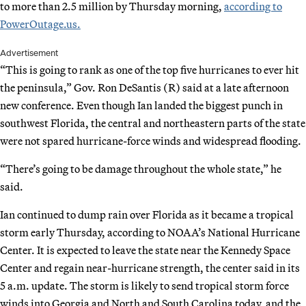
to more than 2.5 million by Thursday morning,
according to
PowerOutage.us.
Advertisement
“This is going to rank as one of the top five hurricanes to ever hit
the peninsula,” Gov. Ron DeSantis (R) said at a late afternoon
new conference. Even though Ian landed the biggest punch in
southwest Florida, the central and northeastern parts of the state
were not spared hurricane-force winds and widespread flooding.
“There’s going to be damage throughout the whole state,” he
said.
Ian continued to dump rain over Florida as it became a tropical
storm early Thursday, according to NOAA’s National Hurricane
Center. It is expected to leave the state near the Kennedy Space
Center and regain near-hurricane strength, the center said in its
5 a.m. update. The storm is likely to send tropical storm force
winds into Georgia and North and South Carolina today, and the