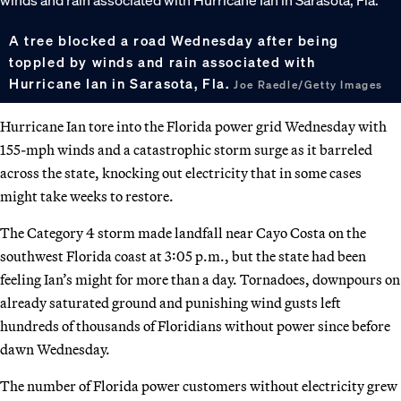
A tree blocked a road Wednesday after being
toppled by winds and rain associated with
Hurricane Ian in Sarasota, Fla.
Joe Raedle/Getty Images
Hurricane Ian tore into the Florida power grid Wednesday with
155-mph winds and a catastrophic storm surge as it barreled
across the state, knocking out electricity that in some cases
might take weeks to restore.
The Category 4 storm made landfall near Cayo Costa on the
southwest Florida coast at 3:05 p.m., but the state had been
feeling Ian’s might for more than a day. Tornadoes, downpours on
already saturated ground and punishing wind gusts left
hundreds of thousands of Floridians without power since before
dawn Wednesday.
The number of Florida power customers without electricity grew