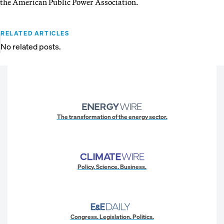
the American Public Power Association.
RELATED ARTICLES
No related posts.
The transformation of the energy sector.
Policy. Science. Business.
Congress. Legislation. Politics.