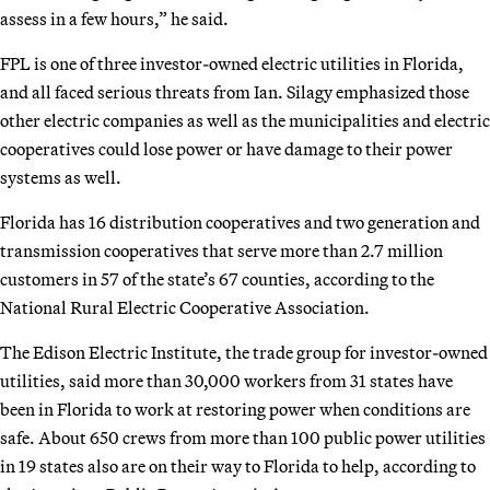
assess in a few hours,” he said.
FPL is one of three investor-owned electric utilities in Florida,
and all faced serious threats from Ian. Silagy emphasized those
other electric companies as well as the municipalities and electric
cooperatives could lose power or have damage to their power
systems as well.
Florida has 16 distribution cooperatives and two generation and
transmission cooperatives that serve more than 2.7 million
customers in 57 of the state’s 67 counties, according to the
National Rural Electric Cooperative Association.
The Edison Electric Institute, the trade group for investor-owned
utilities, said more than 30,000 workers from 31 states have
been in Florida to work at restoring power when conditions are
safe. About 650 crews from more than 100 public power utilities
in 19 states also are on their way to Florida to help, according to