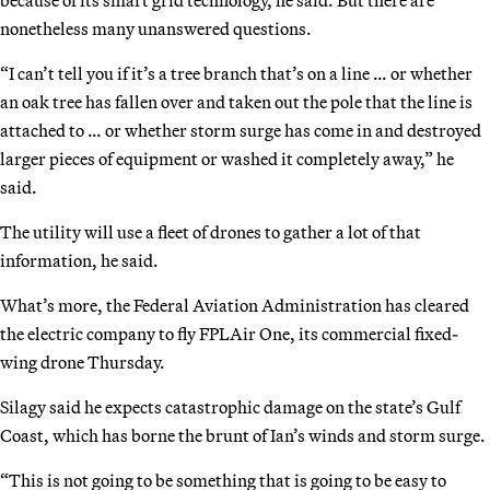
nonetheless many unanswered questions.
“I can’t tell you if it’s a tree branch that’s on a line … or whether
an oak tree has fallen over and taken out the pole that the line is
attached to … or whether storm surge has come in and destroyed
larger pieces of equipment or washed it completely away,” he
said.
The utility will use a fleet of drones to gather a lot of that
information, he said.
What’s more, the Federal Aviation Administration has cleared
the electric company to fly FPLAir One, its commercial fixed-
wing drone Thursday.
Silagy said he expects catastrophic damage on the state’s Gulf
Coast, which has borne the brunt of Ian’s winds and storm surge.
“This is not going to be something that is going to be easy to