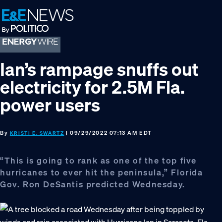
Skip
Skip
Skip
to
to
to
primary
main
footer
navigation
content
Ian’s rampage snuffs out
electricity for 2.5M Fla.
power users
By
| 09/29/2022 07:13 AM EDT
KRISTI E. SWARTZ
“This is going to rank as one of the top five
hurricanes to ever hit the peninsula,” Florida
Gov. Ron DeSantis predicted Wednesday.