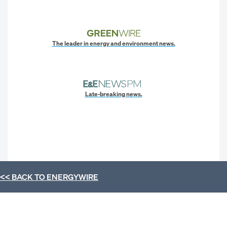
The leader in energy and environment news.
Late-breaking news.
<< BACK TO
ENERGYWIRE