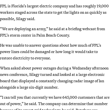
FPL is Florida’s largest electric company and has roughly 19,000
workers staged across the state to get the lights on as quickly as
possible, Silagy said.
“We are deploying an army,” he said at a briefing webcast from
FPL’s storm center in Palm Beach County.
He was unable to answer questions about how much of FPL’s
power lines could be damaged or how long it would take to
restore electricity to everyone.
When asked about power outages during a Wednesday afternoon
news conference, Silagy turned and looked at a large electronic
board that displayed a constantly changing radar image of Ian
alongside a large six-digit number.
“I can tell you that currently we have 645,000 customers that are
out of power,” he said. The company can determine that number
because of its smart grid technology, he said. But there are