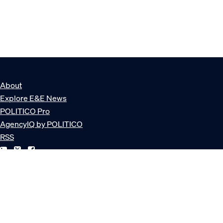
About
Explore E&E News
POLITICO Pro
AgencyIQ by POLITICO
RSS
© POLITICO, LLC
Privacy Policy
Terms of Service