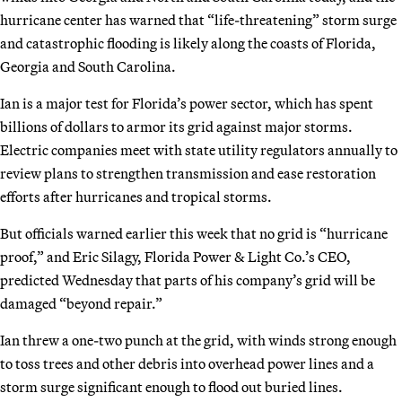
hurricane center has warned that “life-threatening” storm surge
and catastrophic flooding is likely along the coasts of Florida,
Georgia and South Carolina.
Ian is a major test for Florida’s power sector, which has spent
billions of dollars to armor its grid against major storms.
Electric companies meet with state utility regulators annually to
review plans to strengthen transmission and ease restoration
efforts after hurricanes and tropical storms.
But officials warned earlier this week that no grid is “hurricane
proof,” and Eric Silagy, Florida Power & Light Co.’s CEO,
predicted Wednesday that parts of his company’s grid will be
damaged “beyond repair.”
Ian threw a one-two punch at the grid, with winds strong enough
to toss trees and other debris into overhead power lines and a
storm surge significant enough to flood out buried lines.