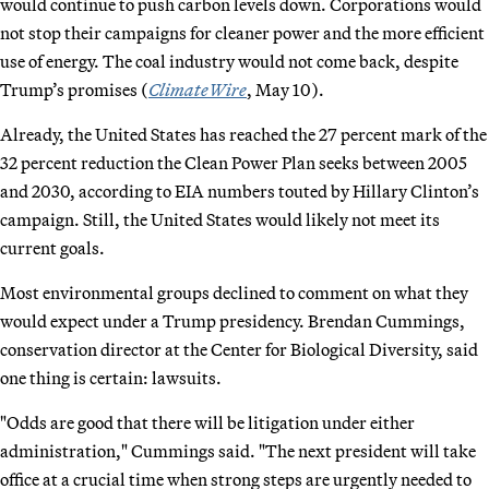
would continue to push carbon levels down. Corporations would
not stop their campaigns for cleaner power and the more efficient
use of energy. The coal industry would not come back, despite
Trump’s promises (
ClimateWire
, May 10).
Already, the United States has reached the 27 percent mark of the
32 percent reduction the Clean Power Plan seeks between 2005
and 2030, according to EIA numbers touted by Hillary Clinton’s
campaign. Still, the United States would likely not meet its
current goals.
Most environmental groups declined to comment on what they
would expect under a Trump presidency. Brendan Cummings,
conservation director at the Center for Biological Diversity, said
one thing is certain: lawsuits.
"Odds are good that there will be litigation under either
administration," Cummings said. "The next president will take
office at a crucial time when strong steps are urgently needed to