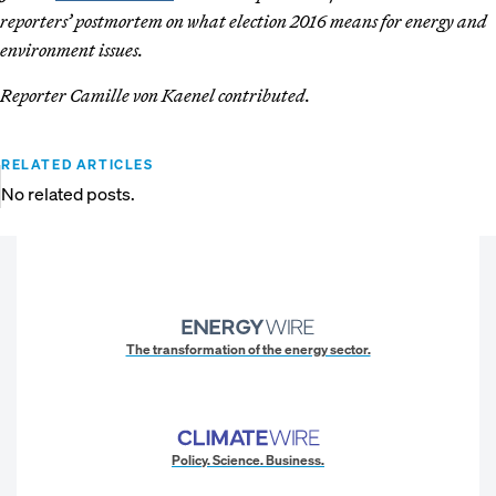
reporters’ postmortem on what election 2016 means for energy and
environment issues.
Reporter Camille von Kaenel contributed.
RELATED ARTICLES
No related posts.
The transformation of the energy sector.
Policy. Science. Business.