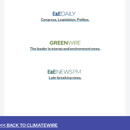
Congress. Legislation. Politics.
The leader in energy and environment news.
Late-breaking news.
<< BACK TO
CLIMATEWIRE