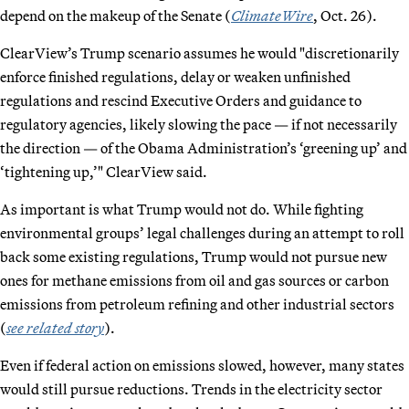
depend on the makeup of the Senate (
ClimateWire
, Oct. 26).
ClearView’s Trump scenario assumes he would "discretionarily
enforce finished regulations, delay or weaken unfinished
regulations and rescind Executive Orders and guidance to
regulatory agencies, likely slowing the pace — if not necessarily
the direction — of the Obama Administration’s ‘greening up’ and
‘tightening up,’" ClearView said.
As important is what Trump would not do. While fighting
environmental groups’ legal challenges during an attempt to roll
back some existing regulations, Trump would not pursue new
ones for methane emissions from oil and gas sources or carbon
emissions from petroleum refining and other industrial sectors
(
see related story
).
Even if federal action on emissions slowed, however, many states
would still pursue reductions. Trends in the electricity sector