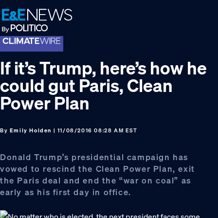
Skip
Skip
Skip
to
to
to
primary
main
footer
navigation
content
If it’s Trump, here’s how he
could gut Paris, Clean
Power Plan
By
Emily Holden
| 11/08/2016 08:28 AM EST
Donald Trump’s presidential campaign has
vowed to rescind the Clean Power Plan, exit
the Paris deal and end the “war on coal” as
early as his first day in office.