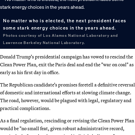
No matter who is elected, the next president faces
some stark energy choices in the years ahead.
Photos courtesy of Los Alamos National Laboratory and
Lawrence Berkeley National Laboratory.
Donald Trump’s presidential campaign has vowed to rescind the
Clean Power Plan, exit the Paris deal and end the "war on coal" as
early as his first day in office.
The Republican candidate’s promises foretell a definitive reversal
of domestic and international efforts at slowing climate change.
The road, however, would be plagued with legal, regulatory and
practical complications.
As a final regulation, rescinding or revising the Clean Power Plan
would be "no small feat, given robust administrative record,