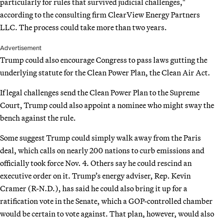
particularly for rules that survived judicial challenges,"
according to the consulting firm ClearView Energy Partners
LLC. The process could take more than two years.
Advertisement
Trump could also encourage Congress to pass laws gutting the
underlying statute for the Clean Power Plan, the Clean Air Act.
If legal challenges send the Clean Power Plan to the Supreme
Court, Trump could also appoint a nominee who might sway the
bench against the rule.
Some suggest Trump could simply walk away from the Paris
deal, which calls on nearly 200 nations to curb emissions and
officially took force Nov. 4. Others say he could rescind an
executive order on it. Trump’s energy adviser, Rep. Kevin
Cramer (R-N.D.), has said he could also bring it up for a
ratification vote in the Senate, which a GOP-controlled chamber
would be certain to vote against. That plan, however, would also