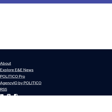
About
Explore E&E News
POLITICO Pro
AgencyIQ by POLITICO
RSS