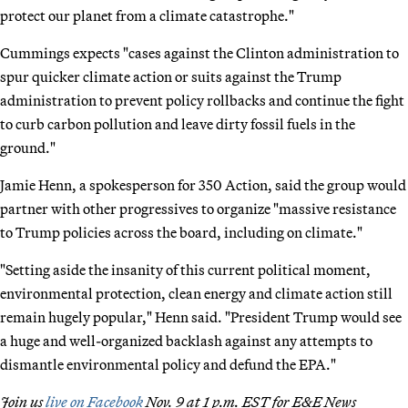
protect our planet from a climate catastrophe."
Cummings expects "cases against the Clinton administration to
spur quicker climate action or suits against the Trump
administration to prevent policy rollbacks and continue the fight
to curb carbon pollution and leave dirty fossil fuels in the
ground."
Jamie Henn, a spokesperson for 350 Action, said the group would
partner with other progressives to organize "massive resistance
to Trump policies across the board, including on climate."
"Setting aside the insanity of this current political moment,
environmental protection, clean energy and climate action still
remain hugely popular," Henn said. "President Trump would see
a huge and well-organized backlash against any attempts to
dismantle environmental policy and defund the EPA."
Join us
live on Facebook
Nov. 9 at 1 p.m. EST for E&E News