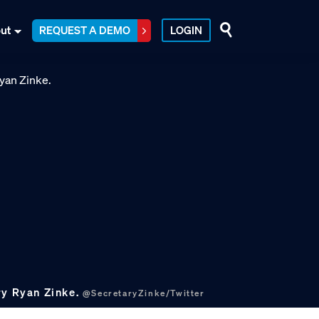
ut
REQUEST A DEMO
LOGIN
ry Ryan Zinke.
@SecretaryZinke/Twitter