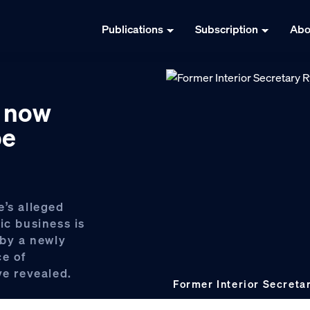
Publications
Subscription
Abo
e now
be
e’s alleged
ic business is
 by a newly
ce of
ve revealed.
Former Interior Secreta