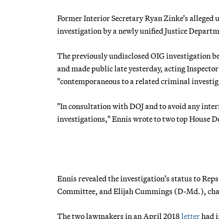
Former Interior Secretary Ryan Zinke’s alleged u
investigation by a newly unified Justice Departme
The previously undisclosed OIG investigation beg
and made public late yesterday, acting Inspecto
"contemporaneous to a related criminal investiga
"In consultation with DOJ and to avoid any inter
investigations," Ennis wrote to two top House 
Ennis revealed the investigation’s status to Re
Committee, and Elijah Cummings (D-Md.), cha
The two lawmakers in an April 2018
letter
had i