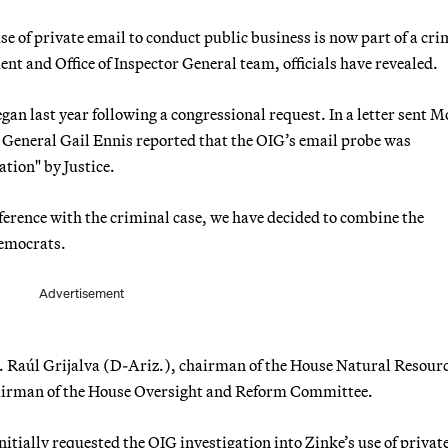
se of private email to conduct public business is now part of a cri
nt and Office of Inspector General team, officials have revealed.
an last year following a congressional request. In a letter sent 
r General Gail Ennis reported that the OIG’s email probe was
tion" by Justice.
ference with the criminal case, we have decided to combine the
Democrats.
Advertisement
ps. Raúl Grijalva (D-Ariz.), chairman of the House Natural Resour
irman of the House Oversight and Reform Committee.
nitially requested the OIG investigation into Zinke’s use of privat