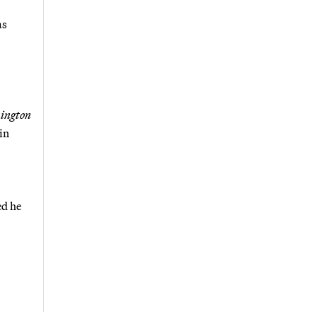
as
ington
in
ed he