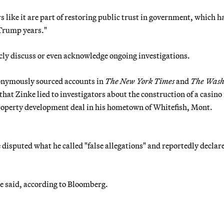
s like it are part of restoring public trust in government, which h
 Trump years."
icly discuss or even acknowledge ongoing investigations.
onymously sourced accounts in
The New York Times
and
The Wash
hat Zinke lied to investigators about the construction of a casino 
property development deal in his hometown of Whitefish, Mont.
disputed what he called "false allegations" and reportedly declar
e said, according to Bloomberg.