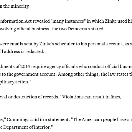
n the minority.
Information Act revealed "many instances" in which Zinke used hi
volving official business, the two Democrats stated.
were emails sent by Zinke’s scheduler to his personal account, as w
ll address is redacted.
ents of 2014 require agency officials who conduct official busin
 to the government account. Among other things, the law states t
iplinary action."
al or destruction of records." Violations can result in fines,
cy," Cummings said in a statement. "The American people have a 
he Department of Interior."