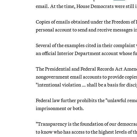
email. At the time, House Democrats were still i
Copies of emails obtained under the Freedom of 
personal account to send and receive messages in
Several of the examples cited in their complaint 
an official Interior Department account whose fu
The Presidential and Federal Records Act Amendm
nongovernment email accounts to provide copies
"intentional violation … shall be a basis for disc
Federal law further prohibits the "unlawful remov
imprisonment or both.
"Transparency is the foundation of our democra
to know who has access to the highest levels of t