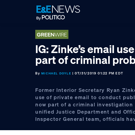
Skip
Skip
Skip
to
to
to
primary
main
footer
navigation
content
IG: Zinke’s email us
part of criminal pro
By
| 07/31/2019 01:22 PM EDT
MICHAEL DOYLE
Former Interior Secretary Ryan Zink
use of private email to conduct publ
now part of a criminal investigation
unified Justice Department and Offi
Inspector General team, officials ha