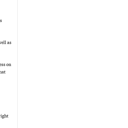
s
ell as
ess on
hat
right