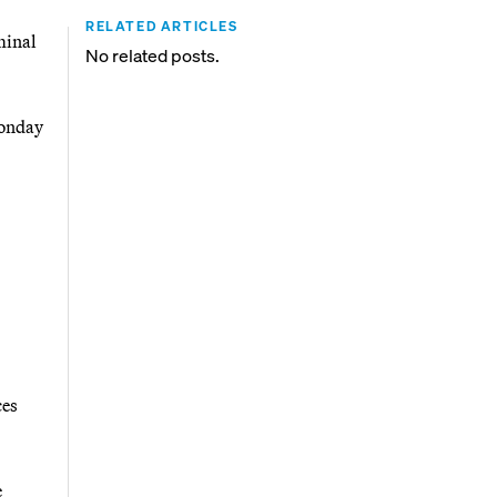
RELATED ARTICLES
minal
No related posts.
Monday
ces
e