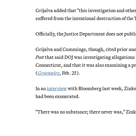
Grijalva added that "this investigation and other
suffered from the intentional destruction of the
Officially, the Justice Department does not publ
Grijalva and Cummings, though, cited prior an
Post
that said DOJ was investigating allegations t
Connecticut, and that it was also examining a 
(
Greenwire
, Feb. 25).
In an
interview
with Bloomberg last week, Zinke 
had been exonerated.
"There was no substance; there never was," Zink