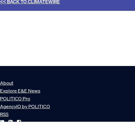
<< BACK TO
CLIMATEWIRE
About
Explore E&E News
POLITICO Pro
AgencyIQ by POLITICO
RSS