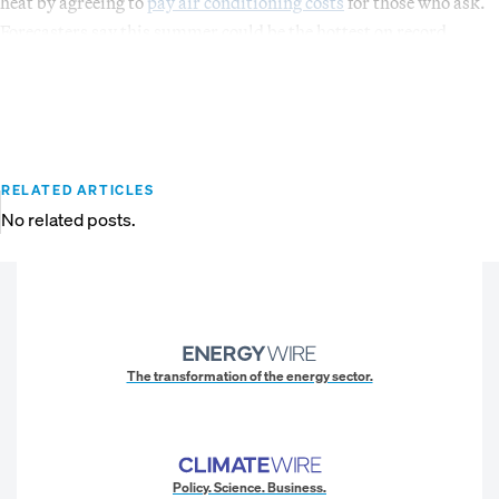
heat by agreeing to
pay air conditioning costs
for those who ask.
Forecasters say this summer could be the hottest on record.
RELATED ARTICLES
No related posts.
The transformation of the energy sector.
Policy. Science. Business.