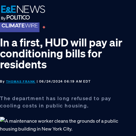
Skip
Skip
Skip
to
to
to
primary
main
footer
navigation
content
In a first, HUD will pay air
conditioning bills for
residents
By
| 06/24/2024 06:19 AM EDT
THOMAS FRANK
The department has long refused to pay
cooling costs in public housing.