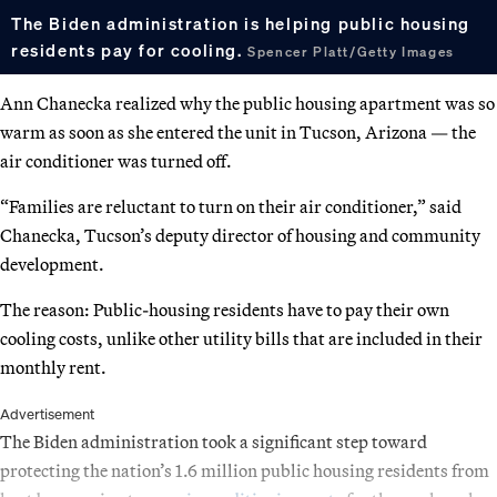
The Biden administration is helping public housing
residents pay for cooling.
Spencer Platt/Getty Images
Ann Chanecka realized why the public housing apartment was so
warm as soon as she entered the unit in Tucson, Arizona — the
air conditioner was turned off.
“Families are reluctant to turn on their air conditioner,” said
Chanecka, Tucson’s deputy director of housing and community
development.
The reason: Public-housing residents have to pay their own
cooling costs, unlike other utility bills that are included in their
monthly rent.
Advertisement
The Biden administration took a significant step toward
protecting the nation’s 1.6 million public housing residents from