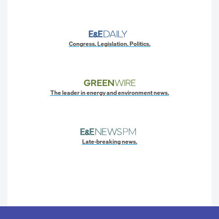
Congress. Legislation. Politics.
The leader in energy and environment news.
Late-breaking news.