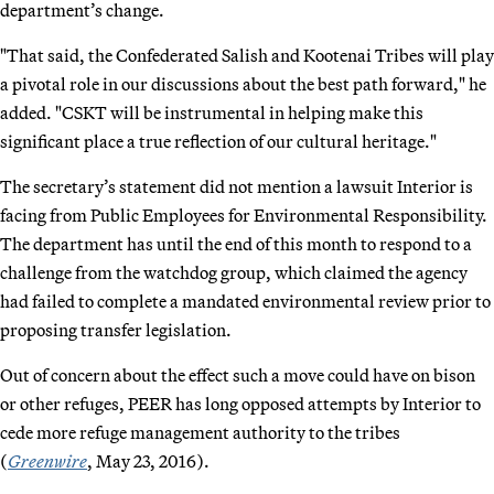
department’s change.
"That said, the Confederated Salish and Kootenai Tribes will play
a pivotal role in our discussions about the best path forward," he
added. "CSKT will be instrumental in helping make this
significant place a true reflection of our cultural heritage."
The secretary’s statement did not mention a lawsuit Interior is
facing from Public Employees for Environmental Responsibility.
The department has until the end of this month to respond to a
challenge from the watchdog group, which claimed the agency
had failed to complete a mandated environmental review prior to
proposing transfer legislation.
Out of concern about the effect such a move could have on bison
or other refuges, PEER has long opposed attempts by Interior to
cede more refuge management authority to the tribes
(
Greenwire
, May 23, 2016).