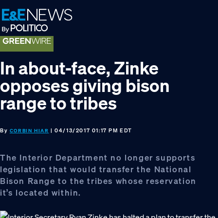
Skip
Skip
Skip
to
to
to
primary
main
footer
navigation
content
In about-face, Zinke
opposes giving bison
range to tribes
By
| 04/13/2017 01:17 PM EDT
CORBIN HIAR
The Interior Department no longer supports
legislation that would transfer the National
Bison Range to the tribes whose reservation
it’s located within.