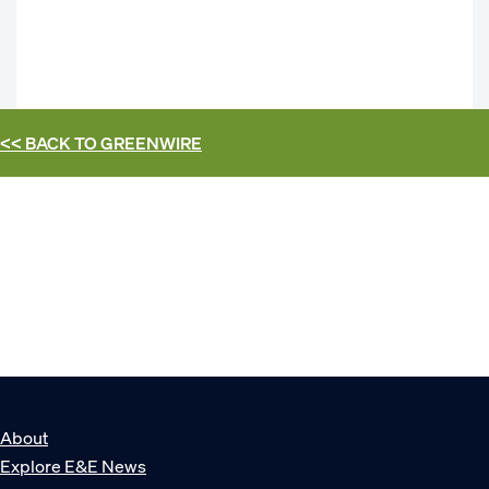
<< BACK TO
GREENWIRE
About
Explore E&E News