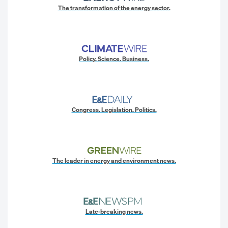
The transformation of the energy sector.
Policy. Science. Business.
Congress. Legislation. Politics.
The leader in energy and environment news.
Late-breaking news.