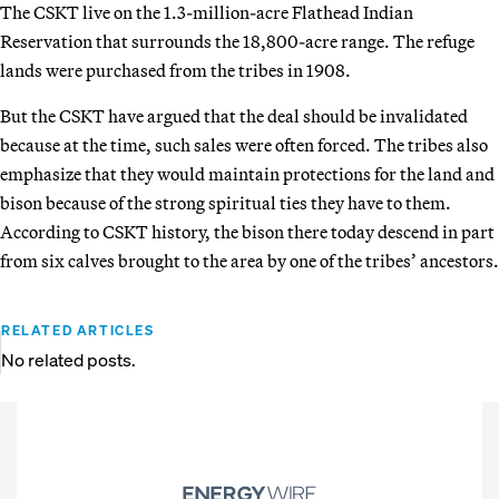
The CSKT live on the 1.3-million-acre Flathead Indian
Reservation that surrounds the 18,800-acre range. The refuge
lands were purchased from the tribes in 1908.
But the CSKT have argued that the deal should be invalidated
because at the time, such sales were often forced. The tribes also
emphasize that they would maintain protections for the land and
bison because of the strong spiritual ties they have to them.
According to CSKT history, the bison there today descend in part
from six calves brought to the area by one of the tribes’ ancestors.
RELATED ARTICLES
No related posts.