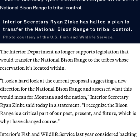
Interior Secretary Ryan Zinke has halted a plan to
transfer the National Bison Range to tribal control.
Photo courtesy of the U.S. Fish and Wildlife Service.
The Interior Department no longer supports legislation that
would transfer the National Bison Range to the tribes whose
reservation it’s located within.
"I took a hard look at the current proposal suggesting a new
direction for the National Bison Range and assessed what this
would mean for Montana and the nation," Interior Secretary
Ryan Zinke said today in a statement. "I recognize the Bison
Range is a critical part of our past, present, and future, which is
why I have changed course."
Interior’s Fish and Wildlife Service last year considered backing