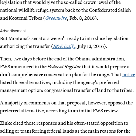
legislation that would give the so-called crown jewel of the
national wildlife refuge system back to the Confederated Salish
and Kootenai Tribes (
Greenwire
, Feb. 8, 2016).
Advertisement
But Montana’s senators weren’t ready to introduce legislation
authorizing the transfer (
E&E Daily
, July 13, 2016).
Then, two days before the end of the Obama administration,
FWS announced in the
Federal Register
that it would prepare a
draft comprehensive conservation plan for the range. That
notice
listed three alternatives, including the agency’s preferred
management option: congressional transfer of land to the tribes.
A majority of comments on that proposal, however, opposed the
preferred alternative, according to an initial FWS review.
Zinke cited those responses and his often-stated opposition to
selling or transferring federal lands as the main reasons for the