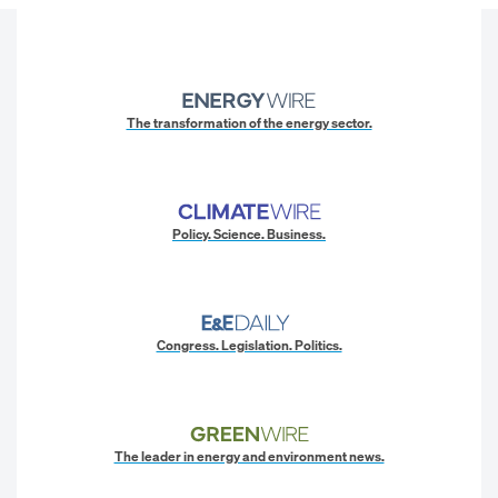
The transformation of the energy sector.
Policy. Science. Business.
Congress. Legislation. Politics.
The leader in energy and environment news.