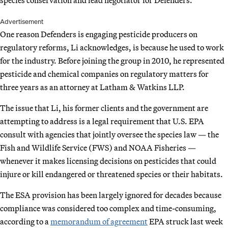
Advertisement
One reason Defenders is engaging pesticide producers on
regulatory reforms, Li acknowledges, is because he used to work
for the industry. Before joining the group in 2010, he represented
pesticide and chemical companies on regulatory matters for
three years as an attorney at Latham & Watkins LLP.
The issue that Li, his former clients and the government are
attempting to address is a legal requirement that U.S. EPA
consult with agencies that jointly oversee the species law — the
Fish and Wildlife Service (FWS) and NOAA Fisheries —
whenever it makes licensing decisions on pesticides that could
injure or kill endangered or threatened species or their habitats.
The ESA provision has been largely ignored for decades because
compliance was considered too complex and time-consuming,
according to a
memorandum of agreement
EPA struck last week