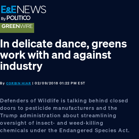
Skip
Skip
Skip
to
to
to
primary
main
footer
navigation
content
In delicate dance, greens
work with and against
industry
By
| 02/09/2018 01:22 PM EST
CORBIN HIAR
Defenders of Wildlife is talking behind closed
doors to pesticide manufacturers and the
Trump administration about streamlining
oversight of insect- and weed-killing
chemicals under the Endangered Species Act.