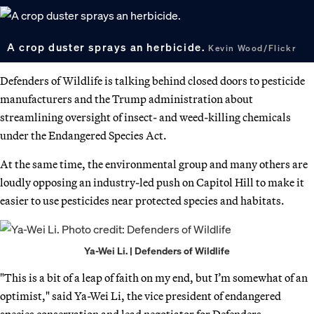
A crop duster sprays an herbicide.
Kevin Wood/Flickr
Defenders of Wildlife is talking behind closed doors to pesticide
manufacturers and the Trump administration about
streamlining oversight of insect- and weed-killing chemicals
under the Endangered Species Act.
At the same time, the environmental group and many others are
loudly opposing an industry-led push on Capitol Hill to make it
easier to use pesticides near protected species and habitats.
Ya-Wei Li. | Defenders of Wildlife
"This is a bit of a leap of faith on my end, but I’m somewhat of an
optimist," said Ya-Wei Li, the vice president of endangered
species conservation and lead negotiator for Defenders.