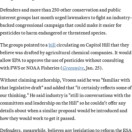
Defenders and more than 250 other conservation and public
interest groups last month urged lawmakers to fight an industry-
backed congressional campaign that could make it easier for
pesticides to harm endangered or threatened species.
The groups pointed to a
bill
circulating on Capitol Hill that they
believe was drafted by agricultural chemical companies. It would
allow EPA to approve the use of pesticides without consulting
with FWS or NOAA Fisheries (
Greenwire
, Jan. 25).
Without claiming authorship, Vroom said he was "familiar with
that legislative draft" and added that "it certainly reflects some of
our thinking." He said industry is "still in conversations with the
committees and leadership on the Hill" so he couldn’t offer any
details about when a similar proposal would be introduced and
how they would work to get it passed.
Defenders, meanwhile, believes any legislation to reform the ESA