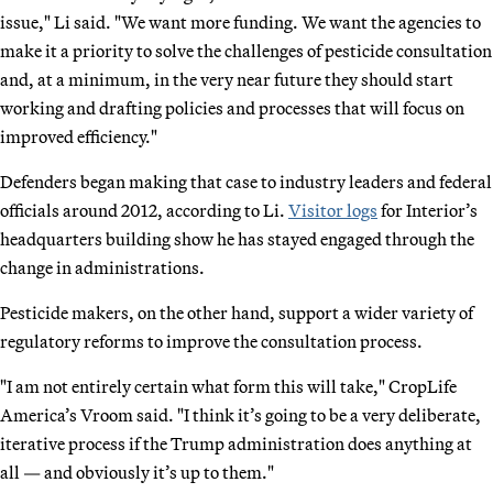
issue," Li said. "We want more funding. We want the agencies to
make it a priority to solve the challenges of pesticide consultation
and, at a minimum, in the very near future they should start
working and drafting policies and processes that will focus on
improved efficiency."
Defenders began making that case to industry leaders and federal
officials around 2012, according to Li.
Visitor logs
for Interior’s
headquarters building show he has stayed engaged through the
change in administrations.
Pesticide makers, on the other hand, support a wider variety of
regulatory reforms to improve the consultation process.
"I am not entirely certain what form this will take," CropLife
America’s Vroom said. "I think it’s going to be a very deliberate,
iterative process if the Trump administration does anything at
all — and obviously it’s up to them."