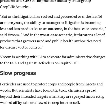
president and CEO of the pesticide industry trade group
CropLife America.
"But as the litigation has evolved and proceeded over the last 16
or more years, the ability to manage the litigation is becoming
less and less productive as an outcome, in the best-case scenario,"
said Vroom. "And in the worst-case scenario, it threatens a lot of
products that growers need and public health authorities need
for disease vector control."
Vroom is working with Li to advocate for administrative changes
to the ESA and against Defenders on Capitol Hill.
Slow progress
Pesticides are used to protect crops and people from insects and
weeds. But scientists have found the toxic chemicals spread
beyond their intended targets when they are sprayed incorrectly,
washed off by rain or allowed to seep into the soil.