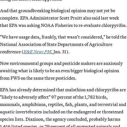
And that groundbreaking biological opinion may not yet be
complete. EPA Administrator Scott Pruitt also said last week
that EPA was asking NOAA Fisheries to re-evaluate chlorpyrifos.
"We have usage data, frankly, that wasn’t considered," he told the
National Association of State Departments of Agriculture
conference (
E&E News PM
, Jan. 31).
Now environmental groups and pesticide makers are anxiously
awaiting what is likely to be an even bigger biological opinion
from FWS on the same three pesticides.
EPA has already determined that malathion and chlorpyrifos are
"likely to adversely affect" 97 percent of the 1,782 birds,
mammals, amphibians, reptiles, fish, plants, and terrestrial and
aquatic invertebrates included on the endangered or threatened
species lists. Diazinon, the agency concluded, probably harms
1,416 listed species, or 79 percent of all protected animals and