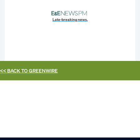
Late-breaking news.
<< BACK TO
GREENWIRE