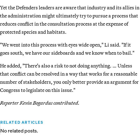
Yet the Defenders leaders are aware that industry and its allies in
the administration might ultimately try to pursue a process that
reduces conflict in the consultation process at the expense of
protected species and habitats.
"We went into this process with eyes wide open," Li said. "If it
goes south, we have our sideboards and we know when to bail."
He added, "There’s also a risk to not doing anything. … Unless
that conflict can be resolved in a way that works for a reasonable
number of stakeholders, you only better provide an argument for
Congress to legislate on this issue."
Reporter Kevin Bogardus contributed.
RELATED ARTICLES
No related posts.