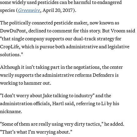
some widely used pesticides can be harmful to endangered
species (
Greenwire
, April 20, 2017).
The politically connected pesticide maker, now known as
DowDuPont, declined to comment for this story. But Vroom said
"that single company supports our dual-track strategy for
CropLife, which is pursue both administrative and legislative
solutions."
Although it isn’t taking part in the negotiations, the center
warily supports the administrative reforms Defenders is
working to hammer out.
"I don’t worry about Jake talking to industry" and the
administration officials, Hartl said, referring to Li by his
nickname.
"Some of them are really using very dirty tactics," he added.
"That’s what I’m worrying about."