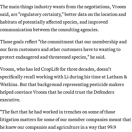
The main things industry wants from the negotiations, Vroom
said, are "regulatory certainty," better data on the location and
habitats of potentially affected species, and improved
communication between the consulting agencies.
Those goals reflect "the commitment that our membership and
our farm customers and other customers have to wanting to
protect endangered and threatened species," he said.
Vroom, who has led CropLife for three decades, doesn’t
specifically recall working with Li during his time at Latham &
Watkins. But that background representing pesticide makers
helped convince Vroom that he could trust the Defenders
executive.
"The fact that he had worked in trenches on some of those
litigation matters for some of our member companies meant that
he knew our companies and agriculture in a way that 99.9