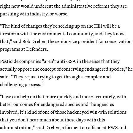
right now would undercut the administrative reforms they are
pursuing with industry, or worse.
"The kind of changes they’re seeking up on the Hill will be a
firestorm with the environmental community, and they know
that," said Bob Dreher, the senior vice president for conservation
programs at Defenders.
Pesticide companies "aren’t anti-ESA in the sense that they
actually oppose the concept of conserving endangered species," he
said. "They’re just trying to get through a complex and
challenging process."
"If we can help do that more quickly and more accurately, with
better outcomes for endangered species and the agencies
involved, it’s kind of one of those hackneyed win-win solutions
that you don’t hear much about these days with this
administration," said Dreher, a former top official at FWS and