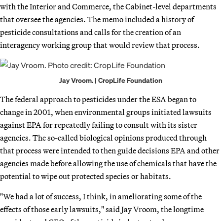
with the Interior and Commerce, the Cabinet-level departments
that oversee the agencies. The memo included a history of
pesticide consultations and calls for the creation of an
interagency working group that would review that process.
Jay Vroom. | CropLife Foundation
The federal approach to pesticides under the ESA began to
change in 2001, when environmental groups initiated lawsuits
against EPA for repeatedly failing to consult with its sister
agencies. The so-called biological opinions produced through
that process were intended to then guide decisions EPA and other
agencies made before allowing the use of chemicals that have the
potential to wipe out protected species or habitats.
"We had a lot of success, I think, in ameliorating some of the
effects of those early lawsuits," said Jay Vroom, the longtime