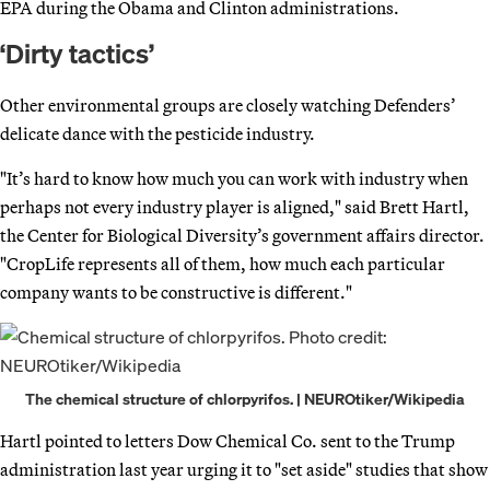
EPA during the Obama and Clinton administrations.
‘Dirty tactics’
Other environmental groups are closely watching Defenders’
delicate dance with the pesticide industry.
"It’s hard to know how much you can work with industry when
perhaps not every industry player is aligned," said Brett Hartl,
the Center for Biological Diversity’s government affairs director.
"CropLife represents all of them, how much each particular
company wants to be constructive is different."
The chemical structure of chlorpyrifos. | NEUROtiker/Wikipedia
Hartl pointed to letters Dow Chemical Co. sent to the Trump
administration last year urging it to "set aside" studies that show