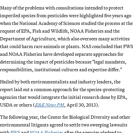
Many of the problems with consultations intended to protect
imperiled species from pesticides were highlighted five years ago
when the National Academy of Sciences studied the process at the
request of EPA, Fish and Wildlife, NOAA Fisheries and the
Department of Agriculture, which also oversees many activities
that could harm rare animals or plants. NAS concluded that FWS
and NOAA Fisheries have developed separate approaches for
determining the impact of pesticides because "legal mandates,
responsibilities, institutional cultures and expertise differ."
Hailed by both environmentalists and industry leaders, the
report laid out a common approach for the species-protecting
agencies that would integrate the initial research done by EPA,
USDA or others (
E&E News PM
, April 30, 2013).
The following year, the Center for Biological Diversity and other
environmental litigants agreed to settle two sweeping lawsuits
with
FWS
and
NOAA Fisheries
after the agencies pledged to