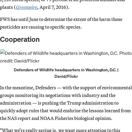
plants (
Greenwire
, April 7, 2016).
FWS has until June to determine the extent of the harm those
pesticides are causing to specific species.
Cooperation
Defenders of Wildlife headquarters in Washington, D.C. |
David/Flickr
In the meantime, Defenders — with the support of environmental
groups monitoring its negotiations with industry and the
administration — is pushing the Trump administration to
quickly adopt rules that would enshrine the lessons learned from
the NAS report and NOAA Fisheries biological opinion.
"What we’re really saying is, we want more attention to this