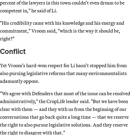
percent of the lawyers in this town couldn’t even dream to be
competent in," he said of Li.
"His credibility came with his knowledge and his energy and
commitment," Vroom said, "which is the way it should be,
right?"
Conflict
Yet Vroom’s hard-won respect for Li hasn’t stopped him from
also pursing legislative reforms that many environmentalists
adamantly oppose.
"We agree with Defenders that most of the issue can be resolved
administratively," the CropLife leader said. "But we have been
clear with them — and they with us from the beginning of our
conversations that go back quite a long time — that we reserve
the right to also pursue legislative solutions. And they reserve
the right to disagree with that."