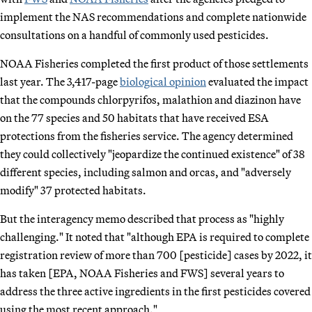
implement the NAS recommendations and complete nationwide
consultations on a handful of commonly used pesticides.
NOAA Fisheries completed the first product of those settlements
last year. The 3,417-page
biological opinion
evaluated the impact
that the compounds chlorpyrifos, malathion and diazinon have
on the 77 species and 50 habitats that have received ESA
protections from the fisheries service. The agency determined
they could collectively "jeopardize the continued existence" of 38
different species, including salmon and orcas, and "adversely
modify" 37 protected habitats.
But the interagency memo described that process as "highly
challenging." It noted that "although EPA is required to complete
registration review of more than 700 [pesticide] cases by 2022, it
has taken [EPA, NOAA Fisheries and FWS] several years to
address the three active ingredients in the first pesticides covered
using the most recent approach."