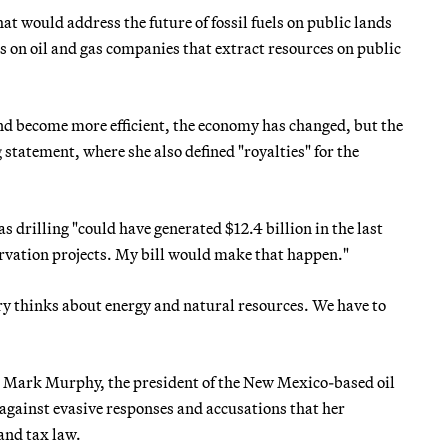
t would address the future of fossil fuels on public lands
es on oil and gas companies that extract resources on public
and become more efficient, the economy has changed, but the
 statement, where she also defined "royalties" for the
as drilling "could have generated $12.4 billion in the last
rvation projects. My bill would make that happen."
try thinks about energy and natural resources. We have to
 — Mark Murphy, the president of the New Mexico-based oil
against evasive responses and accusations that her
and tax law.