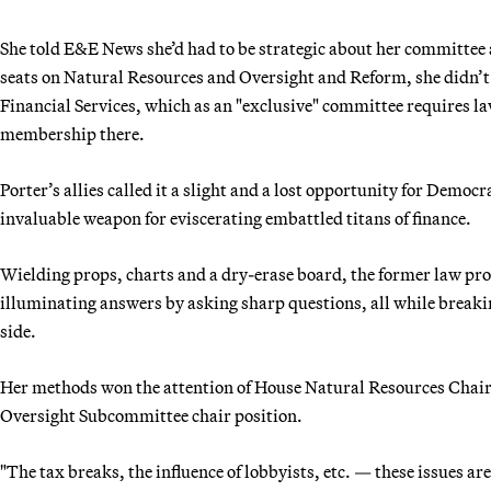
She told E&E News she’d had to be strategic about her committee 
seats on Natural Resources and Oversight and Reform, she didn’t r
Financial Services, which as an "exclusive" committee requires la
membership there.
Porter’s allies called it a slight and a lost opportunity for Dem
invaluable weapon for eviscerating embattled titans of finance.
Wielding props, charts and a dry-erase board, the former law pro
illuminating answers by asking sharp questions, all while break
side.
Her methods won the attention of House Natural Resources Chairm
Oversight Subcommittee chair position.
"The tax breaks, the influence of lobbyists, etc. — these issues ar