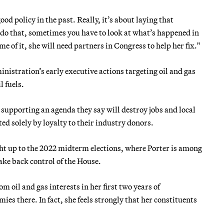
od policy in the past. Really, it’s about laying that
 do that, sometimes you have to look at what’s happened in
e of it, she will need partners in Congress to help her fix."
inistration’s early executive actions targeting oil and gas
l fuels.
upporting an agenda they say will destroy jobs and local
 solely by loyalty to their industry donors.
ight up to the 2022 midterm elections, where Porter is among
ake back control of the House.
 oil and gas interests in her first two years of
es there. In fact, she feels strongly that her constituents