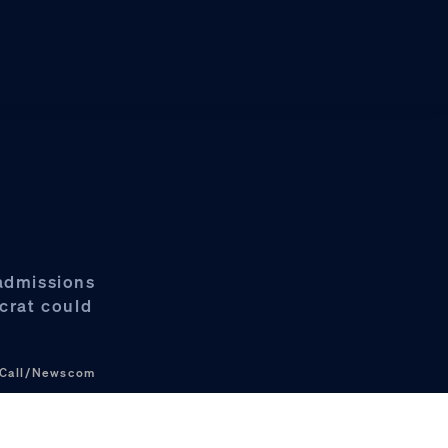
 admissions
crat could
 Call/Newscom