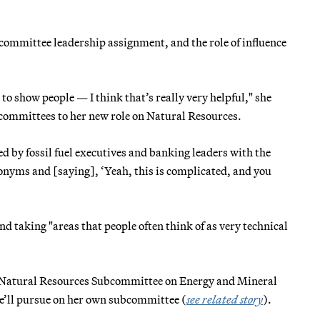
bcommittee leadership assignment, and the role of influence
to show people — I think that’s really very helpful," she
 committees to her new role on Natural Resources.
d by fossil fuel executives and banking leaders with the
ronyms and [saying], ‘Yeah, this is complicated, and you
and taking "areas that people often think of as very technical
he Natural Resources Subcommittee on Energy and Mineral
she’ll pursue on her own subcommittee (
see related story
).