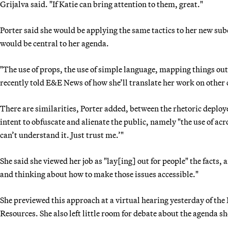
Grijalva said. "If Katie can bring attention to them, great."
Porter said she would be applying the same tactics to her new su
would be central to her agenda.
"The use of props, the use of simple language, mapping things out 
recently told E&E News of how she’ll translate her work on other
There are similarities, Porter added, between the rhetoric deploye
intent to obfuscate and alienate the public, namely "the use of ac
can’t understand it. Just trust me.’"
She said she viewed her job as "lay[ing] out for people" the facts, 
and thinking about how to make those issues accessible."
She previewed this approach at a virtual hearing yesterday of t
Resources. She also left little room for debate about the agenda 