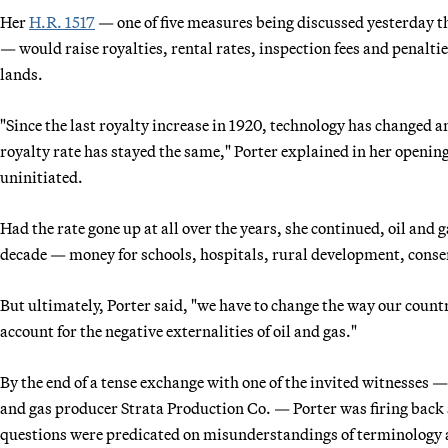
Her
H.R. 1517
— one of five measures being discussed yesterday tha
— would raise royalties, rental rates, inspection fees and penalti
lands.
"Since the last royalty increase in 1920, technology has changed 
royalty rate has stayed the same," Porter explained in her opening
uninitiated.
Had the rate gone up at all over the years, she continued, oil and g
decade — money for schools, hospitals, rural development, conse
But ultimately, Porter said, "we have to change the way our coun
account for the negative externalities of oil and gas."
By the end of a tense exchange with one of the invited witnesses
and gas producer Strata Production Co. — Porter was firing back 
questions were predicated on misunderstandings of terminology 