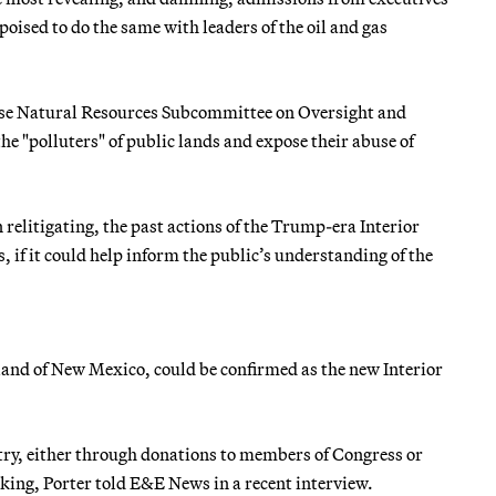
ised to do the same with leaders of the oil and gas
use Natural Resources Subcommittee on Oversight and
the "polluters" of public lands and expose their abuse of
 relitigating, the past actions of the Trump-era Interior
, if it could help inform the public’s understanding of the
aland of New Mexico, could be confirmed as the new Interior
ustry, either through donations to members of Congress or
king, Porter told E&E News in a recent interview.