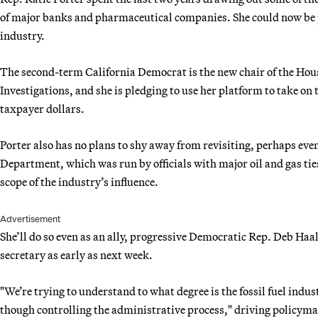
of major banks and pharmaceutical companies. She could now be po
industry.
The second-term California Democrat is the new chair of the Ho
Investigations, and she is pledging to use her platform to take on 
taxpayer dollars.
Porter also has no plans to shy away from revisiting, perhaps even
Department, which was run by officials with major oil and gas ties
scope of the industry’s influence.
Advertisement
She’ll do so even as an ally, progressive Democratic Rep. Deb Ha
secretary as early as next week.
"We’re trying to understand to what degree is the fossil fuel ind
though controlling the administrative process," driving policyma