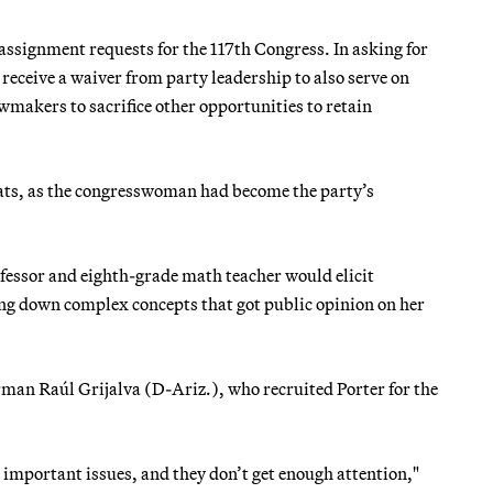
assignment requests for the 117th Congress. In asking for
eceive a waiver from party leadership to also serve on
wmakers to sacrifice other opportunities to retain
ocrats, as the congresswoman had become the party’s
fessor and eighth-grade math teacher would elicit
ing down complex concepts that got public opinion on her
an Raúl Grijalva (D-Ariz.), who recruited Porter for the
e important issues, and they don’t get enough attention,"