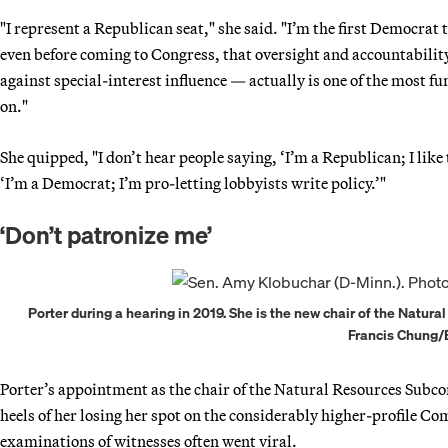
"I represent a Republican seat," she said. "I’m the first Democrat 
even before coming to Congress, that oversight and accountabili
against special-interest influence — actually is one of the most 
on."
She quipped, "I don’t hear people saying, ‘I’m a Republican; I like
‘I’m a Democrat; I’m pro-letting lobbyists write policy.’"
‘Don’t patronize me’
Porter during a hearing in 2019. She is the new chair of the Natur
Francis Chung
Porter’s appointment as the chair of the Natural Resources Subc
heels of her losing her spot on the considerably higher-profile Co
examinations of witnesses often went viral.