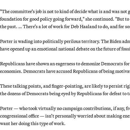
"The committee’s job is not to kind of decide what is and was not go
foundation for good policy going forward," she continued. "But to
the past. … There’s a lot of work for Deb Haaland to do, and for som
Porter is wading into politically perilous territory. The Biden adm
have opened up an emotional national debate on the future of fossi
Republicans have shown an eagerness to demonize Democrats for s
economies. Democrats have accused Republicans of being motivated
These talking points, and finger-pointing, are likely to persist r
the dozens of Democrats being eyed by Republicans for defeat to t
Porter — who took virtually no campaign contributions, if any, from
congressional office — isn’t personally worried about making enemi
want her doing this type of work.