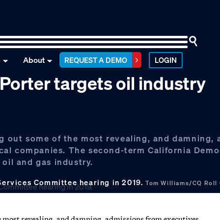
n
About
REQUEST A DEMO
LOGIN
 Porter targets oil industry
ing out some of the most revealing, and damning,
cal companies. The second-term California Demo
oil and gas industry.
 Services Committee hearing in 2019.
Tom Williams/CQ Roll
he most revealing, and damning, admissions from executives