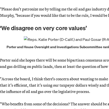
"Please don’t patronize me by telling me the oil and gas industry d
Murphy, "because if you would like that to be the rule, I would be
‘We disagree on very core values’
Porter and House Oversight and Investigations Subcommittee rank
Porter said she hopes there will be some bipartisan consensus arou
and gas drilling on public lands, then at least the question of ho
"Across the board, I think there’s concern about wanting to make s
that it’s efficient, that it’s using our taxpayer dollars wisely and
the influence of oil and gas over the legislative process.
"Who benefits from some of the decisions? The answer should be 