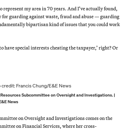
to represent my area in 70 years. And I’ve actually found,
ty for guarding against waste, fraud and abuse — guarding
fundamentally bipartisan kind of issues that you could work
 to have special interests cheating the taxpayer,’ right? Or
al Resources Subcommittee on Oversight and Investigations. |
/E&E News
ommittee on Oversight and Investigations comes on the
mmittee on Financial Services, where her cross-