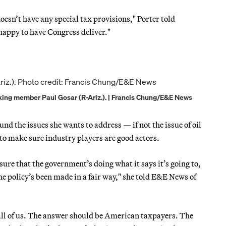
oesn’t have any special tax provisions," Porter told
 happy to have Congress deliver."
ing member Paul Gosar (R-Ariz.). | Francis Chung/E&E News
nd the issues she wants to address — if not the issue of oil
w to make sure industry players are good actors.
ure that the government’s doing what it says it’s going to,
 the policy’s been made in a fair way," she told E&E News of
all of us. The answer should be American taxpayers. The