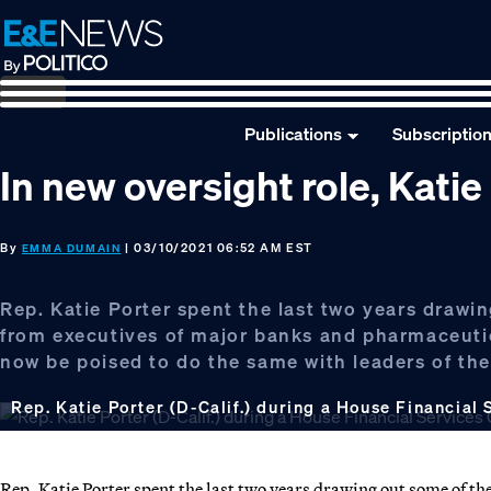
Skip
Skip
Skip
to
to
to
primary
main
footer
navigation
content
Publications
Subscriptio
In new oversight role, Katie
By
| 03/10/2021 06:52 AM EST
EMMA DUMAIN
Rep. Katie Porter spent the last two years draw
from executives of major banks and pharmaceuti
now be poised to do the same with leaders of the 
Rep. Katie Porter (D-Calif.) during a House Financial
Rep. Katie Porter spent the last two years drawing out some of t