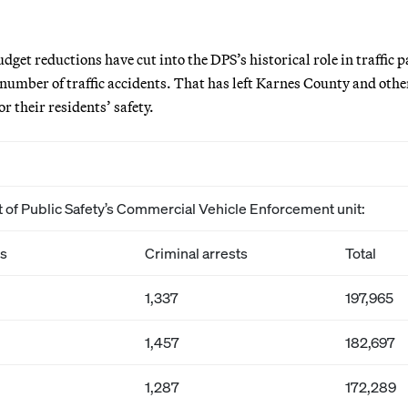
udget reductions have cut into the DPS’s historical role in traffic p
number of traffic accidents. That has left Karnes County and other
r their residents’ safety.
t of Public Safety’s Commercial Vehicle Enforcement unit:
ns
Criminal arrests
Total
1,337
197,965
1,457
182,697
1,287
172,289