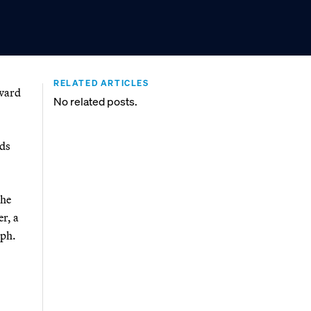
RELATED ARTICLES
oward
No related posts.
rds
the
er, a
mph.