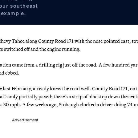
hour southeast
 example.
vy Tahoe along County Road 171 with the nose pointed east, t
s switched off and the engine running.
ation came from a drilling rig just off the road. A few hundred ya
and ebbed.
e last February, already knew the road well. County Road 171, on 
at’s only partially paved; there’s a strip of blacktop down the cent
it is 30 mph. A few weeks ago, Stobaugh clocked a driver doing 74 
Advertisement