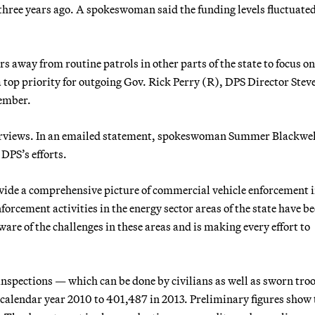
hree years ago. A spokeswoman said the funding levels fluctuate
s away from routine patrols in other parts of the state to focus on
 top priority for outgoing Gov. Rick Perry (R), DPS Director Stev
tember.
erviews. In an emailed statement, spokeswoman Summer Blackwel
 DPS’s efforts.
vide a comprehensive picture of commercial vehicle enforcement i
forcement activities in the energy sector areas of the state have be
are of the challenges in these areas and is making every effort to
inspections — which can be done by civilians as well as sworn tro
 calendar year 2010 to 401,487 in 2013. Preliminary figures show 