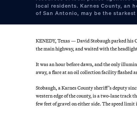
local residents. Karnes County, an 
of San Antonio, may be the starkest
KENEDY, Texas — David Stobaugh parked his Che
the main highway, and waited with the headlight
It was an hour before dawn, and the only illumin
away, a flare at an oil collection facility flashed 
Stobaugh, a Karnes County sheriff’s deputy sinc
western edge of the county, is a two-lane track th
few feet of gravel on either side. The speed lim