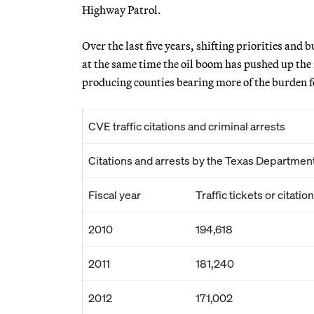
Highway Patrol.
Over the last five years, shifting priorities and b
at the same time the oil boom has pushed up the 
producing counties bearing more of the burden fo
CVE traffic citations and criminal arrests
Citations and arrests by the Texas Departmen
Fiscal year
Traffic tickets or citatio
2010
194,618
2011
181,240
2012
171,002