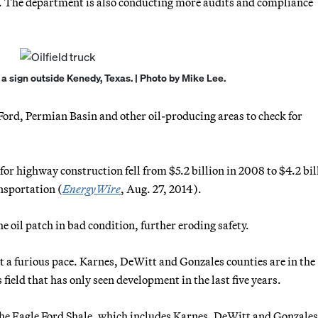
14. The department is also conducting more audits and compliance
s a sign outside Kenedy, Texas. | Photo by Mike Lee.
Ford, Permian Basin and other oil-producing areas to check for
or highway construction fell from $5.2 billion in 2008 to $4.2 bil
nsportation (
EnergyWire
, Aug. 27, 2014).
e oil patch in bad condition, further eroding safety.
t a furious pace. Karnes, DeWitt and Gonzales counties are in the
 field that has only seen development in the last five years.
 the Eagle Ford Shale, which includes Karnes, DeWitt and Gonzales