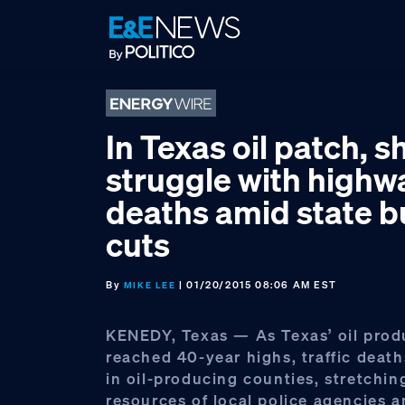
Skip
Skip
Skip
to
to
to
primary
main
footer
navigation
content
In Texas oil patch, s
struggle with highw
deaths amid state 
cuts
By
| 01/20/2015 08:06 AM EST
MIKE LEE
KENEDY, Texas — As Texas’ oil prod
reached 40-year highs, traffic deat
in oil-producing counties, stretchin
resources of local police agencies 