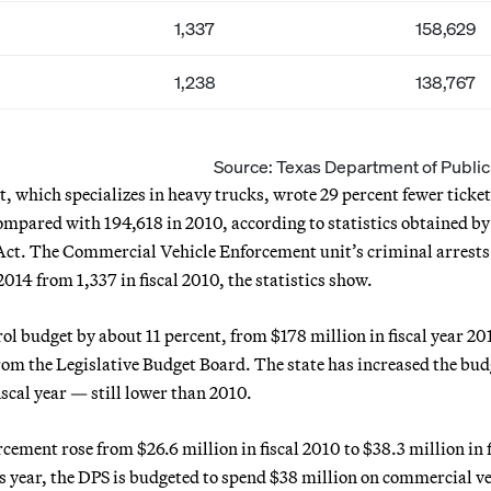
1,337
158,629
1,238
138,767
Source: Texas Department of Public
which specializes in heavy trucks, wrote 29 percent fewer ticket
 compared with 194,618 in 2010, according to statistics obtained by
Act. The Commercial Vehicle Enforcement unit’s criminal arrests 
2014 from 1,337 in fiscal 2010, the statistics show.
ol budget by about 11 percent, from $178 million in fiscal year 20
from the Legislative Budget Board. The state has increased the bud
iscal year — still lower than 2010.
ement rose from $26.6 million in fiscal 2010 to $38.3 million in f
This year, the DPS is budgeted to spend $38 million on commercial v