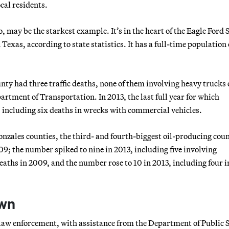
ocal residents.
 may be the starkest example. It’s in the heart of the Eagle Ford 
 Texas, according to state statistics. It has a full-time population 
nty had three traffic deaths, none of them involving heavy trucks 
rtment of Transportation. In 2013, the last full year for which
s, including six deaths in wrecks with commercial vehicles.
nzales counties, the third- and fourth-biggest oil-producing coun
009; the number spiked to nine in 2013, including five involving
eaths in 2009, and the number rose to 10 in 2013, including four i
own
of law enforcement, with assistance from the Department of Public S