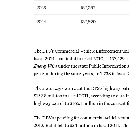
2013
157,292
2014
137,529
The DPS’s Commercial Vehicle Enforcement unit, 
fiscal 2014 than it did in fiscal 2010 — 137,529
EnergyWire
under the state Public Information 
percent during the same years, to 1,238 in fiscal 
The state Legislature cut the DPS’s highway patr
$157.8 million in fiscal 2011, according to data 
highway patrol to $165.1 million in the current f
The DPS’s spending for commercial vehicle enforc
2012. But it fell to $34 million in fiscal 2011. 