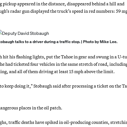
 pickup appeared in the distance, disappeared behind a hill and
augh’s radar gun displayed the truck’s speed in red numbers: 59 m
baugh talks to a driver during a traffic stop. | Photo by Mike Lee.
 hit his flashing lights, put the Tahoe in gear and swung in a U-t
e had ticketed four vehicles in the same stretch of road, includin
ding, and all of them driving at least 15 mph above the limit.
 to keep doing it," Stobaugh said after processing a ticket on the T
ngerous places in the oil patch.
hs, traffic deaths have spiked in oil-producing counties, stretchi