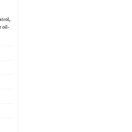
atrol,
 oil-