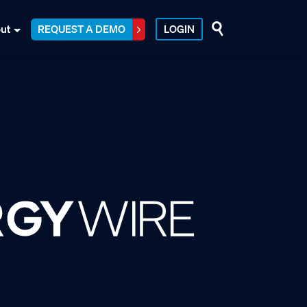
ut
REQUEST A DEMO
LOGIN