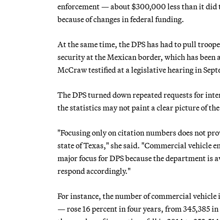
enforcement — about $300,000 less than it did t
because of changes in federal funding.
At the same time, the DPS has had to pull trooper
security at the Mexican border, which has been a
McCraw testified at a legislative hearing in Sep
The DPS turned down repeated requests for int
the statistics may not paint a clear picture of the
"Focusing only on citation numbers does not pro
state of Texas," she said. "Commercial vehicle en
major focus for DPS because the department is aw
respond accordingly."
For instance, the number of commercial vehicle 
— rose 16 percent in four years, from 345,385 in