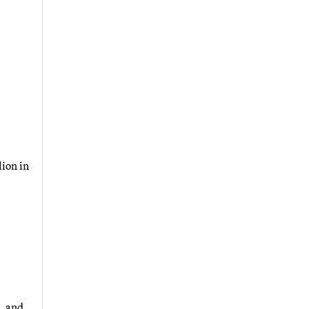
lion in
, and