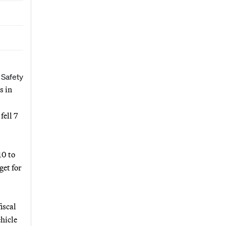
 Safety
s in
fell 7
10 to
get for
iscal
ehicle