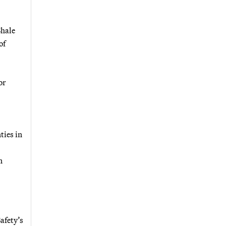
Shale
of
or
ties in
n
afety’s