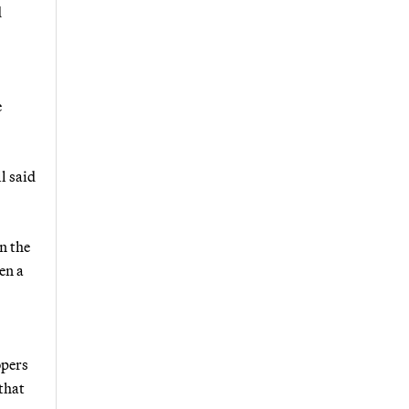
d
e
l said
n the
en a
opers
that