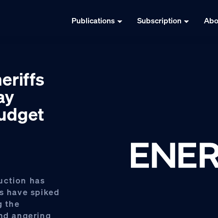
Publications
Subscription
Abo
heriffs
ay
budget
uction has
hs have spiked
g the
and angering