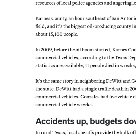
resources of local police agencies and angering l
Karnes County, an hour southeast of San Antonio,
field, and it’s the biggest oil-producing county in
about 15,100 people.
In 2009, before the oil boom started, Karnes Cou
commercial vehicles, according to the Texas Depa
statistics are available, 11 people died in wreck
It’s the same story in neighboring DeWitt and Go
the state. DeWitt had a single traffic death in 2
commercial vehicles. Gonzales had five vehicle d
commercial vehicle wrecks.
Accidents up, budgets d
In rural Texas, local sheriffs provide the bulk 