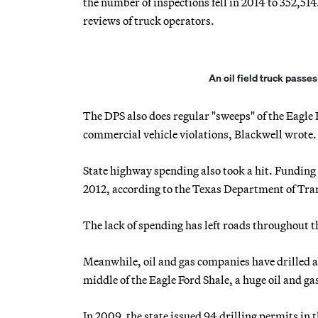
the number of inspections fell in 2014 to 352,5
reviews of truck operators.
An oil field truck passe
The DPS also does regular "sweeps" of the Eagle 
commercial vehicle violations, Blackwell wrote.
State highway spending also took a hit. Funding f
2012, according to the Texas Department of Tra
The lack of spending has left roads throughout th
Meanwhile, oil and gas companies have drilled a
middle of the Eagle Ford Shale, a huge oil and gas
In 2009, the state issued 94 drilling permits in