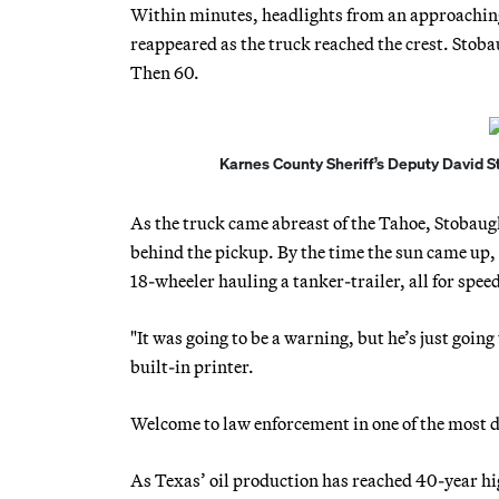
Within minutes, headlights from an approaching
reappeared as the truck reached the crest. Stob
Then 60.
Karnes County Sheriff’s Deputy David Sto
As the truck came abreast of the Tahoe, Stobaugh
behind the pickup. By the time the sun came up, h
18-wheeler hauling a tanker-trailer, all for spee
"It was going to be a warning, but he’s just going
built-in printer.
Welcome to law enforcement in one of the most da
As Texas’ oil production has reached 40-year hig