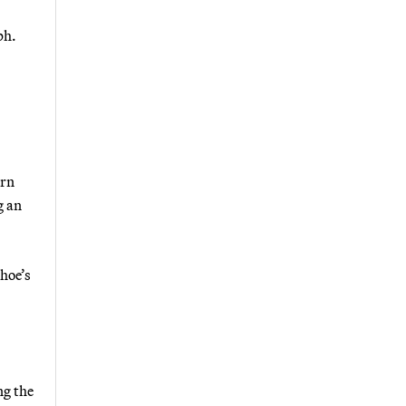
ph.
urn
g an
ahoe’s
ng the