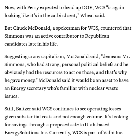
Now, with Perry expected to head up DOE, WCS "is again
looking like it’s in the catbird seat," Wheat said.
But Chuck McDonald, a spokesman for WCS, countered that
Simmons was an active contributor to Republican
candidates late in his life.
Suggesting crony capitalism, McDonald said, "demeans Mr.
Simmons, who had strong, personal political beliefs and he
obviously had the resources to act on those, and that’s why
he gave money." McDonald said it would be an asset to have
an Energy secretary who’s familiar with nuclear waste
issues.
Still, Baltzer said WCS continues to see operating losses
given substantial costs and not enough volume. It’s looking
for savings through a proposed sale to Utah-based
EnergySolutions Inc. Currently, WCS is part of Valhi Inc.