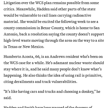
Litigation over the WCS plan remains possible from some
critics. Meanwhile, Hadden said other parts of the state
would be vulnerable to rail lines carrying radioactive
material. She would be excited the following week to see a
county commission in Bexar County, which is home to San
Antonio, back a resolution saying the county doesn’t support
high-level waste moving through the area on the way to a site
in Texas or New Mexico.
Humberto Acosta, 66, is an Andrews resident who’s been on
the WCS case for a while. He’s adamant nuclear waste should
stay where it is, and he said many people don’t know what’s
happening. He also thinks the idea of using rail is primitive,
citing derailments and track vulnerabilities.
"It’s like having cars and trucks and choosing a donkey," he
said.
Hadden and Smith have long warned of the dangers of