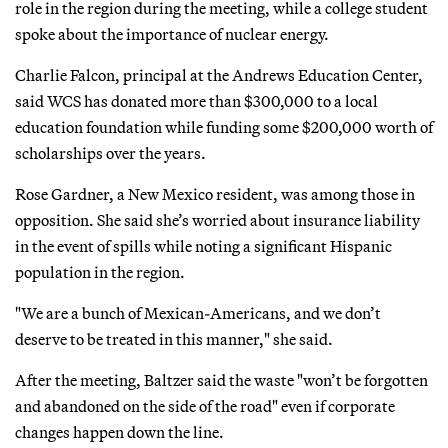
role in the region during the meeting, while a college student
spoke about the importance of nuclear energy.
Charlie Falcon, principal at the Andrews Education Center,
said WCS has donated more than $300,000 to a local
education foundation while funding some $200,000 worth of
scholarships over the years.
Rose Gardner, a New Mexico resident, was among those in
opposition. She said she’s worried about insurance liability
in the event of spills while noting a significant Hispanic
population in the region.
"We are a bunch of Mexican-Americans, and we don’t
deserve to be treated in this manner," she said.
After the meeting, Baltzer said the waste "won’t be forgotten
and abandoned on the side of the road" even if corporate
changes happen down the line.