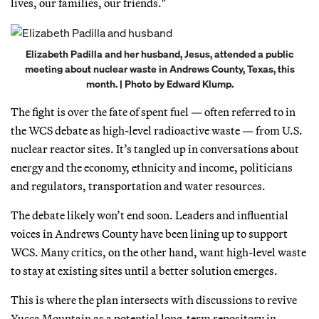
lives, our families, our friends."
Elizabeth Padilla and her husband, Jesus, attended a public
meeting about nuclear waste in Andrews County, Texas, this
month. | Photo by Edward Klump.
The fight is over the fate of spent fuel — often referred to in
the WCS debate as high-level radioactive waste — from U.S.
nuclear reactor sites. It’s tangled up in conversations about
energy and the economy, ethnicity and income, politicians
and regulators, transportation and water resources.
The debate likely won’t end soon. Leaders and influential
voices in Andrews County have been lining up to support
WCS. Many critics, on the other hand, want high-level waste
to stay at existing sites until a better solution emerges.
This is where the plan intersects with discussions to revive
Yucca Mountain as a potential long-term repository in