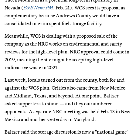
Nevada (
E&E News PM
, Feb. 21). WCS sees its proposal as
complementary because Andrews County would have a
consolidated interim spent fuel storage facility.
Meanwhile, WCS is dealing with a proposed sale of the
company as the NRC works on environmental and safety
reviews for the high-level plan. NRC approval could come in
2019, meaning the site might be accepting high-level
radioactive waste in 2021.
Last week, locals turned out from the county, both for and
against the WCS plan. Critics also came from New Mexico
and Midland, Texas, and beyond. At one point, Baltzer
asked supporters to stand — and they outnumbered
opponents. A separate NRC meeting was held Feb. 13 in New
Mexico and another yesterday in Maryland.
Baltzer said the storage discussion is now a "national game"