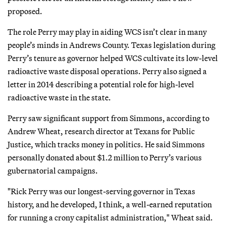
proposed.
The role Perry may play in aiding WCS isn’t clear in many
people’s minds in Andrews County. Texas legislation during
Perry’s tenure as governor helped WCS cultivate its low-level
radioactive waste disposal operations. Perry also signed a
letter in 2014 describing a potential role for high-level
radioactive waste in the state.
Perry saw significant support from Simmons, according to
Andrew Wheat, research director at Texans for Public
Justice, which tracks money in politics. He said Simmons
personally donated about $1.2 million to Perry’s various
gubernatorial campaigns.
"Rick Perry was our longest-serving governor in Texas
history, and he developed, I think, a well-earned reputation
for running a crony capitalist administration," Wheat said.