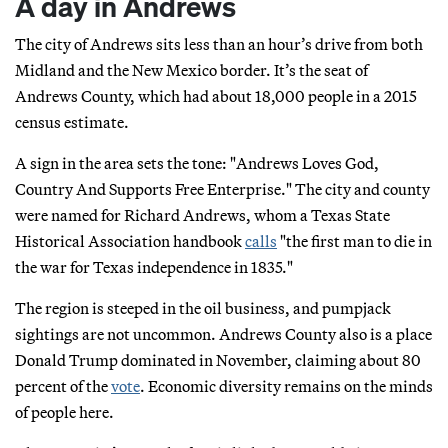
A day in Andrews
The city of Andrews sits less than an hour’s drive from both
Midland and the New Mexico border. It’s the seat of
Andrews County, which had about 18,000 people in a 2015
census estimate.
A sign in the area sets the tone: "Andrews Loves God,
Country And Supports Free Enterprise." The city and county
were named for Richard Andrews, whom a Texas State
Historical Association handbook
calls
"the first man to die in
the war for Texas independence in 1835."
The region is steeped in the oil business, and pumpjack
sightings are not uncommon. Andrews County also is a place
Donald Trump dominated in November, claiming about 80
percent of the
vote
. Economic diversity remains on the minds
of people here.