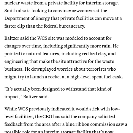
nuclear waste from a private facility for interim storage.
Smith also is looking to convince newcomers at the
Department of Energy that private facilities can move at a
faster clip than the federal bureaucracy.
Baltzer said the WCS site was modeled to account for
changes over time, including significantly more rain. He
pointed to natural features, including red bed clay, and
engineering that make the site attractive for the waste
business. He downplayed worries about terrorists who
might try to launch a rocket at a high-level spent fuel cask.
"It’s actually been designed to withstand that kind of
impact," Baltzer said.
While WCS previously indicated it would stick with low-
level facilities, the CEO has said the company solicited
feedback from the area after a blue ribbon commission saw a
possible role for an interim storage facility that’s now