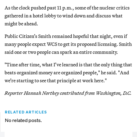
As the clock pushed past 11 p.m., some of the nuclear critics
gathered in a hotel lobby to wind down and discuss what
might be ahead.
Public Citizen’s Smith remained hopeful that night, even if
many people expect WCS to get its proposed licensing. Smith
said one or two people can spark an entire community.
"Time after time, what I’ve learned is that the only thing that
beats organized money are organized people," he said. "And
we’re starting to see that principle at work here."
Reporter Hannah Northey contributed from Washington, D.C.
RELATED ARTICLES
No related posts.