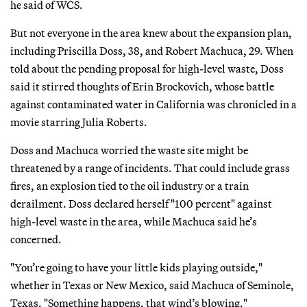
he said of WCS.
But not everyone in the area knew about the expansion plan,
including Priscilla Doss, 38, and Robert Machuca, 29. When
told about the pending proposal for high-level waste, Doss
said it stirred thoughts of Erin Brockovich, whose battle
against contaminated water in California was chronicled in a
movie starring Julia Roberts.
Doss and Machuca worried the waste site might be
threatened by a range of incidents. That could include grass
fires, an explosion tied to the oil industry or a train
derailment. Doss declared herself "100 percent" against
high-level waste in the area, while Machuca said he’s
concerned.
"You’re going to have your little kids playing outside,"
whether in Texas or New Mexico, said Machuca of Seminole,
Texas. "Something happens, that wind’s blowing."