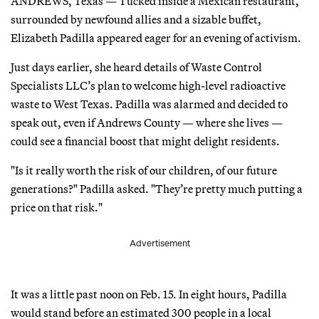
ANDREWS, Texas — Tucked inside a Mexican restaurant,
surrounded by newfound allies and a sizable buffet,
Elizabeth Padilla appeared eager for an evening of activism.
Just days earlier, she heard details of Waste Control
Specialists LLC’s plan to welcome high-level radioactive
waste to West Texas. Padilla was alarmed and decided to
speak out, even if Andrews County — where she lives —
could see a financial boost that might delight residents.
"Is it really worth the risk of our children, of our future
generations?" Padilla asked. "They’re pretty much putting a
price on that risk."
Advertisement
It was a little past noon on Feb. 15. In eight hours, Padilla
would stand before an estimated 300 people in a local