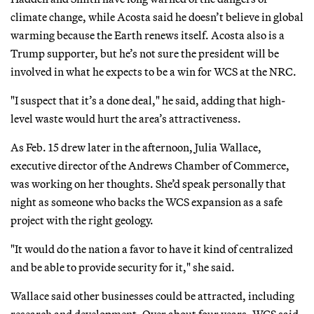
climate change, while Acosta said he doesn’t believe in global
warming because the Earth renews itself. Acosta also is a
Trump supporter, but he’s not sure the president will be
involved in what he expects to be a win for WCS at the NRC.
"I suspect that it’s a done deal," he said, adding that high-
level waste would hurt the area’s attractiveness.
As Feb. 15 drew later in the afternoon, Julia Wallace,
executive director of the Andrews Chamber of Commerce,
was working on her thoughts. She’d speak personally that
night as someone who backs the WCS expansion as a safe
project with the right geology.
"It would do the nation a favor to have it kind of centralized
and be able to provide security for it," she said.
Wallace said other businesses could be attracted, including
research and development. Over about four years, WCS said