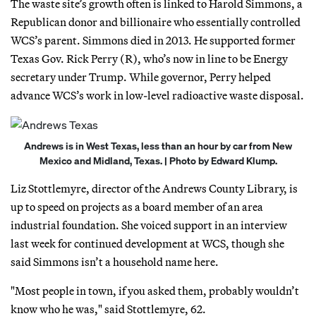
The waste site’s growth often is linked to Harold Simmons, a
Republican donor and billionaire who essentially controlled
WCS’s parent. Simmons died in 2013. He supported former
Texas Gov. Rick Perry (R), who’s now in line to be Energy
secretary under Trump. While governor, Perry helped
advance WCS’s work in low-level radioactive waste disposal.
Andrews is in West Texas, less than an hour by car from New
Mexico and Midland, Texas. | Photo by Edward Klump.
Liz Stottlemyre, director of the Andrews County Library, is
up to speed on projects as a board member of an area
industrial foundation. She voiced support in an interview
last week for continued development at WCS, though she
said Simmons isn’t a household name here.
"Most people in town, if you asked them, probably wouldn’t
know who he was," said Stottlemyre, 62.