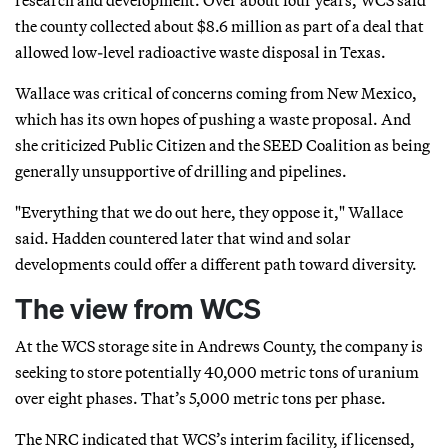
the county collected about $8.6 million as part of a deal that
allowed low-level radioactive waste disposal in Texas.
Wallace was critical of concerns coming from New Mexico,
which has its own hopes of pushing a waste proposal. And
she criticized Public Citizen and the SEED Coalition as being
generally unsupportive of drilling and pipelines.
"Everything that we do out here, they oppose it," Wallace
said. Hadden countered later that wind and solar
developments could offer a different path toward diversity.
The view from WCS
At the WCS storage site in Andrews County, the company is
seeking to store potentially 40,000 metric tons of uranium
over eight phases. That’s 5,000 metric tons per phase.
The NRC indicated that WCS’s interim facility, if licensed,