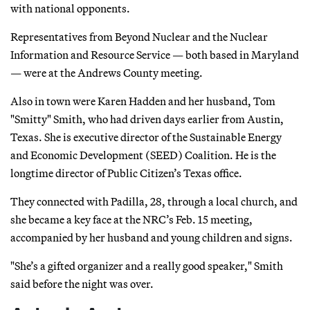
with national opponents.
Representatives from Beyond Nuclear and the Nuclear
Information and Resource Service — both based in Maryland
— were at the Andrews County meeting.
Also in town were Karen Hadden and her husband, Tom
"Smitty" Smith, who had driven days earlier from Austin,
Texas. She is executive director of the Sustainable Energy
and Economic Development (SEED) Coalition. He is the
longtime director of Public Citizen’s Texas office.
They connected with Padilla, 28, through a local church, and
she became a key face at the NRC’s Feb. 15 meeting,
accompanied by her husband and young children and signs.
"She’s a gifted organizer and a really good speaker," Smith
said before the night was over.