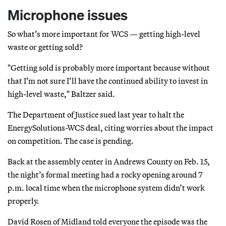
Microphone issues
So what’s more important for WCS — getting high-level
waste or getting sold?
"Getting sold is probably more important because without
that I’m not sure I’ll have the continued ability to invest in
high-level waste," Baltzer said.
The Department of Justice sued last year to halt the
EnergySolutions-WCS deal, citing worries about the impact
on competition. The case is pending.
Back at the assembly center in Andrews County on Feb. 15,
the night’s formal meeting had a rocky opening around 7
p.m. local time when the microphone system didn’t work
properly.
David Rosen of Midland told everyone the episode was the