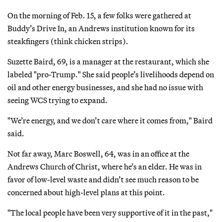
On the morning of Feb. 15, a few folks were gathered at
Buddy’s Drive In, an Andrews institution known for its
steakfingers (think chicken strips).
Suzette Baird, 69, is a manager at the restaurant, which she
labeled "pro-Trump." She said people’s livelihoods depend on
oil and other energy businesses, and she had no issue with
seeing WCS trying to expand.
"We’re energy, and we don’t care where it comes from," Baird
said.
Not far away, Marc Boswell, 64, was in an office at the
Andrews Church of Christ, where he’s an elder. He was in
favor of low-level waste and didn’t see much reason to be
concerned about high-level plans at this point.
"The local people have been very supportive of it in the past,"