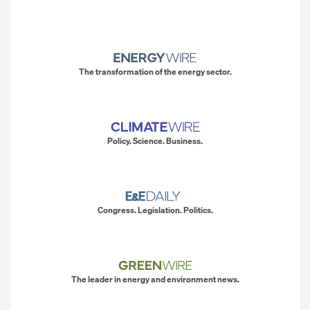
The transformation of the energy sector.
Policy. Science. Business.
Congress. Legislation. Politics.
The leader in energy and environment news.