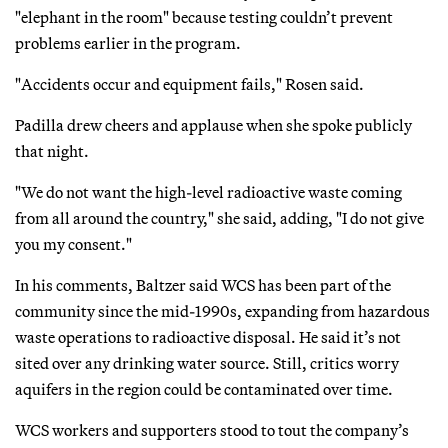
"elephant in the room" because testing couldn’t prevent
problems earlier in the program.
"Accidents occur and equipment fails," Rosen said.
Padilla drew cheers and applause when she spoke publicly
that night.
"We do not want the high-level radioactive waste coming
from all around the country," she said, adding, "I do not give
you my consent."
In his comments, Baltzer said WCS has been part of the
community since the mid-1990s, expanding from hazardous
waste operations to radioactive disposal. He said it’s not
sited over any drinking water source. Still, critics worry
aquifers in the region could be contaminated over time.
WCS workers and supporters stood to tout the company’s