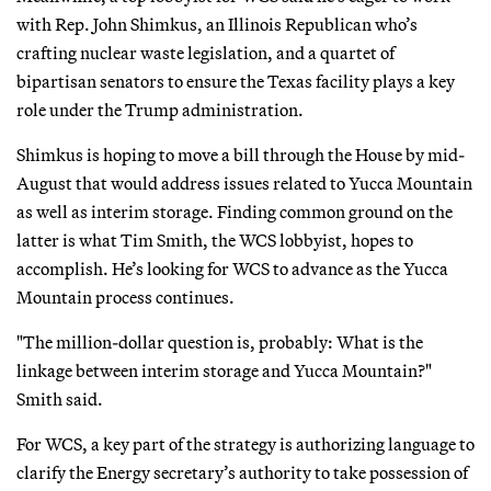
with Rep. John Shimkus, an Illinois Republican who’s
crafting nuclear waste legislation, and a quartet of
bipartisan senators to ensure the Texas facility plays a key
role under the Trump administration.
Shimkus is hoping to move a bill through the House by mid-
August that would address issues related to Yucca Mountain
as well as interim storage. Finding common ground on the
latter is what Tim Smith, the WCS lobbyist, hopes to
accomplish. He’s looking for WCS to advance as the Yucca
Mountain process continues.
"The million-dollar question is, probably: What is the
linkage between interim storage and Yucca Mountain?"
Smith said.
For WCS, a key part of the strategy is authorizing language to
clarify the Energy secretary’s authority to take possession of