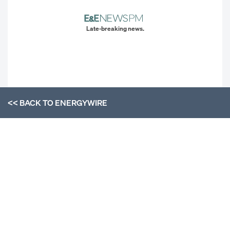
Late-breaking news.
<< BACK TO
ENERGYWIRE