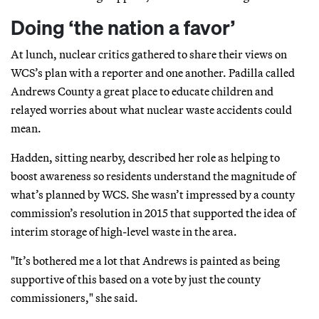
Doing ‘the nation a favor’
At lunch, nuclear critics gathered to share their views on
WCS’s plan with a reporter and one another. Padilla called
Andrews County a great place to educate children and
relayed worries about what nuclear waste accidents could
mean.
Hadden, sitting nearby, described her role as helping to
boost awareness so residents understand the magnitude of
what’s planned by WCS. She wasn’t impressed by a county
commission’s resolution in 2015 that supported the idea of
interim storage of high-level waste in the area.
"It’s bothered me a lot that Andrews is painted as being
supportive of this based on a vote by just the county
commissioners," she said.