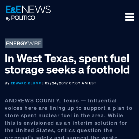
Skip
Skip
Skip
to
to
to
primary
main
footer
navigation
content
In West Texas, spent fuel
storage seeks a foothold
By
| 02/24/2017 07:07 AM EST
EDWARD KLUMP
ANDREWS COUNTY, Texas — Influential
voices here are lining up to support a plan to
store spent nuclear fuel in the area. While
this is envisioned as an interim solution for
the United States, critics question the
proposal’s safety and suggest the waste