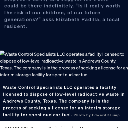
could be there indefinitely. “Is it really worth
the risk of our children, of our future
generations?” asks Elizabeth Padilla, a local
resident.
Waste Control Specialists LLC operates a facility
licensed to dispose of low-level radioactive waste in
Andrews County, Texas. The company is in the
process of seeking a license for an interim storage
facility for spent nuclear fuel.
Photo by Edward Klump.