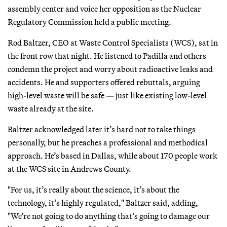
assembly center and voice her opposition as the Nuclear
Regulatory Commission held a public meeting.
Rod Baltzer, CEO at Waste Control Specialists (WCS), sat in
the front row that night. He listened to Padilla and others
condemn the project and worry about radioactive leaks and
accidents. He and supporters offered rebuttals, arguing
high-level waste will be safe — just like existing low-level
waste already at the site.
Baltzer acknowledged later it’s hard not to take things
personally, but he preaches a professional and methodical
approach. He’s based in Dallas, while about 170 people work
at the WCS site in Andrews County.
"For us, it’s really about the science, it’s about the
technology, it’s highly regulated," Baltzer said, adding,
"We’re not going to do anything that’s going to damage our