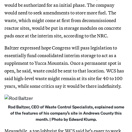
would be authorized for an initial phase. The company
would need to seek amendments to store more fuel. The
waste, which might come at first from decommissioned
reactor sites, would be put in storage modules on concrete
pads once at the interim site, according to the NRC.
Baltzer expressed hope Congress will pass legislation to
essentially fund consolidated interim storage to act as a
supplement to Yucca Mountain. Once a permanent spot is
open, he said, waste could be sent to that location. WCS has
said high-level waste might remain at its site for 40 to 100
years, while some critics say it would be there indefinitely.
Rod Baltzer, CEO of Waste Control Specialists, explained some
of the features of his company’s site in Andrews County this
month. | Photo by Edward Klump.
Meanwhile, a top lobbyist for WCS said he’s eager to work