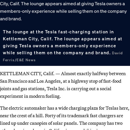
The lounge at the Tesla fast-charging station in
Kettleman City, Calif. The lounge appears aimed at
giving Tesla owners a members-only experience
while selling them on the company and brand.
David
Ferris/E&E News
KETTLEMAN CITY, Calif. — Almost exactly halfway between
San Francisco and Los Angeles, at a highway stop of fast-food
joints and gas stations, Tesla Inc. is carrying out a social
experiment in modern fueling.
The electric automaker has a wide charging plaza for Teslas here,
near the crest of a hill. Forty of its trademark fast chargers are
lined up under canopies of solar panels. The company has two