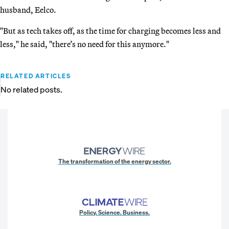
husband, Eelco.
"But as tech takes off, as the time for charging becomes less and
less," he said, "there’s no need for this anymore."
RELATED ARTICLES
No related posts.
The transformation of the energy sector.
Policy. Science. Business.