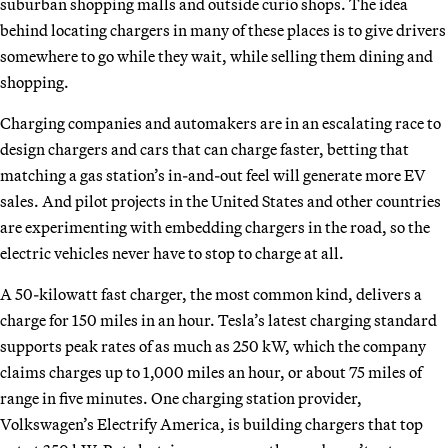
suburban shopping malls and outside curio shops. The idea
behind locating chargers in many of these places is to give drivers
somewhere to go while they wait, while selling them dining and
shopping.
Charging companies and automakers are in an escalating race to
design chargers and cars that can charge faster, betting that
matching a gas station’s in-and-out feel will generate more EV
sales. And pilot projects in the United States and other countries
are experimenting with embedding chargers in the road, so the
electric vehicles never have to stop to charge at all.
A 50-kilowatt fast charger, the most common kind, delivers a
charge for 150 miles in an hour. Tesla’s latest charging standard
supports peak rates of as much as 250 kW, which the company
claims charges up to 1,000 miles an hour, or about 75 miles of
range in five minutes. One charging station provider,
Volkswagen’s Electrify America, is building chargers that top