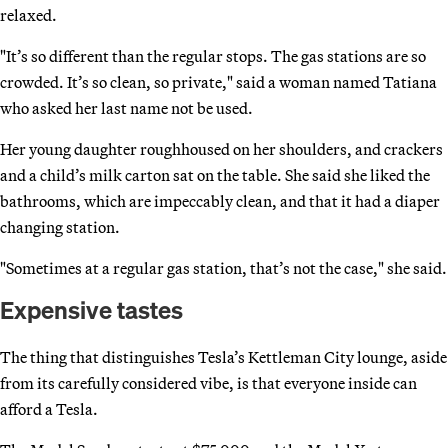
relaxed.
"It’s so different than the regular stops. The gas stations are so
crowded. It’s so clean, so private," said a woman named Tatiana
who asked her last name not be used.
Her young daughter roughhoused on her shoulders, and crackers
and a child’s milk carton sat on the table. She said she liked the
bathrooms, which are impeccably clean, and that it had a diaper
changing station.
"Sometimes at a regular gas station, that’s not the case," she said.
Expensive tastes
The thing that distinguishes Tesla’s Kettleman City lounge, aside
from its carefully considered vibe, is that everyone inside can
afford a Tesla.