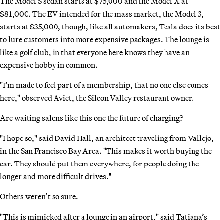
The Model S sedan starts at $75,000 and the Model X at
$81,000. The EV intended for the mass market, the Model 3,
starts at $35,000, though, like all automakers, Tesla does its best
to lure customers into more expensive packages. The lounge is
like a golf club, in that everyone here knows they have an
expensive hobby in common.
"I’m made to feel part of a membership, that no one else comes
here," observed Aviet, the Silcon Valley restaurant owner.
Are waiting salons like this one the future of charging?
"I hope so," said David Hall, an architect traveling from Vallejo,
in the San Francisco Bay Area. "This makes it worth buying the
car. They should put them everywhere, for people doing the
longer and more difficult drives."
Others weren’t so sure.
"This is mimicked after a lounge in an airport," said Tatiana’s