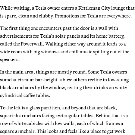
While waiting, a Tesla owner enters a Kettleman City lounge that
is spare, clean and clubby. Promotions for Tesla are everywhere.
The first thing one encounters past the door is a wall with
advertisements for Tesla’s solar panels and its home battery,
called the Powerwall. Walking either way around it leads to a
wide room with big windows and chill music spilling out of the
speakers.
In the main area, things are mostly round. Some Tesla owners
stand at circular bar-height tables; others recline in low-slung
black armchairs by the window, resting their drinks on white
cylindrical coffee tables.
To the left is a glass partition, and beyond that are black,
squarish armchairs facing rectangular tables. Behind that is a
row of white cubicles with low walls, each of which frames a
square armchair. This looks and feels like a place to get work