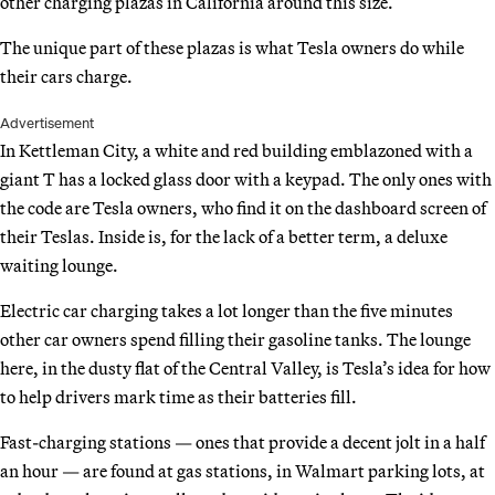
other charging plazas in California around this size.
The unique part of these plazas is what Tesla owners do while
their cars charge.
Advertisement
In Kettleman City, a white and red building emblazoned with a
giant T has a locked glass door with a keypad. The only ones with
the code are Tesla owners, who find it on the dashboard screen of
their Teslas. Inside is, for the lack of a better term, a deluxe
waiting lounge.
Electric car charging takes a lot longer than the five minutes
other car owners spend filling their gasoline tanks. The lounge
here, in the dusty flat of the Central Valley, is Tesla’s idea for how
to help drivers mark time as their batteries fill.
Fast-charging stations — ones that provide a decent jolt in a half
an hour — are found at gas stations, in Walmart parking lots, at