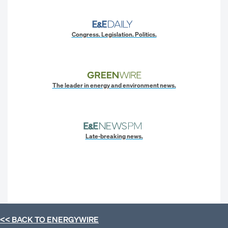
Congress. Legislation. Politics.
The leader in energy and environment news.
Late-breaking news.
<< BACK TO
ENERGYWIRE