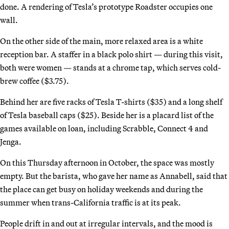
done. A rendering of Tesla’s prototype Roadster occupies one
wall.
On the other side of the main, more relaxed area is a white
reception bar. A staffer in a black polo shirt — during this visit,
both were women — stands at a chrome tap, which serves cold-
brew coffee ($3.75).
Behind her are five racks of Tesla T-shirts ($35) and a long shelf
of Tesla baseball caps ($25). Beside her is a placard list of the
games available on loan, including Scrabble, Connect 4 and
Jenga.
On this Thursday afternoon in October, the space was mostly
empty. But the barista, who gave her name as Annabell, said that
the place can get busy on holiday weekends and during the
summer when trans-California traffic is at its peak.
People drift in and out at irregular intervals, and the mood is