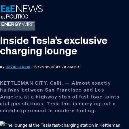
Skip
Skip
Skip
to
to
to
primary
main
footer
navigation
content
Inside Tesla’s exclusive
charging lounge
By
| 10/28/2019 07:29 AM EDT
DAVID FERRIS
KETTLEMAN CITY, Calif. — Almost exactly
halfway between San Francisco and Los
Angeles, at a highway stop of fast-food joints
and gas stations, Tesla Inc. is carrying out a
social experiment in modern fueling.