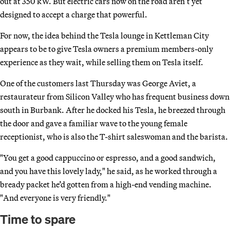
out at 350 kW. But electric cars now on the road aren’t yet
designed to accept a charge that powerful.
For now, the idea behind the Tesla lounge in Kettleman City
appears to be to give Tesla owners a premium members-only
experience as they wait, while selling them on Tesla itself.
One of the customers last Thursday was George Aviet, a
restaurateur from Silicon Valley who has frequent business down
south in Burbank. After he docked his Tesla, he breezed through
the door and gave a familiar wave to the young female
receptionist, who is also the T-shirt saleswoman and the barista.
"You get a good cappuccino or espresso, and a good sandwich,
and you have this lovely lady," he said, as he worked through a
bready packet he’d gotten from a high-end vending machine.
"And everyone is very friendly."
Time to spare