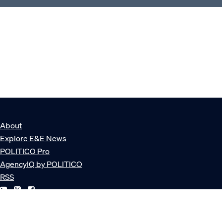
About
Explore E&E News
POLITICO Pro
AgencyIQ by POLITICO
RSS