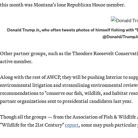
this month was Montana’s lone Republican House member.
Donald Trump Jr., who often tweets photos of himself fishing with 
@DonaldJTrumpJr v
Other partner groups, such as the Theodore Roosevelt Conservat
active member.
Along with the rest of AWCP, they will be pushing Interior to sup
environmental litigation and streamlining environmental reviews
recommendations to "conserve our fish, wildlife, and habitat reso
partner organizations sent to presidential candidates last year.
Though all the groups — from the Association of Fish & Wildlif
"Wildlife for the 21st Century"
report
, some may push particular p