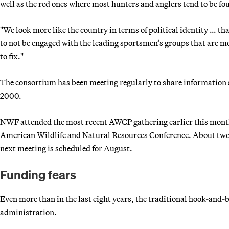
well as the red ones where most hunters and anglers tend to be fo
"We look more like the country in terms of political identity … th
to not be engaged with the leading sportsmen’s groups that are m
to fix."
The consortium has been meeting regularly to share information 
2000.
NWF attended the most recent AWCP gathering earlier this month 
American Wildlife and Natural Resources Conference. About two-
next meeting is scheduled for August.
Funding fears
Even more than in the last eight years, the traditional hook-and-
administration.