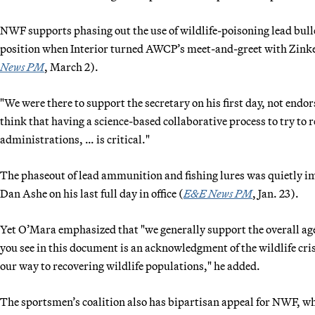
NWF supports phasing out the use of wildlife-poisoning lead bu
position when Interior turned AWCP’s meet-and-greet with Zinke i
News PM
, March 2).
"We were there to support the secretary on his first day, not endor
think that having a science-based collaborative process to try to r
administrations, … is critical."
The phaseout of lead ammunition and fishing lures was quietly i
Dan Ashe on his last full day in office (
E&E News PM
, Jan. 23).
Yet O’Mara emphasized that "we generally support the overall age
you see in this document is an acknowledgment of the wildlife cris
our way to recovering wildlife populations," he added.
The sportsmen’s coalition also has bipartisan appeal for NWF, whic