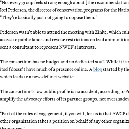
"Not every group feels strong enough about [the recommendations]
Joel Pedersen, the director of conservation programs for the Nati
"They’re basically just not going to oppose them."
Pedersen wasn’t able to attend the meeting with Zinke, which culm
access to public lands and revoke restrictions on lead ammunition
sent a consultant to represent NWTF’s interests.
The consortium has no budget and no dedicated staff. While it i
itself doesn’t have much of a presence online. A
blog
started by th
which leads to a now-defunct website.
The consortium’s low public profile is no accident, according to
amplify the advocacy efforts of its partner groups, not overshad
"Part of the rules of engagement, if you will, for us is that AWCP 
other organization takes a position on behalf of any other organiz
themselves."