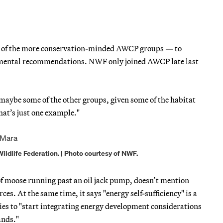
e of the more conservation-minded AWCP groups — to
onmental recommendations. NWF only joined AWCP late last
maybe some of the other groups, given some of the habitat
at’s just one example."
ildlife Federation. | Photo courtesy of NWF.
of moose running past an oil jack pump, doesn’t mention
es. At the same time, it says "energy self-sufficiency" is a
cies to "start integrating energy development considerations
ands."