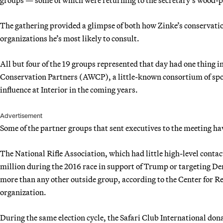
The gathering provided a glimpse of both how Zinke’s conservation
organizations he’s most likely to consult.
All but four of the 19 groups represented that day had one thing
Conservation Partners (AWCP), a little-known consortium of spor
influence at Interior in the coming years.
Advertisement
Some of the partner groups that sent executives to the meeting h
The National Rifle Association, which had little high-level conta
million during the 2016 race in support of Trump or targeting D
more than any other outside group, according to the Center for Re
organization.
During the same election cycle, the Safari Club International don