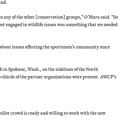
und.
an any of the other [conservation] groups," O’Mara said. "So
ost engaged in wildlife issues was something that we needed
about issues affecting the sportsmen’s community since
in Spokane, Wash., on the sidelines of the North
thirds of the partner organizations were present. AWCP’s
bullet crowd is ready and willing to work with the new