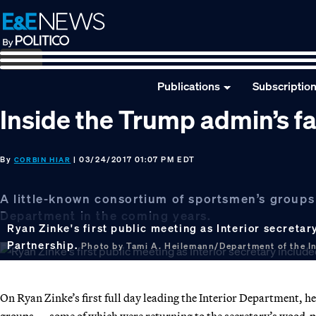
Skip
Skip
Skip
to
to
to
primary
main
footer
navigation
content
Publications
Subscriptio
Inside the Trump admin’s fa
By
| 03/24/2017 01:07 PM EDT
CORBIN HIAR
A little-known consortium of sportsmen’s groups i
Department in the coming years.
Ryan Zinke's first public meeting as Interior secreta
Partnership.
Photo by Tami A. Heilemann/Department of the Int
On Ryan Zinke’s first full day leading the Interior Department, h
groups — some of which were returning to the secretary’s wood-pan