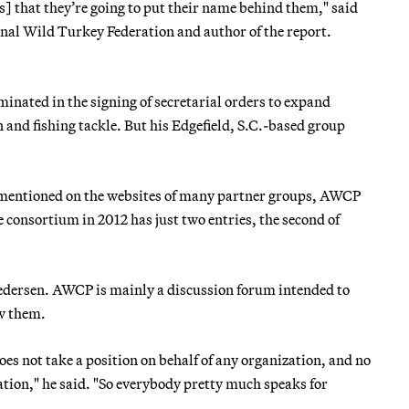
 that they’re going to put their name behind them," said
onal Wild Turkey Federation and author of the report.
inated in the signing of secretarial orders to expand
 and fishing tackle. But his Edgefield, S.C.-based group
s mentioned on the websites of many partner groups, AWCP
e consortium in 2012 has just two entries, the second of
 Pedersen. AWCP is mainly a discussion forum intended to
ow them.
does not take a position on behalf of any organization, and no
ation," he said. "So everybody pretty much speaks for