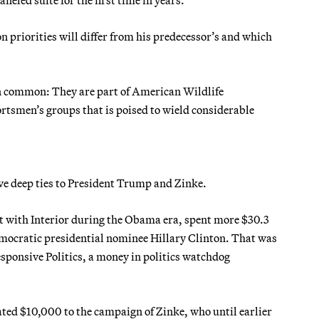
 priorities will differ from his predecessor’s and which
 in common: They are part of American Wildlife
tsmen’s groups that is poised to wield considerable
ave deep ties to President Trump and Zinke.
ct with Interior during the Obama era, spent more $30.3
emocratic presidential nominee Hillary Clinton. That was
sponsive Politics, a money in politics watchdog
ated $10,000 to the campaign of Zinke, who until earlier