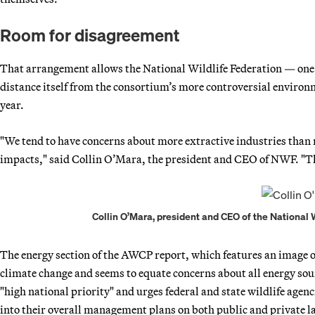
Room for disagreement
That arrangement allows the National Wildlife Federation — on
distance itself from the consortium’s more controversial envir
year.
"We tend to have concerns about more extractive industries than 
impacts," said Collin O’Mara, the president and CEO of NWF. "Th
Collin O’Mara, president and CEO of the National W
The energy section of the AWCP report, which features an image 
climate change and seems to equate concerns about all energy sourc
"high national priority" and urges federal and state wildlife agen
into their overall management plans on both public and private l