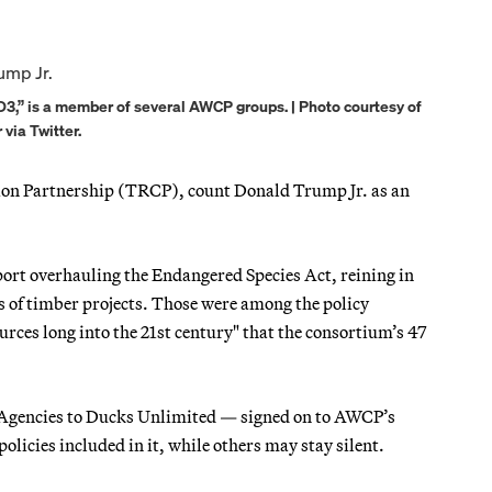
“D3,” is a member of several AWCP groups. | Photo courtesy of
ia Twitter.
ion Partnership (TRCP), count Donald Trump Jr. as an
port overhauling the Endangered Species Act, reining in
 of timber projects. Those were among the policy
urces long into the 21st century" that the consortium’s 47
e Agencies to Ducks Unlimited — signed on to AWCP’s
olicies included in it, while others may stay silent.