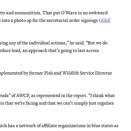
llets and ammunition. That put O’Mara in an awkward
nto a photo op for the secretarial order signings (
E&E
sing any of the individual actions," he said. "But we do
educe lead, an approach that’s going to last across
mplemented by former Fish and Wildlife Service Director
nda" of AWCP, as represented in the report. "I think what
is that we’re facing and that we can’t simply just regulate
h has a network of affiliate organizations in blue states as