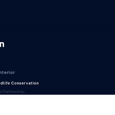
on
nterior
ldlife Conservation