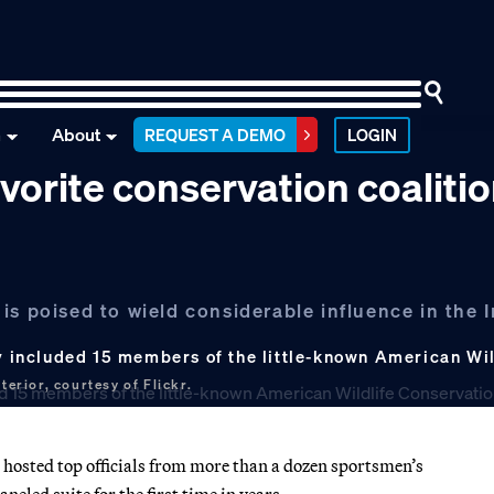
n
About
REQUEST A DEMO
LOGIN
vorite conservation coaliti
s poised to wield considerable influence in the I
ry included 15 members of the little-known American Wi
erior, courtesy of Flickr.
e hosted top officials from more than a dozen sportsmen’s
eled suite for the first time in years.