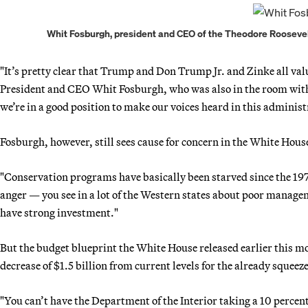
Whit Fosburgh, president and CEO of the Theodore Roosevelt
"It’s pretty clear that Trump and Don Trump Jr. and Zinke all v
President and CEO Whit Fosburgh, who was also in the room with Zi
we’re in a good position to make our voices heard in this administ
Fosburgh, however, still sees cause for concern in the White House
"Conservation programs have basically been starved since the 1970
anger — you see in a lot of the Western states about poor managem
have strong investment."
But the budget blueprint the White House released earlier this mo
decrease of $1.5 billion from current levels for the already squeez
"You can’t have the Department of the Interior taking a 10 percent 