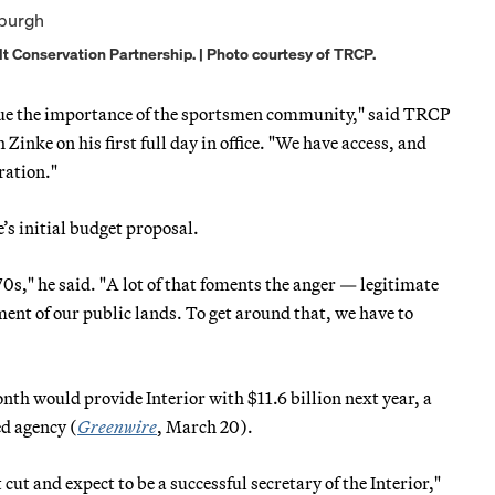
 Conservation Partnership. | Photo courtesy of TRCP.
alue the importance of the sportsmen community," said TRCP
nke on his first full day in office. "We have access, and
ration."
’s initial budget proposal.
s," he said. "A lot of that foments the anger — legitimate
ent of our public lands. To get around that, we have to
nth would provide Interior with $11.6 billion next year, a
ed agency (
Greenwire
, March 20).
cut and expect to be a successful secretary of the Interior,"