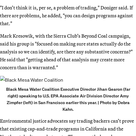
"I don’t think it is, per se, a problem of trading," Doniger said. If
there are problems, he added, "you can design programs against
that."
Mark Kresowik, with the Sierra Club’s Beyond Coal campaign,
said his group is "focused on making sure states actually do the
analysis so we can identify, are there any substantive concerns?"
He said that "getting ahead of that analysis may create more
concern than is warranted."
Black Mesa Water Coalition Executive Director Jihan Gearon (far
right) speaking to U.S. EPA Associate Air Division Director Amy
Zimpfer (left) in San Francisco earlier this year. | Photo by Debra
Kahn.
Environmental justice advocates say trading backers can’t prove
that existing cap-and-trade programs in California and the