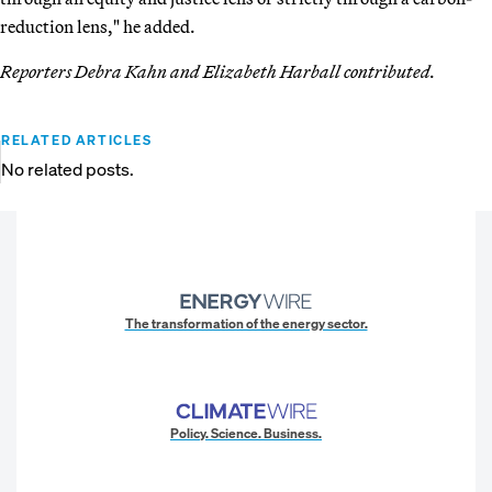
reduction lens," he added.
Reporters Debra Kahn and Elizabeth Harball contributed.
RELATED ARTICLES
No related posts.
The transformation of the energy sector.
Policy. Science. Business.