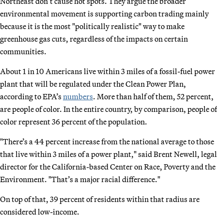
Northeast don’t cause hot spots. They argue the broader
environmental movement is supporting carbon trading mainly
because it is the most "politically realistic" way to make
greenhouse gas cuts, regardless of the impacts on certain
communities.
About 1 in 10 Americans live within 3 miles of a fossil-fuel power
plant that will be regulated under the Clean Power Plan,
according to EPA’s
numbers
. More than half of them, 52 percent,
are people of color. In the entire country, by comparison, people of
color represent 36 percent of the population.
"There’s a 44 percent increase from the national average to those
that live within 3 miles of a power plant," said Brent Newell, legal
director for the California-based Center on Race, Poverty and the
Environment. "That’s a major racial difference."
On top of that, 39 percent of residents within that radius are
considered low-income.