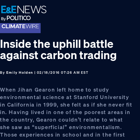
Skip
Skip
Skip
to
to
to
primary
main
footer
navigation
content
Inside the uphill battle
against carbon trading
By
Emily Holden
| 02/18/2016 07:26 AM EST
When Jihan Gearon left home to study
environmental science at Stanford University
in California in 1999, she felt as if she never fit
in. Having lived in one of the poorest areas in
the country, Gearon couldn’t relate to what
she saw as “superficial” environmentalism.
Those experiences in school and in the first