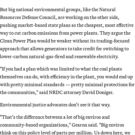
But big national environmental groups, like the Natural
Resources Defense Council, are working on the other side,
pushing market-based state plans as the cheapest, most effective
way to cut carbon emissions from power plants. They argue the
Clean Power Plan would be weaker without its trading-focused
approach that allows generators to take credit for switching to
lower-carbon natural-gas-fired and renewable electricity.
"If you had a plan which was limited to what the coal plants
themselves can do, with efficiency in the plant, you would end up
with pretty minimal standards — pretty minimal protections for
the communities," said NRDC attorney David Doniger.
Environmental justice advocates don’t see it that way.
"That’s the difference between a lot of big enviros and
community-based organizations," Gearon said. "Big enviros
think on this policy level of parts per million. Us down here, we