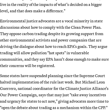
live in the reality of the impacts of what’s decided on a bigger
level, and that does make a difference."
Environmental justice advocates are a vocal minority in state
discussions about how to comply with the Clean Power Plan.
They oppose carbon trading despite its growing support from
other environmental activists and power companies that are
driving the dialogue about how to reach EPA’s goals. They argue
trading will allow pollution "hot spots" in vulnerable
communities, and they say EPA hasn’t done enough to make sure
their concerns will be registered.
Some states have suspended planning since the Supreme Court
halted implementation of the rule last week. But Michael Leon
Guerrero, national coordinator for the Climate Justice Alliance’s
Our Power Campaign, says that may just "take away incentives
and urgency for states to act now," giving advocates more time to
"open the debate about trading as a mechanism within the CPP."