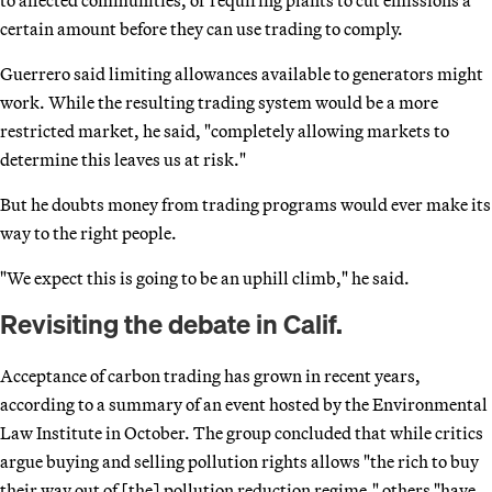
certain amount before they can use trading to comply.
Guerrero said limiting allowances available to generators might
work. While the resulting trading system would be a more
restricted market, he said, "completely allowing markets to
determine this leaves us at risk."
But he doubts money from trading programs would ever make its
way to the right people.
"We expect this is going to be an uphill climb," he said.
Revisiting the debate in Calif.
Acceptance of carbon trading has grown in recent years,
according to a summary of an event hosted by the Environmental
Law Institute in October. The group concluded that while critics
argue buying and selling pollution rights allows "the rich to buy
their way out of [the] pollution reduction regime," others "have