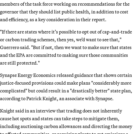
members of the task force working on recommendations for the
governor that they should list public health, in addition to cost
and efficiency, as a key consideration in their report.
"If there are states where it’s possible to opt out of cap-and-trade
or carbon trading schemes, then yes, we’d want to see that,"
Guerrero said. "But if not, then we want to make sure that states
and the EPA are committed to making sure those communities
are still protected."
Synapse Energy Economics released guidance that shows certain
justice-focused provisions could make plans "considerably more
complicated" but could result in a "drastically better" state plan,
according to Patrick Knight, an associate with Synapse.
Knight said in an interview that trading does not inherently
cause hot spots and states can take steps to mitigate them,
including auctioning carbon allowances and directing the money
to affected communities, or requiring plants to cut emissions a