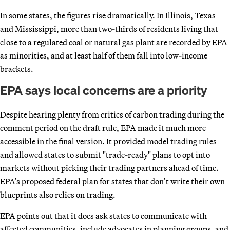
In some states, the figures rise dramatically. In Illinois, Texas
and Mississippi, more than two-thirds of residents living that
close to a regulated coal or natural gas plant are recorded by EPA
as minorities, and at least half of them fall into low-income
brackets.
EPA says local concerns are a priority
Despite hearing plenty from critics of carbon trading during the
comment period on the draft rule, EPA made it much more
accessible in the final version. It provided model trading rules
and allowed states to submit "trade-ready" plans to opt into
markets without picking their trading partners ahead of time.
EPA’s proposed federal plan for states that don’t write their own
blueprints also relies on trading.
EPA points out that it does ask states to communicate with
affected communities, include advocates in planning groups, and