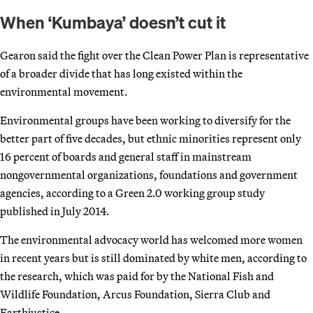
When ‘Kumbaya’ doesn’t cut it
Gearon said the fight over the Clean Power Plan is representative
of a broader divide that has long existed within the
environmental movement.
Environmental groups have been working to diversify for the
better part of five decades, but ethnic minorities represent only
16 percent of boards and general staff in mainstream
nongovernmental organizations, foundations and government
agencies, according to a Green 2.0 working group study
published in July 2014.
The environmental advocacy world has welcomed more women
in recent years but is still dominated by white men, according to
the research, which was paid for by the National Fish and
Wildlife Foundation, Arcus Foundation, Sierra Club and
Earthjustice.