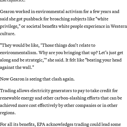
Gearon worked in environmental activism for a few years and
said she got pushback for broaching subjects like "white
privilege," or societal benefits white people experience in Western
culture.
"They would be like, ‘Those things don’t relate to
environmentalism. Why are you bringing that up? Let’s just get
along and be strategic,’" she said. It felt like "beating your head
against the wall."
Now Gearon is seeing that clash again.
Trading allows electricity generators to pay to take credit for
renewable energy and other carbon-slashing efforts that can be
achieved more cost effectively by other companies or in other
regions.
For all its benefits, EPA acknowledges trading could lead some