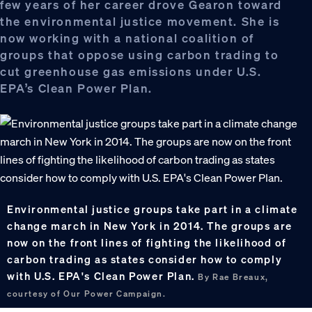
few years of her career drove Gearon toward
the environmental justice movement. She is
now working with a national coalition of
groups that oppose using carbon trading to
cut greenhouse gas emissions under U.S.
EPA’s Clean Power Plan.
Environmental justice groups take part in a climate
change march in New York in 2014. The groups are
now on the front lines of fighting the likelihood of
carbon trading as states consider how to comply
with U.S. EPA's Clean Power Plan.
By Rae Breaux,
courtesy of Our Power Campaign.