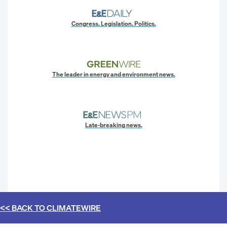
Congress. Legislation. Politics.
The leader in energy and environment news.
Late-breaking news.
<< BACK TO
CLIMATEWIRE