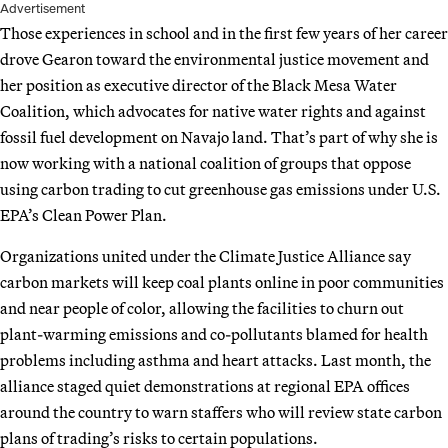
Advertisement
Those experiences in school and in the first few years of her career
drove Gearon toward the environmental justice movement and
her position as executive director of the Black Mesa Water
Coalition, which advocates for native water rights and against
fossil fuel development on Navajo land. That’s part of why she is
now working with a national coalition of groups that oppose
using carbon trading to cut greenhouse gas emissions under U.S.
EPA’s Clean Power Plan.
Organizations united under the Climate Justice Alliance say
carbon markets will keep coal plants online in poor communities
and near people of color, allowing the facilities to churn out
plant-warming emissions and co-pollutants blamed for health
problems including asthma and heart attacks. Last month, the
alliance staged quiet demonstrations at regional EPA offices
around the country to warn staffers who will review state carbon
plans of trading’s risks to certain populations.