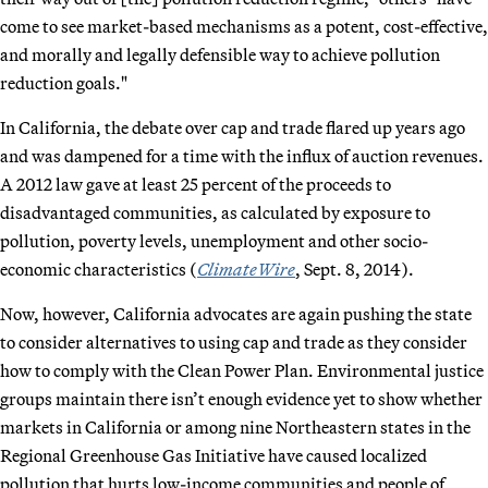
come to see market-based mechanisms as a potent, cost-effective,
and morally and legally defensible way to achieve pollution
reduction goals."
In California, the debate over cap and trade flared up years ago
and was dampened for a time with the influx of auction revenues.
A 2012 law gave at least 25 percent of the proceeds to
disadvantaged communities, as calculated by exposure to
pollution, poverty levels, unemployment and other socio-
economic characteristics (
ClimateWire
, Sept. 8, 2014).
Now, however, California advocates are again pushing the state
to consider alternatives to using cap and trade as they consider
how to comply with the Clean Power Plan. Environmental justice
groups maintain there isn’t enough evidence yet to show whether
markets in California or among nine Northeastern states in the
Regional Greenhouse Gas Initiative have caused localized
pollution that hurts low-income communities and people of