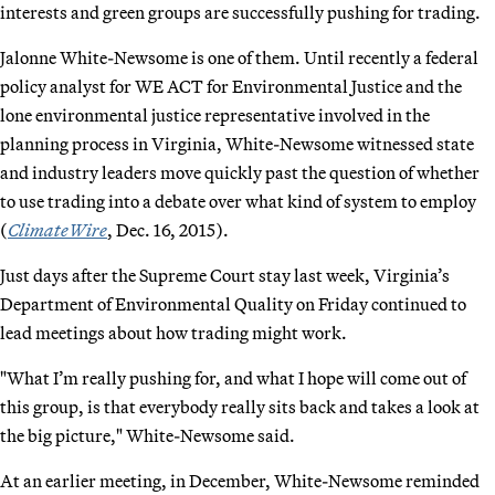
interests and green groups are successfully pushing for trading.
Jalonne White-Newsome is one of them. Until recently a federal
policy analyst for WE ACT for Environmental Justice and the
lone environmental justice representative involved in the
planning process in Virginia, White-Newsome witnessed state
and industry leaders move quickly past the question of whether
to use trading into a debate over what kind of system to employ
(
ClimateWire
, Dec. 16, 2015).
Just days after the Supreme Court stay last week, Virginia’s
Department of Environmental Quality on Friday continued to
lead meetings about how trading might work.
"What I’m really pushing for, and what I hope will come out of
this group, is that everybody really sits back and takes a look at
the big picture," White-Newsome said.
At an earlier meeting, in December, White-Newsome reminded