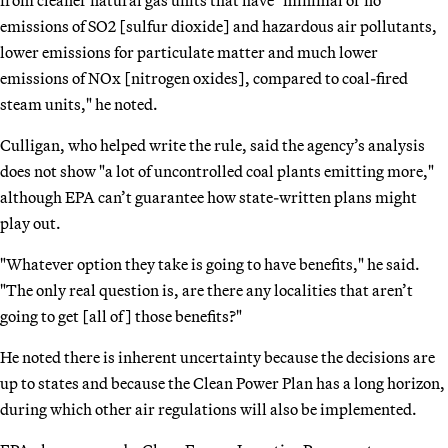
emissions of SO2 [sulfur dioxide] and hazardous air pollutants,
lower emissions for particulate matter and much lower
emissions of NOx [nitrogen oxides], compared to coal-fired
steam units," he noted.
Culligan, who helped write the rule, said the agency’s analysis
does not show "a lot of uncontrolled coal plants emitting more,"
although EPA can’t guarantee how state-written plans might
play out.
"Whatever option they take is going to have benefits," he said.
"The only real question is, are there any localities that aren’t
going to get [all of] those benefits?"
He noted there is inherent uncertainty because the decisions are
up to states and because the Clean Power Plan has a long horizon,
during which other air regulations will also be implemented.