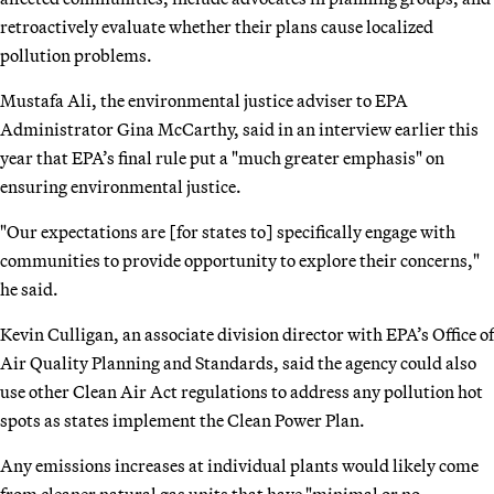
retroactively evaluate whether their plans cause localized
pollution problems.
Mustafa Ali, the environmental justice adviser to EPA
Administrator Gina McCarthy, said in an interview earlier this
year that EPA’s final rule put a "much greater emphasis" on
ensuring environmental justice.
"Our expectations are [for states to] specifically engage with
communities to provide opportunity to explore their concerns,"
he said.
Kevin Culligan, an associate division director with EPA’s Office of
Air Quality Planning and Standards, said the agency could also
use other Clean Air Act regulations to address any pollution hot
spots as states implement the Clean Power Plan.
Any emissions increases at individual plants would likely come
from cleaner natural gas units that have "minimal or no