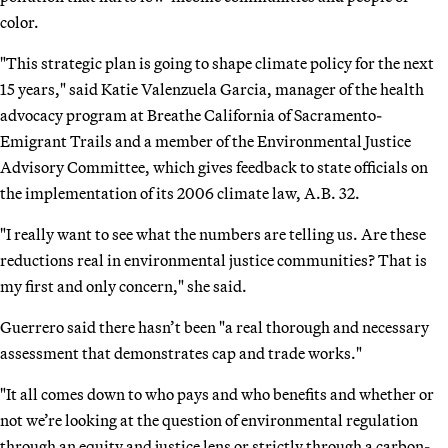
color.
"This strategic plan is going to shape climate policy for the next
15 years," said Katie Valenzuela Garcia, manager of the health
advocacy program at Breathe California of Sacramento-
Emigrant Trails and a member of the Environmental Justice
Advisory Committee, which gives feedback to state officials on
the implementation of its 2006 climate law, A.B. 32.
"I really want to see what the numbers are telling us. Are these
reductions real in environmental justice communities? That is
my first and only concern," she said.
Guerrero said there hasn’t been "a real thorough and necessary
assessment that demonstrates cap and trade works."
"It all comes down to who pays and who benefits and whether or
not we’re looking at the question of environmental regulation
through an equity and justice lens or strictly through a carbon-