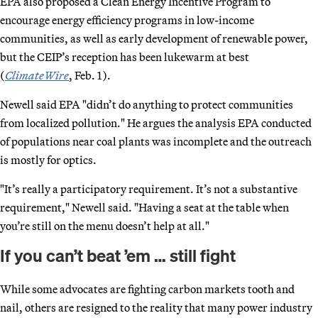
EPA also proposed a Clean Energy Incentive Program to
encourage energy efficiency programs in low-income
communities, as well as early development of renewable power,
but the CEIP’s reception has been lukewarm at best
(
ClimateWire
, Feb. 1).
Newell said EPA "didn’t do anything to protect communities
from localized pollution." He argues the analysis EPA conducted
of populations near coal plants was incomplete and the outreach
is mostly for optics.
"It’s really a participatory requirement. It’s not a substantive
requirement," Newell said. "Having a seat at the table when
you’re still on the menu doesn’t help at all."
If you can’t beat ’em … still fight
While some advocates are fighting carbon markets tooth and
nail, others are resigned to the reality that many power industry