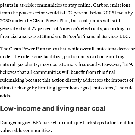
plants in at-risk communities to stay online. Carbon emissions
from the power sector would fall 32 percent below 2005 levels by
2030 under the Clean Power Plan, but coal plants will still
generate about 27 percent of America’s electricity, according to
financial analysts at Standard & Poor’s Financial Services LLC.
The Clean Power Plan notes that while overall emissions decrease
under the rule, some facilities, particularly carbon-emitting
natural gas plants, may operate more frequently. However, "EPA
believes that all communities will benefit from this final
rulemaking because this action directly addresses the impacts of
climate change by limiting [greenhouse gas] emissions," the rule
adds.
Low-income and living near coal
Doniger argues EPA has set up multiple backstops to look out for
vulnerable communities.