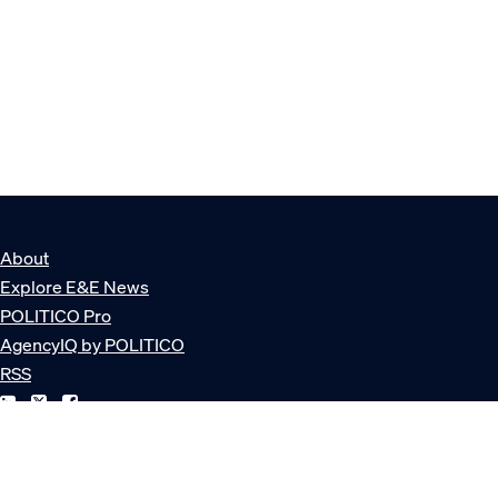
About
Explore E&E News
POLITICO Pro
AgencyIQ by POLITICO
RSS
© POLITICO, LLC