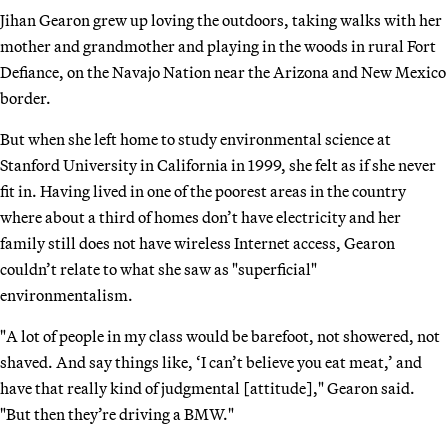
Jihan Gearon grew up loving the outdoors, taking walks with her
mother and grandmother and playing in the woods in rural Fort
Defiance, on the Navajo Nation near the Arizona and New Mexico
border.
But when she left home to study environmental science at
Stanford University in California in 1999, she felt as if she never
fit in. Having lived in one of the poorest areas in the country
where about a third of homes don’t have electricity and her
family still does not have wireless Internet access, Gearon
couldn’t relate to what she saw as "superficial"
environmentalism.
"A lot of people in my class would be barefoot, not showered, not
shaved. And say things like, ‘I can’t believe you eat meat,’ and
have that really kind of judgmental [attitude]," Gearon said.
"But then they’re driving a BMW."