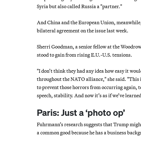
Syria but also called Russia a "partner."
And China and the European Union, meanwhile, are
bilateral agreement on the issue last week.
Sherri Goodman, a senior fellow at the Woodrow 
stood to gain from rising E.U.-U.S. tensions.
"I don’t think they had any idea how easy it wou
throughout the NATO alliance," she said. "This i
to prevent those horrors from occurring again, 
speech, stability. And now it’s as if we’ve learne
Paris: Just a ‘photo op’
Fuhrmann’s research suggests that Trump might b
a common good because he has a business backg