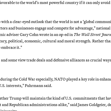
vorable to the world’s most powerful country if it can only avoid
p with a clear-eyed outlook that the world is not a ‘global commun
tors and businesses engage and compete for advantage," national
mic adviser Gary Cohn wrote in an op-ed in
The Wall Street Jour
ry, political, economic, cultural and moral strength. Rather th
e embrace it."
, and some view trade deals and defensive alliances as crucial ways
t during the Cold War especially, NATO played a key role in enhan
U.S. interests," Fuhrmann said.
hether Trump will maintain the kind of U.S. commitments that ha
t and Republican administrations alike," said James Goldgeier, d
University.