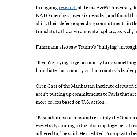
In ongoing
research
at Texas A&M University, hi
NATO members over six decades, and found that
shirk their defense spending commitments in the 
translate to the environmental sphere, as well, h
Fuhrmann also saw Trump’s "bullying" messaging 
"If you’re trying to get a country to do something
humiliate that country or that country’s leader p
Oren Cass of the Manhattan Institute disputed t
aren’t putting up commitments to Paris that are 
more or less based on U.S. action.
"Past administrations and certainly the Obama 
everybody smiling in the photo op together abov
adhered to," he said. He credited Trump with be