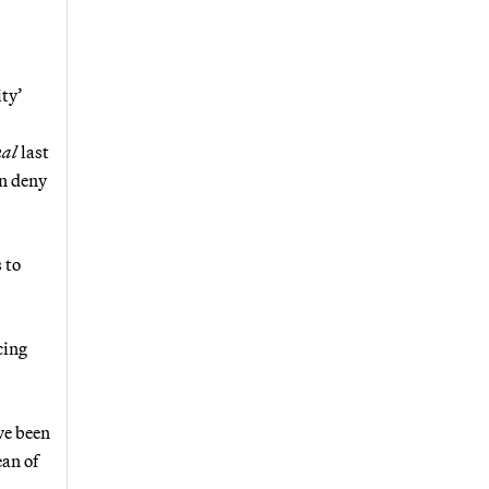
ity’
nal
last
an deny
 to
cing
ve been
ean of