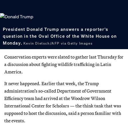
President Donald Trump answers a reporter's
question in the Oval Office of the White House on
Monday.
Kevin Dietsch/AFP via Getty Images
Conservation experts were slated to gather last Thursday for
a discussion about fighting wildlife trafficking in Latin
America.
It never happened. Earlier that week, the Trump
administration’s so-called Department of Government
Efficiency team had arrived at the Woodrow Wilson
International Center for Scholars — the think tank that was
supposed to host the discussion, said a person familiar with
the events.