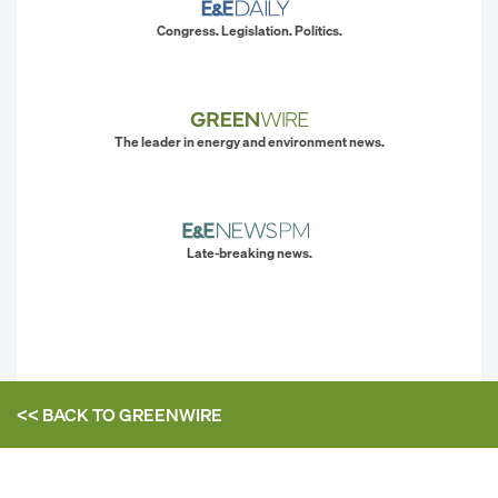
Congress. Legislation. Politics.
The leader in energy and environment news.
Late-breaking news.
<< BACK TO
GREENWIRE