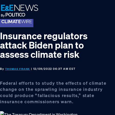
Skip
Skip
Skip
to
to
to
primary
main
footer
navigation
content
Insurance regulators
attack Biden plan to
assess climate risk
By
| 12/09/2022 06:37 AM EST
THOMAS FRANK
Federal efforts to study the effects of climate
change on the sprawling insurance industry
could produce “fallacious results,” state
insurance commissioners warn.