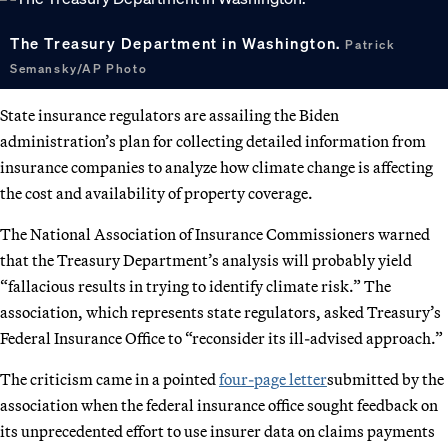
The Treasury Department in Washington.
Patrick
Semansky/AP Photo
State insurance regulators are assailing the Biden
administration’s plan for collecting detailed information from
insurance companies to analyze how climate change is affecting
the cost and availability of property coverage.
The National Association of Insurance Commissioners warned
that the Treasury Department’s analysis will probably yield
“fallacious results in trying to identify climate risk.” The
association, which represents state regulators, asked Treasury’s
Federal Insurance Office to “reconsider its ill-advised approach.”
The criticism came in a pointed
four-page letter
submitted by the
association when the federal insurance office sought feedback on
its unprecedented effort to use insurer data on claims payments