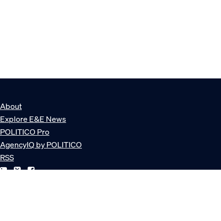
About
Explore E&E News
POLITICO Pro
AgencyIQ by POLITICO
RSS
© POLITICO, LLC