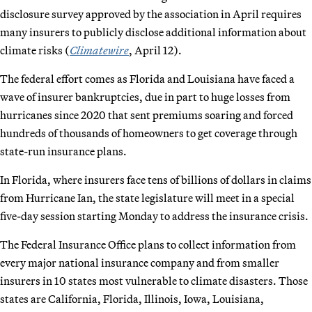
disclosure survey approved by the association in April requires
many insurers to publicly disclose additional information about
climate risks (
Climatewire
, April 12).
The federal effort comes as Florida and Louisiana have faced a
wave of insurer bankruptcies, due in part to huge losses from
hurricanes since 2020 that sent premiums soaring and forced
hundreds of thousands of homeowners to get coverage through
state-run insurance plans.
In Florida, where insurers face tens of billions of dollars in claims
from Hurricane Ian, the state legislature will meet in a special
five-day session starting Monday to address the insurance crisis.
The Federal Insurance Office plans to collect information from
every major national insurance company and from smaller
insurers in 10 states most vulnerable to climate disasters. Those
states are California, Florida, Illinois, Iowa, Louisiana,