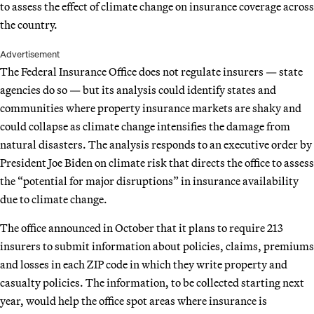
to assess the effect of climate change on insurance coverage across
the country.
Advertisement
The Federal Insurance Office does not regulate insurers — state
agencies do so — but its analysis could identify states and
communities where property insurance markets are shaky and
could collapse as climate change intensifies the damage from
natural disasters. The analysis responds to an executive order by
President Joe Biden on climate risk that directs the office to assess
the “potential for major disruptions” in insurance availability
due to climate change.
The office announced in October that it plans to require 213
insurers to submit information about policies, claims, premiums
and losses in each ZIP code in which they write property and
casualty policies. The information, to be collected starting next
year, would help the office spot areas where insurance is