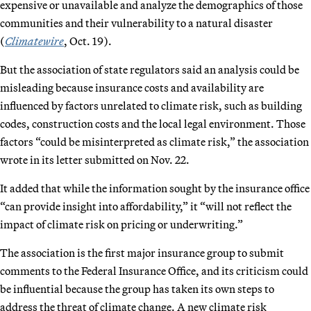
expensive or unavailable and analyze the demographics of those
communities and their vulnerability to a natural disaster
(
Climatewire
, Oct. 19).
But the association of state regulators said an analysis could be
misleading because insurance costs and availability are
influenced by factors unrelated to climate risk, such as building
codes, construction costs and the local legal environment. Those
factors “could be misinterpreted as climate risk,” the association
wrote in its letter submitted on Nov. 22.
It added that while the information sought by the insurance office
“can provide insight into affordability,” it “will not reflect the
impact of climate risk on pricing or underwriting.”
The association is the first major insurance group to submit
comments to the Federal Insurance Office, and its criticism could
be influential because the group has taken its own steps to
address the threat of climate change. A new climate risk