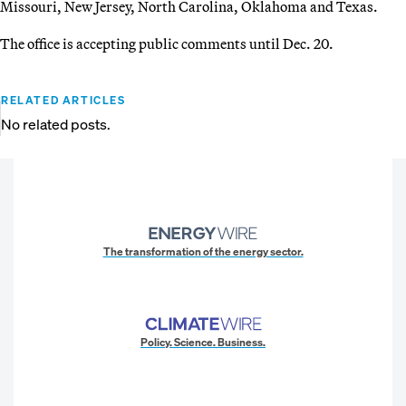
Missouri, New Jersey, North Carolina, Oklahoma and Texas.
The office is accepting public comments until Dec. 20.
RELATED ARTICLES
No related posts.
The transformation of the energy sector.
Policy. Science. Business.