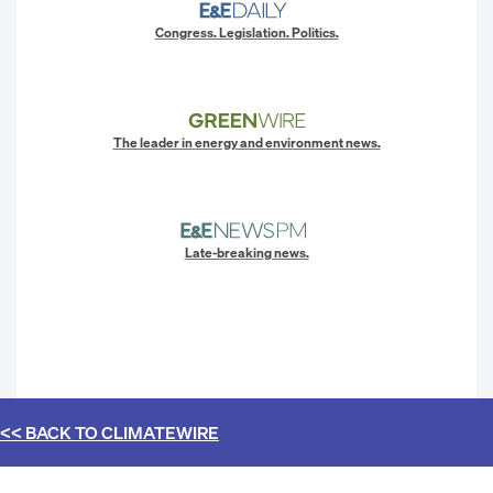
Congress. Legislation. Politics.
The leader in energy and environment news.
Late-breaking news.
<< BACK TO
CLIMATEWIRE