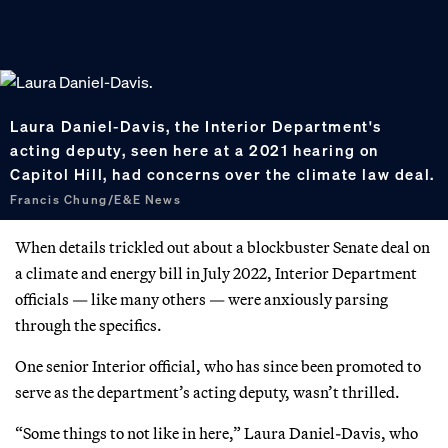
Laura Daniel-Davis, the Interior Department's
acting deputy, seen here at a 2021 hearing on
Capitol Hill, had concerns over the climate law deal.
Francis Chung/E&E News
When details trickled out about a blockbuster Senate deal on
a climate and energy bill in July 2022, Interior Department
officials — like many others — were anxiously parsing
through the specifics.
One senior Interior official, who has since been promoted to
serve as the department’s acting deputy, wasn’t thrilled.
“Some things to not like in here,” Laura Daniel-Davis, who