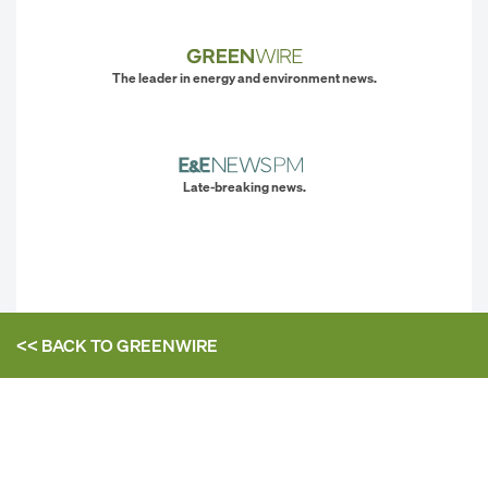
The leader in energy and environment news.
Late-breaking news.
<< BACK TO
GREENWIRE