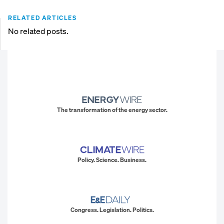
RELATED ARTICLES
No related posts.
The transformation of the energy sector.
Policy. Science. Business.
Congress. Legislation. Politics.