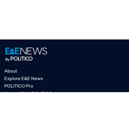
About
Explore E&E News
POLITICO Pro
AgencyIQ by POLITICO
RSS