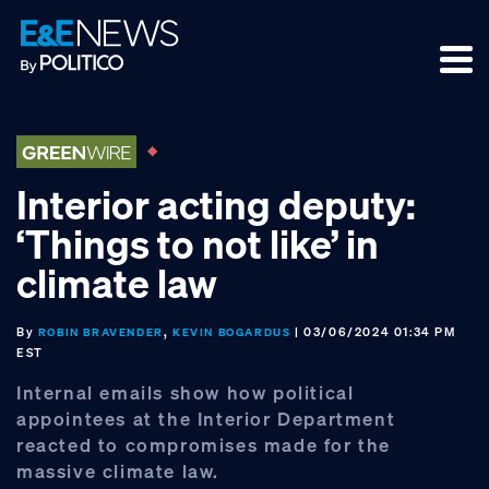
Skip
Skip
Skip
to
to
to
primary
main
footer
navigation
content
Interior acting deputy:
‘Things to not like’ in
climate law
By
,
| 03/06/2024 01:34 PM
ROBIN BRAVENDER
KEVIN BOGARDUS
EST
Internal emails show how political
appointees at the Interior Department
reacted to compromises made for the
massive climate law.