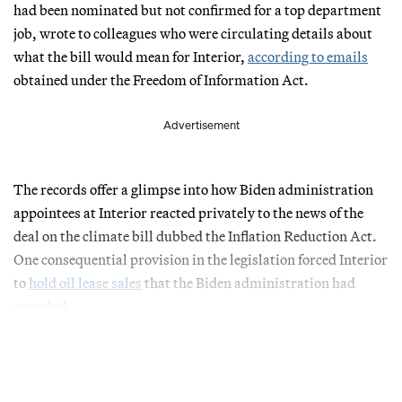
had been nominated but not confirmed for a top department
job, wrote to colleagues who were circulating details about
what the bill would mean for Interior,
according to emails
obtained under the Freedom of Information Act.
Advertisement
The records offer a glimpse into how Biden administration
appointees at Interior reacted privately to the news of the
deal on the climate bill dubbed the Inflation Reduction Act.
One consequential provision in the legislation forced Interior
to
hold oil lease sales
that the Biden administration had
canceled.