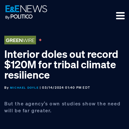
Skip
Skip
Skip
to
to
to
primary
main
footer
navigation
content
Interior doles out record
$120M for tribal climate
resilience
By
| 03/14/2024 01:40 PM EDT
MICHAEL DOYLE
But the agency’s own studies show the need
will be far greater.