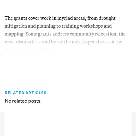
The grants cover work in myriad areas, from drought
mitigation and planning to training workshops and
mapping. Some grants address community relocation, the
most dramatic — and by far the most expensive — of the
climate-response options.
RELATED ARTICLES
No related posts.