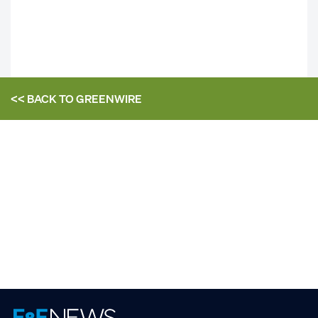
<< BACK TO
GREENWIRE