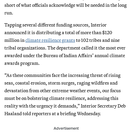
short of what officials acknowledge will be needed in the long
run.
Tapping several different funding sources, Interior
announced it is distributing a total of more than $120
million in
climate resilience grants
to 102 tribes and nine
tribal organizations. The department called it the most ever
awarded under the Bureau of Indian Affairs’ annual climate
awards program.
“As these communities face the increasing threat of rising
seas, coastal erosion, storm surges, raging wildfires and
devastation from other extreme weather events, our focus
must be on bolstering climate resilience, addressing this
reality with the urgency it demands,” Interior Secretary Deb
Haaland told reporters at a briefing Wednesday.
Advertisement