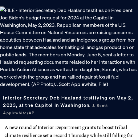
Interior Secretary Deb Haaland testifying on May 2,
2023, at the Capitol in Washington.
J. Scott
Applewhite/AP
A new round of Interior Department grants to boost tribal
climate resilience set a record Thursday while still falling far