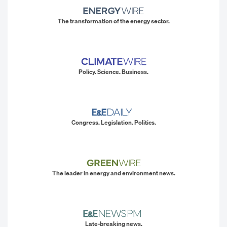
The transformation of the energy sector.
Policy. Science. Business.
Congress. Legislation. Politics.
The leader in energy and environment news.
Late-breaking news.