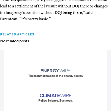
lead to a settlement of the lawsuit without DOJ there or changes
in the agency’s position without DOJ being there,” said
Parenteau. “It’s pretty basic.”
RELATED ARTICLES
No related posts.
The transformation of the energy sector.
Policy. Science. Business.