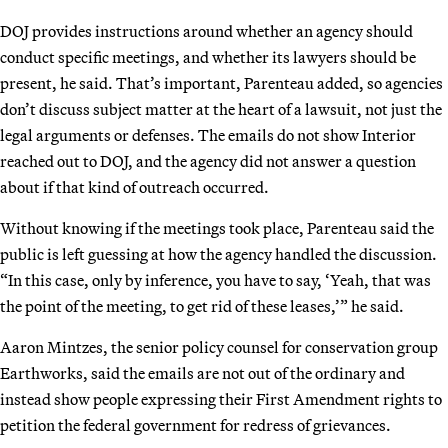
DOJ provides instructions around whether an agency should
conduct specific meetings, and whether its lawyers should be
present, he said. That’s important, Parenteau added, so agencies
don’t discuss subject matter at the heart of a lawsuit, not just the
legal arguments or defenses. The emails do not show Interior
reached out to DOJ, and the agency did not answer a question
about if that kind of outreach occurred.
Without knowing if the meetings took place, Parenteau said the
public is left guessing at how the agency handled the discussion.
“In this case, only by inference, you have to say, ‘Yeah, that was
the point of the meeting, to get rid of these leases,’” he said.
Aaron Mintzes, the senior policy counsel for conservation group
Earthworks, said the emails are not out of the ordinary and
instead show people expressing their First Amendment rights to
petition the federal government for redress of grievances.