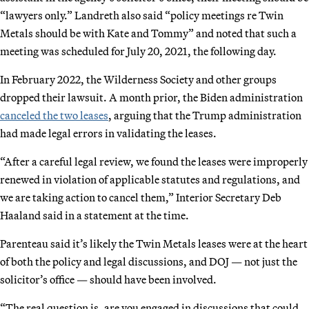
“lawyers only.” Landreth also said “policy meetings re Twin
Metals should be with Kate and Tommy” and noted that such a
meeting was scheduled for July 20, 2021, the following day.
In February 2022, the Wilderness Society and other groups
dropped their lawsuit. A month prior, the Biden administration
canceled the two leases
, arguing that the Trump administration
had made legal errors in validating the leases.
“After a careful legal review, we found the leases were improperly
renewed in violation of applicable statutes and regulations, and
we are taking action to cancel them,” Interior Secretary Deb
Haaland said in a statement at the time.
Parenteau said it’s likely the Twin Metals leases were at the heart
of both the policy and legal discussions, and DOJ — not just the
solicitor’s office — should have been involved.
“The real question is, are you engaged in discussions that could