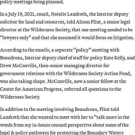
policy meetings being planned.
In a July 19, 2021, email, Natalie Landreth, the Interior deputy
solicitor for land and resources, told Alison Flint, a senior legal
director at the Wilderness Society, that one meeting needed to be
“lawyers only” and that she assumed it would focus on litigation.
According to the emails, a separate “policy” meeting with
Beaudreau, Interior deputy chief of staff for policy Kate Kelly, and
Drew McConville, then-senior managing director for
government relations with the Wilderness Society Action Fund,
was also taking shape. McConville, now a senior fellow at the
Center for American Progress, referred all questions to the
Wilderness Society.
In addition to the meeting involving Beaudreau, Flint told
Landreth that she wanted to meet with her to “talk more in the
weeds from my in-house counsel perspective about some of the
legal & policy pathways for protecting the Boundary Waters