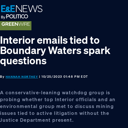
Skip
Skip
Skip
to
to
to
primary
main
footer
navigation
content
Interior emails tied to
Boundary Waters spark
questions
By
| 10/25/2023 01:48 PM EDT
HANNAH NORTHEY
A conservative-leaning watchdog group is
probing whether top Interior officials and an
environmental group met to discuss mining
issues tied to active litigation without the
Justice Department present.