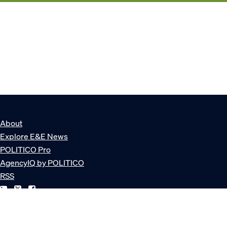
About
Explore E&E News
POLITICO Pro
AgencyIQ by POLITICO
RSS
© POLITICO, LLC