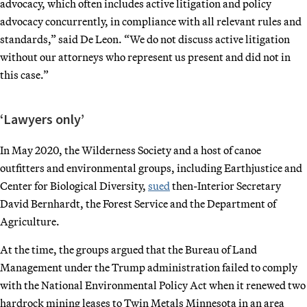
advocacy, which often includes active litigation and policy
advocacy concurrently, in compliance with all relevant rules and
standards,” said De Leon. “We do not discuss active litigation
without our attorneys who represent us present and did not in
this case.”
‘Lawyers only’
In May 2020, the Wilderness Society and a host of canoe
outfitters and environmental groups, including Earthjustice and
Center for Biological Diversity,
sued
then-Interior Secretary
David Bernhardt, the Forest Service and the Department of
Agriculture.
At the time, the groups argued that the Bureau of Land
Management under the Trump administration failed to comply
with the National Environmental Policy Act when it renewed two
hardrock mining leases to Twin Metals Minnesota in an area