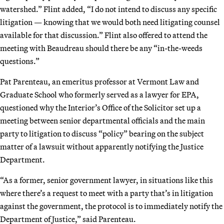
watershed.” Flint added, “I do not intend to discuss any specific
litigation — knowing that we would both need litigating counsel
available for that discussion.” Flint also offered to attend the
meeting with Beaudreau should there be any “in-the-weeds
questions.”
Pat Parenteau, an emeritus professor at Vermont Law and
Graduate School who formerly served as a lawyer for EPA,
questioned why the Interior’s Office of the Solicitor set up a
meeting between senior departmental officials and the main
party to litigation to discuss “policy” bearing on the subject
matter of a lawsuit without apparently notifying the Justice
Department.
“As a former, senior government lawyer, in situations like this
where there’s a request to meet with a party that’s in litigation
against the government, the protocol is to immediately notify the
Department of Justice,” said Parenteau.