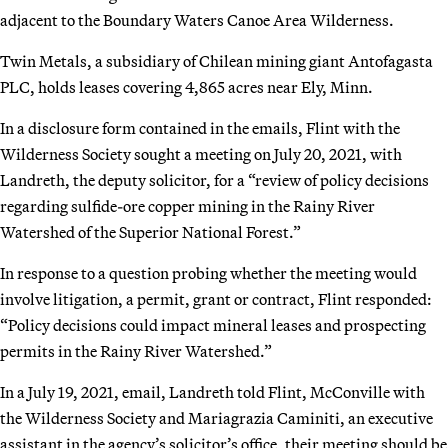
adjacent to the Boundary Waters Canoe Area Wilderness.
Twin Metals, a subsidiary of Chilean mining giant Antofagasta
PLC, holds leases covering 4,865 acres near Ely, Minn.
In a disclosure form contained in the emails, Flint with the
Wilderness Society sought a meeting on July 20, 2021, with
Landreth, the deputy solicitor, for a “review of policy decisions
regarding sulfide-ore copper mining in the Rainy River
Watershed of the Superior National Forest.”
In response to a question probing whether the meeting would
involve litigation, a permit, grant or contract, Flint responded:
“Policy decisions could impact mineral leases and prospecting
permits in the Rainy River Watershed.”
In a July 19, 2021, email, Landreth told Flint, McConville with
the Wilderness Society and Mariagrazia Caminiti, an executive
assistant in the agency’s solicitor’s office, their meeting should be