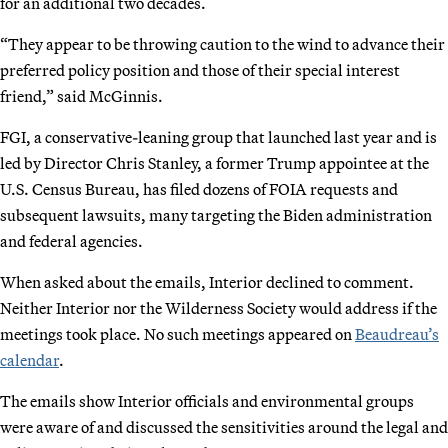
for an additional two decades.
“They appear to be throwing caution to the wind to advance their
preferred policy position and those of their special interest
friend,” said McGinnis.
FGI, a conservative-leaning group that launched last year and is
led by Director Chris Stanley, a former Trump appointee at the
U.S. Census Bureau, has filed dozens of FOIA requests and
subsequent lawsuits, many targeting the Biden administration
and federal agencies.
When asked about the emails, Interior declined to comment.
Neither Interior nor the Wilderness Society would address if the
meetings took place. No such meetings appeared on
Beaudreau’s
calendar
.
The emails show Interior officials and environmental groups
were aware of and discussed the sensitivities around the legal and