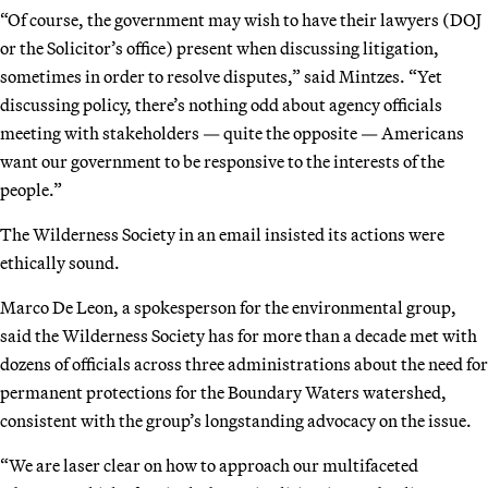
“Of course, the government may wish to have their lawyers (DOJ
or the Solicitor’s office) present when discussing litigation,
sometimes in order to resolve disputes,” said Mintzes. “Yet
discussing policy, there’s nothing odd about agency officials
meeting with stakeholders — quite the opposite — Americans
want our government to be responsive to the interests of the
people.”
The Wilderness Society in an email insisted its actions were
ethically sound.
Marco De Leon, a spokesperson for the environmental group,
said the Wilderness Society has for more than a decade met with
dozens of officials across three administrations about the need for
permanent protections for the Boundary Waters watershed,
consistent with the group’s longstanding advocacy on the issue.
“We are laser clear on how to approach our multifaceted