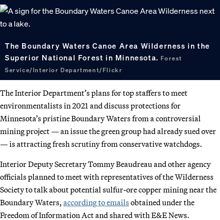
The Boundary Waters Canoe Area Wilderness in the
Superior National Forest in Minnesota.
Forest
Service/Interior Department/Flickr
The Interior Department’s plans for top staffers to meet
environmentalists in 2021 and discuss protections for
Minnesota’s pristine Boundary Waters from a controversial
mining project — an issue the green group had already sued over
— is attracting fresh scrutiny from conservative watchdogs.
Interior Deputy Secretary Tommy Beaudreau and other agency
officials planned to meet with representatives of the Wilderness
Society to talk about potential sulfur-ore copper mining near the
Boundary Waters,
according to emails
obtained under the
Freedom of Information Act and shared with E&E News.