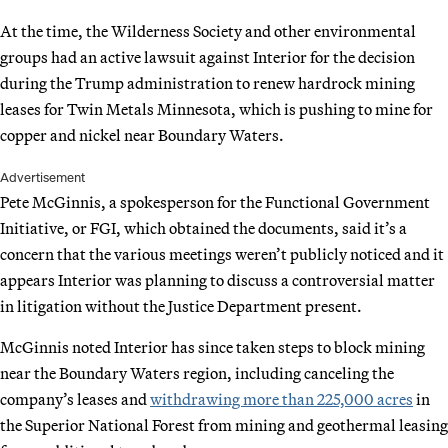
At the time, the Wilderness Society and other environmental
groups had an active lawsuit against Interior for the decision
during the Trump administration to renew hardrock mining
leases for Twin Metals Minnesota, which is pushing to mine for
copper and nickel near Boundary Waters.
Advertisement
Pete McGinnis, a spokesperson for the Functional Government
Initiative, or FGI, which obtained the documents, said it’s a
concern that the various meetings weren’t publicly noticed and it
appears Interior was planning to discuss a controversial matter
in litigation without the Justice Department present.
McGinnis noted Interior has since taken steps to block mining
near the Boundary Waters region, including canceling the
company’s leases and
withdrawing more than 225,000 acres
in
the Superior National Forest from mining and geothermal leasing