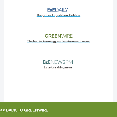
Congress. Legislation. Politics.
The leader in energy and environment news.
Late-breaking news.
<< BACK TO
GREENWIRE