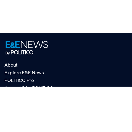
About
Explore E&E News
POLITICO Pro
AgencyIQ by POLITICO
RSS
© POLITICO, LLC