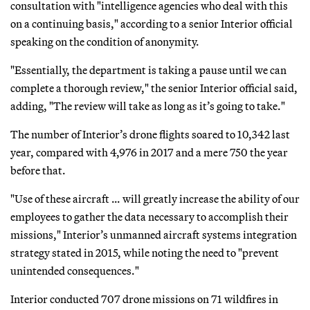
consultation with "intelligence agencies who deal with this
on a continuing basis," according to a senior Interior official
speaking on the condition of anonymity.
"Essentially, the department is taking a pause until we can
complete a thorough review," the senior Interior official said,
adding, "The review will take as long as it’s going to take."
The number of Interior’s drone flights soared to 10,342 last
year, compared with 4,976 in 2017 and a mere 750 the year
before that.
"Use of these aircraft … will greatly increase the ability of our
employees to gather the data necessary to accomplish their
missions," Interior’s unmanned aircraft systems integration
strategy stated in 2015, while noting the need to "prevent
unintended consequences."
Interior conducted 707 drone missions on 71 wildfires in