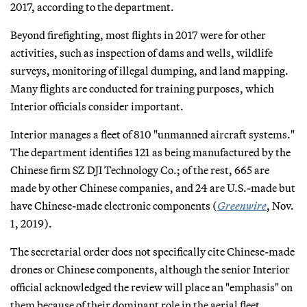
2017, according to the department.
Beyond firefighting, most flights in 2017 were for other
activities, such as inspection of dams and wells, wildlife
surveys, monitoring of illegal dumping, and land mapping.
Many flights are conducted for training purposes, which
Interior officials consider important.
Interior manages a fleet of 810 "unmanned aircraft systems."
The department identifies 121 as being manufactured by the
Chinese firm SZ DJI Technology Co.; of the rest, 665 are
made by other Chinese companies, and 24 are U.S.-made but
have Chinese-made electronic components (
Greenwire
, Nov.
1, 2019).
The secretarial order does not specifically cite Chinese-made
drones or Chinese components, although the senior Interior
official acknowledged the review will place an "emphasis" on
them because of their dominant role in the aerial fleet.