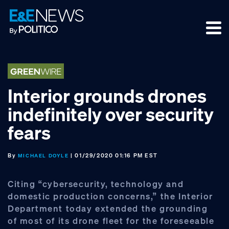
Skip
Skip
Skip
to
to
to
primary
main
footer
navigation
content
Interior grounds drones
indefinitely over security
fears
By
| 01/29/2020 01:16 PM EST
MICHAEL DOYLE
Citing “cybersecurity, technology and
domestic production concerns,” the Interior
Department today extended the grounding
of most of its drone fleet for the foreseeable