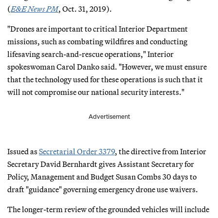
(
E&E News PM
, Oct. 31, 2019).
"Drones are important to critical Interior Department
missions, such as combating wildfires and conducting
lifesaving search-and-rescue operations," Interior
spokeswoman Carol Danko said. "However, we must ensure
that the technology used for these operations is such that it
will not compromise our national security interests."
Advertisement
Issued as
Secretarial Order 3379
, the directive from Interior
Secretary David Bernhardt gives Assistant Secretary for
Policy, Management and Budget Susan Combs 30 days to
draft "guidance" governing emergency drone use waivers.
The longer-term review of the grounded vehicles will include