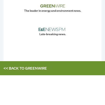
The leader in energy and environment news.
Late-breaking news.
<< BACK TO
GREENWIRE