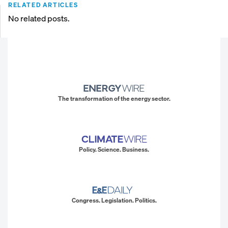
RELATED ARTICLES
No related posts.
The transformation of the energy sector.
Policy. Science. Business.
Congress. Legislation. Politics.