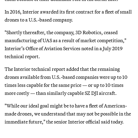
In 2016, Interior awarded its first contract for a fleet of small
drones to a U.S.-based company.
"Shortly thereafter, the company, 3D Robotics, ceased
manufacturing of UAS as a result of market competition,"
Interior’s Office of Aviation Services noted in a July 2019
technical report.
The Interior technical report added that the remaining
drones available from U.S.-based companies were up to 10
times less capable for the same price — or up to 10 times
more costly — than similarly capable SZ DJI aircraft.
"While our ideal goal might be to have a fleet of American-
made drones, we understand that may not be possible in the
immediate future," the senior Interior official said today.