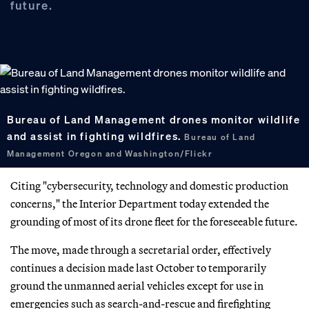
future.
Bureau of Land Management drones monitor wildlife
and assist in fighting wildfires.
Bureau of Land
Management Oregon and Washington/Flickr
Citing "cybersecurity, technology and domestic production
concerns," the Interior Department today extended the
grounding of most of its drone fleet for the foreseeable future.
The move, made through a secretarial order, effectively
continues a decision made last October to temporarily
ground the unmanned aerial vehicles except for use in
emergencies such as search-and-rescue and firefighting