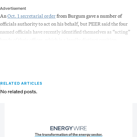
Advertisement
An
Oct. 1 secretarial order
from Burgum gave a number of
officials authority to act on his behalf, but PEER said the four
named officials have recently identified themselves as “acting”
heads of their offices, which is a legally distinct position.
RELATED ARTICLES
No related posts.
The transformation of the energy sector.