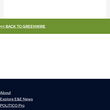
<< BACK TO
GREENWIRE
About
Explore E&E News
POLITICO Pro