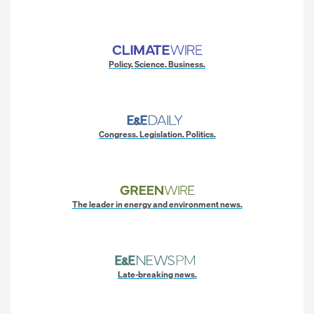
Policy. Science. Business.
Congress. Legislation. Politics.
The leader in energy and environment news.
Late-breaking news.