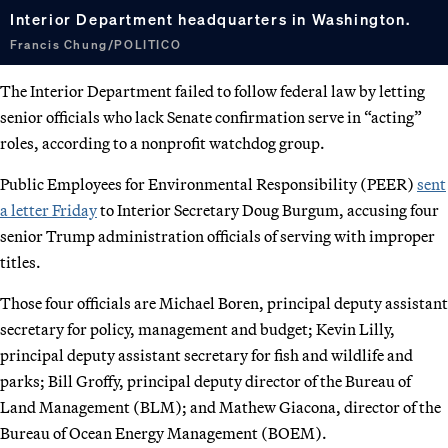
Interior Department headquarters in Washington.
Francis Chung/POLITICO
The Interior Department failed to follow federal law by letting
senior officials who lack Senate confirmation serve in “acting”
roles, according to a nonprofit watchdog group.
Public Employees for Environmental Responsibility (PEER)
sent
a letter Friday
to Interior Secretary Doug Burgum, accusing four
senior Trump administration officials of serving with improper
titles.
Those four officials are Michael Boren, principal deputy assistant
secretary for policy, management and budget; Kevin Lilly,
principal deputy assistant secretary for fish and wildlife and
parks; Bill Groffy, principal deputy director of the Bureau of
Land Management (BLM); and Mathew Giacona, director of the
Bureau of Ocean Energy Management (BOEM).