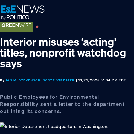
Skip
Skip
Skip
to
to
to
primary
main
footer
navigation
content
Interior misuses ‘acting’
titles, nonprofit watchdog
says
By
,
| 10/31/2025 01:34 PM EDT
IAN M. STEVENSON
SCOTT STREATER
Public Employees for Environmental
Responsibility sent a letter to the department
outlining its concerns.