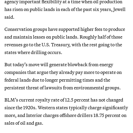
agency important flexibility at a time when oil production
has risen on public lands in each of the past six years, Jewell
said.
Conservation groups have supported higher fees to produce
and maintain leases on public lands. Roughly half of those
revenues go to the U.S. Treasury, with the rest going to the
states where drilling occurs.
But today’s move will generate blowback from energy
companies that argue they already pay more to operate on
federal lands due to longer permitting times and the
persistent threat of lawsuits from environmental groups.
BLM’s current royalty rate of 12.5 percent has not changed
since the 1920s. Western states typically charge significantly
more, and Interior charges offshore drillers 18.75 percent on
sales of oil and gas.