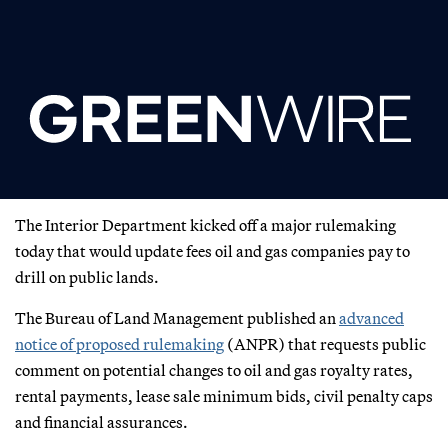
The Interior Department kicked off a major rulemaking
today that would update fees oil and gas companies pay to
drill on public lands.
The Bureau of Land Management published an
advanced
notice of proposed rulemaking
(ANPR) that requests public
comment on potential changes to oil and gas royalty rates,
rental payments, lease sale minimum bids, civil penalty caps
and financial assurances.