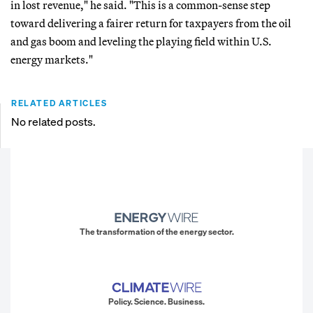
in lost revenue," he said. "This is a common-sense step
toward delivering a fairer return for taxpayers from the oil
and gas boom and leveling the playing field within U.S.
energy markets."
RELATED ARTICLES
No related posts.
The transformation of the energy sector.
Policy. Science. Business.