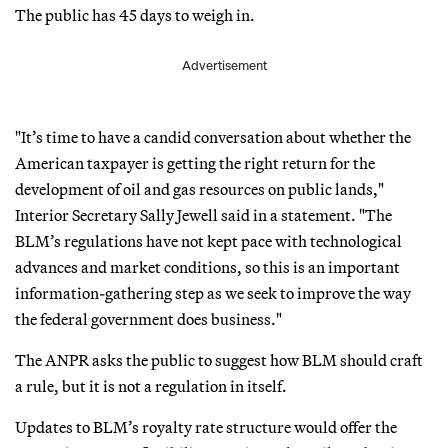
The public has 45 days to weigh in.
Advertisement
"It’s time to have a candid conversation about whether the
American taxpayer is getting the right return for the
development of oil and gas resources on public lands,"
Interior Secretary Sally Jewell said in a statement. "The
BLM’s regulations have not kept pace with technological
advances and market conditions, so this is an important
information-gathering step as we seek to improve the way
the federal government does business."
The ANPR asks the public to suggest how BLM should craft
a rule, but it is not a regulation in itself.
Updates to BLM’s royalty rate structure would offer the