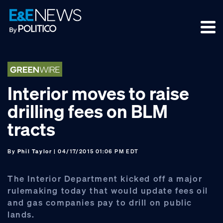
Skip
Skip
Skip
to
to
to
primary
main
footer
navigation
content
Interior moves to raise
drilling fees on BLM
tracts
By
Phil Taylor
| 04/17/2015 01:06 PM EDT
The Interior Department kicked off a major
rulemaking today that would update fees oil
and gas companies pay to drill on public
lands.