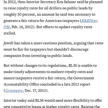
In 2012, then-Interior Secretary Ken Salazar said he planned
to raise royalty rates for oil drillers on public lands by
roughly 50 percent, an amount he said was necessary to
generate a fair return for American taxpayers (
E&ENews
PM
, Feb. 16, 2012). But efforts to update royalty rates
stalled.
Jewell has taken a more cautious position, arguing that rates
must be fair for taxpayers but shouldn’t discourage
companies from investing in public lands.
But without changes to its regulations, BLM is unable to
make timely adjustments to onshore royalty rates and
ensure taxpayers receive a fair return, the Government
Accountability Office concluded in a late 2013 report
(
Greenwire
, Dec. 17, 2013).
Interior today said BLM would need more flexibility to offer
new competitive leases at higher royalty rates. Raising the