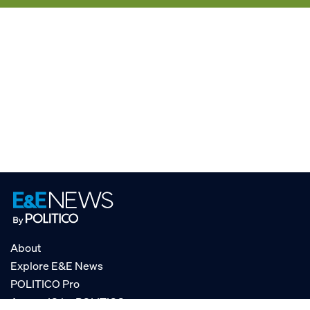
About
Explore E&E News
POLITICO Pro
AgencyIQ by POLITICO