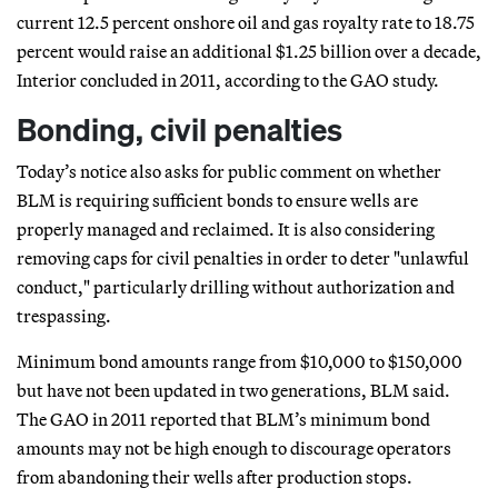
current 12.5 percent onshore oil and gas royalty rate to 18.75
percent would raise an additional $1.25 billion over a decade,
Interior concluded in 2011, according to the GAO study.
Bonding, civil penalties
Today’s notice also asks for public comment on whether
BLM is requiring sufficient bonds to ensure wells are
properly managed and reclaimed. It is also considering
removing caps for civil penalties in order to deter "unlawful
conduct," particularly drilling without authorization and
trespassing.
Minimum bond amounts range from $10,000 to $150,000
but have not been updated in two generations, BLM said.
The GAO in 2011 reported that BLM’s minimum bond
amounts may not be high enough to discourage operators
from abandoning their wells after production stops.