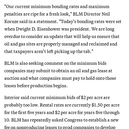
"Our current minimum bonding rates and maximum
penalties are ripe for a fresh look," BLM Director Neil
Kornze said in a statement. "Today’s bonding rates were set
when Dwight D. Eisenhower was president. We are long
overdue to consider an update that will help us ensure that
oil and gas sites are properly managed and reclaimed and
that taxpayers aren’t left picking up the tab."
BLM is also seeking comment on the minimum bids
companies may submit to obtain an oil and gas lease at
auction and what companies must pay to hold onto those
leases before production begins.
Interior said current minimum bids of $2 per acre are
probably too low. Rental rates are currently $1.50 per acre
for the first five years and $2 per acre for years five through
10. BLM has repeatedly asked Congress to establish a new
fee on nonproducing leases to prod companies to develop