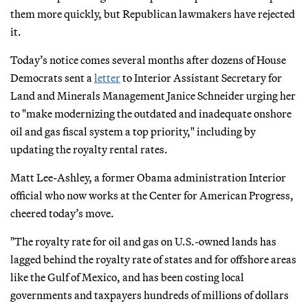
them more quickly, but Republican lawmakers have rejected
it.
Today’s notice comes several months after dozens of House
Democrats sent a
letter
to Interior Assistant Secretary for
Land and Minerals Management Janice Schneider urging her
to "make modernizing the outdated and inadequate onshore
oil and gas fiscal system a top priority," including by
updating the royalty rental rates.
Matt Lee-Ashley, a former Obama administration Interior
official who now works at the Center for American Progress,
cheered today’s move.
"The royalty rate for oil and gas on U.S.-owned lands has
lagged behind the royalty rate of states and for offshore areas
like the Gulf of Mexico, and has been costing local
governments and taxpayers hundreds of millions of dollars