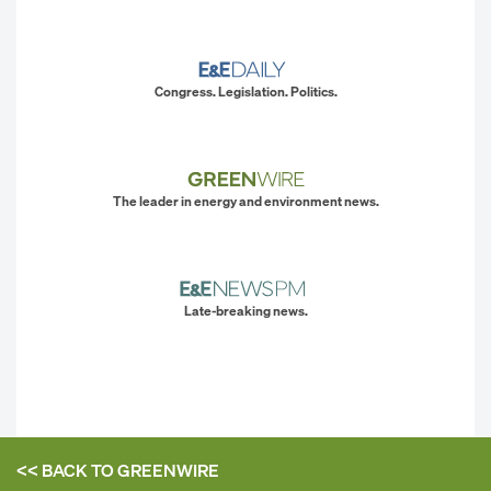
Congress. Legislation. Politics.
The leader in energy and environment news.
Late-breaking news.
<< BACK TO
GREENWIRE