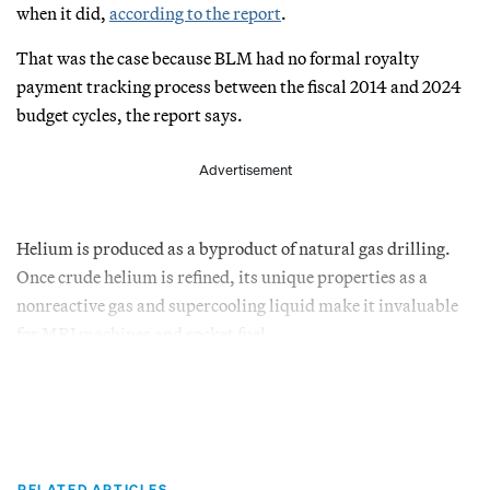
when it did,
according to the report
.
That was the case because BLM had no formal royalty
payment tracking process between the fiscal 2014 and 2024
budget cycles, the report says.
Advertisement
Helium is produced as a byproduct of natural gas drilling.
Once crude helium is refined, its unique properties as a
nonreactive gas and supercooling liquid make it invaluable
for MRI machines and rocket fuel.
RELATED ARTICLES