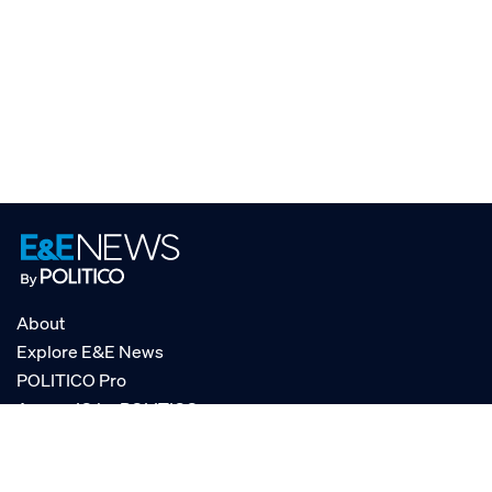
About
Explore E&E News
POLITICO Pro
AgencyIQ by POLITICO
RSS