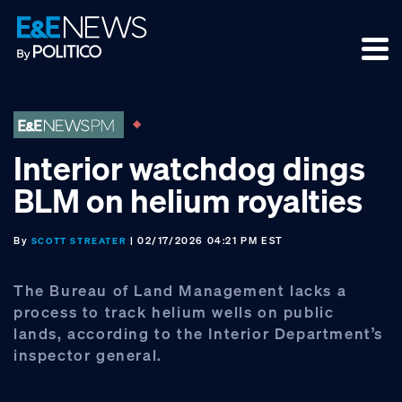
Skip
Skip
Skip
to
to
to
primary
main
footer
navigation
content
Interior watchdog dings
BLM on helium royalties
By
| 02/17/2026 04:21 PM EST
SCOTT STREATER
The Bureau of Land Management lacks a
process to track helium wells on public
lands, according to the Interior Department’s
inspector general.