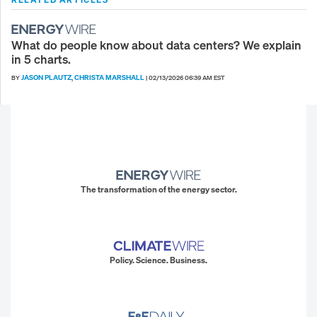
What do people know about data centers? We explain
in 5 charts.
JASON PLAUTZ
CHRISTA MARSHALL
BY
,
|
02/13/2026 06:39 AM EST
The transformation of the energy sector.
Policy. Science. Business.