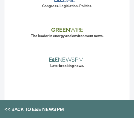
Congress. Legislation. Politics.
The leader in energy and environment news.
Late-breaking news.
<< BACK TO
E&E NEWS PM