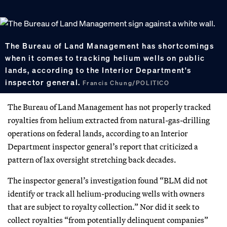
The Bureau of Land Management has shortcomings
when it comes to tracking helium wells on public
lands, according to the Interior Department's
inspector general.
Francis Chung/POLITICO
The Bureau of Land Management has not properly tracked
royalties from helium extracted from natural-gas-drilling
operations on federal lands, according to an Interior
Department inspector general’s report that criticized a
pattern of lax oversight stretching back decades.
The inspector general’s investigation found “BLM did not
identify or track all helium-producing wells with owners
that are subject to royalty collection.” Nor did it seek to
collect royalties “from potentially delinquent companies”