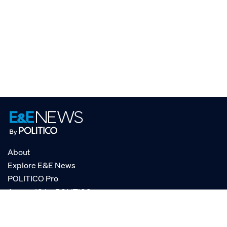
About
Explore E&E News
POLITICO Pro
AgencyIQ by POLITICO
RSS