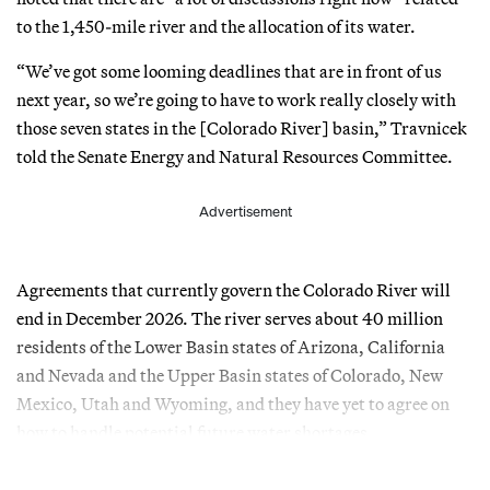
to the 1,450-mile river and the allocation of its water.
“We’ve got some looming deadlines that are in front of us
next year, so we’re going to have to work really closely with
those seven states in the [Colorado River] basin,” Travnicek
told the Senate Energy and Natural Resources Committee.
Advertisement
Agreements that currently govern the Colorado River will
end in December 2026. The river serves about 40 million
residents of the Lower Basin states of Arizona, California
and Nevada and the Upper Basin states of Colorado, New
Mexico, Utah and Wyoming, and they have yet to agree on
how to handle potential future water shortages.