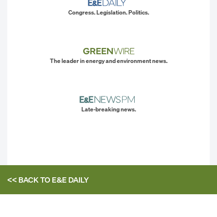
Congress. Legislation. Politics.
The leader in energy and environment news.
Late-breaking news.
<< BACK TO
E&E DAILY