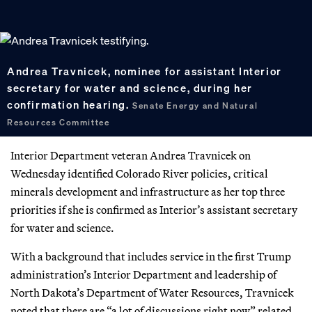
Andrea Travnicek, nominee for assistant Interior
secretary for water and science, during her
confirmation hearing.
Senate Energy and Natural
Resources Committee
Interior Department veteran Andrea Travnicek on
Wednesday identified Colorado River policies, critical
minerals development and infrastructure as her top three
priorities if she is confirmed as Interior’s assistant secretary
for water and science.
With a background that includes service in the first Trump
administration’s Interior Department and leadership of
North Dakota’s Department of Water Resources, Travnicek
noted that there are “a lot of discussions right now” related