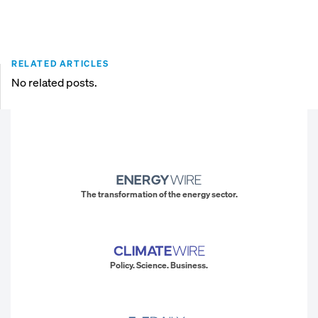
RELATED ARTICLES
No related posts.
The transformation of the energy sector.
Policy. Science. Business.