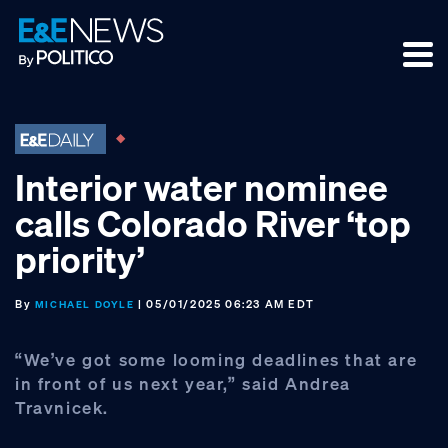
Skip
Skip
Skip
to
to
to
primary
main
footer
navigation
content
Interior water nominee
calls Colorado River ‘top
priority’
By
| 05/01/2025 06:23 AM EDT
MICHAEL DOYLE
“We’ve got some looming deadlines that are
in front of us next year,” said Andrea
Travnicek.