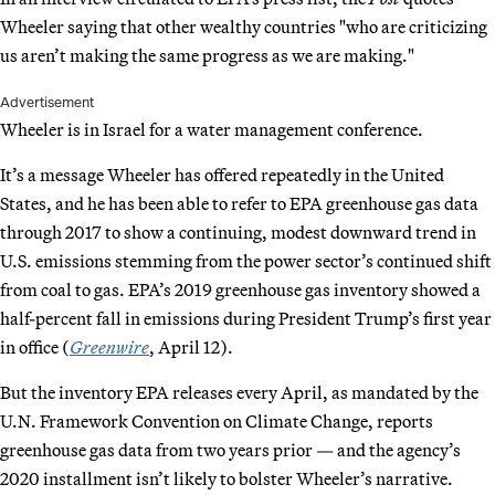
Wheeler saying that other wealthy countries "who are criticizing
us aren’t making the same progress as we are making."
Advertisement
Wheeler is in Israel for a water management conference.
It’s a message Wheeler has offered repeatedly in the United
States, and he has been able to refer to EPA greenhouse gas data
through 2017 to show a continuing, modest downward trend in
U.S. emissions stemming from the power sector’s continued shift
from coal to gas. EPA’s 2019 greenhouse gas inventory showed a
half-percent fall in emissions during President Trump’s first year
in office (
Greenwire
, April 12).
But the inventory EPA releases every April, as mandated by the
U.N. Framework Convention on Climate Change, reports
greenhouse gas data from two years prior — and the agency’s
2020 installment isn’t likely to bolster Wheeler’s narrative.