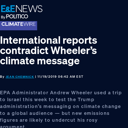
Skip
Skip
Skip
to
to
to
primary
main
footer
navigation
content
International reports
contradict Wheeler’s
climate message
By
| 11/19/2019 06:42 AM EST
JEAN CHEMNICK
EPA Administrator Andrew Wheeler used a trip
to Israel this week to test the Trump
administration’s messaging on climate change
to a global audience — but new emissions
figures are likely to undercut his rosy
argument.