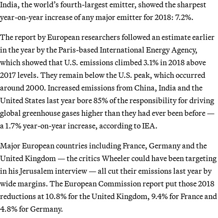
India, the world’s fourth-largest emitter, showed the sharpest
year-on-year increase of any major emitter for 2018: 7.2%.
The report by European researchers followed an estimate earlier
in the year by the Paris-based International Energy Agency,
which showed that U.S. emissions climbed 3.1% in 2018 above
2017 levels. They remain below the U.S. peak, which occurred
around 2000. Increased emissions from China, India and the
United States last year bore 85% of the responsibility for driving
global greenhouse gases higher than they had ever been before —
a 1.7% year-on-year increase, according to IEA.
Major European countries including France, Germany and the
United Kingdom — the critics Wheeler could have been targeting
in his Jerusalem interview — all cut their emissions last year by
wide margins. The European Commission report put those 2018
reductions at 10.8% for the United Kingdom, 9.4% for France and
4.8% for Germany.