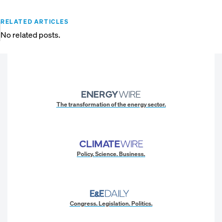
RELATED ARTICLES
No related posts.
The transformation of the energy sector.
Policy. Science. Business.
Congress. Legislation. Politics.