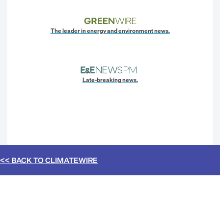
The leader in energy and environment news.
Late-breaking news.
<< BACK TO
CLIMATEWIRE