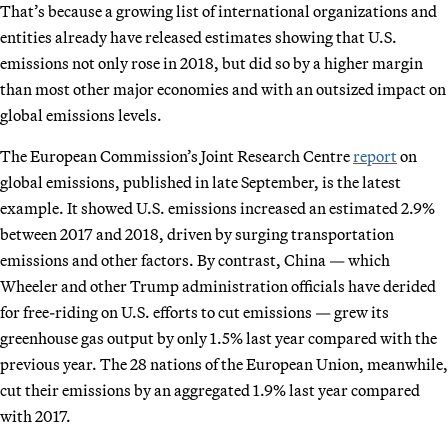
That’s because a growing list of international organizations and
entities already have released estimates showing that U.S.
emissions not only rose in 2018, but did so by a higher margin
than most other major economies and with an outsized impact on
global emissions levels.
The European Commission’s Joint Research Centre
report
on
global emissions, published in late September, is the latest
example. It showed U.S. emissions increased an estimated 2.9%
between 2017 and 2018, driven by surging transportation
emissions and other factors. By contrast, China — which
Wheeler and other Trump administration officials have derided
for free-riding on U.S. efforts to cut emissions — grew its
greenhouse gas output by only 1.5% last year compared with the
previous year. The 28 nations of the European Union, meanwhile,
cut their emissions by an aggregated 1.9% last year compared
with 2017.