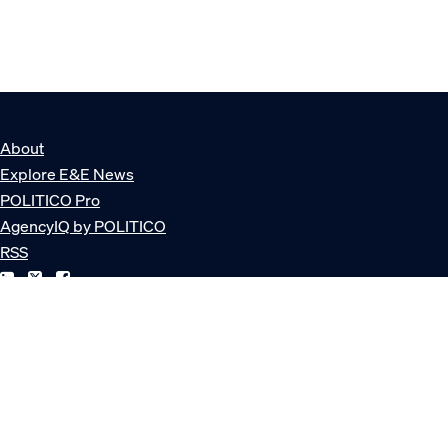
About
Explore E&E News
POLITICO Pro
AgencyIQ by POLITICO
RSS
© POLITICO, LLC
Privacy Policy
Terms of Service