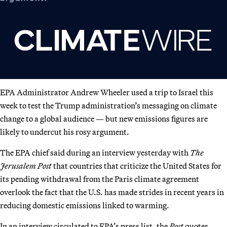
EPA Administrator Andrew Wheeler used a trip to Israel this
week to test the Trump administration’s messaging on climate
change to a global audience — but new emissions figures are
likely to undercut his rosy argument.
The EPA chief said during an interview yesterday with
The
Jerusalem Post
that countries that criticize the United States for
its pending withdrawal from the Paris climate agreement
overlook the fact that the U.S. has made strides in recent years in
reducing domestic emissions linked to warming.
In an interview circulated to EPA’s press list, the
Post
quotes