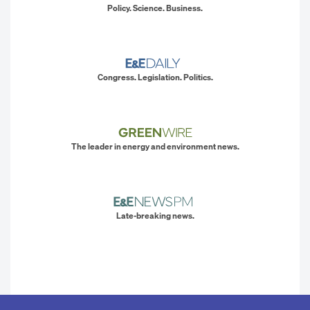
Policy. Science. Business.
Congress. Legislation. Politics.
The leader in energy and environment news.
Late-breaking news.