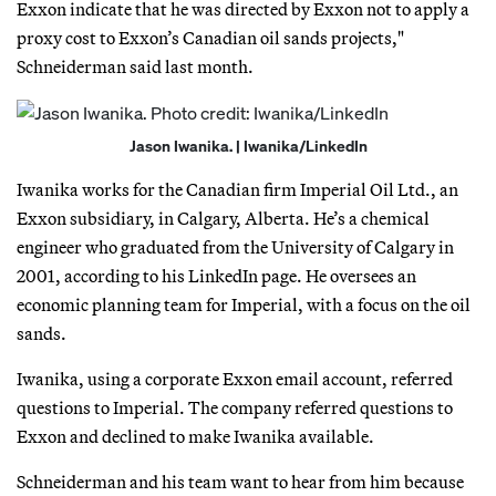
Exxon indicate that he was directed by Exxon not to apply a
proxy cost to Exxon’s Canadian oil sands projects,"
Schneiderman said last month.
Jason Iwanika. | Iwanika/LinkedIn
Iwanika works for the Canadian firm Imperial Oil Ltd., an
Exxon subsidiary, in Calgary, Alberta. He’s a chemical
engineer who graduated from the University of Calgary in
2001, according to his LinkedIn page. He oversees an
economic planning team for Imperial, with a focus on the oil
sands.
Iwanika, using a corporate Exxon email account, referred
questions to Imperial. The company referred questions to
Exxon and declined to make Iwanika available.
Schneiderman and his team want to hear from him because