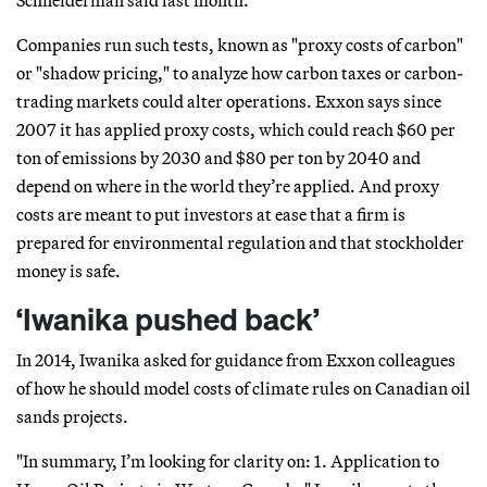
Schneiderman said last month.
Companies run such tests, known as "proxy costs of carbon"
or "shadow pricing," to analyze how carbon taxes or carbon-
trading markets could alter operations. Exxon says since
2007 it has applied proxy costs, which could reach $60 per
ton of emissions by 2030 and $80 per ton by 2040 and
depend on where in the world they’re applied. And proxy
costs are meant to put investors at ease that a firm is
prepared for environmental regulation and that stockholder
money is safe.
‘Iwanika pushed back’
In 2014, Iwanika asked for guidance from Exxon colleagues
of how he should model costs of climate rules on Canadian oil
sands projects.
"In summary, I’m looking for clarity on: 1. Application to