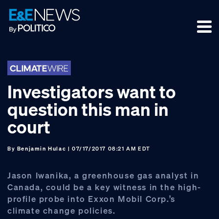
Skip
Skip
Skip
to
to
to
primary
main
footer
navigation
content
Investigators want to
question this man in
court
By
Benjamin Hulac
| 07/17/2017 08:21 AM EDT
Jason Iwanika, a greenhouse gas analyst in
Canada, could be a key witness in the high-
profile probe into Exxon Mobil Corp.’s
climate change policies.