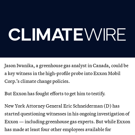
Jason Iwanika, a greenhouse gas analyst in Canada, could be
a key witness in the high-profile probe into Exxon Mobil
Corp.’s climate change policies.
But Exxon has fought efforts to get him to testify.
New York Attorney General Eric Schneiderman (D) has
started questioning witnesses in his ongoing investigation of
Exxon — including greenhouse gas experts. But while Exxon
has made at least four other employees available for