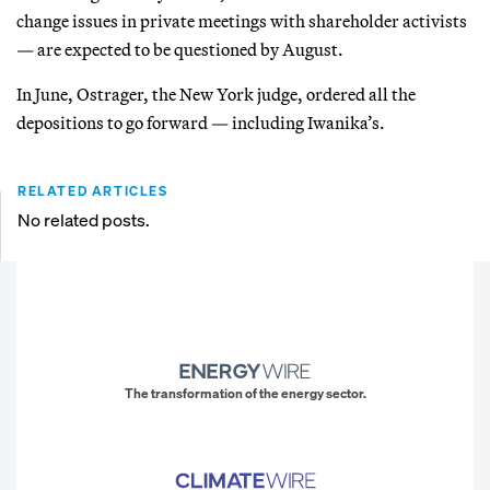
change issues in private meetings with shareholder activists
— are expected to be questioned by August.
In June, Ostrager, the New York judge, ordered all the
depositions to go forward — including Iwanika’s.
RELATED ARTICLES
No related posts.
The transformation of the energy sector.