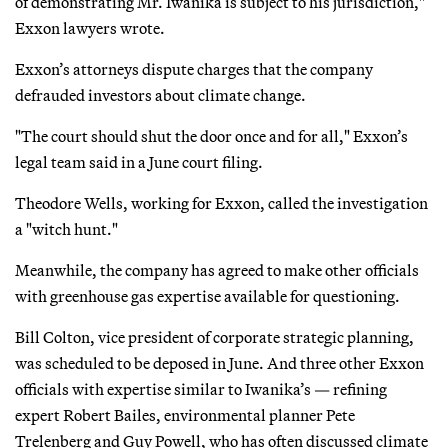
of demonstrating Mr. Iwanika is subject to his jurisdiction,"
Exxon lawyers wrote.
Exxon’s attorneys dispute charges that the company
defrauded investors about climate change.
"The court should shut the door once and for all," Exxon’s
legal team said in a June court filing.
Theodore Wells, working for Exxon, called the investigation
a "witch hunt."
Meanwhile, the company has agreed to make other officials
with greenhouse gas expertise available for questioning.
Bill Colton, vice president of corporate strategic planning,
was scheduled to be deposed in June. And three other Exxon
officials with expertise similar to Iwanika’s — refining
expert Robert Bailes, environmental planner Pete
Trelenberg and Guy Powell, who has often discussed climate