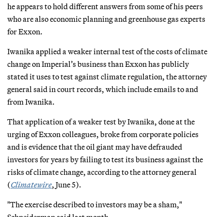
he appears to hold different answers from some of his peers
who are also economic planning and greenhouse gas experts
for Exxon.
Iwanika applied a weaker internal test of the costs of climate
change on Imperial’s business than Exxon has publicly
stated it uses to test against climate regulation, the attorney
general said in court records, which include emails to and
from Iwanika.
That application of a weaker test by Iwanika, done at the
urging of Exxon colleagues, broke from corporate policies
and is evidence that the oil giant may have defrauded
investors for years by failing to test its business against the
risks of climate change, according to the attorney general
(
Climatewire
, June 5).
"The exercise described to investors may be a sham,"