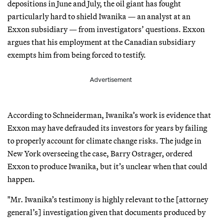
depositions in June and July, the oil giant has fought
particularly hard to shield Iwanika — an analyst at an
Exxon subsidiary — from investigators’ questions. Exxon
argues that his employment at the Canadian subsidiary
exempts him from being forced to testify.
Advertisement
According to Schneiderman, Iwanika’s work is evidence that
Exxon may have defrauded its investors for years by failing
to properly account for climate change risks. The judge in
New York overseeing the case, Barry Ostrager, ordered
Exxon to produce Iwanika, but it’s unclear when that could
happen.
"Mr. Iwanika’s testimony is highly relevant to the [attorney
general’s] investigation given that documents produced by