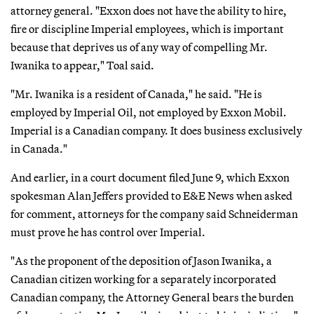
attorney general. "Exxon does not have the ability to hire,
fire or discipline Imperial employees, which is important
because that deprives us of any way of compelling Mr.
Iwanika to appear," Toal said.
"Mr. Iwanika is a resident of Canada," he said. "He is
employed by Imperial Oil, not employed by Exxon Mobil.
Imperial is a Canadian company. It does business exclusively
in Canada."
And earlier, in a court document filed June 9, which Exxon
spokesman Alan Jeffers provided to E&E News when asked
for comment, attorneys for the company said Schneiderman
must prove he has control over Imperial.
"As the proponent of the deposition of Jason Iwanika, a
Canadian citizen working for a separately incorporated
Canadian company, the Attorney General bears the burden