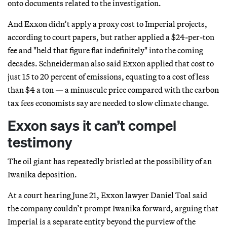
onto documents related to the investigation.
And Exxon didn’t apply a proxy cost to Imperial projects,
according to court papers, but rather applied a $24-per-ton
fee and "held that figure flat indefinitely" into the coming
decades. Schneiderman also said Exxon applied that cost to
just 15 to 20 percent of emissions, equating to a cost of less
than $4 a ton — a minuscule price compared with the carbon
tax fees economists say are needed to slow climate change.
Exxon says it can’t compel
testimony
The oil giant has repeatedly bristled at the possibility of an
Iwanika deposition.
At a court hearing June 21, Exxon lawyer Daniel Toal said
the company couldn’t prompt Iwanika forward, arguing that
Imperial is a separate entity beyond the purview of the