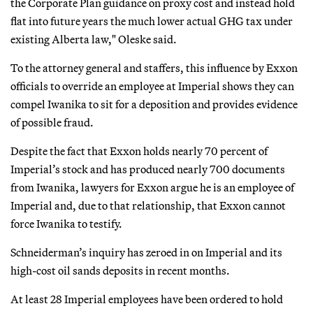
the Corporate Plan guidance on proxy cost and instead hold
flat into future years the much lower actual GHG tax under
existing Alberta law," Oleske said.
To the attorney general and staffers, this influence by Exxon
officials to override an employee at Imperial shows they can
compel Iwanika to sit for a deposition and provides evidence
of possible fraud.
Despite the fact that Exxon holds nearly 70 percent of
Imperial’s stock and has produced nearly 700 documents
from Iwanika, lawyers for Exxon argue he is an employee of
Imperial and, due to that relationship, that Exxon cannot
force Iwanika to testify.
Schneiderman’s inquiry has zeroed in on Imperial and its
high-cost oil sands deposits in recent months.
At least 28 Imperial employees have been ordered to hold