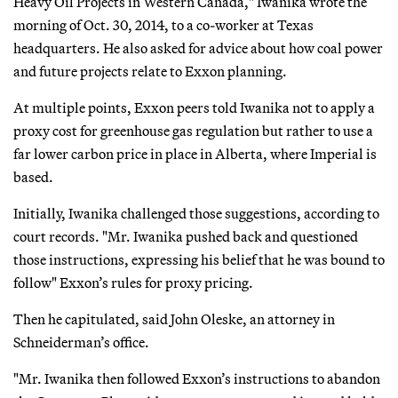
Heavy Oil Projects in Western Canada," Iwanika wrote the
morning of Oct. 30, 2014, to a co-worker at Texas
headquarters. He also asked for advice about how coal power
and future projects relate to Exxon planning.
At multiple points, Exxon peers told Iwanika not to apply a
proxy cost for greenhouse gas regulation but rather to use a
far lower carbon price in place in Alberta, where Imperial is
based.
Initially, Iwanika challenged those suggestions, according to
court records. "Mr. Iwanika pushed back and questioned
those instructions, expressing his belief that he was bound to
follow" Exxon’s rules for proxy pricing.
Then he capitulated, said John Oleske, an attorney in
Schneiderman’s office.
"Mr. Iwanika then followed Exxon’s instructions to abandon