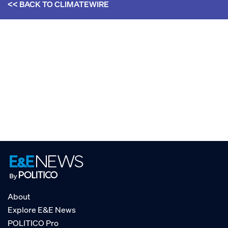
<< BACK TO
CLIMATEWIRE
About
Explore E&E News
POLITICO Pro