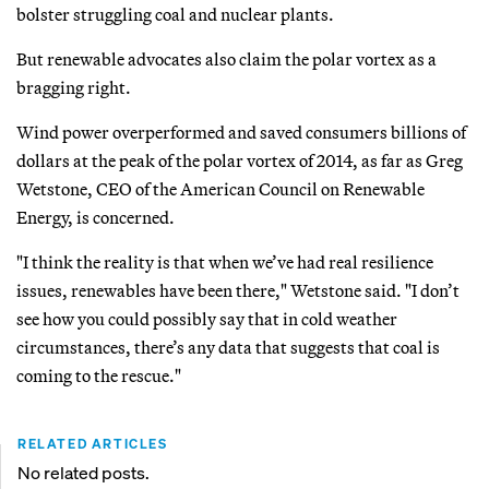
bolster struggling coal and nuclear plants.
But renewable advocates also claim the polar vortex as a
bragging right.
Wind power overperformed and saved consumers billions of
dollars at the peak of the polar vortex of 2014, as far as Greg
Wetstone, CEO of the American Council on Renewable
Energy, is concerned.
"I think the reality is that when we’ve had real resilience
issues, renewables have been there," Wetstone said. "I don’t
see how you could possibly say that in cold weather
circumstances, there’s any data that suggests that coal is
coming to the rescue."
RELATED ARTICLES
No related posts.