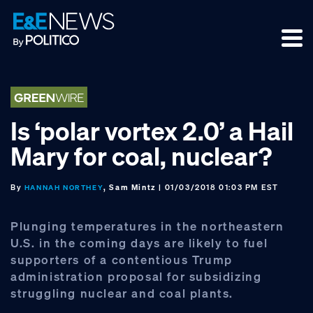
Skip
Skip
Skip
to
to
to
primary
main
footer
navigation
content
Is ‘polar vortex 2.0’ a Hail
Mary for coal, nuclear?
By
, Sam Mintz
| 01/03/2018 01:03 PM EST
HANNAH NORTHEY
Plunging temperatures in the northeastern
U.S. in the coming days are likely to fuel
supporters of a contentious Trump
administration proposal for subsidizing
struggling nuclear and coal plants.