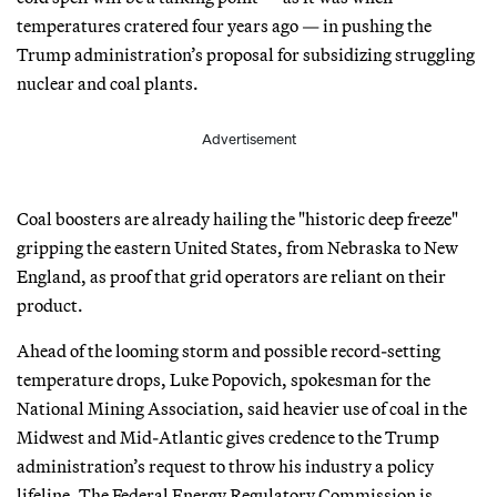
temperatures cratered four years ago — in pushing the
Trump administration’s proposal for subsidizing struggling
nuclear and coal plants.
Advertisement
Coal boosters are already hailing the "historic deep freeze"
gripping the eastern United States, from Nebraska to New
England, as proof that grid operators are reliant on their
product.
Ahead of the looming storm and possible record-setting
temperature drops, Luke Popovich, spokesman for the
National Mining Association, said heavier use of coal in the
Midwest and Mid-Atlantic gives credence to the Trump
administration’s request to throw his industry a policy
lifeline. The Federal Energy Regulatory Commission is