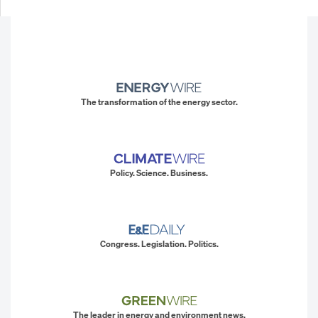
The transformation of the energy sector.
Policy. Science. Business.
Congress. Legislation. Politics.
The leader in energy and environment news.