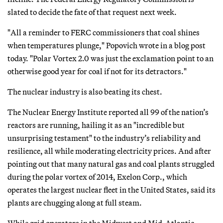
slated to decide the fate of that request next week.
"All a reminder to FERC commissioners that coal shines
when temperatures plunge," Popovich wrote in a blog post
today. "Polar Vortex 2.0 was just the exclamation point to an
otherwise good year for coal if not for its detractors."
The nuclear industry is also beating its chest.
The Nuclear Energy Institute reported all 99 of the nation’s
reactors are running, hailing it as an "incredible but
unsurprising testament" to the industry’s reliability and
resilience, all while moderating electricity prices. And after
pointing out that many natural gas and coal plants struggled
during the polar vortex of 2014, Exelon Corp., which
operates the largest nuclear fleet in the United States, said its
plants are chugging along at full steam.
While grid operators in the Midwest and Mid-Atlantic —