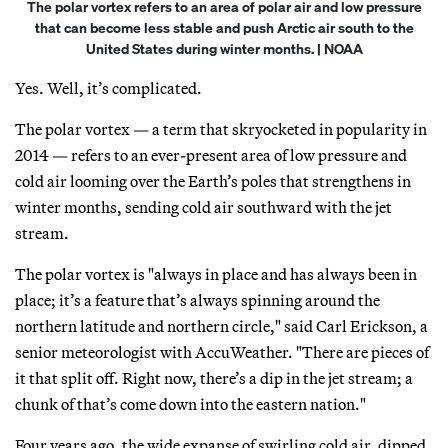
The polar vortex refers to an area of polar air and low pressure
that can become less stable and push Arctic air south to the
United States during winter months. | NOAA
Yes. Well, it’s complicated.
The polar vortex — a term that skryocketed in popularity in
2014 — refers to an ever-present area of low pressure and
cold air looming over the Earth’s poles that strengthens in
winter months, sending cold air southward with the jet
stream.
The polar vortex is "always in place and has always been in
place; it’s a feature that’s always spinning around the
northern latitude and northern circle," said Carl Erickson, a
senior meteorologist with AccuWeather. "There are pieces of
it that split off. Right now, there’s a dip in the jet stream; a
chunk of that’s come down into the eastern nation."
Four years ago, the wide expanse of swirling cold air, dipped