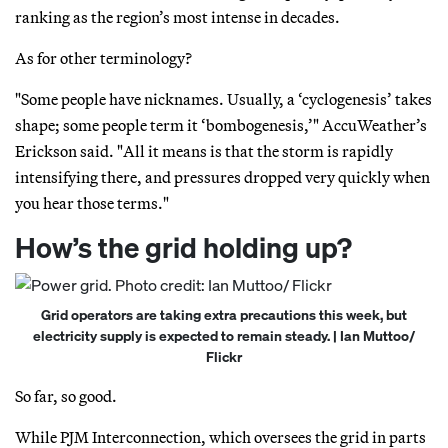
ranking as the region’s most intense in decades.
As for other terminology?
"Some people have nicknames. Usually, a ‘cyclogenesis’ takes
shape; some people term it ‘bombogenesis,’" AccuWeather’s
Erickson said. "All it means is that the storm is rapidly
intensifying there, and pressures dropped very quickly when
you hear those terms."
How’s the grid holding up?
Grid operators are taking extra precautions this week, but
electricity supply is expected to remain steady. | Ian Muttoo/
Flickr
So far, so good.
While PJM Interconnection, which oversees the grid in parts