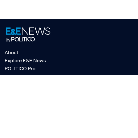
About
Explore E&E News
POLITICO Pro
AgencyIQ by POLITICO
RSS
© POLITICO, LLC
Privacy Policy
Terms of Service