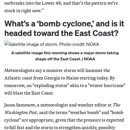
outbreaks into the Lower 48, and that’s the pattern we’re
stuck in right now."
What’s a ‘bomb cyclone,’ and is it
headed toward the East Coast?
A satellite image this morning shows a major storm taking
shape off the East Coast. | NOAA
Meteorologists say a monster storm will hammer the
Atlantic coast from Georgia to Maine starting today. By
tomorrow, an "exploding storm" akin to a "winter hurricane"
will blast the East Coast.
Jason Samenow, a meteorologist and weather editor at
The
Washington Post
, said the terms "weather bomb" and "bomb
cyclone" are appropriate, given that the pressure is expected
to fall fast and the storm to strengthen quickly, possibly