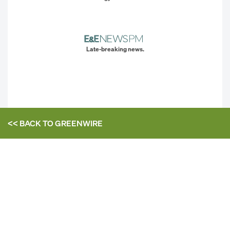
Late-breaking news.
<< BACK TO
GREENWIRE