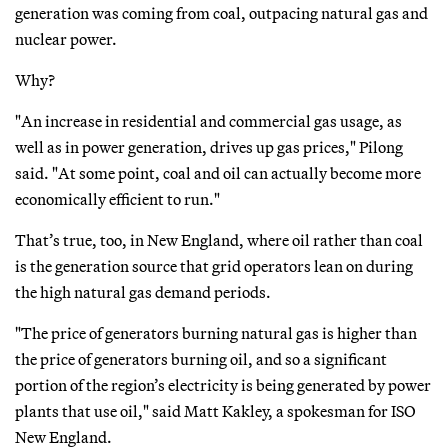
generation was coming from coal, outpacing natural gas and
nuclear power.
Why?
"An increase in residential and commercial gas usage, as
well as in power generation, drives up gas prices," Pilong
said. "At some point, coal and oil can actually become more
economically efficient to run."
That’s true, too, in New England, where oil rather than coal
is the generation source that grid operators lean on during
the high natural gas demand periods.
"The price of generators burning natural gas is higher than
the price of generators burning oil, and so a significant
portion of the region’s electricity is being generated by power
plants that use oil," said Matt Kakley, a spokesman for ISO
New England.