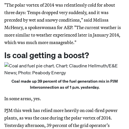
"The polar vortex of 2014 was relentlessly cold for about
three days: Temps dropped very suddenly, and it was
preceded by wet and snowy conditions," said Melissa
McHenry, a spokeswoman for AEP. "The current weather is
more similar to weather experienced later in January 2014,
which was much more manageable."
Is coal getting a boost?
Coal made up 39 percent of the fuel generation mix in PJM
Interconnection as of 1 p.m. yesterday.
In some areas, yes.
PJM this week has relied more heavily on coal-fired power
plants, as was the case during the polar vortex of 2014.
Yesterday afternoon, 39 percent of the grid operator’s