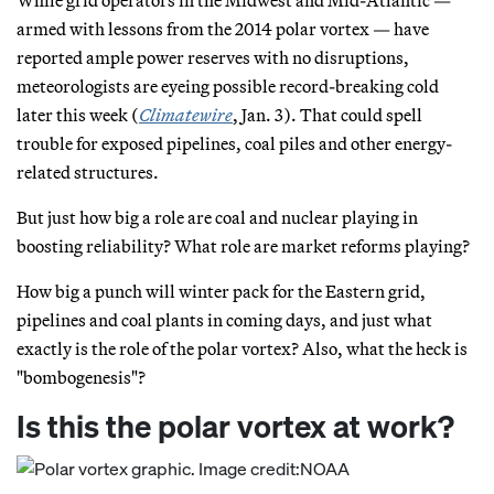
armed with lessons from the 2014 polar vortex — have
reported ample power reserves with no disruptions,
meteorologists are eyeing possible record-breaking cold
later this week (
Climatewire
, Jan. 3). That could spell
trouble for exposed pipelines, coal piles and other energy-
related structures.
But just how big a role are coal and nuclear playing in
boosting reliability? What role are market reforms playing?
How big a punch will winter pack for the Eastern grid,
pipelines and coal plants in coming days, and just what
exactly is the role of the polar vortex? Also, what the heck is
"bombogenesis"?
Is this the polar vortex at work?