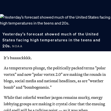
Yesterday’s forecast showed much of the United
States facing high temperatures in the teens and
20s.
NOAA
It’s baaaackkkk.
As temperatures plunge, the politically packed terms "polar
vortex" and now "polar vortex 2.0" are making the rounds in
blogs, social media and national headlines, as are "weather
bomb" and "bombogenesis."
While that colorful weather jargon remains murky, energy
lobbying groups are making it crystal clear that the ensuing
cold spell will be a talking point — as it was when