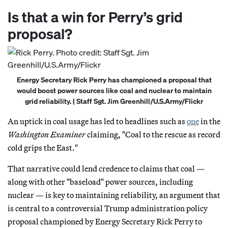
Is that a win for Perry’s grid
proposal?
Energy Secretary Rick Perry has championed a proposal that
would boost power sources like coal and nuclear to maintain
grid reliability. | Staff Sgt. Jim Greenhill/U.S.Army/Flickr
An uptick in coal usage has led to headlines such as
one
in the
Washington Examiner
claiming, "Coal to the rescue as record
cold grips the East."
That narrative could lend credence to claims that coal —
along with other "baseload" power sources, including
nuclear — is key to maintaining reliability, an argument that
is central to a controversial Trump administration policy
proposal championed by Energy Secretary Rick Perry to