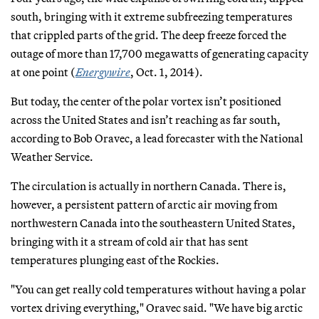
south, bringing with it extreme subfreezing temperatures
that crippled parts of the grid. The deep freeze forced the
outage of more than 17,700 megawatts of generating capacity
at one point (
Energywire
, Oct. 1, 2014).
But today, the center of the polar vortex isn’t positioned
across the United States and isn’t reaching as far south,
according to Bob Oravec, a lead forecaster with the National
Weather Service.
The circulation is actually in northern Canada. There is,
however, a persistent pattern of arctic air moving from
northwestern Canada into the southeastern United States,
bringing with it a stream of cold air that has sent
temperatures plunging east of the Rockies.
"You can get really cold temperatures without having a polar
vortex driving everything," Oravec said. "We have big arctic