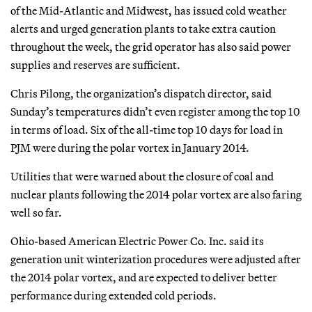
of the Mid-Atlantic and Midwest, has issued cold weather
alerts and urged generation plants to take extra caution
throughout the week, the grid operator has also said power
supplies and reserves are sufficient.
Chris Pilong, the organization’s dispatch director, said
Sunday’s temperatures didn’t even register among the top 10
in terms of load. Six of the all-time top 10 days for load in
PJM were during the polar vortex in January 2014.
Utilities that were warned about the closure of coal and
nuclear plants following the 2014 polar vortex are also faring
well so far.
Ohio-based American Electric Power Co. Inc. said its
generation unit winterization procedures were adjusted after
the 2014 polar vortex, and are expected to deliver better
performance during extended cold periods.