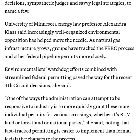
decisions, sympathetic judges and savvy legal strategies, to
name a few.
University of Minnesota energy law professor Alexandra
Klass said increasingly well-organized environmental
opposition has helped move the needle. As natural gas
infrastructure grows, groups have tracked the FERC process
and other federal pipeline permits more closely.
Environmentalists’ watchdog efforts combined with
streamlined federal permitting paved the way for the recent
4th Circuit decisions, she said.
"One of the ways the administration can attempt to be
responsive to industry is to more quickly grant these more
individual permits for various crossings, whether it’s BLM
land or forestland or national parks," she said, noting that
fast-tracked permitting is easier to implement than formal
legislative changes to the process.