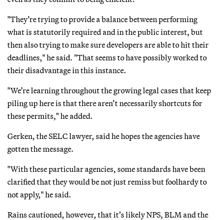
"They’re trying to provide a balance between performing
what is statutorily required and in the public interest, but
then also trying to make sure developers are able to hit their
deadlines," he said. "That seems to have possibly worked to
their disadvantage in this instance.
"We’re learning throughout the growing legal cases that keep
piling up here is that there aren’t necessarily shortcuts for
these permits," he added.
Gerken, the SELC lawyer, said he hopes the agencies have
gotten the message.
"With these particular agencies, some standards have been
clarified that they would be not just remiss but foolhardy to
not apply," he said.
Rains cautioned, however, that it’s likely NPS, BLM and the