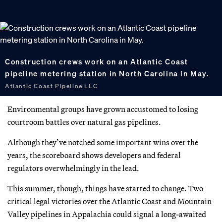
Construction crews work on an Atlantic Coast
pipeline metering station in North Carolina in May.
Atlantic Coast Pipeline LLC
Environmental groups have grown accustomed to losing
courtroom battles over natural gas pipelines.
Although they’ve notched some important wins over the
years, the scoreboard shows developers and federal
regulators overwhelmingly in the lead.
This summer, though, things have started to change. Two
critical legal victories over the Atlantic Coast and Mountain
Valley pipelines in Appalachia could signal a long-awaited