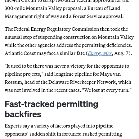
300-mile Mountain Valley proposal: a Bureau of Land
Management right of way and a Forest Service approval.
The Federal Energy Regulatory Commission then took the
unusual step of suspending construction on Mountain Valley
while the other agencies address the permitting deficiencies.
Atlantic Coast may face a similar fate (
Energywire
, Aug. 7).
"It used to be there was never a victory for the opponents to
pipeline projects," said longtime pipeline foe Maya van
Rossum, head of the Delaware Riverkeeper Network, which
was not involved in the recent cases. "We lost at every turn."
Fast-tracked permitting
backfires
Experts say a variety of factors played into pipeline
opponents’ sudden shift in fortunes: rushed permitting