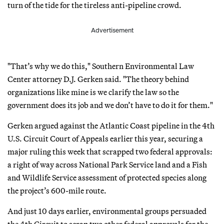
turn of the tide for the tireless anti-pipeline crowd.
Advertisement
"That’s why we do this," Southern Environmental Law
Center attorney D.J. Gerken said. "The theory behind
organizations like mine is we clarify the law so the
government does its job and we don’t have to do it for them."
Gerken argued against the Atlantic Coast pipeline in the 4th
U.S. Circuit Court of Appeals earlier this year, securing a
major ruling this week that scrapped two federal approvals:
a right of way across National Park Service land and a Fish
and Wildlife Service assessment of protected species along
the project’s 600-mile route.
And just 10 days earlier, environmental groups persuaded
the 4th Circuit to scrap two other federal approvals for the