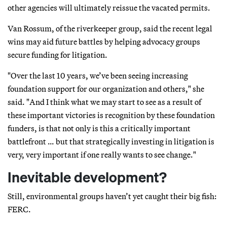
other agencies will ultimately reissue the vacated permits.
Van Rossum, of the riverkeeper group, said the recent legal
wins may aid future battles by helping advocacy groups
secure funding for litigation.
"Over the last 10 years, we’ve been seeing increasing
foundation support for our organization and others," she
said. "And I think what we may start to see as a result of
these important victories is recognition by these foundation
funders, is that not only is this a critically important
battlefront … but that strategically investing in litigation is
very, very important if one really wants to see change."
Inevitable development?
Still, environmental groups haven’t yet caught their big fish:
FERC.