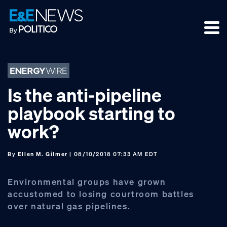
Skip
Skip
Skip
to
to
to
primary
main
footer
navigation
content
Is the anti-pipeline
playbook starting to
work?
By
Ellen M. Gilmer
| 08/10/2018 07:33 AM EDT
Environmental groups have grown
accustomed to losing courtroom battles
over natural gas pipelines.