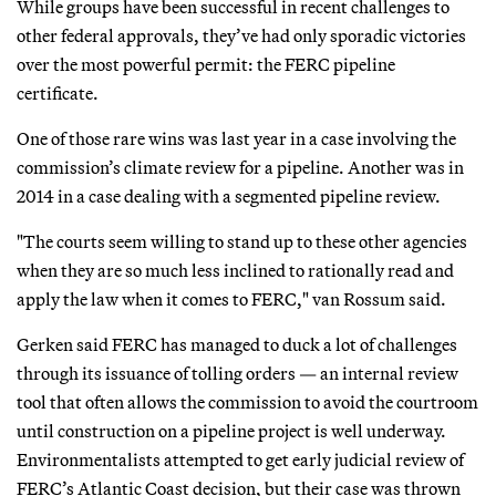
While groups have been successful in recent challenges to
other federal approvals, they’ve had only sporadic victories
over the most powerful permit: the FERC pipeline
certificate.
One of those rare wins was last year in a case involving the
commission’s climate review for a pipeline. Another was in
2014 in a case dealing with a segmented pipeline review.
"The courts seem willing to stand up to these other agencies
when they are so much less inclined to rationally read and
apply the law when it comes to FERC," van Rossum said.
Gerken said FERC has managed to duck a lot of challenges
through its issuance of tolling orders — an internal review
tool that often allows the commission to avoid the courtroom
until construction on a pipeline project is well underway.
Environmentalists attempted to get early judicial review of
FERC’s Atlantic Coast decision, but their case was thrown