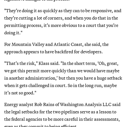
"They’re doing it as quickly as they can to be responsive, and
they’re cutting a lot of corners, and when you do that in the
permitting process, it’s more obvious to a court that you’re
doing it."
For Mountain Valley and Atlantic Coast, she said, the
approach appears to have backfired for developers.
"That’s the risk," Klass said. "In the short term, ‘Oh, great,
we got this permit more quickly than we would have maybe
in another administration,’ but then you have a huge setback
when it gets challenged in court. So in the long run, maybe
it’s not so good."
Energy analyst Rob Rains of Washington Analysis LLC said
the legal setbacks for the two pipelines serve as a lesson to
the federal agencies to be more careful in their assessments,
even as they commit to being efficient.