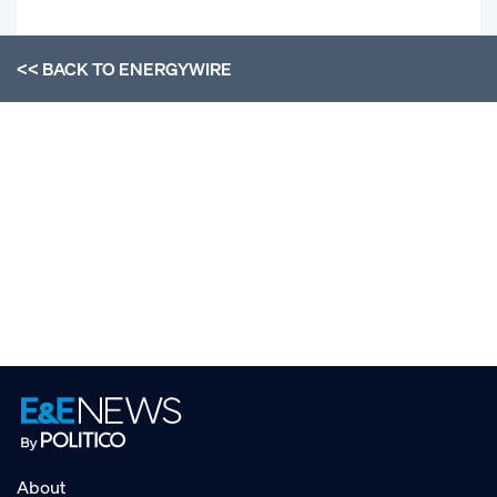
<< BACK TO
ENERGYWIRE
About