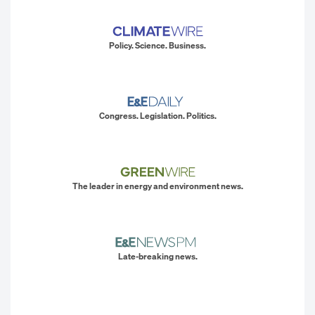
Policy. Science. Business.
Congress. Legislation. Politics.
The leader in energy and environment news.
Late-breaking news.