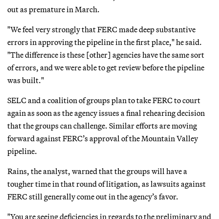
out as premature in March.
"We feel very strongly that FERC made deep substantive
errors in approving the pipeline in the first place," he said.
"The difference is these [other] agencies have the same sort
of errors, and we were able to get review before the pipeline
was built."
SELC and a coalition of groups plan to take FERC to court
again as soon as the agency issues a final rehearing decision
that the groups can challenge. Similar efforts are moving
forward against FERC’s approval of the Mountain Valley
pipeline.
Rains, the analyst, warned that the groups will have a
tougher time in that round of litigation, as lawsuits against
FERC still generally come out in the agency’s favor.
"You are seeing deficiencies in regards to the preliminary and