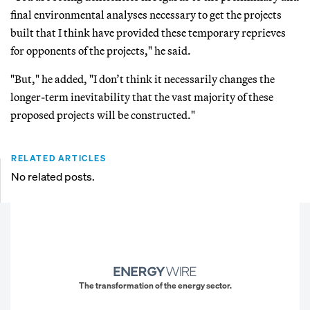
final environmental analyses necessary to get the projects
built that I think have provided these temporary reprieves
for opponents of the projects," he said.
"But," he added, "I don’t think it necessarily changes the
longer-term inevitability that the vast majority of these
proposed projects will be constructed."
RELATED ARTICLES
No related posts.
The transformation of the energy sector.