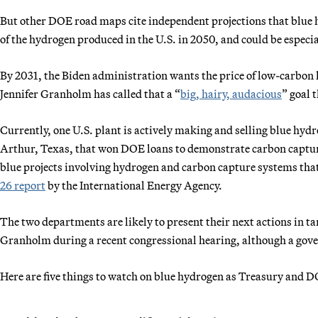
But other DOE road maps cite independent projections that blue
of the hydrogen produced in the U.S. in 2050, and could be especial
By 2031, the Biden administration wants the price of low-carbon h
Jennifer Granholm has called that a “
big, hairy, audacious
” goal 
Currently, one U.S. plant is actively making and selling blue hyd
Arthur, Texas, that won DOE loans to demonstrate carbon captu
blue projects involving hydrogen and carbon capture systems that 
26 report
by the International Energy Agency.
The two departments are likely to present their next actions in t
Granholm during a recent congressional hearing, although a gov
Here are five things to watch on blue hydrogen as Treasury and DO