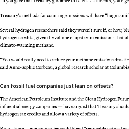
“If you gave that Treasury guidance to 10 Ph.D. students, you’d ge
Treasury’s methods for counting emissions will have “huge ramifi
Several hydrogen researchers said they weren’t sure if, or how, bl
hydrogen credits, given the volume of upstream emissions that oft
climate-warming methane.
“You would really need to reduce your methane emissions drastic
said Anne-Sophie Corbeau, a global research scholar at Columbia
Can fossil fuel companies just lean on offsets?
The American Petroleum Institute and the Clean Hydrogen Future C
influential energy companies — have argued that Treasury should
hydrogen tax credits and allow a variety of offsets.
For instance, some companies could blend “renewable natural gas”