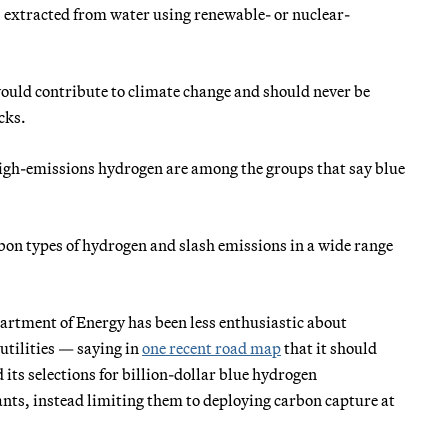
 extracted from water using renewable- or nuclear-
would contribute to climate change and should never be
cks.
high-emissions hydrogen are among the groups that say blue
bon types of hydrogen and slash emissions in a wide range
artment of Energy has been less enthusiastic about
utilities — saying in
one recent road map
that it should
 its selections for billion-dollar blue hydrogen
ts, instead limiting them to deploying carbon capture at