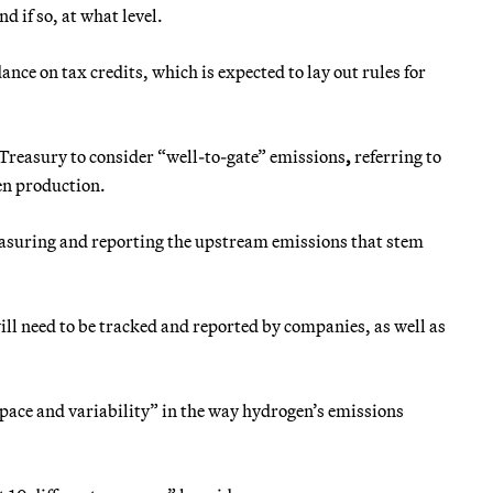
 if so, at what level.
ce on tax credits, which is expected to lay out rules for
 Treasury to consider “well-to-gate”
emissions
,
referring to
en production.
 measuring and reporting the upstream emissions that stem
will need to be tracked and reported by companies, as well as
 space and variability” in the way hydrogen’s emissions