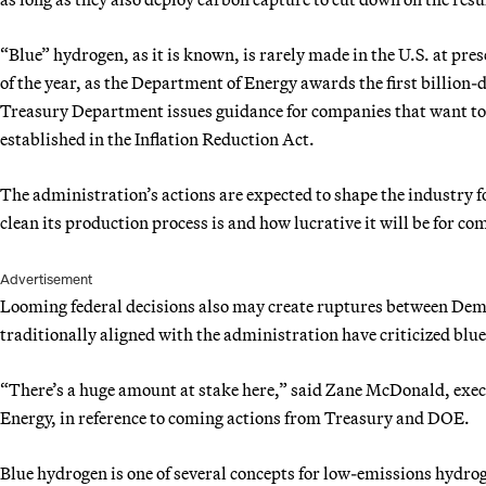
“Blue” hydrogen, as it is known, is rarely made in the U.S. at pres
of the year, as the Department of Energy awards the first billion-
Treasury Department issues guidance for companies that want to
established in the Inflation Reduction Act.
The administration’s actions are expected to shape the industry 
clean its production process is and how lucrative it will be for co
Advertisement
Looming federal decisions also may create ruptures between Dem
traditionally aligned with the administration have criticized blu
“There’s a huge amount at stake here,” said Zane McDonald, execu
Energy, in reference to coming actions from Treasury and DOE.
Blue hydrogen is one of several concepts for low-emissions hydrog