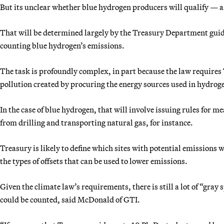
But its unclear whether blue hydrogen producers will qualify — and
That will be determined largely by the Treasury Department guidan
counting blue hydrogen’s emissions.
The task is profoundly complex, in part because the law requires
pollution created by procuring the energy sources used in hydrog
In the case of blue hydrogen, that will involve issuing rules for
from drilling and transporting natural gas, for instance.
Treasury is likely to define which sites with potential emissions 
the types of offsets that can be used to lower emissions.
Given the climate law’s requirements, there is still a lot of “gray
could be counted, said McDonald of GTI.