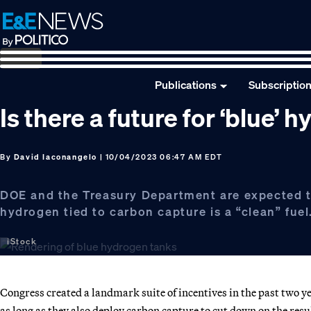
Skip
Skip
Skip
to
to
to
primary
main
footer
navigation
content
Publications
Subscriptio
Is there a future for ‘blue’ 
By
David Iaconangelo
| 10/04/2023 06:47 AM EDT
DOE and the Treasury Department are expected t
hydrogen tied to carbon capture is a “clean” fuel
iStock
Congress created a landmark suite of incentives in the past two
as long as they also deploy carbon capture to cut down on the res