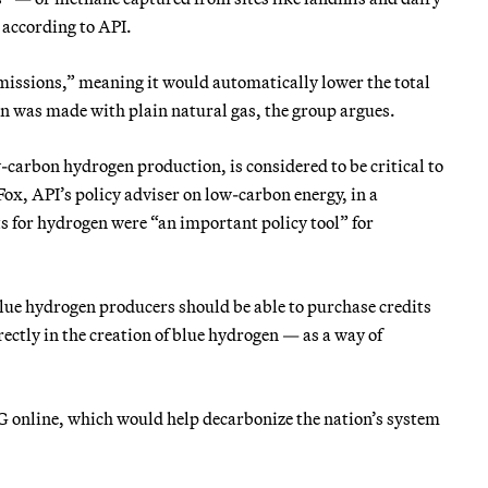
 according to API.
emissions,” meaning it would automatically lower the total
n was made with plain natural gas, the group argues.
-carbon hydrogen production, is considered to be critical to
ox, API’s policy adviser on low-carbon energy, in a
ts for hydrogen were “an important policy tool” for
lue hydrogen producers should be able to purchase credits
tly in the creation of blue hydrogen — as a way of
 online, which would help decarbonize the nation’s system