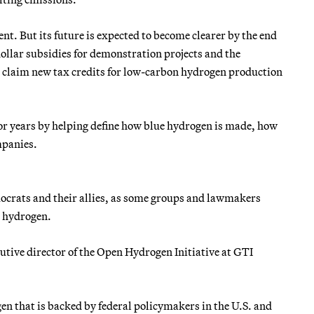
ent. But its future is expected to become clearer by the end
dollar subsidies for demonstration projects and the
 claim new tax credits for low-carbon hydrogen production
for years by helping define how blue hydrogen is made, how
mpanies.
ocrats and their allies, as some groups and lawmakers
e hydrogen.
tive director of the Open Hydrogen Initiative at GTI
en that is backed by federal policymakers in the U.S. and