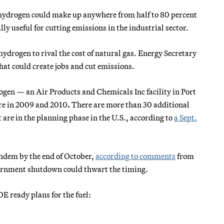
 hydrogen could make up anywhere from half to 80 percent
ly useful for cutting emissions in the industrial sector.
ydrogen to rival the cost of natural gas. Energy Secretary
that could create jobs and cut emissions.
rogen — an Air Products and Chemicals Inc facility in Port
re
in 2009 and 2010
.
There are more than 30 additional
are in the planning phase in the U.S., according to
a Sept.
andem by the end of October,
according to comments
from
ernment shutdown could thwart the timing.
E ready plans for the fuel: