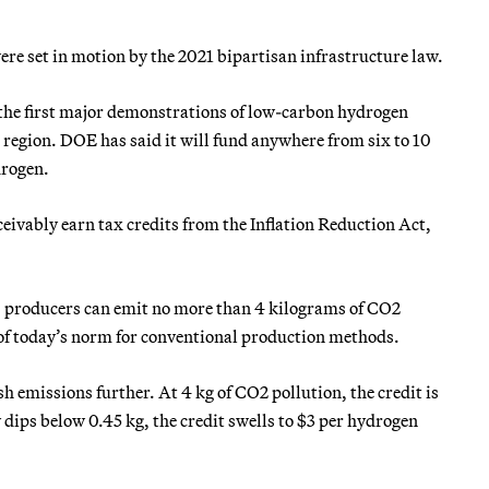
ere set in motion by the 2021 bipartisan infrastructure law.
r the first major demonstrations of low-carbon hydrogen
 region. DOE has said it will fund anywhere from six to 10
drogen.
vably earn tax credits from the Inflation Reduction Act,
it, producers can emit no more than 4 kilograms of CO2
 of today’s norm for conventional production methods.
emissions further. At 4 kg of CO2 pollution, the credit is
 dips below 0.45 kg, the credit swells to $3 per hydrogen