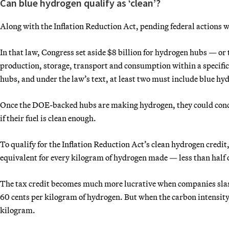
Can blue hydrogen qualify as ‘clean’?
Along with the Inflation Reduction Act, pending federal actions w
In that law, Congress set aside $8 billion for hydrogen hubs — o
production, storage, transport and consumption within a specific
hubs, and under the law’s text, at least two must include blue hy
Once the DOE-backed hubs are making hydrogen, they could concei
if their fuel is clean enough.
To qualify for the Inflation Reduction Act’s clean hydrogen cred
equivalent for every kilogram of hydrogen made — less than half
The tax credit becomes much more lucrative when companies slash 
60 cents per kilogram of hydrogen.
But when the carbon intensity
kilogram.