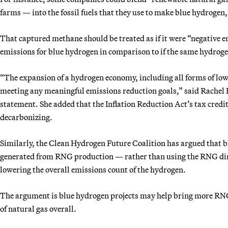
farms — into the fossil fuels that they use to make blue hydrogen,
That captured methane should be treated as if it were “negative 
emissions for blue hydrogen in comparison to if the same hydroge
“The expansion of a hydrogen economy, including all forms of low
meeting any meaningful emissions reduction goals,” said Rachel F
statement. She added that the Inflation Reduction Act’s tax credi
decarbonizing.
Similarly, the Clean Hydrogen Future Coalition has argued that b
generated from RNG production — rather than using the RNG direc
lowering the overall emissions count of the hydrogen.
The argument is blue hydrogen projects may help bring more RNG
of natural gas overall.