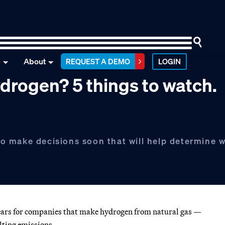
n
About
REQUEST A DEMO
LOGIN
hydrogen? 5 things to watch.
o make decisions soon that will help determine 
.
 years for companies that make hydrogen from natural gas —
ulting emissions.