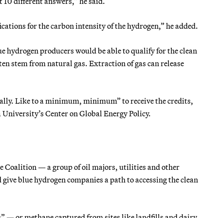
t 10 different answers,” he said.
cations for the carbon intensity of the hydrogen,” he added.
ue hydrogen producers would be able to qualify for the clean
en stem from natural gas. Extraction of gas can release
ally. Like to a minimum, minimum” to receive the credits,
 University’s Center on Global Energy Policy.
oalition — a group of oil majors, utilities and other
 give blue hydrogen companies a path to accessing the clean
 — or methane captured from sites like landfills and dairy