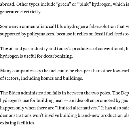
abroad. Other types include “green” or “pink” hydrogen, which is
generated electricity.
Some environmentalists call blue hydrogen a false solution that 
supported by policymakers, because it relies on fossil fuel feedsto
The oil and gas industry and today’s producers of conventional, 
hydrogen is useful for decarbonizing.
Many companies say the fuel could be cheaper than other low-car
of sectors, including homes and buildings.
The Biden administration falls in between the two poles. The Dep
hydrogen’s use for building heat — an idea often promoted by gas 
happen only when there are “limited alternatives.” It has also said
demonstrations won’t involve building brand-new production plan
existing facilities.