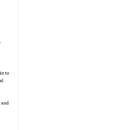
r
ke to
al
l and