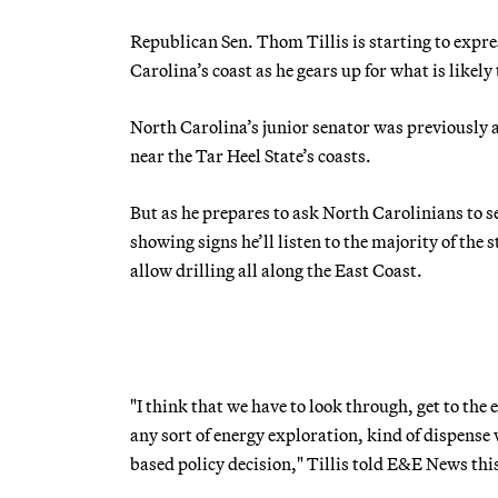
Republican Sen. Thom Tillis is starting to expre
Carolina’s coast as he gears up for what is likely t
North Carolina’s junior senator was previously a 
near the Tar Heel State’s coasts.
But as he prepares to ask North Carolinians to s
showing signs he’ll listen to the majority of the
allow drilling all along the East Coast.
"I think that we have to look through, get to the
any sort of energy exploration, kind of dispense
based policy decision," Tillis told E&E News thi