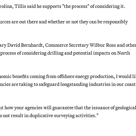
olina, Tillis said he supports "the process" of considering it.
ources are out there and whether or not they can be responsibly
cretary David Bernhardt, Commerce Secretary Wilbur Ross and othe
 process of considering drilling and potential impacts on North
nomic benefits coming from offshore energy production, I would li
encies are taking to safeguard longstanding industries in our coast
ut how your agencies will guarantee that the issuance of geologica
not result in duplicative surveying activities."