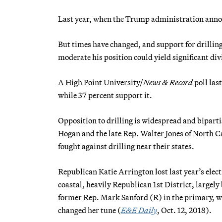
Last year, when the Trump administration announ
But times have changed, and support for drilling
moderate his position could yield significant di
A High Point University/
News & Record
poll las
while 37 percent support it.
Opposition to drilling is widespread and bipart
Hogan and the late Rep. Walter Jones of North C
fought against drilling near their states.
Republican Katie Arrington lost last year’s ele
coastal, heavily Republican 1st District, largely 
former Rep. Mark Sanford (R) in the primary, we
changed her tune (
E&E Daily
, Oct. 12, 2018).