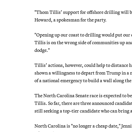
"Thom Tillis’ support for offshore drilling will 
Howard, a spokesman for the party.
"Opening up our coast to drilling would put our
Tillis is on the wrong side of communities up an
dodge."
Tillis’ actions, however, could help to distance
shown a willingness to depart from Trump in a n
of a national emergency to build a wall along th
The North Carolina Senate race is expected to b
Tillis. So far, there are three announced candida
still seeking a top-tier candidate who can bring a
North Carolina is "no longer a cheap date," Jenn