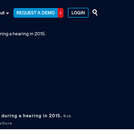
ut
REQUEST A DEMO
LOGIN
) during a hearing in 2015.
Bob
ulture