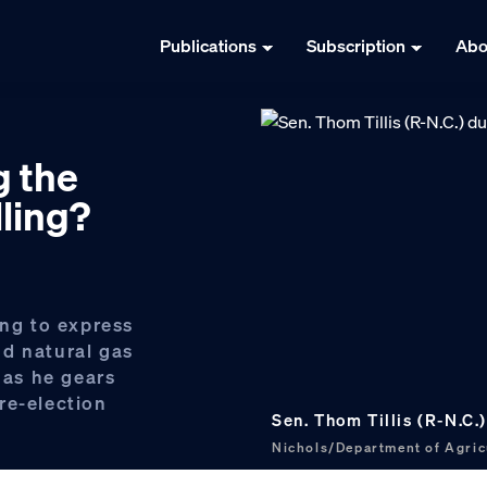
Publications
Subscription
Abo
g the
lling?
ing to express
d natural gas
 as he gears
 re-election
Sen. Thom Tillis (R-N.C.
Nichols/Department of Agric