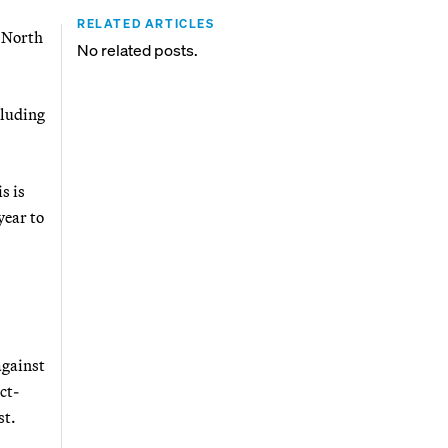
RELATED ARTICLES
g North
No related posts.
cluding
s is
year to
against
ct-
st.