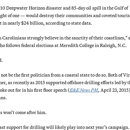
10 Deepwater Horizon disaster and 85-day oil spill in the Gulf of
hought of one — would destroy their communities and coveted touri
t in nearly $24 billion, according to state data.
th Carolinians strongly believe in the sanctity of their coastlines," 
o follows federal elections at Meredith College in Raleigh, N.C.
d.
t be the first politician from a coastal state to do so. Both of Vir
 as recently as 2015 supported offshore drilling efforts led by t
e out for in his first floor speech (
E&E News PM
, April 23, 2015
ans.
s won’t come after him.
t support for drilling will likely play into next year’s campaign.