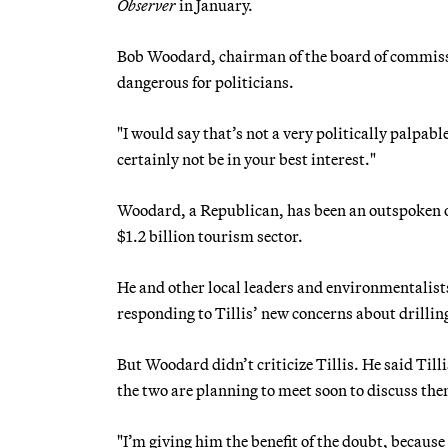
Observer
in January.
Bob Woodard, chairman of the board of commissio
dangerous for politicians.
"I would say that’s not a very politically palpabl
certainly not be in your best interest."
Woodard, a Republican, has been an outspoken op
$1.2 billion tourism sector.
He and other local leaders and environmentalists 
responding to Tillis’ new concerns about drillin
But Woodard didn’t criticize Tillis. He said Till
the two are planning to meet soon to discuss th
"I’m giving him the benefit of the doubt, becaus