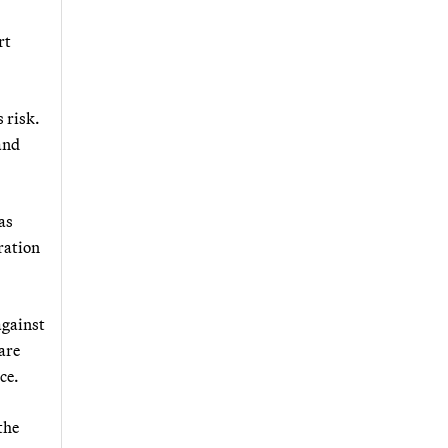
rt
 risk.
and
as
ration
against
are
ce.
 the