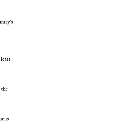
untry’s
 least
 the
rmous