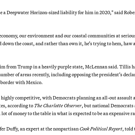
be a Deepwater Horizon-sized liability for him in 2020," said Robe
 economy, our environment and our coastal communities at serious
d down the coast, and rather than own it, he’s trying to hem, haw 
 him from Trump in a heavily purple state, McLennan said. Tillis h
umber of areas recently, including opposing the president’s decla
e border with Mexico.
e highly competitive, with Democrats planning an all-out assault 
tes, according to
The Charlotte Observer
, but national Democrats 
 lot of money to the table in what is expected to be an expensive ra
ifer Duffy, an expert at the nonpartisan
Cook Political Report
, told