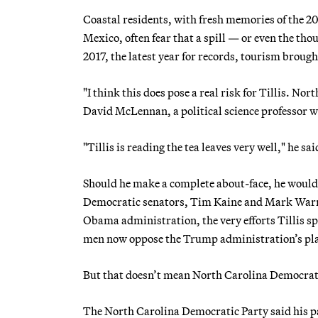
Coastal residents, with fresh memories of the 20
Mexico, often fear that a spill — or even the t
2017, the latest year for records, tourism brough
"I think this does pose a real risk for Tillis. Nor
David McLennan, a political science professor wh
"Tillis is reading the tea leaves very well," he sai
Should he make a complete about-face, he would no
Democratic senators, Tim Kaine and Mark Warner,
Obama administration, the very efforts Tillis spok
men now oppose the Trump administration’s pl
But that doesn’t mean North Carolina Democrat
The North Carolina Democratic Party said his pas