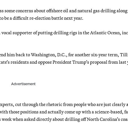
ss some concerns about offshore oil and natural gas drilling alon
o be a difficult re-election battle next year.
vocal supporter of putting drilling rigs in the Atlantic Ocean, in
end him back to Washington, D.C., for another six-year term, Tilli
 state’s residents and oppose President Trump’s proposal from last 
Advertisement
 experts, cut through the rhetoric from people who are just clearly 
 with those positions and actually come up with a science-based, fa
s week when asked directly about drilling off North Carolina’s coa