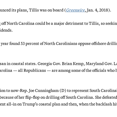
ced its plans, Tillis was on board (
Greenwire
, Jan. 4, 2018).
 off North Carolina could be a major detriment to Tillis, so seekin
vidends.
t year found 53 percent of North Carolinians oppose offshore drilli
isan in coastal states. Georgia Gov. Brian Kemp, Maryland Gov. L
arolina — all Republicans — are among some of the officials who 
ction to now-Rep. Joe Cunningham (D) to represent South Carolina
because of her flip-flop on drilling off South Carolina. She defeate
nt all-in on Trump’s coastal plan and then, when the backlash hi