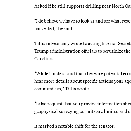
Asked if he still supports drilling near North Car
"I do believe we have to look at and see what res
harvested," he said.
Tillis in February wrote to acting Interior Se
Trump administration officials to scrutinize the
Carolina.
"While I understand that there are potential eco
hear more details about specific actions your ag
communities," Tillis wrote.
"I also request that you provide information abo
geophysical surveying permits are limited and do 
It marked a notable shift for the senator.