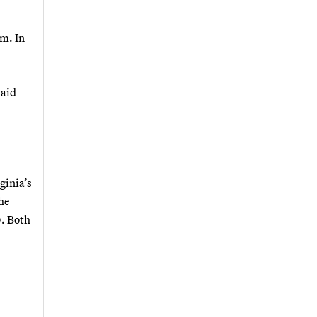
sm. In
said
ginia’s
he
). Both