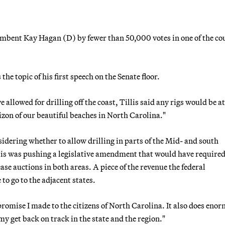
ncumbent Kay Hagan (D) by fewer than 50,000 votes in one of the co
he topic of his first speech on the Senate floor.
allowed for drilling off the coast, Tillis said any rigs would be at
izon of our beautiful beaches in North Carolina."
dering whether to allow drilling in parts of the Mid- and south
is was pushing a legislative amendment that would have required
ase auctions in both areas. A piece of the revenue the federal
o go to the adjacent states.
a promise I made to the citizens of North Carolina. It also does eno
y get back on track in the state and the region."