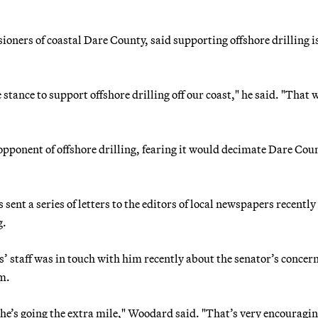
ners of coastal Dare County, said supporting offshore drilling i
e stance to support offshore drilling off our coast," he said. "That
ponent of offshore drilling, fearing it would decimate Dare Cou
sent a series of letters to the editors of local newspapers recently
g.
is’ staff was in touch with him recently about the senator’s concer
em.
e he’s going the extra mile," Woodard said. "That’s very encouragin