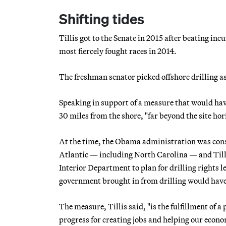
Shifting tides
Tillis got to the Senate in 2015 after beating i
most fiercely fought races in 2014.
The freshman senator picked offshore drilling as t
Speaking in support of a measure that would have 
30 miles from the shore, "far beyond the site hor
At the time, the Obama administration was consi
Atlantic — including North Carolina — and Till
Interior Department to plan for drilling rights le
government brought in from drilling would have t
The measure, Tillis said, "is the fulfillment of 
progress for creating jobs and helping our econom