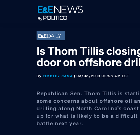
Skip
Skip
Skip
to
to
to
primary
main
footer
navigation
content
Is Thom Tillis closin
door on offshore dri
By
| 03/08/2019 06:58 AM EST
TIMOTHY CAMA
Republican Sen. Thom Tillis is start
some concerns about offshore oil an
drilling along North Carolina’s coast
up for what is likely to be a difficult
battle next year.