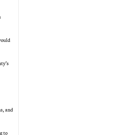
s
 would
nty’s
ns, and
g to