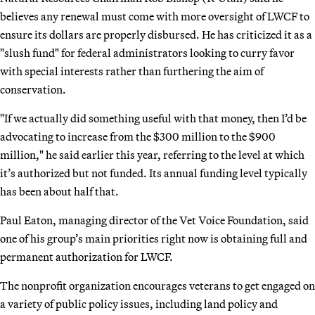
believes any renewal must come with more oversight of LWCF to
ensure its dollars are properly disbursed. He has criticized it as a
"slush fund" for federal administrators looking to curry favor
with special interests rather than furthering the aim of
conservation.
"If we actually did something useful with that money, then I’d be
advocating to increase from the $300 million to the $900
million," he said earlier this year, referring to the level at which
it’s authorized but not funded. Its annual funding level typically
has been about half that.
Paul Eaton, managing director of the Vet Voice Foundation, said
one of his group’s main priorities right now is obtaining full and
permanent authorization for LWCF.
The nonprofit organization encourages veterans to get engaged on
a variety of public policy issues, including land policy and