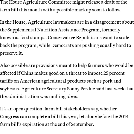
The House Agriculture Committee might release a draft of the
farm bill this month with a possible markup soon to follow.
In the House, Agriculture lawmakers are in a disagreement about
the Supplemental Nutrition Assistance Program, formerly
known as food stamps. Conservative Republicans want to scale
back the program, while Democrats are pushing equally hard to
preserve it.
Also possible are provisions meant to help farmers who would be
affected if China makes good on a threat to impose 25 percent
tariffs on American agricultural products such as pork and
soybeans. Agriculture Secretary Sonny Perdue said last week that
the administration was mulling ideas.
It’s an open question, farm bill stakeholders say, whether
Congress can complete a bill this year, let alone before the 2014
farm bill’s expiration at the end of September.