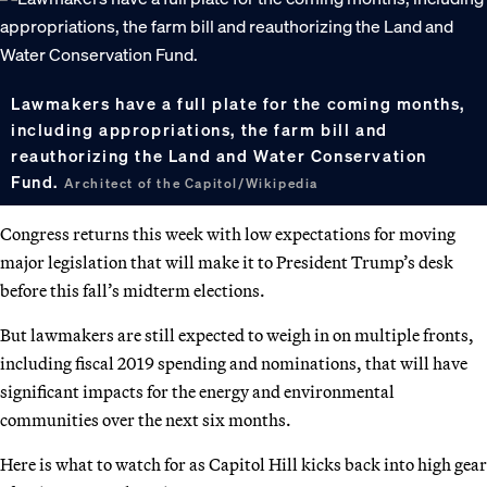
Lawmakers have a full plate for the coming months,
including appropriations, the farm bill and
reauthorizing the Land and Water Conservation
Fund.
Architect of the Capitol/Wikipedia
Congress returns this week with low expectations for moving
major legislation that will make it to President Trump’s desk
before this fall’s midterm elections.
But lawmakers are still expected to weigh in on multiple fronts,
including fiscal 2019 spending and nominations, that will have
significant impacts for the energy and environmental
communities over the next six months.
Here is what to watch for as Capitol Hill kicks back into high gear