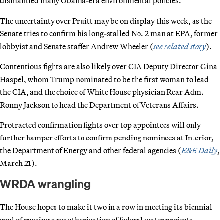
dismantled many Obama-era environmental policies.
The uncertainty over Pruitt may be on display this week, as the
Senate tries to confirm his long-stalled No. 2 man at EPA, former
lobbyist and Senate staffer Andrew Wheeler (
see related story
).
Contentious fights are also likely over CIA Deputy Director Gina
Haspel, whom Trump nominated to be the first woman to lead
the CIA, and the choice of White House physician Rear Adm.
Ronny Jackson to head the Department of Veterans Affairs.
Protracted confirmation fights over top appointees will only
further hamper efforts to confirm pending nominees at Interior,
the Department of Energy and other federal agencies (
E&E Daily
,
March 21).
WRDA wrangling
The House hopes to make it two in a row in meeting its biennial
goal of passing a reauthorization of federal water projects.