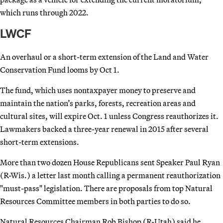
which runs through 2022.
LWCF
An overhaul or a short-term extension of the Land and Water
Conservation Fund looms by Oct 1.
The fund, which uses nontaxpayer money to preserve and
maintain the nation’s parks, forests, recreation areas and
cultural sites, will expire Oct. 1 unless Congress reauthorizes it.
Lawmakers backed a three-year renewal in 2015 after several
short-term extensions.
More than two dozen House Republicans sent Speaker Paul Ryan
(R-Wis.) a letter last month calling a permanent reauthorization
"must-pass" legislation. There are proposals from top Natural
Resources Committee members in both parties to do so.
Natural Resources Chairman Rob Bishop (R-Utah) said he