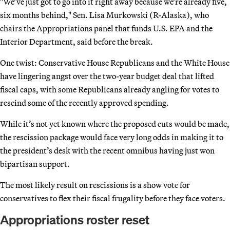
"We’ve just got to go into it right away because we’re already five,
six months behind," Sen. Lisa Murkowski (R-Alaska), who
chairs the Appropriations panel that funds U.S. EPA and the
Interior Department, said before the break.
One twist: Conservative House Republicans and the White House
have lingering angst over the two-year budget deal that lifted
fiscal caps, with some Republicans already angling for votes to
rescind some of the recently approved spending.
While it’s not yet known where the proposed cuts would be made,
the rescission package would face very long odds in making it to
the president’s desk with the recent omnibus having just won
bipartisan support.
The most likely result on rescissions is a show vote for
conservatives to flex their fiscal frugality before they face voters.
Appropriations roster reset