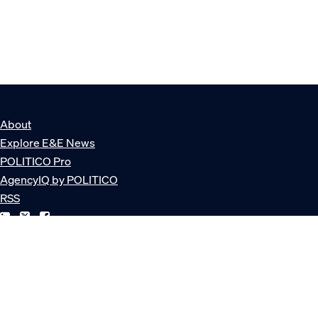
About
Explore E&E News
POLITICO Pro
AgencyIQ by POLITICO
RSS
© POLITICO, LLC
Privacy Policy