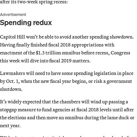
after its two-week spring recess:
Advertisement
Spending redux
Capitol Hill won’t be able to avoid another spending showdown.
Having finally finished fiscal 2018 appropriations with
enactment of the $1.3 trillion omnibus before recess, Congress
this week will dive into fiscal 2019 matters.
Lawmakers will need to have some spending legislation in place
by Oct. 1, when the new fiscal year begins, or risk a government
shutdown.
It’s widely expected that the chambers will wind up passing a
stopgap measure to fund agencies at fiscal 2018 levels until after
the elections and then move an omnibus during the lame duck or
next year.