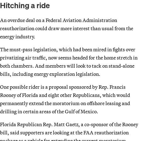
Hitching a ride
An overdue deal on a Federal Aviation Administration
reauthorization could draw more interest than usual from the
energy industry.
The must-pass legislation, which had been mired in fights over
privatizing air traffic, now seems headed for the home stretch in
both chambers. And members will look to tack on stand-alone
bills, including energy exploration legislation.
One possible rider is a proposal sponsored by Rep. Francis
Rooney of Florida and eight other Republicans, which would
permanently extend the moratorium on offshore leasing and
drilling in certain areas of the Gulf of Mexico.
Florida Republican Rep. Matt Gaetz, a co-sponsor of the Rooney
bill, said supporters are looking at the FAA reauthorization
package as a vehicle for extending the current moratorium,