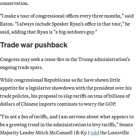
conservation.
"I make a tour of congressional offices every three months," said
Eaton. "I always include Speaker Ryan’s office in that tour," he
said, adding that Ryan is "a big outdoors guy."
Trade war pushback
Congress may seek a cease-fire in the Trump administration’s
ongoing trade spats.
While congressional Republicans so far have shown little
appetite for a legislative showdown with the president over his
trade policies, his proposal to slap tariffs on tens of billions of
dollars of Chinese imports continues to worry the GOP.
"I’m not a fan of tariffs, and I am nervous about what appears to
be a growing trend in the administration to levy tariffs," Senate
Majority Leader Mitch McConnell (R-Ky.)
told
the Louisville