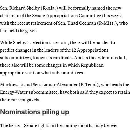
Sen. Richard Shelby (R-Ala.) will be formally named the new
chairman of the Senate Appropriations Committee this week
with the recent retirement of Sen. Thad Cochran (R-Miss.), who
had held the gavel.
While Shelby’s selection is certain, there will be harder-to-
predict changes in the leaders of the 12 Appropriations
subcommittees, known as cardinals. And as those dominos fall,
there also will be some changes in which Republican
appropriators sit on what subcommittees.
Murkowski and Sen. Lamar Alexander (R-Tenn.), who heads the
Energy-Water subcommittee, have both said they expect to retain
their current gavels.
Nominations piling up
The fiercest Senate fights in the coming months may be over