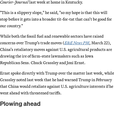
Courier-Journal
last week at home in Kentucky.
"This is a slippery slope," he said, "so my hope is that this will
stop before it gets into a broader tit-for-tat that can’t be good for
our country."
While both the fossil fuel and renewable sectors have raised
concerns over Trump’s trade moves (
E&E News PM
, March 22),
China’s retaliatory moves against U.S. agricultural products are
drawing the ire of farm-state lawmakers such as Iowa
Republican Sens. Chuck Grassley and Joni Ernst.
Ernst spoke directly with Trump over the matter last week, while
Grassley noted last week that he had warned Trump in February
that China would retaliate against U.S. agriculture interests if he
went ahead with threatened tariffs.
Plowing ahead