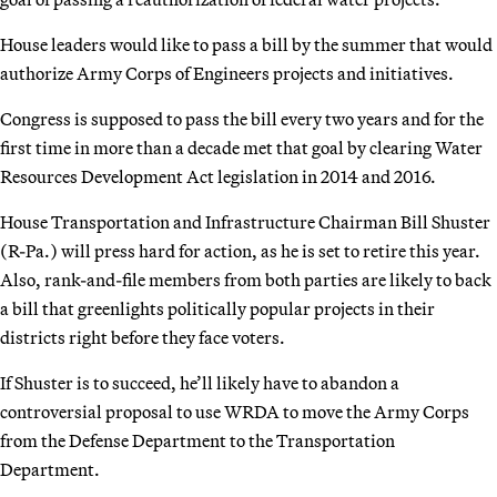
House leaders would like to pass a bill by the summer that would
authorize Army Corps of Engineers projects and initiatives.
Congress is supposed to pass the bill every two years and for the
first time in more than a decade met that goal by clearing Water
Resources Development Act legislation in 2014 and 2016.
House Transportation and Infrastructure Chairman Bill Shuster
(R-Pa.) will press hard for action, as he is set to retire this year.
Also, rank-and-file members from both parties are likely to back
a bill that greenlights politically popular projects in their
districts right before they face voters.
If Shuster is to succeed, he’ll likely have to abandon a
controversial proposal to use WRDA to move the Army Corps
from the Defense Department to the Transportation
Department.