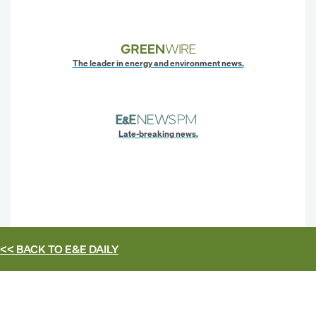
The leader in energy and environment news.
Late-breaking news.
<< BACK TO
E&E DAILY