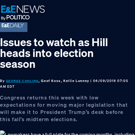
Skip
Skip
Skip
to
to
to
primary
main
footer
navigation
content
Issues to watch as Hill
heads into election
season
By
, Geof Koss, Kellie Lunney
| 04/09/2018 07:05
GEORGE CAHLINK
AM EDT
Congress returns this week with low
expectations for moving major legislation that
will make it to President Trump’s desk before
this fall’s midterm elections.