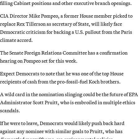
filling Cabinet positions and other executive branch openings.
CIA Director Mike Pompeo, a former House member picked to
replace Rex Tillerson as secretary of State, will likely face
Democratic criticism for backing a U.S. pullout from the Paris
climate accord.
The Senate Foreign Relations Committee has a confirmation
hearing on Pompeo set for this week.
Expect Democrats to note that he was one of the top House
recipients of cash from the pro-fossil-fuel Koch brothers.
A wild card in the nomination slinging could be the future of EPA
Administrator Scott Pruitt, who is embroiled in multiple ethics
scandals.
If he were to leave, Democrats would likely push back hard
against any nominee with similar goals to Pruitt, who has