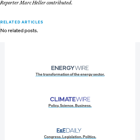
Reporter Marc Heller contributed.
RELATED ARTICLES
No related posts.
The transformation of the energy sector.
Policy. Science. Business.
Congress. Legislation. Politics.