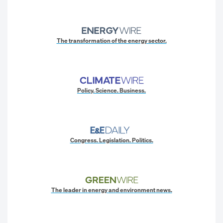
The transformation of the energy sector.
Policy. Science. Business.
Congress. Legislation. Politics.
The leader in energy and environment news.