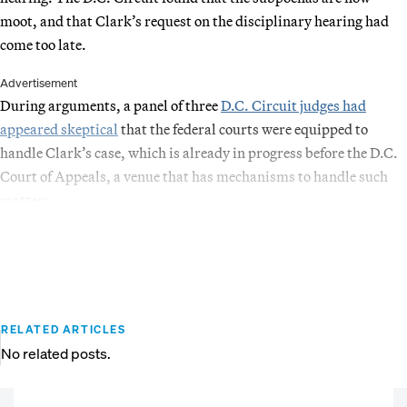
moot, and that Clark’s request on the disciplinary hearing had
come too late.
Advertisement
During arguments, a panel of three
D.C. Circuit judges had
appeared skeptical
that the federal courts were equipped to
handle Clark’s case, which is already in progress before the D.C.
Court of Appeals, a venue that has mechanisms to handle such
matters.
RELATED ARTICLES
No related posts.