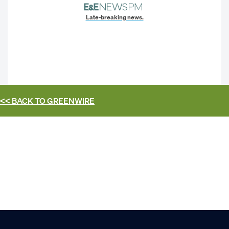
Late-breaking news.
<< BACK TO
GREENWIRE