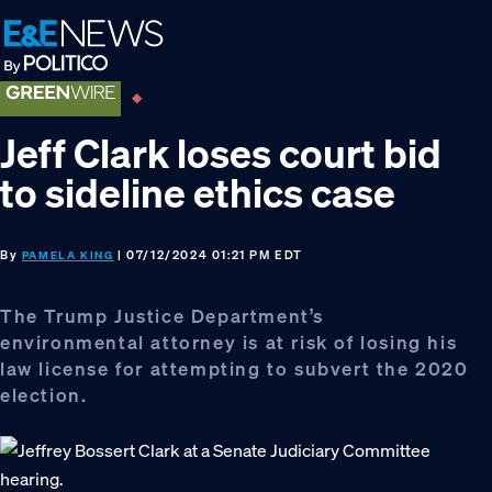
Skip
Skip
Skip
to
to
to
primary
main
footer
navigation
content
Jeff Clark loses court bid
to sideline ethics case
By
| 07/12/2024 01:21 PM EDT
PAMELA KING
The Trump Justice Department’s
environmental attorney is at risk of losing his
law license for attempting to subvert the 2020
election.