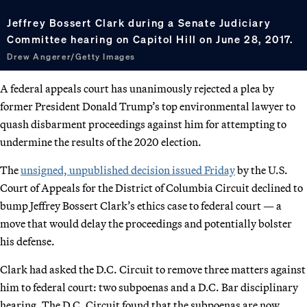
Jeffrey Bossert Clark during a Senate Judiciary
Committee hearing on Capitol Hill on June 28, 2017.
Drew Angerer/Getty Images
A federal appeals court has unanimously rejected a plea by
former President Donald Trump’s top environmental lawyer to
quash disbarment proceedings against him for attempting to
undermine the results of the 2020 election.
The
unsigned, unpublished decision issued Friday
by the U.S.
Court of Appeals for the District of Columbia Circuit declined to
bump Jeffrey Bossert Clark’s ethics case to federal court — a
move that would delay the proceedings and potentially bolster
his defense.
Clark had asked the D.C. Circuit to remove three matters against
him to federal court: two subpoenas and a D.C. Bar disciplinary
hearing. The D.C. Circuit found that the subpoenas are now