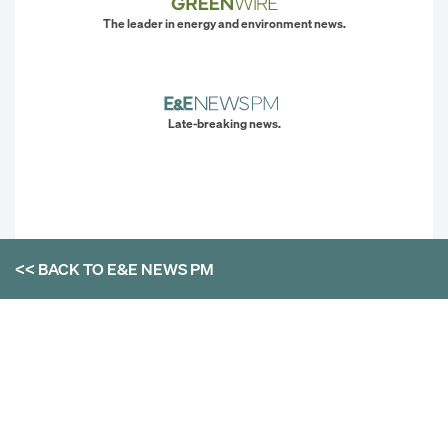
The leader in energy and environment news.
Late-breaking news.
<< BACK TO
E&E NEWS PM