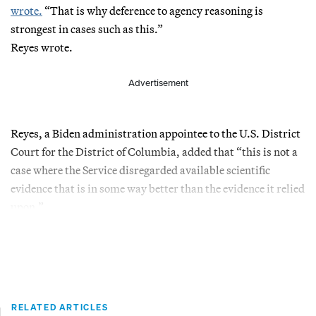
wrote.
“That is why deference to agency reasoning is
strongest in cases such as this.”
Reyes wrote.
Advertisement
Reyes, a Biden administration appointee to the U.S. District
Court for the District of Columbia, added that “this is not a
case where the Service disregarded available scientific
evidence that is in some way better than the evidence it relied
upon.”
RELATED ARTICLES