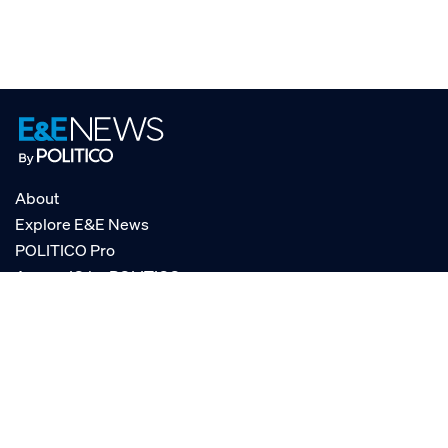
About
Explore E&E News
POLITICO Pro
AgencyIQ by POLITICO
RSS
© POLITICO, LLC
Privacy Policy