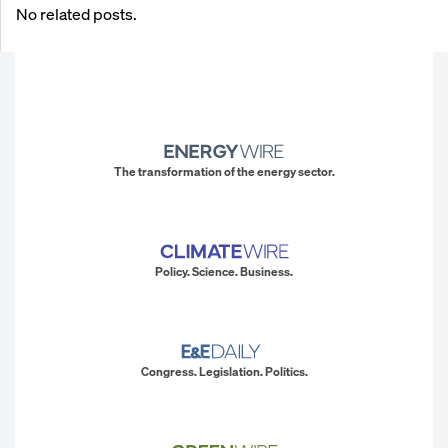
No related posts.
The transformation of the energy sector.
Policy. Science. Business.
Congress. Legislation. Politics.