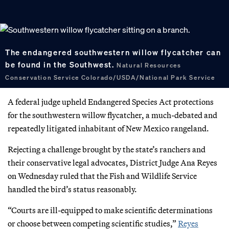
The endangered southwestern willow flycatcher can
be found in the Southwest.
Natural Resources
Conservation Service Colorado/USDA/National Park Service
A federal judge upheld Endangered Species Act protections
for the southwestern willow flycatcher, a much-debated and
repeatedly litigated inhabitant of New Mexico rangeland.
Rejecting a challenge brought by the state’s ranchers and
their conservative legal advocates, District Judge Ana Reyes
on Wednesday ruled that the Fish and Wildlife Service
handled the bird’s status reasonably.
“Courts are ill-equipped to make scientific determinations
or choose between competing scientific studies,”
Reyes