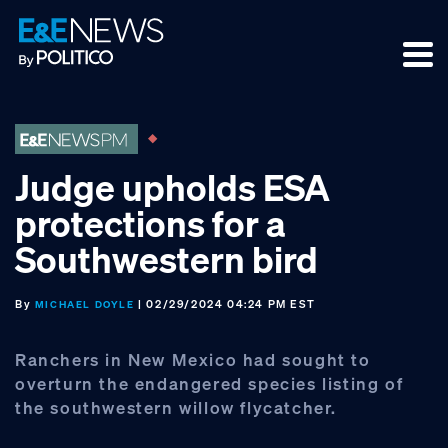
Skip
Skip
Skip
to
to
to
primary
main
footer
navigation
content
Judge upholds ESA
protections for a
Southwestern bird
By
| 02/29/2024 04:24 PM EST
MICHAEL DOYLE
Ranchers in New Mexico had sought to
overturn the endangered species listing of
the southwestern willow flycatcher.