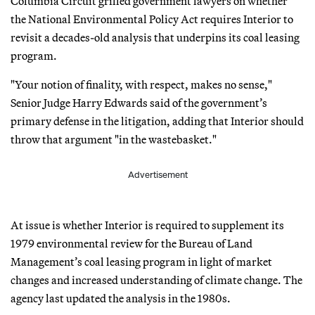
Columbia Circuit grilled government lawyers on whether
the National Environmental Policy Act requires Interior to
revisit a decades-old analysis that underpins its coal leasing
program.
"Your notion of finality, with respect, makes no sense,"
Senior Judge Harry Edwards said of the government’s
primary defense in the litigation, adding that Interior should
throw that argument "in the wastebasket."
Advertisement
At issue is whether Interior is required to supplement its
1979 environmental review for the Bureau of Land
Management’s coal leasing program in light of market
changes and increased understanding of climate change. The
agency last updated the analysis in the 1980s.