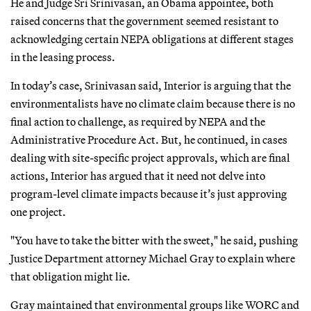
He and Judge Sri Srinivasan, an Obama appointee, both
raised concerns that the government seemed resistant to
acknowledging certain NEPA obligations at different stages
in the leasing process.
In today’s case, Srinivasan said, Interior is arguing that the
environmentalists have no climate claim because there is no
final action to challenge, as required by NEPA and the
Administrative Procedure Act. But, he continued, in cases
dealing with site-specific project approvals, which are final
actions, Interior has argued that it need not delve into
program-level climate impacts because it’s just approving
one project.
"You have to take the bitter with the sweet," he said, pushing
Justice Department attorney Michael Gray to explain where
that obligation might lie.
Gray maintained that environmental groups like WORC and