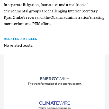
In separate litigation, four states and a coalition of
environmental groups are challenging Interior Secretary
Ryan Zinke’s reversal of the Obama administration’s leasing
moratorium and PEIS effort.
RELATED ARTICLES
No related posts.
The transformation of the energy sector.
Policy. Science. Business.