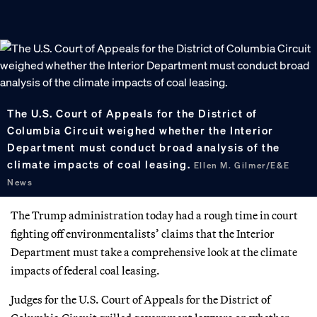
The U.S. Court of Appeals for the District of
Columbia Circuit weighed whether the Interior
Department must conduct broad analysis of the
climate impacts of coal leasing.
Ellen M. Gilmer/E&E
News
The Trump administration today had a rough time in court
fighting off environmentalists’ claims that the Interior
Department must take a comprehensive look at the climate
impacts of federal coal leasing.
Judges for the U.S. Court of Appeals for the District of