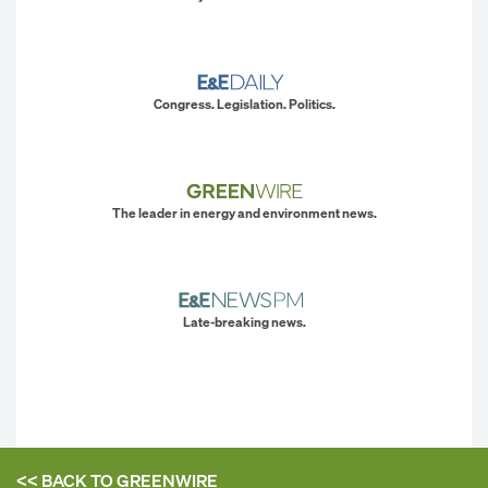
Congress. Legislation. Politics.
The leader in energy and environment news.
Late-breaking news.
<< BACK TO
GREENWIRE