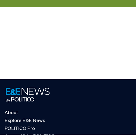
About
Explore E&E News
POLITICO Pro