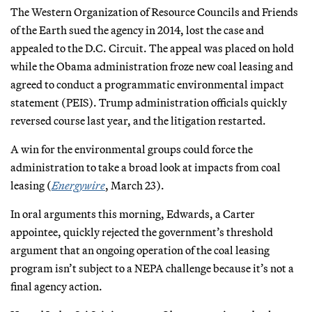
The Western Organization of Resource Councils and Friends
of the Earth sued the agency in 2014, lost the case and
appealed to the D.C. Circuit. The appeal was placed on hold
while the Obama administration froze new coal leasing and
agreed to conduct a programmatic environmental impact
statement (PEIS). Trump administration officials quickly
reversed course last year, and the litigation restarted.
A win for the environmental groups could force the
administration to take a broad look at impacts from coal
leasing (
Energywire
, March 23).
In oral arguments this morning, Edwards, a Carter
appointee, quickly rejected the government’s threshold
argument that an ongoing operation of the coal leasing
program isn’t subject to a NEPA challenge because it’s not a
final agency action.