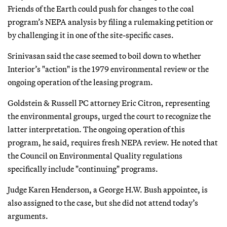
Friends of the Earth could push for changes to the coal
program’s NEPA analysis by filing a rulemaking petition or
by challenging it in one of the site-specific cases.
Srinivasan said the case seemed to boil down to whether
Interior’s "action" is the 1979 environmental review or the
ongoing operation of the leasing program.
Goldstein & Russell PC attorney Eric Citron, representing
the environmental groups, urged the court to recognize the
latter interpretation. The ongoing operation of this
program, he said, requires fresh NEPA review. He noted that
the Council on Environmental Quality regulations
specifically include "continuing" programs.
Judge Karen Henderson, a George H.W. Bush appointee, is
also assigned to the case, but she did not attend today’s
arguments.