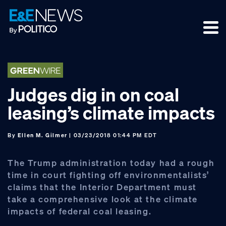
Skip
Skip
Skip
to
to
to
primary
main
footer
navigation
content
Judges dig in on coal
leasing’s climate impacts
By
Ellen M. Gilmer
| 03/23/2018 01:44 PM EDT
The Trump administration today had a rough
time in court fighting off environmentalists’
claims that the Interior Department must
take a comprehensive look at the climate
impacts of federal coal leasing.