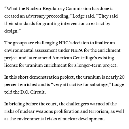
“What the Nuclear Regulatory Commission has done is
created an adversary proceeding,” Lodge said. “They said
their standards for granting intervention are strict by
design.”
The groups are challenging NRC’s decision to finalize an
environmental assessment under NEPA for the enrichment
project and later amend American Centrifuge’s existing
license for uranium enrichment for a longer-term project.
In this short demonstration project, the uranium is nearly 20
percent enriched and is “very attractive for sabotage,” Lodge
told the D.C. Circuit.
In briefing before the court, the challengers warned of the
risks of nuclear weapons proliferation and terrorism, as well
as the environmental risks of nuclear development.