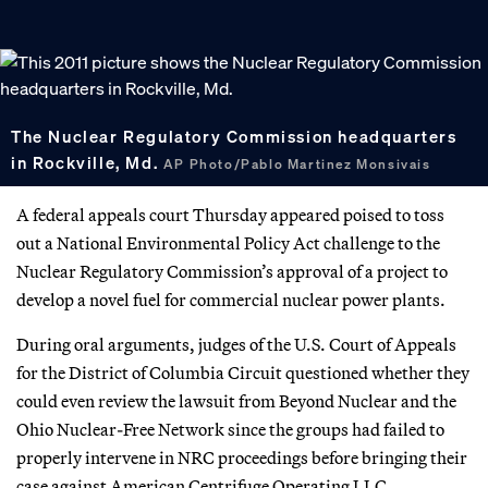
The Nuclear Regulatory Commission headquarters
in Rockville, Md.
AP Photo/Pablo Martinez Monsivais
A federal appeals court Thursday appeared poised to toss
out a National Environmental Policy Act challenge to the
Nuclear Regulatory Commission’s approval of a project to
develop a novel fuel for commercial nuclear power plants.
During oral arguments, judges of the U.S. Court of Appeals
for the District of Columbia Circuit questioned whether they
could even review the lawsuit from Beyond Nuclear and the
Ohio Nuclear-Free Network since the groups had failed to
properly intervene in NRC proceedings before bringing their
case against American Centrifuge Operating LLC .