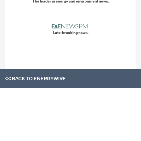
The leader in energy and environment news.
Late-breaking news.
<< BACK TO
ENERGYWIRE