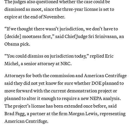
The judges also questioned whether the case could be
dismissed as moot, since the three-year license is set to
expire at the end of November.
“If we thought there wasn’t jurisdiction, we don’t have to
[decide] mootness first,” said Chief Judge Sri Srinivasan, an
Obama pick.
“You could dismiss on jurisdiction today,” replied Eric
Michel, a senior attorney at NRC.
Attorneys for both the commission and American Centrifuge
said they did not yet know for sure whether DOE planned to
move forward with the current demonstration project or
planned to alter it enough to require a new NEPA analysis.
The project’s license has been extended once before, said
Brad Fagg, a partner at the firm Morgan Lewis, representing
American Centrifuge.