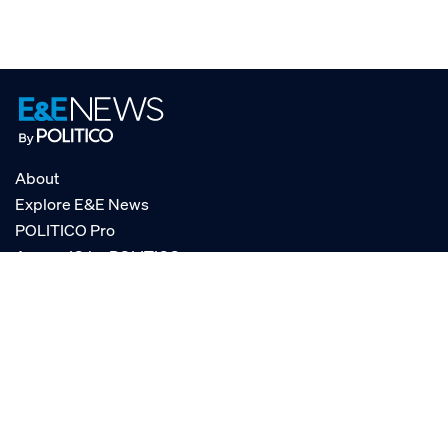
About
Explore E&E News
POLITICO Pro
AgencyIQ by POLITICO
RSS
© POLITICO, LLC
Privacy Policy