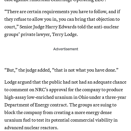
“There are certain requirements you have to follow, and if
they refuse to allow you in, you can bring that objection to
court,” Senior Judge Harry Edwards told the anti-nuclear
groups’ private lawyer, Terry Lodge.
Advertisement
“But,” the judge added, “that is not what you have done.”
Lodge argued that the public had not had an adequate chance
to comment on NRC’s approval for the company to produce
high-assay low-enriched uranium in Ohio under a three-year
Department of Energy contract. The groups are suing to
block the company from creating a more energy dense
uranium fuel to test its potential commercial viability in
advanced nuclear reactors.