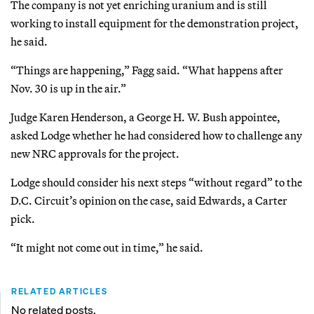
The company is not yet enriching uranium and is still
working to install equipment for the demonstration project,
he said.
“Things are happening,” Fagg said. “What happens after
Nov. 30 is up in the air.”
Judge Karen Henderson, a George H. W. Bush appointee,
asked Lodge whether he had considered how to challenge any
new NRC approvals for the project.
Lodge should consider his next steps “without regard” to the
D.C. Circuit’s opinion on the case, said Edwards, a Carter
pick.
“It might not come out in time,” he said.
RELATED ARTICLES
No related posts.