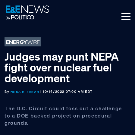
Skip
Skip
Skip
to
to
to
primary
main
footer
navigation
content
Judges may punt NEPA
fight over nuclear fuel
development
By
| 10/14/2022 07:00 AM EDT
NIINA H. FARAH
The D.C. Circuit could toss out a challenge
to a DOE-backed project on procedural
grounds.