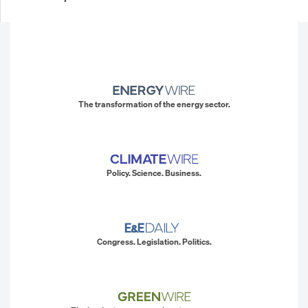
The transformation of the energy sector.
Policy. Science. Business.
Congress. Legislation. Politics.