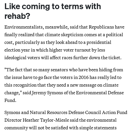
Like coming to terms with
rehab?
Environmentalists, meanwhile, said that Republicans have
finally realized that climate skepticism comes at a political
cost, particularly as they look ahead to a presidential
election year in which higher voter turnout by less
ideological voters will affect races further down the ticket.
"The fact that so many senators who have been hiding from
the issue have to go face the voters in 2016 has really led to
this recognition that they need a new message on climate
change," said Jeremy Symons of the Environmental Defense
Fund.
Symons and Natural Resources Defense Council Action Fund
Director Heather Taylor-Miesle said the environmental
community will not be satisfied with simple statements