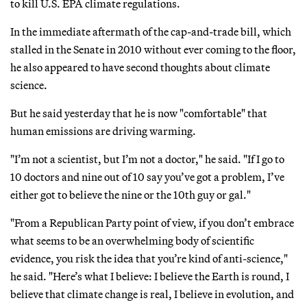
to kill U.S. EPA climate regulations.
In the immediate aftermath of the cap-and-trade bill, which
stalled in the Senate in 2010 without ever coming to the floor,
he also appeared to have second thoughts about climate
science.
But he said yesterday that he is now "comfortable" that
human emissions are driving warming.
"I’m not a scientist, but I’m not a doctor," he said. "If I go to
10 doctors and nine out of 10 say you’ve got a problem, I’ve
either got to believe the nine or the 10th guy or gal."
"From a Republican Party point of view, if you don’t embrace
what seems to be an overwhelming body of scientific
evidence, you risk the idea that you’re kind of anti-science,"
he said. "Here’s what I believe: I believe the Earth is round, I
believe that climate change is real, I believe in evolution, and