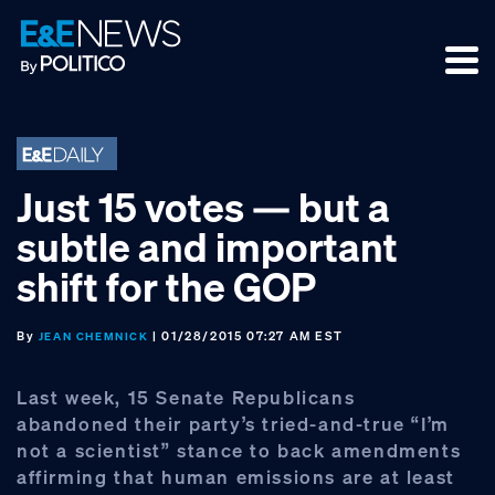
Skip
Skip
Skip
to
to
to
primary
main
footer
navigation
content
Just 15 votes — but a
subtle and important
shift for the GOP
By
| 01/28/2015 07:27 AM EST
JEAN CHEMNICK
Last week, 15 Senate Republicans
abandoned their party’s tried-and-true “I’m
not a scientist” stance to back amendments
affirming that human emissions are at least