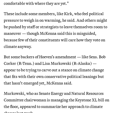
comfortable with where they are yet."
These include some members, like Kirk, who feel political
pressure to weigh in on warming, he said. And others might
be pushed by staff or strategists to leave themselves room to
maneuver — though McKenna said this is misguided,
because few of their constituents will care how they vote on
climate anyway.
But some backers of Hoeven’s amendment — like Sens. Bob
Corker (R-Tenn.) and Lisa Murkowski (R-Alaska) —
appear to be trying to carve out a stance on climate change
that fits with their own conservative political leanings but
that hasn’t emerged yet, McKenna said.
Murkowski, who as Senate Energy and Natural Resources
Committee chairwoman is managing the Keystone XL bill on
the floor, appeared to summarize her approach to climate