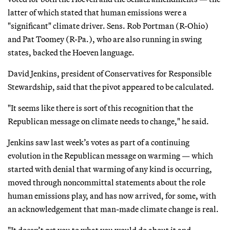
latter of which stated that human emissions were a
"significant" climate driver. Sens. Rob Portman (R-Ohio)
and Pat Toomey (R-Pa.), who are also running in swing
states, backed the Hoeven language.
David Jenkins, president of Conservatives for Responsible
Stewardship, said that the pivot appeared to be calculated.
"It seems like there is sort of this recognition that the
Republican message on climate needs to change," he said.
Jenkins saw last week’s votes as part of a continuing
evolution in the Republican message on warming — which
started with denial that warming of any kind is occurring,
moved through noncommittal statements about the role
human emissions play, and has now arrived, for some, with
an acknowledgement that man-made climate change is real.