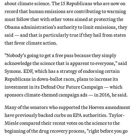
about climate science. The 15 Republicans who are now on
record that human emissions are contributing to warming
must follow that with other votes aimed at protecting the
Obama administration’s authority to limit emissions, they
said — and that is particularly true if they hail from states
that favor climate action.
"Nobody’s going to get a free pass because they simply
acknowledge the science that is apparent to everyone," said
Symons. EDF, which has a strategy of endorsing certain
Republicans in down-ballot races, plans to increase its
investment in its Defend Our Future Campaign — which
sponsors climate-themed campaign ads — in 2016, he said.
Many of the senators who supported the Hoeven amendment
have previously backed curbs on EPA authorities. Taylor-
Miesle compared their recent votes on the science to the
beginning of the drug recovery process, "right before you go