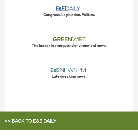
Congress. Legislation. Politics.
The leader in energy and environment news.
Late-breaking news.
<< BACK TO
E&E DAILY