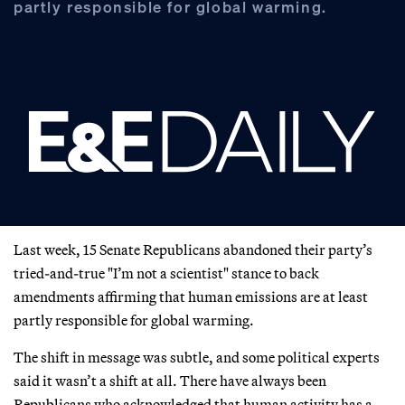
partly responsible for global warming.
Last week, 15 Senate Republicans abandoned their party’s
tried-and-true "I’m not a scientist" stance to back
amendments affirming that human emissions are at least
partly responsible for global warming.
The shift in message was subtle, and some political experts
said it wasn’t a shift at all. There have always been
Republicans who acknowledged that human activity has a