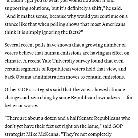
"It doesn’t get you to what you would do about it and
supporting solutions, but it’s definitely a shift," he said.
"And it makes sense, because why would you continue on a
stance like that when polling shows that most Americans
think it is simply ignoring the facts?"
Several recent polls have shown that a growing number of
voters believe that human emissions are having an effect on
climate. A recent Yale University survey found that even
certain segments of Republican voters hold that view, and
back Obama administration moves to contain emissions.
Other GOP strategists said that the votes showed climate
change soul-searching by some Republican lawmakers — for
better or worse.
"There are about a dozen and a half Senate Republicans who
don’t yet have their feet set right on the issue," said GOP
strategist Mike McKenna. "They’re not completely