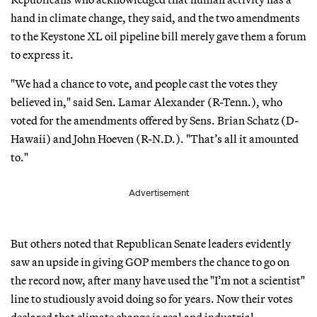
hand in climate change, they said, and the two amendments
to the Keystone XL oil pipeline bill merely gave them a forum
to express it.
"We had a chance to vote, and people cast the votes they
believed in," said Sen. Lamar Alexander (R-Tenn.), who
voted for the amendments offered by Sens. Brian Schatz (D-
Hawaii) and John Hoeven (R-N.D.). "That’s all it amounted
to."
Advertisement
But others noted that Republican Senate leaders evidently
saw an upside in giving GOP members the chance to go on
the record now, after many have used the "I’m not a scientist"
line to studiously avoid doing so for years. Now their votes