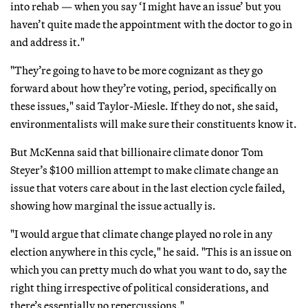
into rehab — when you say ‘I might have an issue’ but you
haven’t quite made the appointment with the doctor to go in
and address it."
"They’re going to have to be more cognizant as they go
forward about how they’re voting, period, specifically on
these issues," said Taylor-Miesle. If they do not, she said,
environmentalists will make sure their constituents know it.
But McKenna said that billionaire climate donor Tom
Steyer’s $100 million attempt to make climate change an
issue that voters care about in the last election cycle failed,
showing how marginal the issue actually is.
"I would argue that climate change played no role in any
election anywhere in this cycle," he said. "This is an issue on
which you can pretty much do what you want to do, say the
right thing irrespective of political considerations, and
there’s essentially no repercussions."