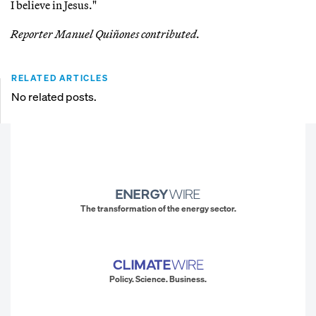
I believe in Jesus."
Reporter Manuel Quiñones contributed.
RELATED ARTICLES
No related posts.
The transformation of the energy sector.
Policy. Science. Business.