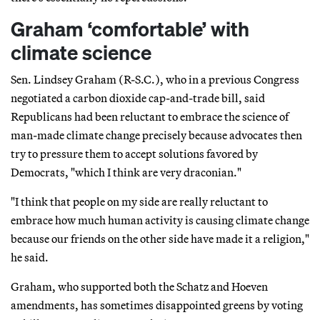
Graham ‘comfortable’ with
climate science
Sen. Lindsey Graham (R-S.C.), who in a previous Congress
negotiated a carbon dioxide cap-and-trade bill, said
Republicans had been reluctant to embrace the science of
man-made climate change precisely because advocates then
try to pressure them to accept solutions favored by
Democrats, "which I think are very draconian."
"I think that people on my side are really reluctant to
embrace how much human activity is causing climate change
because our friends on the other side have made it a religion,"
he said.
Graham, who supported both the Schatz and Hoeven
amendments, has sometimes disappointed greens by voting