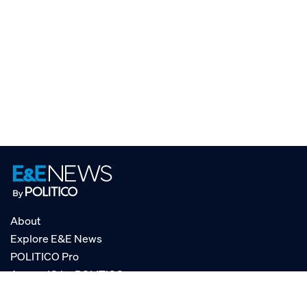
About
Explore E&E News
POLITICO Pro
AgencyIQ by POLITICO
RSS