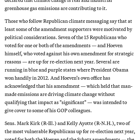
declared that climate change is real and industrial
greenhouse gas emissions are contributing to it.
Those who follow Republican climate messaging say that at
least some of the amendment supporters were motivated by
political considerations. Seven of the 15 Republicans who
voted for one or both of the amendments — and Hoeven
himself, who voted against his own amendment for strategic
reasons — are up for re-election next year. Several are
running in blue and purple states where President Obama
won handily in 2012. And Hoeven’s own office has
acknowledged that his amendment — which held that man-
made emissions are driving climate change without
qualifying that impact as "significant" — was intended to
give cover to some of his GOP colleagues.
Sens. Mark Kirk (R-Ill.) and Kelly Ayotte (R-N.H.), two of
the most vulnerable Republicans up for re-election next year,
voted for both the Hoeven and the Schatz amendments — the