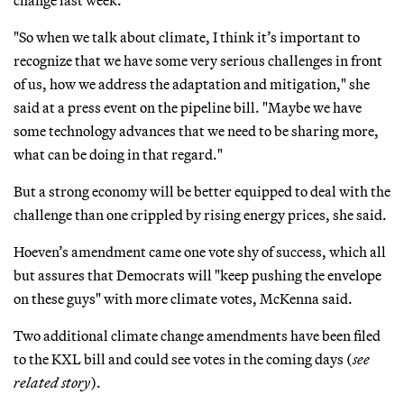
change last week.
"So when we talk about climate, I think it’s important to
recognize that we have some very serious challenges in front
of us, how we address the adaptation and mitigation," she
said at a press event on the pipeline bill. "Maybe we have
some technology advances that we need to be sharing more,
what can be doing in that regard."
But a strong economy will be better equipped to deal with the
challenge than one crippled by rising energy prices, she said.
Hoeven’s amendment came one vote shy of success, which all
but assures that Democrats will "keep pushing the envelope
on these guys" with more climate votes, McKenna said.
Two additional climate change amendments have been filed
to the KXL bill and could see votes in the coming days (
see
related story
).