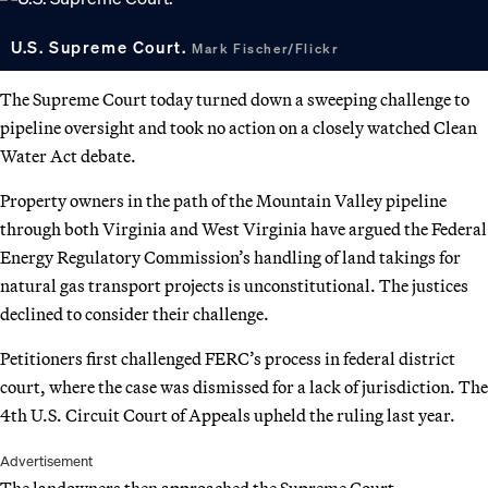
U.S. Supreme Court.
Mark Fischer/Flickr
The Supreme Court today turned down a sweeping challenge to
pipeline oversight and took no action on a closely watched Clean
Water Act debate.
Property owners in the path of the Mountain Valley pipeline
through both Virginia and West Virginia have argued the Federal
Energy Regulatory Commission’s handling of land takings for
natural gas transport projects is unconstitutional. The justices
declined to consider their challenge.
Petitioners first challenged FERC’s process in federal district
court, where the case was dismissed for a lack of jurisdiction. The
4th U.S. Circuit Court of Appeals upheld the ruling last year.
Advertisement
The landowners then approached the Supreme Court.