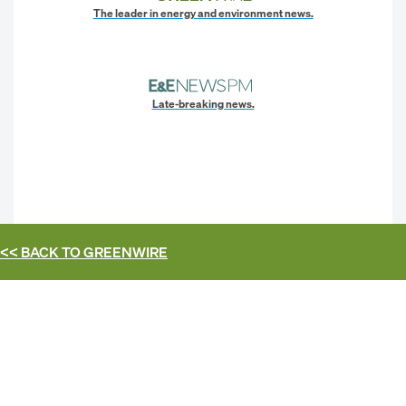
The leader in energy and environment news.
Late-breaking news.
<< BACK TO
GREENWIRE