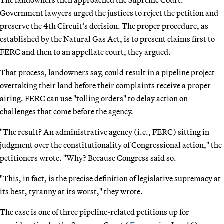
Government lawyers urged the justices to reject the petition and
preserve the 4th Circuit’s decision. The proper procedure, as
established by the Natural Gas Act, is to present claims first to
FERC and then to an appellate court, they argued.
That process, landowners say, could result in a pipeline project
overtaking their land before their complaints receive a proper
airing. FERC can use "tolling orders" to delay action on
challenges that come before the agency.
"The result? An administrative agency (i.e., FERC) sitting in
judgment over the constitutionality of Congressional action," the
petitioners wrote. "Why? Because Congress said so.
"This, in fact, is the precise definition of legislative supremacy at
its best, tyranny at its worst," they wrote.
The case is one of three pipeline-related petitions up for