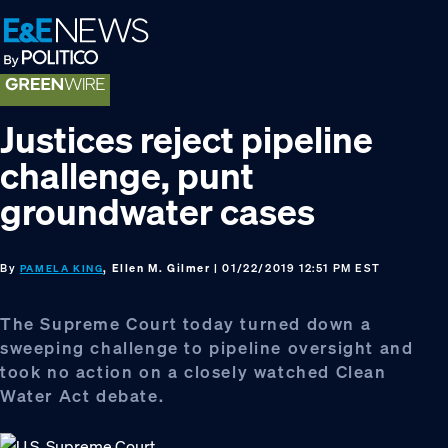
Skip
Skip
Skip
to
to
to
primary
main
footer
navigation
content
Justices reject pipeline
challenge, punt
groundwater cases
By
, Ellen M. Gilmer
| 01/22/2019 12:51 PM EST
PAMELA KING
The Supreme Court today turned down a
sweeping challenge to pipeline oversight and
took no action on a closely watched Clean
Water Act debate.