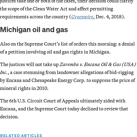
justices take one or both of the cases, their decision could clarify
the scope of the Clean Water Act and affect permitting
requirements across the country (
Greenwire
, Dec. 4, 2018).
Michigan oil and gas
Also on the Supreme Court’s list of orders this morning: a denial
of a petition involving oil and gas rights in Michigan.
The justices will not take up
Zaremba v. Encana Oil & Gas (USA)
Inc.
, a case stemming from landowner allegations of bid-rigging
by Encana and Chesapeake Energy Corp. to suppress the price of
mineral rights in 2010.
The 6th U.S. Circuit Court of Appeals ultimately sided with
Encana, and the Supreme Court today declined to review that
decision.
RELATED ARTICLES