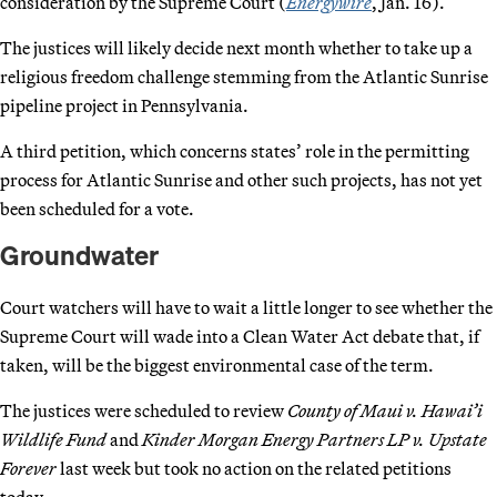
consideration by the Supreme Court (
Energywire
, Jan. 16).
The justices will likely decide next month whether to take up a
religious freedom challenge stemming from the Atlantic Sunrise
pipeline project in Pennsylvania.
A third petition, which concerns states’ role in the permitting
process for Atlantic Sunrise and other such projects, has not yet
been scheduled for a vote.
Groundwater
Court watchers will have to wait a little longer to see whether the
Supreme Court will wade into a Clean Water Act debate that, if
taken, will be the biggest environmental case of the term.
The justices were scheduled to review
County of Maui v. Hawai’i
Wildlife Fund
and
Kinder Morgan Energy Partners LP v. Upstate
Forever
last week but took no action on the related petitions
today.