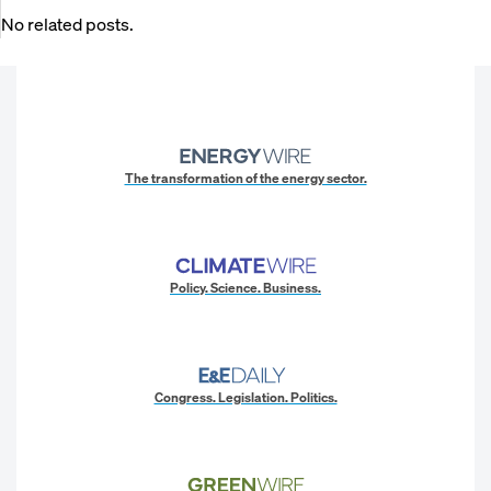
No related posts.
The transformation of the energy sector.
Policy. Science. Business.
Congress. Legislation. Politics.