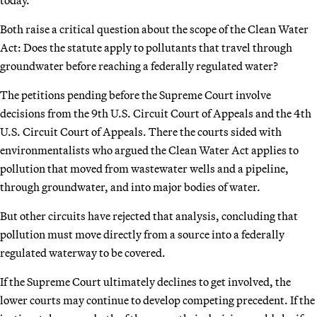
Both raise a critical question about the scope of the Clean Water
Act: Does the statute apply to pollutants that travel through
groundwater before reaching a federally regulated water?
The petitions pending before the Supreme Court involve
decisions from the 9th U.S. Circuit Court of Appeals and the 4th
U.S. Circuit Court of Appeals. There the courts sided with
environmentalists who argued the Clean Water Act applies to
pollution that moved from wastewater wells and a pipeline,
through groundwater, and into major bodies of water.
But other circuits have rejected that analysis, concluding that
pollution must move directly from a source into a federally
regulated waterway to be covered.
If the Supreme Court ultimately declines to get involved, the
lower courts may continue to develop competing precedent. If the