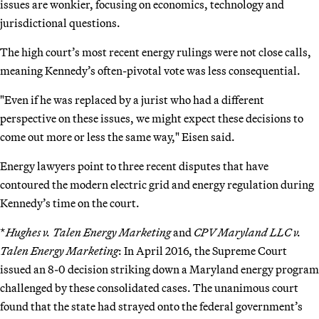
issues are wonkier, focusing on economics, technology and
jurisdictional questions.
The high court’s most recent energy rulings were not close calls,
meaning Kennedy’s often-pivotal vote was less consequential.
"Even if he was replaced by a jurist who had a different
perspective on these issues, we might expect these decisions to
come out more or less the same way," Eisen said.
Energy lawyers point to three recent disputes that have
contoured the modern electric grid and energy regulation during
Kennedy’s time on the court.
*
Hughes v. Talen Energy Marketing
and
CPV Maryland LLC v.
Talen Energy Marketing
: In April 2016, the Supreme Court
issued an 8-0 decision striking down a Maryland energy program
challenged by these consolidated cases. The unanimous court
found that the state had strayed onto the federal government’s