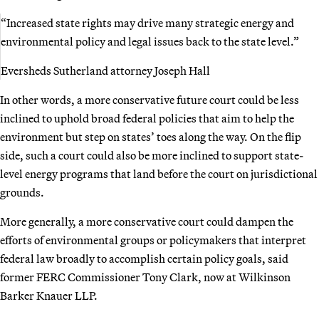
“Increased state rights may drive many strategic energy and
environmental policy and legal issues back to the state level.”
Eversheds Sutherland attorney Joseph Hall
In other words, a more conservative future court could be less
inclined to uphold broad federal policies that aim to help the
environment but step on states’ toes along the way. On the flip
side, such a court could also be more inclined to support state-
level energy programs that land before the court on jurisdictional
grounds.
More generally, a more conservative court could dampen the
efforts of environmental groups or policymakers that interpret
federal law broadly to accomplish certain policy goals, said
former FERC Commissioner Tony Clark, now at Wilkinson
Barker Knauer LLP.