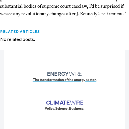
substantial bodies of supreme court caselaw, I’d be surprised if
we see any revolutionary changes after J. Kennedy’s retirement."
RELATED ARTICLES
No related posts.
The transformation of the energy sector.
Policy. Science. Business.