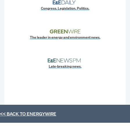
Congress. Legislation. Politics.
The leader in energy and environment news.
Late-breaking news.
<< BACK TO
ENERGYWIRE