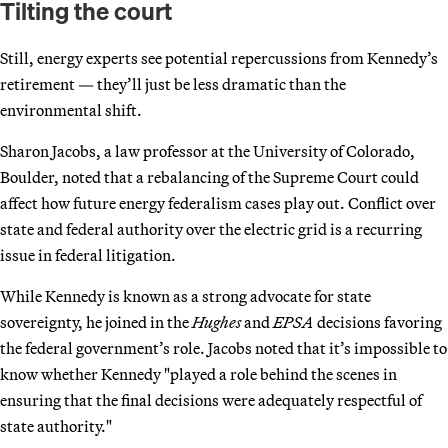
Tilting the court
Still, energy experts see potential repercussions from Kennedy’s
retirement — they’ll just be less dramatic than the
environmental shift.
Sharon Jacobs, a law professor at the University of Colorado,
Boulder, noted that a rebalancing of the Supreme Court could
affect how future energy federalism cases play out. Conflict over
state and federal authority over the electric grid is a recurring
issue in federal litigation.
While Kennedy is known as a strong advocate for state
sovereignty, he joined in the
Hughes
and
EPSA
decisions favoring
the federal government’s role. Jacobs noted that it’s impossible to
know whether Kennedy "played a role behind the scenes in
ensuring that the final decisions were adequately respectful of
state authority."