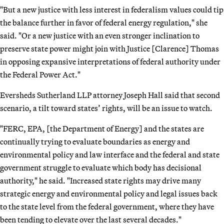
"But a new justice with less interest in federalism values could tip
the balance further in favor of federal energy regulation," she
said. "Or a new justice with an even stronger inclination to
preserve state power might join with Justice [Clarence] Thomas
in opposing expansive interpretations of federal authority under
the Federal Power Act."
Eversheds Sutherland LLP attorney Joseph Hall said that second
scenario, a tilt toward states’ rights, will be an issue to watch.
"FERC, EPA, [the Department of Energy] and the states are
continually trying to evaluate boundaries as energy and
environmental policy and law interface and the federal and state
government struggle to evaluate which body has decisional
authority," he said. "Increased state rights may drive many
strategic energy and environmental policy and legal issues back
to the state level from the federal government, where they have
been tending to elevate over the last several decades."