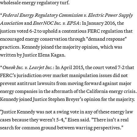
wholesale energy regulatory turf.
*
Federal Energy Regulatory Commission v. Electric Power Supply
Association
and
EnerNOC Inc. v. EPSA
: In January 2016, the
justices voted 6-2 to uphold a contentious FERC regulation that
encouraged energy conservation through "demand response"
practices. Kennedy joined the majority opinion, which was
written by Justice Elena Kagan.
*
Oneok Inc. v. Learjet Inc.
: In April 2015, the court voted 7-2 that
FERC’s jurisdiction over market manipulation issues did not
prevent antitrust lawsuits from moving forward against major
energy companies in the aftermath of the California energy crisis.
Kennedy joined Justice Stephen Breyer’s opinion for the majority.
"Justice Kennedy was not a swing vote in any of these energy law
cases because they weren’t 5-4," Eisen said. "There isn’t a real
search for common ground between warring perspectives."