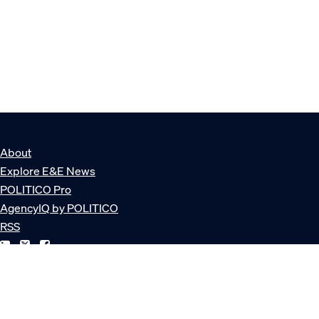
About
Explore E&E News
POLITICO Pro
AgencyIQ by POLITICO
RSS
© POLITICO, LLC