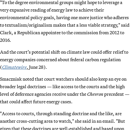
"To the degree environmental groups might hope to leverage a
very expansive reading of energy law to achieve their
environmental policy goals, having one more justice who adheres
to textualism/originalism makes that a less viable strategy," said
Clark, a Republican appointee to the commission from 2012 to
2016.
And the court’s potential shift on climate law could offer relief to
energy companies concerned about federal carbon regulation
(
Climatewire
, June 28).
Smaczniak noted that court watchers should also keep an eye on
broader legal doctrines — like access to the courts and the high
level of deference agencies receive under the
Chevron
precedent —
that could affect future energy cases.
"Access to courts, through standing doctrine and the like, are
another cross-cutting area to watch," she said in an email. "But
given that these doctrines are well-established and based upon