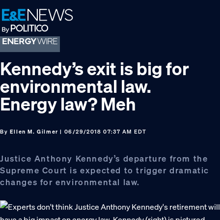
Skip
Skip
Skip
to
to
to
primary
main
footer
navigation
content
Kennedy’s exit is big for
environmental law.
Energy law? Meh
By
Ellen M. Gilmer
| 06/29/2018 07:37 AM EDT
Justice Anthony Kennedy’s departure from the
Supreme Court is expected to trigger dramatic
changes for environmental law.