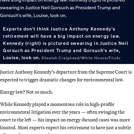
Experts don't think Justice Anthony Kennedy's
retirement will have a big impact on energy law.
Kennedy (right) is pictured swearing in Justice Neil
Gorsuch as President Trump and Gorsuch's wife,
Louise, look on.
Shealah Craighead/White House/Flickr
Justice Anthony Kennedy’s departure from the Supreme Court is
expected to trigger dramatic changes for environmental law.
Energy law? Not so much.
While Kennedy played a momentous role in high-profile
environmental litigation over the years — often swinging the
court to the left — his impact on energy-focused cases was more
limited. Most experts expect his retirement to have just a subtle