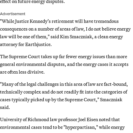
effect on future energy disputes.
Advertisement
"While Justice Kennedy’s retirement will have tremendous
consequences on a number of areas of law, I do not believe energy
law will be one of them," said Kim Smaczniak, a clean energy
attorney for Earthjustice.
The Supreme Court takes up far fewer energy issues than more
general environmental disputes, and the energy cases it accepts
are often less divisive.
"Many of the legal challenges in this area of law are fact-bound,
technically complex and do not readily fit into the categories of
cases typically picked up by the Supreme Court," Smaczniak
said.
University of Richmond law professor Joel Eisen noted that
environmental cases tend to be "hyperpartisan," while energy