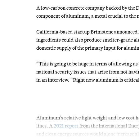
A low-carbon concrete company backed by the Dep
component of aluminum, a metal crucial to the n
California-based startup Brimstone announced la
ingredients could also produce smelter-grade a
domestic supply of the primary input for alumi
“This is going to be huge in terms of allowing 
national security issues that arise from not ha
in an interview. “Right now aluminum is critic
Aluminum’s relative light weight and low cost ha
lines. A
2021 report
from the International Ene
and clean energy sources would alone increas