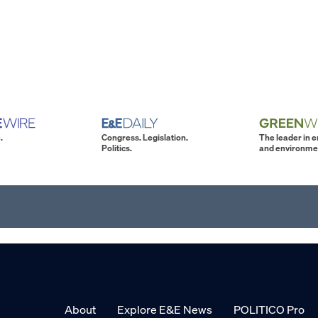
.
Congress. Legislation.
The leader in 
Politics.
and environme
About
Explore E&E News
POLITICO Pro