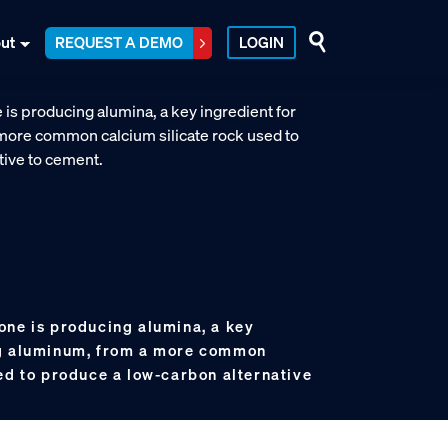
ut
REQUEST A DEMO
LOGIN
one is producing alumina, a key
ng aluminum, from a more common
ed to produce a low-carbon alternative