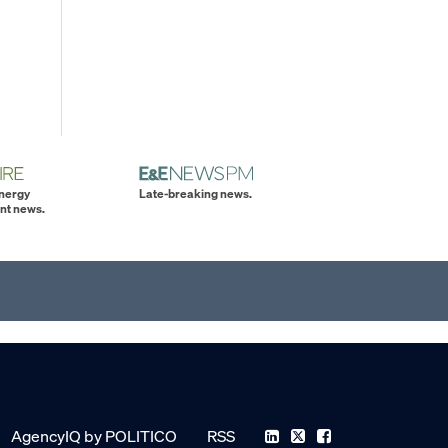
energy
Late-breaking news.
nt news.
AgencyIQ by POLITICO
RSS