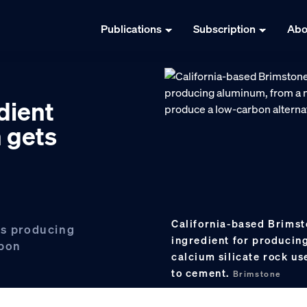
Publications
Subscription
Abo
dient
n gets
California-based Brimst
is producing
ingredient for produci
rbon
calcium silicate rock us
to cement.
Brimstone