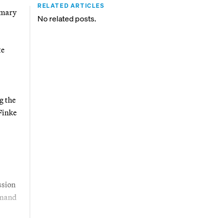
RELATED ARTICLES
imary
No related posts.
te
g the
Finke
ssion
emand