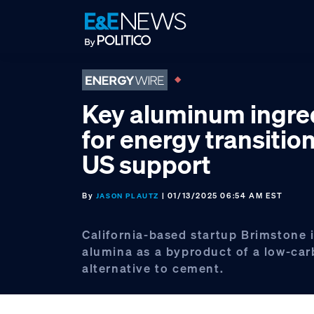
Skip
Skip
Skip
to
to
to
primary
main
footer
navigation
content
Key aluminum ingre
for energy transitio
US support
By
| 01/13/2025 06:54 AM EST
JASON PLAUTZ
California-based startup Brimstone 
alumina as a byproduct of a low-ca
alternative to cement.