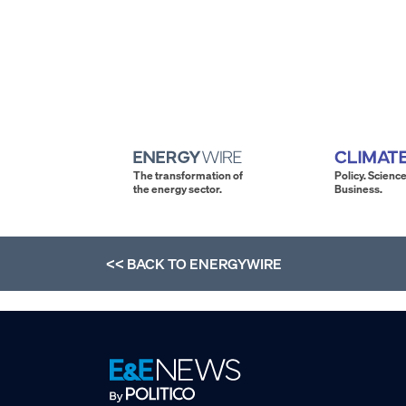
The transformation of
Policy. Science
the energy sector.
Business.
<< BACK TO
ENERGYWIRE