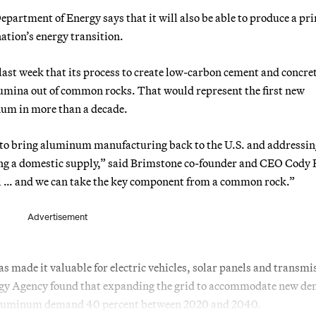
artment of Energy says that it will also be able to produce a pr
ation’s energy transition.
st week that its process to create low-carbon cement and concre
lumina out of common rocks. That would represent the first new
num in more than a decade.
us to bring aluminum manufacturing back to the U.S. and addressin
ving a domestic supply,” said Brimstone co-founder and CEO Cody 
al … and we can take the key component from a common rock.”
Advertisement
s made it valuable for electric vehicles, solar panels and transmi
rgy Agency found that expanding the grid to accommodate new d
e aluminum demand 40 percent between 2020 and 2040.