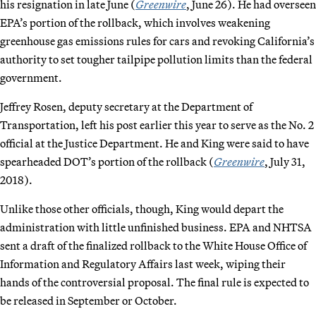
his resignation in late June (
Greenwire
, June 26). He had overseen
EPA’s portion of the rollback, which involves weakening
greenhouse gas emissions rules for cars and revoking California’s
authority to set tougher tailpipe pollution limits than the federal
government.
Jeffrey Rosen, deputy secretary at the Department of
Transportation, left his post earlier this year to serve as the No. 2
official at the Justice Department. He and King were said to have
spearheaded DOT’s portion of the rollback (
Greenwire
, July 31,
2018).
Unlike those other officials, though, King would depart the
administration with little unfinished business. EPA and NHTSA
sent a draft of the finalized rollback to the White House Office of
Information and Regulatory Affairs last week, wiping their
hands of the controversial proposal. The final rule is expected to
be released in September or October.