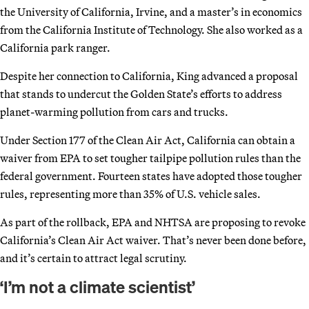
the University of California, Irvine, and a master’s in economics
from the California Institute of Technology. She also worked as a
California park ranger.
Despite her connection to California, King advanced a proposal
that stands to undercut the Golden State’s efforts to address
planet-warming pollution from cars and trucks.
Under Section 177 of the Clean Air Act, California can obtain a
waiver from EPA to set tougher tailpipe pollution rules than the
federal government. Fourteen states have adopted those tougher
rules, representing more than 35% of U.S. vehicle sales.
As part of the rollback, EPA and NHTSA are proposing to revoke
California’s Clean Air Act waiver. That’s never been done before,
and it’s certain to attract legal scrutiny.
‘I’m not a climate scientist’