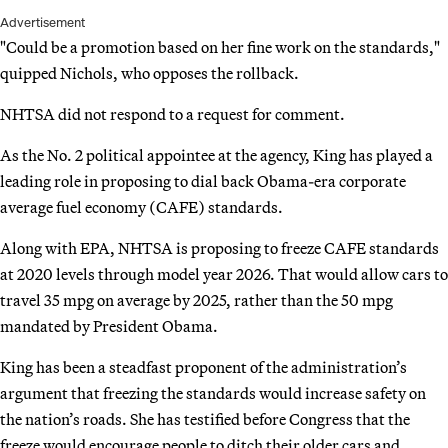
Advertisement
"Could be a promotion based on her fine work on the standards,"
quipped Nichols, who opposes the rollback.
NHTSA did not respond to a request for comment.
As the No. 2 political appointee at the agency, King has played a
leading role in proposing to dial back Obama-era corporate
average fuel economy (CAFE) standards.
Along with EPA, NHTSA is proposing to freeze CAFE standards
at 2020 levels through model year 2026. That would allow cars to
travel 35 mpg on average by 2025, rather than the 50 mpg
mandated by President Obama.
King has been a steadfast proponent of the administration’s
argument that freezing the standards would increase safety on
the nation’s roads. She has testified before Congress that the
freeze would encourage people to ditch their older cars and