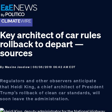
Skip
Skip
Skip
to
to
to
primary
main
footer
navigation
content
Key architect of car rules
rollback to depart —
sources
By
Maxine Joselow
| 08/08/2019 06:42 AM EDT
Regulators and other observers anticipate
that Heidi King, a chief architect of President
Trump’s rollback of clean car standards, will
soon leave the administration.