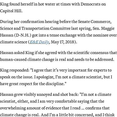
King found herself in hot water at times with Democrats on
Capitol Hill.
During her confirmation hearing before the Senate Commerce,
Science and Transportation Committee last spring, Sen. Maggie
Hassan (D-N.H.) got into a tense exchange with the nominee over
climate science (
E&E Daily
, May 17, 2018).
Hassan asked King if she agreed with the scientific consensus that
human-caused climate change is real and needs to be addressed.
King responded: "I agree that it’s very important for experts to
speak on the issue. I apologize, I’m not a climate scientist, but I
have great respect for the discipline."
Hassan grew visibly annoyed and shot back: "I’m not a climate
scientist, either, and I am very comfortable saying that the
overwhelming amount of evidence that I read … confirms that
climate change is real. And I’m a little bit concerned, and I think