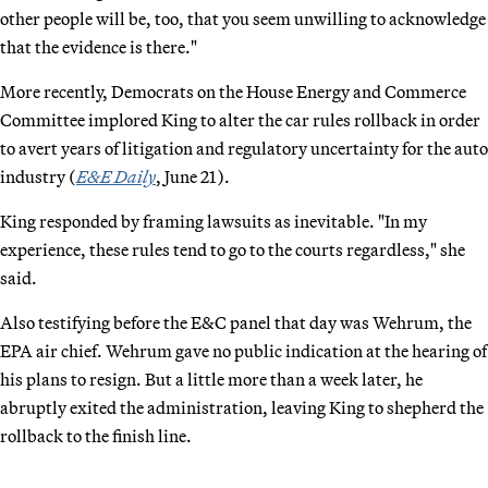
other people will be, too, that you seem unwilling to acknowledge
that the evidence is there."
More recently, Democrats on the House Energy and Commerce
Committee implored King to alter the car rules rollback in order
to avert years of litigation and regulatory uncertainty for the auto
industry (
E&E Daily
, June 21).
King responded by framing lawsuits as inevitable. "In my
experience, these rules tend to go to the courts regardless," she
said.
Also testifying before the E&C panel that day was Wehrum, the
EPA air chief. Wehrum gave no public indication at the hearing of
his plans to resign. But a little more than a week later, he
abruptly exited the administration, leaving King to shepherd the
rollback to the finish line.