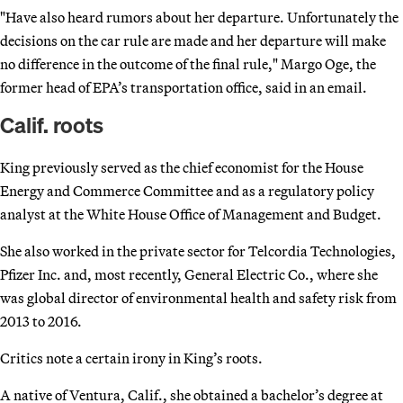
"Have also heard rumors about her departure. Unfortunately the
decisions on the car rule are made and her departure will make
no difference in the outcome of the final rule," Margo Oge, the
former head of EPA’s transportation office, said in an email.
Calif. roots
King previously served as the chief economist for the House
Energy and Commerce Committee and as a regulatory policy
analyst at the White House Office of Management and Budget.
She also worked in the private sector for Telcordia Technologies,
Pfizer Inc. and, most recently, General Electric Co., where she
was global director of environmental health and safety risk from
2013 to 2016.
Critics note a certain irony in King’s roots.
A native of Ventura, Calif., she obtained a bachelor’s degree at