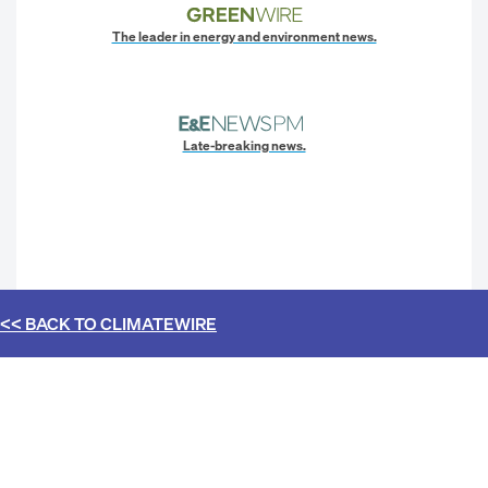
The leader in energy and environment news.
Late-breaking news.
<< BACK TO
CLIMATEWIRE