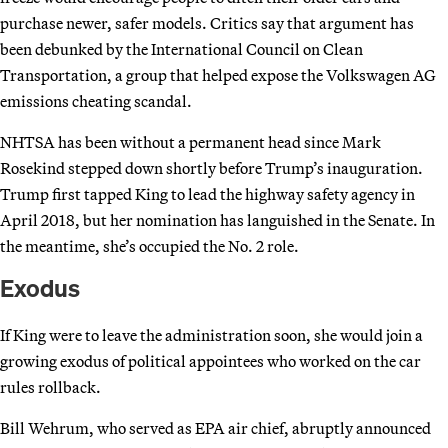
purchase newer, safer models. Critics say that argument has
been debunked by the International Council on Clean
Transportation, a group that helped expose the Volkswagen AG
emissions cheating scandal.
NHTSA has been without a permanent head since Mark
Rosekind stepped down shortly before Trump’s inauguration.
Trump first tapped King to lead the highway safety agency in
April 2018, but her nomination has languished in the Senate. In
the meantime, she’s occupied the No. 2 role.
Exodus
If King were to leave the administration soon, she would join a
growing exodus of political appointees who worked on the car
rules rollback.
Bill Wehrum, who served as EPA air chief, abruptly announced