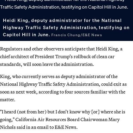
Heidi King, deputy administrator for the National
Highway Traffic Safety Administration, testifying on
Capitol Hill in June.
Francis Chung/E&E News
Regulators and other observers anticipate that Heidi King, a
chief architect of President Trump’s rollback of clean car
standards, will soon leave the administration.
King, who currently serves as deputy administrator of the
National Highway Traffic Safety Administration, could exit as
soon as next week, according to four sources familiar with the
matter.
"I heard (not from her) but I don’t know why [or] where she is
going," California Air Resources Board Chairwoman Mary
Nichols said in an email to E&E News.