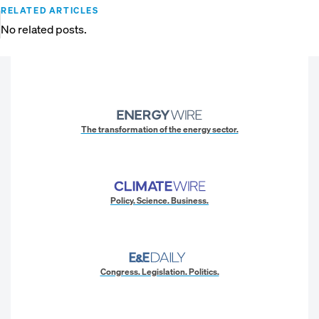
RELATED ARTICLES
No related posts.
The transformation of the energy sector.
Policy. Science. Business.
Congress. Legislation. Politics.