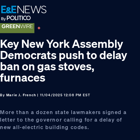
Skip
Skip
Skip
to
to
to
primary
main
footer
navigation
content
Key New York Assembly
Democrats push to delay
ban on gas stoves,
furnaces
By
Marie J. French
| 11/04/2025 12:08 PM EST
More than a dozen state lawmakers signed a
letter to the governor calling for a delay of
new all-electric building codes.