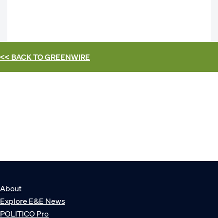
<< BACK TO
GREENWIRE
About
Explore E&E News
POLITICO Pro