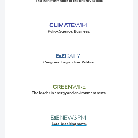
The transformation of the energy sector.
Policy. Science. Business.
Congress. Legislation. Politics.
The leader in energy and environment news.
Late-breaking news.