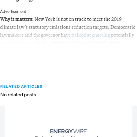
Advertisement
Why it matters:
New York is not on track to meet the 2019
climate law’s statutory emissions reduction targets. Democratic
lawmakers and the governor have
balked at enacting
potentially
costly up-front policies
recommended to achieve the goals.
RELATED ARTICLES
No related posts.