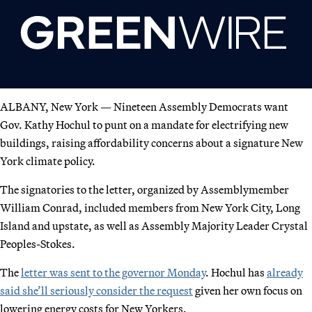
ALBANY, New York — Nineteen Assembly Democrats want
Gov. Kathy Hochul to punt on a mandate for electrifying new
buildings, raising affordability concerns about a signature New
York climate policy.
The signatories to the letter, organized by Assemblymember
William Conrad, included members from New York City, Long
Island and upstate, as well as Assembly Majority Leader Crystal
Peoples-Stokes.
The
letter was sent to the governor Monday
. Hochul has
already
said she’ll seriously consider the request
given her own focus on
lowering energy costs for New Yorkers.