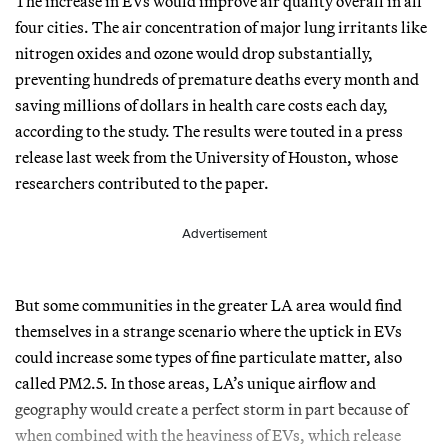
The increase in EVs would improve air quality overall in all
four cities. The air concentration of major lung irritants like
nitrogen oxides and ozone would drop substantially,
preventing hundreds of premature deaths every month and
saving millions of dollars in health care costs each day,
according to the study. The results were touted in a press
release last week from the University of Houston, whose
researchers contributed to the paper.
Advertisement
But some communities in the greater LA area would find
themselves in a strange scenario where the uptick in EVs
could increase some types of fine particulate matter, also
called PM2.5. In those areas, LA’s unique airflow and
geography would create a perfect storm in part because of
when combined with the heaviness of EVs, which release