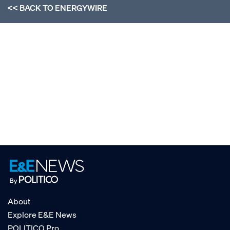
<< BACK TO
ENERGYWIRE
About
Explore E&E News
POLITICO Pro