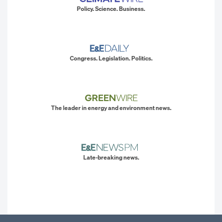
Policy. Science. Business.
Congress. Legislation. Politics.
The leader in energy and environment news.
Late-breaking news.