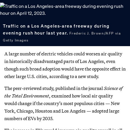
Traffic on a Los Angeles-area freeway during
evening rush hour last year.
Frederic J. Brown/AFP via
Getty Images
A large number of electric vehicles could worsen air quality
in historically disadvantaged parts of Los Angeles, even
though such broad adoption would have the opposite effect in
other large U.S. cities, according to a new study.
The peer-reviewed study, published in the journal
Science of
the Total Environment
, examined how local air quality
would change if the country’s most populous cities — New
York, Chicago, Houston and Los Angeles — adopted large
numbers of EVs by 2035.