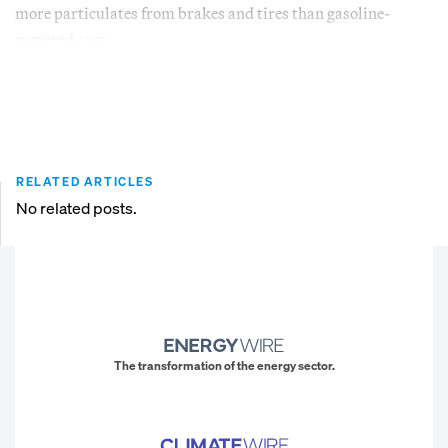
more particulates from brakes and tires than gasoline-
powered cars.
RELATED ARTICLES
No related posts.
The transformation of the energy sector.