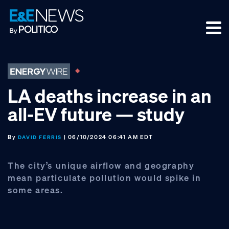
Skip
Skip
Skip
to
to
to
primary
main
footer
navigation
content
LA deaths increase in an
all-EV future — study
By
| 06/10/2024 06:41 AM EDT
DAVID FERRIS
The city’s unique airflow and geography
mean particulate pollution would spike in
some areas.