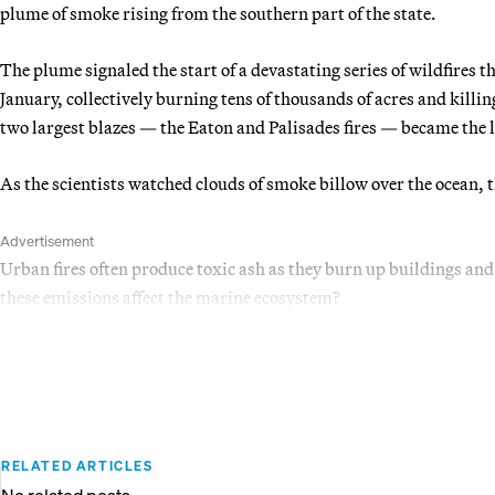
plume of smoke rising from the southern part of the state.
The plume signaled the start of a devastating series of wildfires 
January, collectively burning tens of thousands of acres and killin
two largest blazes — the Eaton and Palisades fires — became the la
As the scientists watched clouds of smoke billow over the ocean, 
Advertisement
Urban fires often produce toxic ash as they burn up buildings and
these emissions affect the marine ecosystem?
RELATED ARTICLES
No related posts.