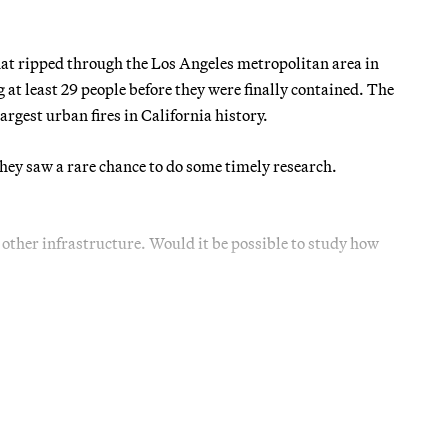
that ripped through the Los Angeles metropolitan area in
g at least 29 people before they were finally contained. The
rgest urban fires in California history.
they saw a rare chance to do some timely research.
 other infrastructure. Would it be possible to study how