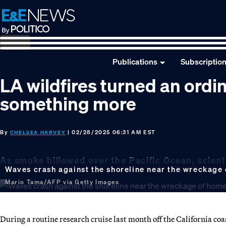
Skip
Skip
Skip
to
to
to
primary
main
footer
navigation
content
Publications
Subscriptio
LA wildfires turned an ordi
something more
By
| 02/28/2025 06:31 AM EST
CHELSEA HARVEY
As smoke billowed over the Pacific Ocean, scient
Waves crash against the shoreline near the wreckage o
Mario Tama/AFP via Getty Images
During a routine research cruise last month off the California coa