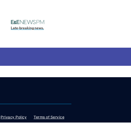
Late-breaking news.
Privacy Policy
Terms of Service