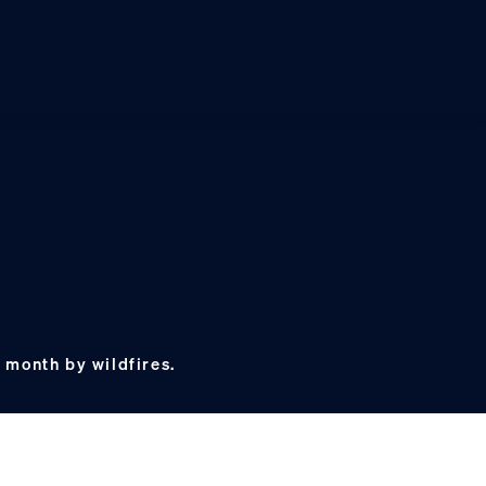
 month by wildfires.