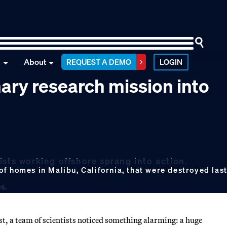
n
About
REQUEST A DEMO
LOGIN
nary research mission into
ists working offshore sprang into action.
f homes in Malibu, California, that were destroyed last
st, a team of scientists noticed something alarming: a huge