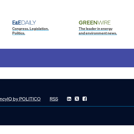
Congress. Legislation.
The leader in energy
Politics.
and environment news.
ncyIQ by POLITICO
RSS