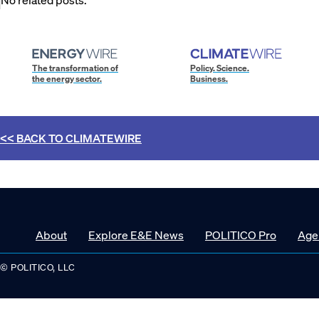
The transformation of
Policy. Science.
the energy sector.
Business.
<< BACK TO
CLIMATEWIRE
About
Explore E&E News
POLITICO Pro
Age
© POLITICO, LLC