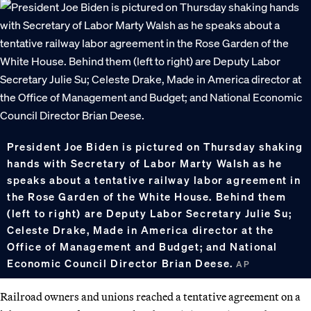
President Joe Biden is pictured on Thursday shaking
hands with Secretary of Labor Marty Walsh as he
speaks about a tentative railway labor agreement in
the Rose Garden of the White House. Behind them
(left to right) are Deputy Labor Secretary Julie Su;
Celeste Drake, Made in America director at the
Office of Management and Budget; and National
Economic Council Director Brian Deese.
AP
Railroad owners and unions reached a tentative agreement on a