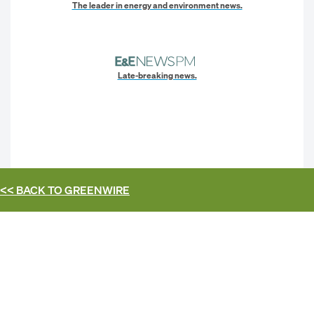
The leader in energy and environment news.
Late-breaking news.
<< BACK TO
GREENWIRE