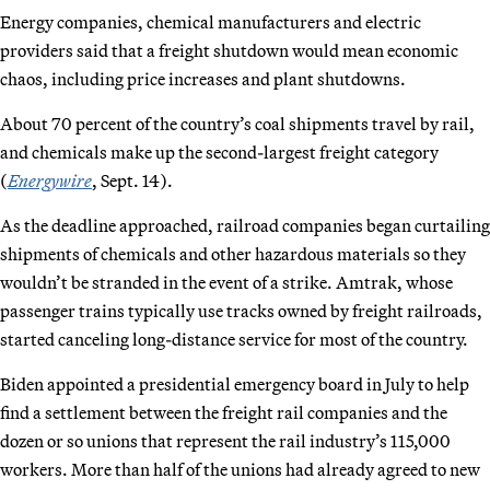
Energy companies, chemical manufacturers and electric
providers said that a freight shutdown would mean economic
chaos, including price increases and plant shutdowns.
About 70 percent of the country’s coal shipments travel by rail,
and chemicals make up the second-largest freight category
(
Energywire
, Sept. 14).
As the deadline approached, railroad companies began curtailing
shipments of chemicals and other hazardous materials so they
wouldn’t be stranded in the event of a strike. Amtrak, whose
passenger trains typically use tracks owned by freight railroads,
started canceling long-distance service for most of the country.
Biden appointed a presidential emergency board in July to help
find a settlement between the freight rail companies and the
dozen or so unions that represent the rail industry’s 115,000
workers. More than half of the unions had already agreed to new