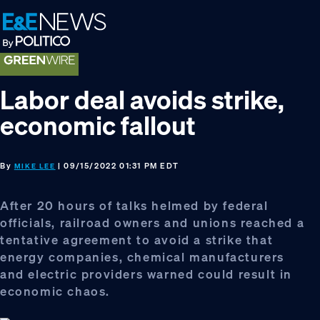
Skip
Skip
Skip
to
to
to
primary
main
footer
navigation
content
Labor deal avoids strike,
economic fallout
By
| 09/15/2022 01:31 PM EDT
MIKE LEE
After 20 hours of talks helmed by federal
officials, railroad owners and unions reached a
tentative agreement to avoid a strike that
energy companies, chemical manufacturers
and electric providers warned could result in
economic chaos.