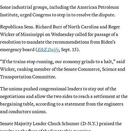
Some industrial groups, including the American Petroleum
Institute, urged Congress to step in to resolve the dispute.
Republican Sens. Richard Burr of North Carolina and Roger
Wicker of Mississippi on Wednesday called for passage of a
resolution to mandate the recommendations from Biden’s
emergency board (
E&E Daily
, Sept. 15).
“If the trains stop running, our economy grinds to a halt,” said
Wicker, ranking member of the Senate Commerce, Science and
Transportation Committee.
The unions pushed congressional leaders to stay out of the
negotiations and allow the two sides to reach a settlement at the
bargaining table, according to a statement from the engineers
and conductors unions.
Senate Majority Leader Chuck Schumer (D-N.Y.) praised the
results on the floor of the Senate this morning.