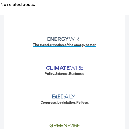
No related posts.
The transformation of the energy sector.
Policy. Science. Business.
Congress. Legislation. Politics.