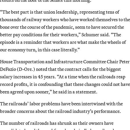
“The best part is that union leadership, representing tens of
thousands of railway workers who have worked themselves to the
bone over the course of the pandemic, seem to have secured the
better pay conditions for their workers,” Schumer said. “The
episode is a reminder that workers are what make the wheels of
our economy turn, in this case literally.”
House Transportation and Infrastructure Committee Chair Peter
DeFazio (D-Ore.) noted that the contract calls for the biggest
salary increases in 45 years. “At a time when the railroads reap
record profits, it is confounding that these changes could not have
been agreed upon sooner,” he said in a statement.
The railroads’ labor problems have been intertwined with the
broader concerns about the railroad industry’s performance.
The number of railroads has shrunk as their owners have