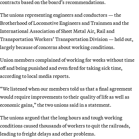
contracts based on the board’s recommendations.
The unions representing engineers and conductors — the
Brotherhood of Locomotive Engineers and Trainmen and the
International Association of Sheet Metal Air, Rail and
Transportation Workers’ Transportation Division — held out,
largely because of concerns about working conditions.
Union members complained of working for weeks without time
off and being punished and even fired for taking sick time,
according to local media reports.
“We listened when our members told us that a final agreement
would require improvements to their quality of life as well as
economic gains,” the two unions said in a statement.
The unions argued that the long hours and tough working
conditions caused thousands of workers to quit the railroads,
leading to freight delays and other problems.