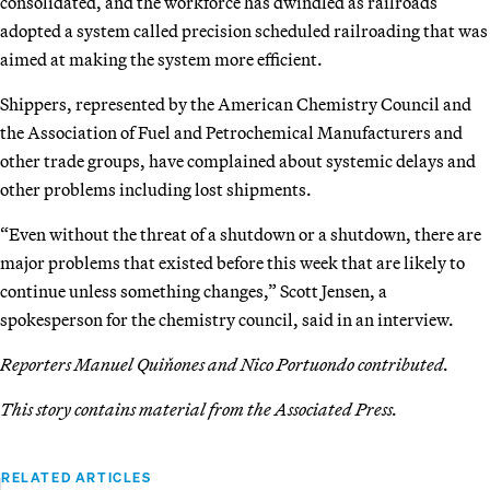
consolidated, and the workforce has dwindled as railroads
adopted a system called precision scheduled railroading that was
aimed at making the system more efficient.
Shippers, represented by the American Chemistry Council and
the Association of Fuel and Petrochemical Manufacturers and
other trade groups, have complained about systemic delays and
other problems including lost shipments.
“Even without the threat of a shutdown or a shutdown, there are
major problems that existed before this week that are likely to
continue unless something changes,” Scott Jensen, a
spokesperson for the chemistry council, said in an interview.
Reporters Manuel Quiňones and Nico Portuondo contributed.
This story contains material from the Associated Press.
RELATED ARTICLES