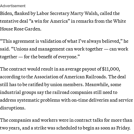
Advertisement
Biden, flanked by Labor Secretary Marty Walsh, called the
tentative deal “a win for America” in remarks from the White
House Rose Garden.
“This agreement is validation of what I’ve always believed,” he
said. “Unions and management can work together — can work
together — for the benefit of everyone.”
The contract would result in an average payout of $11,000,
according to the Association of American Railroads. The deal
still has to be ratified by union members. Meanwhile, some
industrial groups say the railroad companies still need to
address systematic problems with on-time deliveries and service
disruptions.
The companies and workers were in contract talks for more than
two years, and a strike was scheduled to begin as soon as Friday.