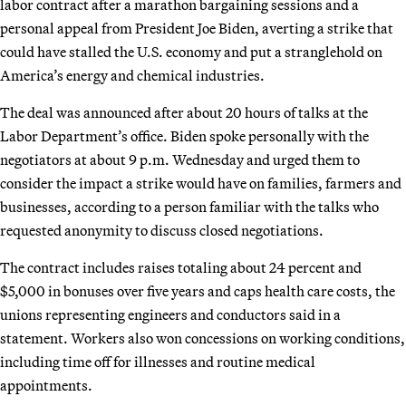
labor contract after a marathon bargaining sessions and a
personal appeal from President Joe Biden, averting a strike that
could have stalled the U.S. economy and put a stranglehold on
America’s energy and chemical industries.
The deal was announced after about 20 hours of talks at the
Labor Department’s office. Biden spoke personally with the
negotiators at about 9 p.m. Wednesday and urged them to
consider the impact a strike would have on families, farmers and
businesses, according to a person familiar with the talks who
requested anonymity to discuss closed negotiations.
The contract includes raises totaling about 24 percent and
$5,000 in bonuses over five years and caps health care costs, the
unions representing engineers and conductors said in a
statement. Workers also won concessions on working conditions,
including time off for illnesses and routine medical
appointments.