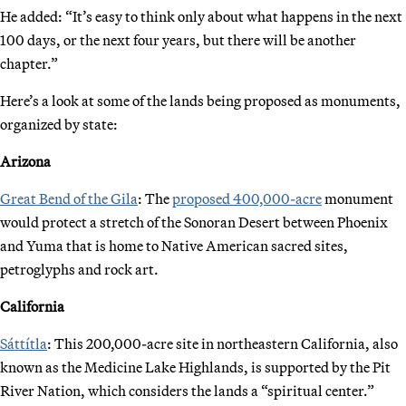
He added: “It’s easy to think only about what happens in the next
100 days, or the next four years, but there will be another
chapter.”
Here’s a look at some of the lands being proposed as monuments,
organized by state:
Arizona
Great Bend of the Gila
: The
proposed 400,000-acre
monument
would protect a stretch of the Sonoran Desert between Phoenix
and Yuma that is home to Native American sacred sites,
petroglyphs and rock art.
California
Sáttítla
: This 200,000-acre site in northeastern California, also
known as the Medicine Lake Highlands, is supported by the Pit
River Nation, which considers the lands a “spiritual center.”