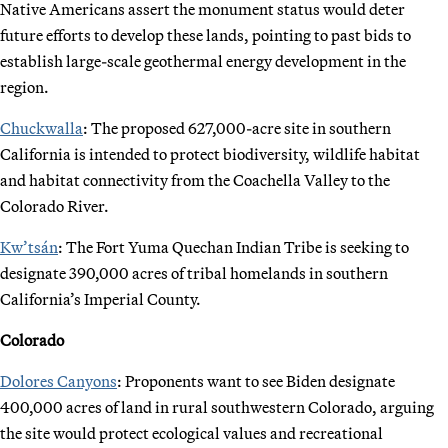
Native Americans assert the monument status would deter
future efforts to develop these lands, pointing to past bids to
establish large-scale geothermal energy development in the
region.
Chuckwalla
: The proposed 627,000-acre site in southern
California is intended to protect biodiversity, wildlife habitat
and habitat connectivity from the Coachella Valley to the
Colorado River.
Kw’tsán
: The Fort Yuma Quechan Indian Tribe is seeking to
designate 390,000 acres of tribal homelands in southern
California’s Imperial County.
Colorado
Dolores Canyons
: Proponents want to see Biden designate
400,000 acres of land in rural southwestern Colorado, arguing
the site would protect ecological values and recreational