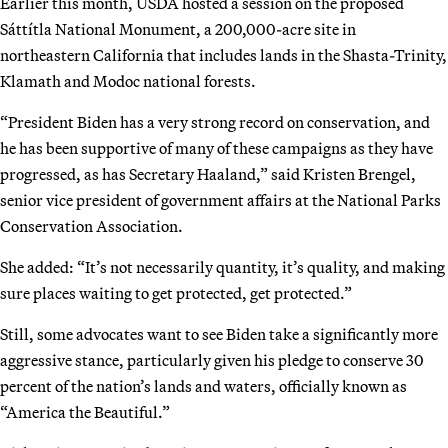
Earlier this month, USDA hosted a session on the proposed
Sáttítla National Monument, a 200,000-acre site in
northeastern California that includes lands in the Shasta-Trinity,
Klamath and Modoc national forests.
“President Biden has a very strong record on conservation, and
he has been supportive of many of these campaigns as they have
progressed, as has Secretary Haaland,” said Kristen Brengel,
senior vice president of government affairs at the National Parks
Conservation Association.
She added: “It’s not necessarily quantity, it’s quality, and making
sure places waiting to get protected, get protected.”
Still, some advocates want to see Biden take a significantly more
aggressive stance, particularly given his pledge to conserve 30
percent of the nation’s lands and waters, officially known as
“America the Beautiful.”