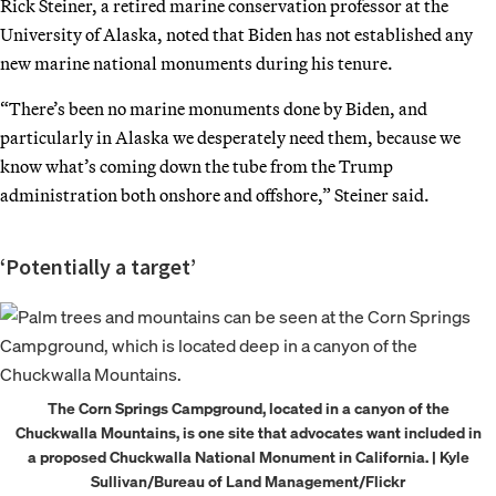
Rick Steiner, a retired marine conservation professor at the
University of Alaska, noted that Biden has not established any
new marine national monuments during his tenure.
“There’s been no marine monuments done by Biden, and
particularly in Alaska we desperately need them, because we
know what’s coming down the tube from the Trump
administration both onshore and offshore,” Steiner said.
‘Potentially a target’
The Corn Springs Campground, located in a canyon of the
Chuckwalla Mountains, is one site that advocates want included in
a proposed Chuckwalla National Monument in California. | Kyle
Sullivan/Bureau of Land Management/Flickr