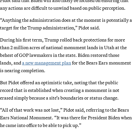
Pidot said that Biden will also likely be focused on ensuring that
any actions are difficult to unwind based on public perception.
“Anything the administration does at the moment is potentially a
target for the Trump administration,” Pidot said.
During his first term, Trump rolled back protections for more
than 2 million acres of national monument lands in Utah at the
behest of GOP lawmakers in the state. Biden restored those
lands, and
a new management plan
for the Bears Ears monument
is nearing completion.
But Pidot offered an optimistic take, noting that the public
record that is established when creating a monument is not
erased simply because a site’s boundaries or status change.
“All of that work was not lost,” Pidot said, referring to the Bears
Ears National Monument. “It was there for President Biden when
he came into office to be able to pick up.”