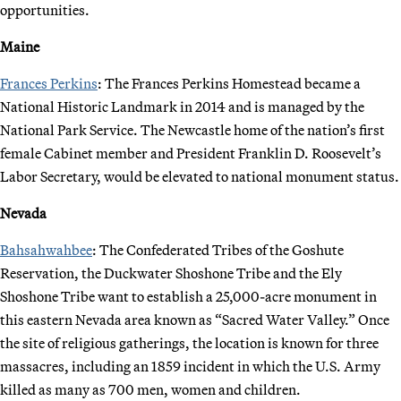
opportunities.
Maine
Frances Perkins
: The Frances Perkins Homestead became a
National Historic Landmark in 2014 and is managed by the
National Park Service. The Newcastle home of the nation’s first
female Cabinet member and President Franklin D. Roosevelt’s
Labor Secretary, would be elevated to national monument status.
Nevada
Bahsahwahbee
: The Confederated Tribes of the Goshute
Reservation, the Duckwater Shoshone Tribe and the Ely
Shoshone Tribe want to establish a 25,000-acre monument in
this eastern Nevada area known as “Sacred Water Valley.” Once
the site of religious gatherings, the location is known for three
massacres, including an 1859 incident in which the U.S. Army
killed as many as 700 men, women and children.