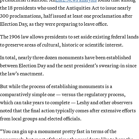
the 18 presidents who used the Antiquities Act to issue nearly
300 proclamations, half issued at least one proclamation after
Election Day, as they were preparing to leave office.
The 1906 law allows presidents to set aside existing federal lands
to preserve areas of cultural, historic or scientific interest.
In total, nearly three dozen monuments have been established
between Election Day and the next president’s swearing-in since
the law’s enactment.
But while the process of establishing monuments is a
comparatively simple one — versus the regulatory process,
which can take years to complete — Leshy and other observers
noted that the final action typically comes after extensive efforts
from local groups and elected officials.
“You can gin up a monument pretty fast in terms of the