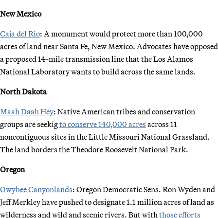
New Mexico
Caja del Rio
: A monument would protect more than 100,000
acres of land near Santa Fe, New Mexico. Advocates have opposed
a proposed 14-mile transmission line that the Los Alamos
National Laboratory wants to build across the same lands.
North Dakota
Maah Daah Hey
: Native American tribes and conservation
groups are seekig
to conserve 140,000 acres
across 11
noncontiguous sites in the Little Missouri National Grassland.
The land borders the Theodore Roosevelt National Park.
Oregon
Owyhee Canyonlands
: Oregon Democratic Sens. Ron Wyden and
Jeff Merkley have pushed to designate 1.1 million acres of land as
wilderness and wild and scenic rivers. But with
those efforts