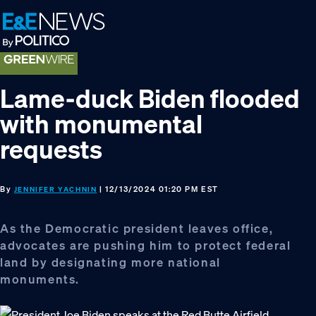
Skip
Skip
Skip
to
to
to
primary
main
footer
navigation
content
Lame-duck Biden flooded
with monumental
requests
By
| 12/13/2024 01:20 PM EST
JENNIFER YACHNIN
As the Democratic president leaves office,
advocates are pushing him to protect federal
land by designating more national
monuments.