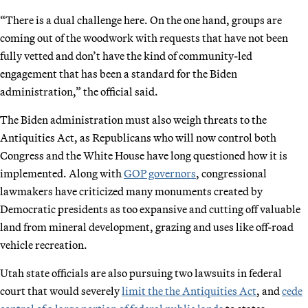
“There is a dual challenge here. On the one hand, groups are
coming out of the woodwork with requests that have not been
fully vetted and don’t have the kind of community-led
engagement that has been a standard for the Biden
administration,” the official said.
The Biden administration must also weigh threats to the
Antiquities Act, as Republicans who will now control both
Congress and the White House have long questioned how it is
implemented. Along with
GOP governors
, congressional
lawmakers have criticized many monuments created by
Democratic presidents as too expansive and cutting off valuable
land from mineral development, grazing and uses like off-road
vehicle recreation.
Utah state officials are also pursuing two lawsuits in federal
court that would severely
limit the the Antiquities Act
, and
cede