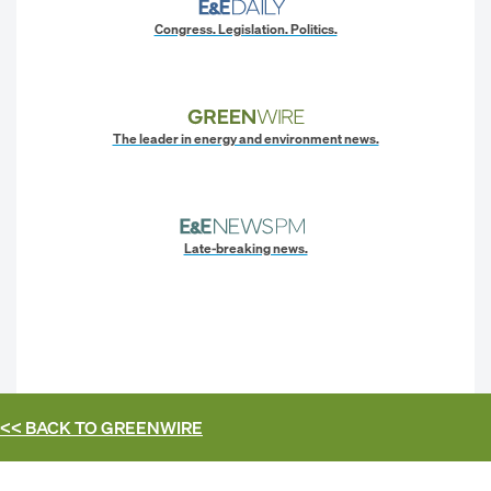
Congress. Legislation. Politics.
The leader in energy and environment news.
Late-breaking news.
<< BACK TO
GREENWIRE