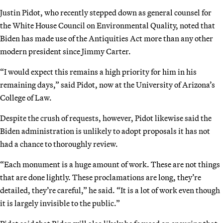
Justin Pidot, who recently stepped down as general counsel for
the White House Council on Environmental Quality, noted that
Biden has made use of the Antiquities Act more than any other
modern president since Jimmy Carter.
“I would expect this remains a high priority for him in his
remaining days,” said Pidot, now at the University of Arizona’s
College of Law.
Despite the crush of requests, however, Pidot likewise said the
Biden administration is unlikely to adopt proposals it has not
had a chance to thoroughly review.
“Each monument is a huge amount of work. These are not things
that are done lightly. These proclamations are long, they’re
detailed, they’re careful,” he said. “It is a lot of work even though
it is largely invisible to the public.”