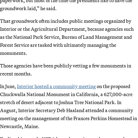
paperwork, but most of the time the presidents like to have the
groundwork laid,” he said.
That groundwork often includes public meetings organized by
Interior or the Agricultural Department, because agencies such
as the National Park Service, Bureau of Land Management and
Forest Service are tasked with ultimately managing the
monuments.
Those agencies have been publicly vetting a few monuments in
recent months.
In June,
Interior hosted a community meeting
on the proposed
Chuckwalla National Monument in California, a 627,000-acre
stretch of desert adjacent to Joshua Tree National Park. In
August, Interior Secretary Deb Haaland attended a community
meeting on the management of the Frances Perkins Homestead in
Newcastle, Maine.