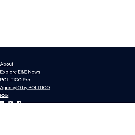
About
Explore E&E News
POLITICO Pro
AgencyIQ by POLITICO
RSS
© POLITICO, LLC