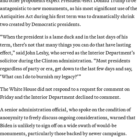
and other proponents expect President-elect Donald Trump to be
antagonistic to new monuments, as his most significant use of the
Antiquities Act during his first term was to dramatically shrink
two created by Democratic presidents.
“When the president is a lame duck and in the last days of his
term, there’s not that many things you can do that have lasting
effect,” said John Leshy, who served as the Interior Department’s
solicitor during the Clinton administration. “Most presidents
regardless of party or era, get down to the last few days and say,
‘What can I do to burnish my legacy?’”
The White House did not respond to a request for comment on
Friday and the Interior Department declined to comment.
A senior administration official, who spoke on the condition of
anonymity to freely discuss ongoing considerations, warned that
Biden is unlikely to sign off on a wide swath of would-be
monuments, particularly those backed by newer campaigns.