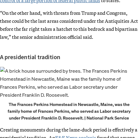
control of a large portion of federal public lands
to states.
“On the other hand, with threats from Trump and Congress,
these could be the last areas considered under the Antiquities Act
before the far right takes a hatchet to this bedrock and bipartisan
law,” the senior administration official said.
A presidential tradition
The Frances Perkins Homestead in Newcastle, Maine, was the
family home of Frances Perkins, who served as Labor secretary
under President Franklin D. Roosevelt. | National Park Service
Creating monuments during the lame-duck period is effectively a
presidential tradition. An
E&E News analysis
found that among