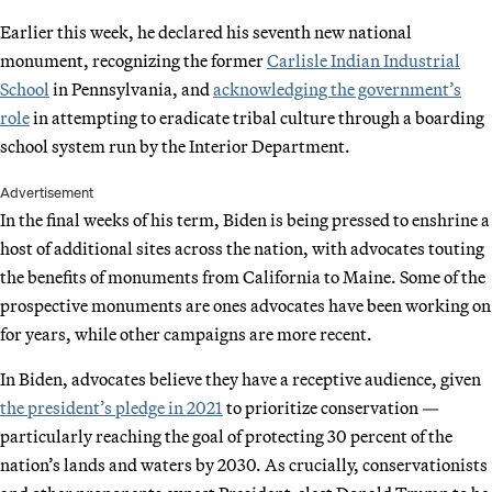
Earlier this week, he declared his seventh new national
monument, recognizing the former
Carlisle Indian Industrial
School
in Pennsylvania, and
acknowledging the government’s
role
in attempting to eradicate tribal culture through a boarding
school system run by the Interior Department.
Advertisement
In the final weeks of his term, Biden is being pressed to enshrine a
host of additional sites across the nation, with advocates touting
the benefits of monuments from California to Maine. Some of the
prospective monuments are ones advocates have been working on
for years, while other campaigns are more recent.
In Biden, advocates believe they have a receptive audience, given
the president’s pledge in 2021
to prioritize conservation —
particularly reaching the goal of protecting 30 percent of the
nation’s lands and waters by 2030. As crucially, conservationists