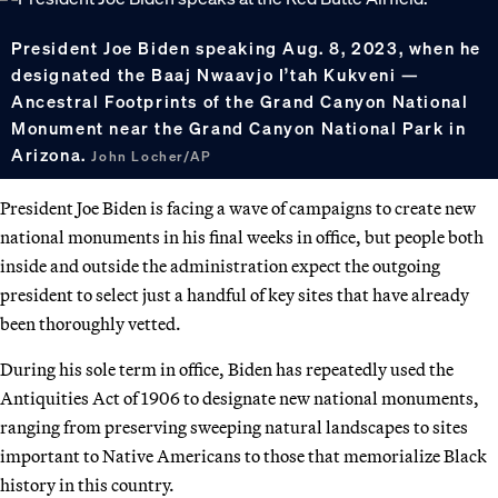
President Joe Biden speaking Aug. 8, 2023, when he
designated the Baaj Nwaavjo I’tah Kukveni —
Ancestral Footprints of the Grand Canyon National
Monument near the Grand Canyon National Park in
Arizona.
John Locher/AP
President Joe Biden is facing a wave of campaigns to create new
national monuments in his final weeks in office, but people both
inside and outside the administration expect the outgoing
president to select just a handful of key sites that have already
been thoroughly vetted.
During his sole term in office, Biden has repeatedly used the
Antiquities Act of 1906 to designate new national monuments,
ranging from preserving sweeping natural landscapes to sites
important to Native Americans to those that memorialize Black
history in this country.