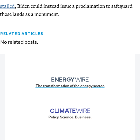
stalled
, Biden could instead issue a proclamation to safeguard
those lands as a monument.
RELATED ARTICLES
No related posts.
The transformation of the energy sector.
Policy. Science. Business.