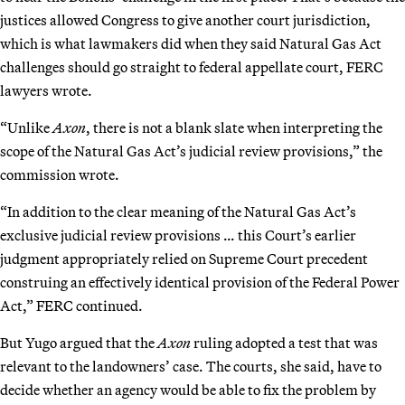
justices allowed Congress to give another court jurisdiction,
which is what lawmakers did when they said Natural Gas Act
challenges should go straight to federal appellate court, FERC
lawyers wrote.
“Unlike
Axon
, there is not a blank slate when interpreting the
scope of the Natural Gas Act’s judicial review provisions,” the
commission wrote.
“In addition to the clear meaning of the Natural Gas Act’s
exclusive judicial review provisions … this Court’s earlier
judgment appropriately relied on Supreme Court precedent
construing an effectively identical provision of the Federal Power
Act,” FERC continued.
But Yugo argued that the
Axon
ruling adopted a test that was
relevant to the landowners’ case. The courts, she said, have to
decide whether an agency would be able to fix the problem by