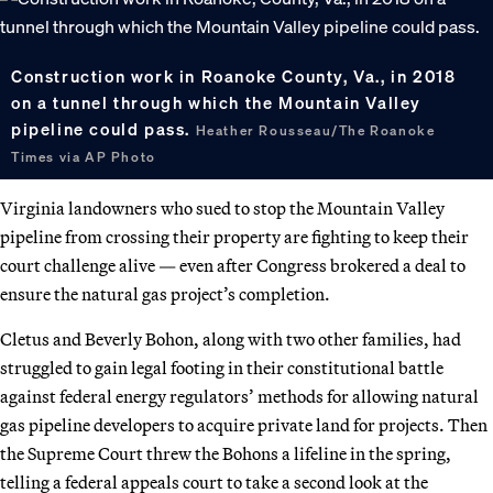
Construction work in Roanoke County, Va., in 2018
on a tunnel through which the Mountain Valley
pipeline could pass.
Heather Rousseau/The Roanoke
Times via AP Photo
Virginia landowners who sued to stop the Mountain Valley
pipeline from crossing their property are fighting to keep their
court challenge alive — even after Congress brokered a deal to
ensure the natural gas project’s completion.
Cletus and Beverly Bohon, along with two other families, had
struggled to gain legal footing in their constitutional battle
against federal energy regulators’ methods for allowing natural
gas pipeline developers to acquire private land for projects. Then
the Supreme Court threw the Bohons a lifeline in the spring,
telling a federal appeals court to take a second look at the