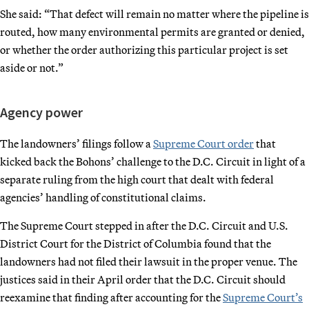
She said: “That defect will remain no matter where the pipeline is
routed, how many environmental permits are granted or denied,
or whether the order authorizing this particular project is set
aside or not.”
Agency power
The landowners’ filings follow a
Supreme Court order
that
kicked back the Bohons’ challenge to the D.C. Circuit in light of a
separate ruling from the high court that dealt with federal
agencies’ handling of constitutional claims.
The Supreme Court stepped in after the D.C. Circuit and U.S.
District Court for the District of Columbia found that the
landowners had not filed their lawsuit in the proper venue. The
justices said in their April order that the D.C. Circuit should
reexamine that finding after accounting for the
Supreme Court’s