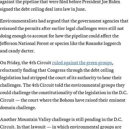
against the pipeline that were filed before President Joe Biden
signed the debt ceiling deal into law in June.
Environmentalists had argued that the government agencies that
reissued the permits after earlier legal challenges were still not
doing enough to account for how the pipeline could affect the
Jefferson National Forest or species like the Roanoke logperch
and candy darter.
On Friday, the 4th Circuit
ruled against the green groups
,
reluctantly finding that Congress through the debt ceiling
legislation had stripped the court of its authority to hear their
challenges. The 4th Circuit told the environmental groups they
could challenge the constitutionality of the legislation in the D.C.
Circuit — the court where the Bohons have raised their eminent
domain challenge.
Another Mountain Valley challenge is still pending in the D.C.
Circuit. In that lawsuit — in which environmental groups are