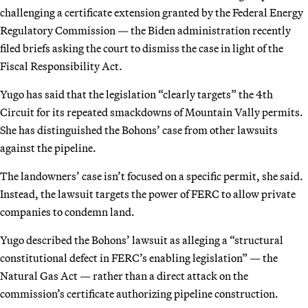
challenging a certificate extension granted by the Federal Energy
Regulatory Commission — the Biden administration recently
filed briefs asking the court to dismiss the case in light of the
Fiscal Responsibility Act.
Yugo has said that the legislation “clearly targets” the 4th
Circuit for its repeated smackdowns of Mountain Vally permits.
She has distinguished the Bohons’ case from other lawsuits
against the pipeline.
The landowners’ case isn’t focused on a specific permit, she said.
Instead, the lawsuit targets the power of FERC to allow private
companies to condemn land.
Yugo described the Bohons’ lawsuit as alleging a “structural
constitutional defect in FERC’s enabling legislation” — the
Natural Gas Act — rather than a direct attack on the
commission’s certificate authorizing pipeline construction.