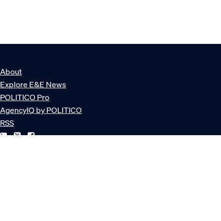
About
Explore E&E News
POLITICO Pro
AgencyIQ by POLITICO
RSS
© POLITICO, LLC
Privacy Policy
Terms of Service