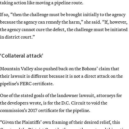
taking action like moving a pipeline route.
If so, “then the challenge must be brought initially to the agency
because the agency can remedy the harm,” she said. “If, however,
the agency cannot cure the defect, the challenge must be initiated
in district court.”
‘Collateral attack’
Mountain Valley also pushed back on the Bohons’ claim that
their lawsuit is different because it is not a direct attack on the
pipeline’s FERC certificate.
One of the stated goals of the landowner lawsuit, attorneys for
the developers wrote, is for the D.C. Circuit to void the
commission’s 2017 certificate for the pipeline.
“Given the Plaintiffs’ own framing of their desired relief, this