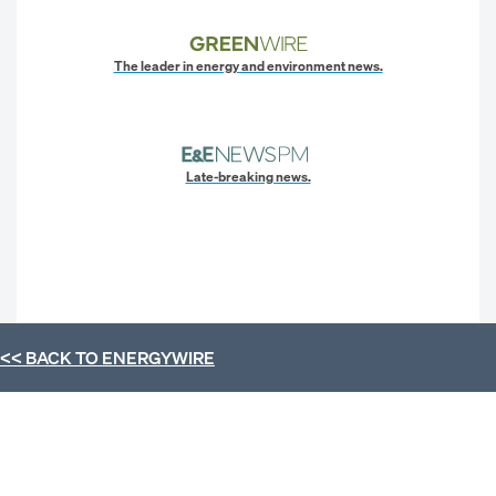
The leader in energy and environment news.
Late-breaking news.
<< BACK TO
ENERGYWIRE