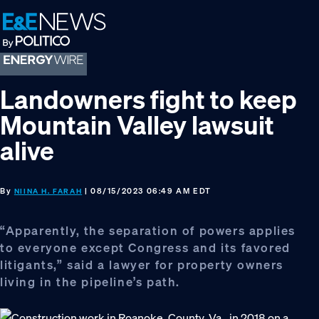
Skip
Skip
Skip
to
to
to
primary
main
footer
navigation
content
Landowners fight to keep
Mountain Valley lawsuit
alive
By
| 08/15/2023 06:49 AM EDT
NIINA H. FARAH
“Apparently, the separation of powers applies
to everyone except Congress and its favored
litigants,” said a lawyer for property owners
living in the pipeline’s path.