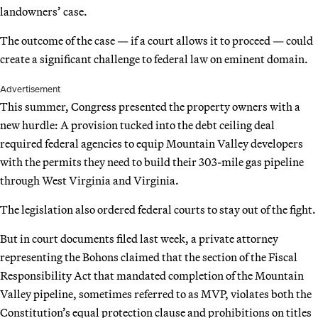
landowners’ case.
The outcome of the case — if a court allows it to proceed — could
create a significant challenge to federal law on eminent domain.
Advertisement
This summer, Congress presented the property owners with a
new hurdle: A provision tucked into the debt ceiling deal
required federal agencies to equip Mountain Valley developers
with the permits they need to build their 303-mile gas pipeline
through West Virginia and Virginia.
The legislation also ordered federal courts to stay out of the fight.
But in court documents filed last week, a private attorney
representing the Bohons claimed that the section of the Fiscal
Responsibility Act that mandated completion of the Mountain
Valley pipeline, sometimes referred to as MVP, violates both the
Constitution’s equal protection clause and prohibitions on titles