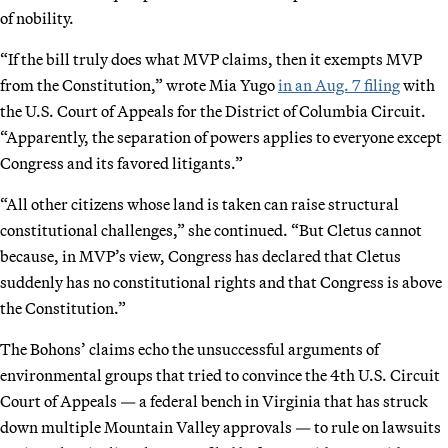
of nobility.
“If the bill truly does what MVP claims, then it exempts MVP
from the Constitution,” wrote Mia Yugo
in an Aug. 7 filing
with
the U.S. Court of Appeals for the District of Columbia Circuit.
“Apparently, the separation of powers applies to everyone except
Congress and its favored litigants.”
“All other citizens whose land is taken can raise structural
constitutional challenges,” she continued. “But Cletus cannot
because, in MVP’s view, Congress has declared that Cletus
suddenly has no constitutional rights and that Congress is above
the Constitution.”
The Bohons’ claims echo the unsuccessful arguments of
environmental groups that tried to convince the 4th U.S. Circuit
Court of Appeals — a federal bench in Virginia that has struck
down multiple Mountain Valley approvals — to rule on lawsuits