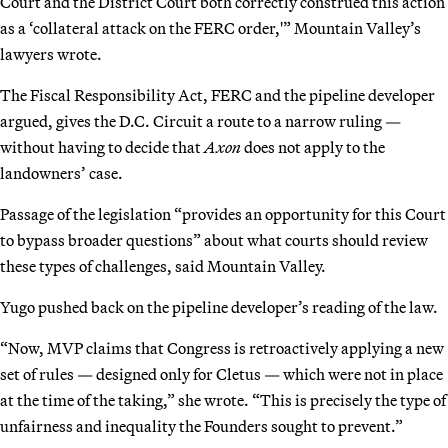
Court and the District Court both correctly construed this action
as a ‘collateral attack on the FERC order,'” Mountain Valley’s
lawyers wrote.
The Fiscal Responsibility Act, FERC and the pipeline developer
argued, gives the D.C. Circuit a route to a narrow ruling —
without having to decide that
Axon
does not apply to the
landowners’ case.
Passage of the legislation “provides an opportunity for this Court
to bypass broader questions” about what courts should review
these types of challenges, said Mountain Valley.
Yugo pushed back on the pipeline developer’s reading of the law.
“Now, MVP claims that Congress is retroactively applying a new
set of rules — designed only for Cletus — which were not in place
at the time of the taking,” she wrote. “This is precisely the type of
unfairness and inequality the Founders sought to prevent.”