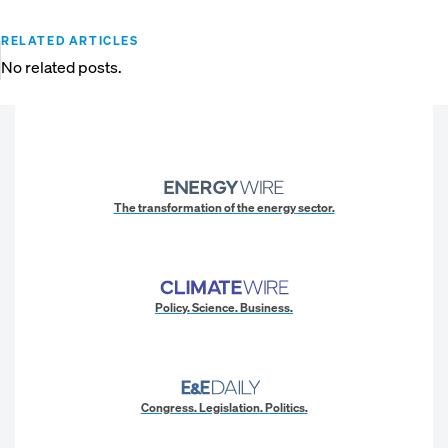
RELATED ARTICLES
No related posts.
The transformation of the energy sector.
Policy. Science. Business.
Congress. Legislation. Politics.