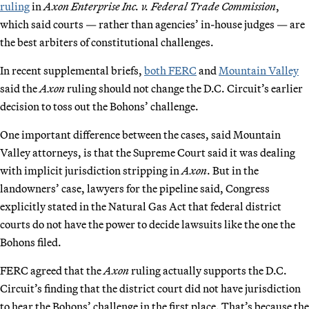
ruling
in
Axon Enterprise Inc. v. Federal Trade Commission
,
which said courts — rather than agencies’ in-house judges — are
the best arbiters of constitutional challenges.
In recent supplemental briefs,
both FERC
and
Mountain Valley
said the
Axon
ruling should not change the D.C. Circuit’s earlier
decision to toss out the Bohons’ challenge.
One important difference between the cases, said Mountain
Valley attorneys, is that the Supreme Court said it was dealing
with implicit jurisdiction stripping in
Axon
. But in the
landowners’ case, lawyers for the pipeline said, Congress
explicitly stated in the Natural Gas Act that federal district
courts do not have the power to decide lawsuits like the one the
Bohons filed.
FERC agreed that the
Axon
ruling actually supports the D.C.
Circuit’s finding that the district court did not have jurisdiction
to hear the Bohons’ challenge in the first place. That’s because the