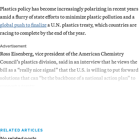
Plastics policy has become increasingly polarizing in recent years
amid a flurry of state efforts to minimize plastic pollution and a
global push to finalize
a U.N. plastics treaty, which countries are
racing to complete by the end of the year.
Advertisement
Ross Eisenberg, vice president of the American Chemistry
Council’s plastics division, said in an interview that he views the
bill as a “really nice signal” that the U.S. is willing to put forward
solutions that can “be the backbone of a national action plan” to
support a treaty.
RELATED ARTICLES
No related posts.