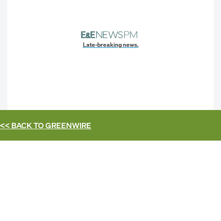
Late-breaking news.
<< BACK TO
GREENWIRE