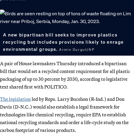
A new bipartisan bill seeks to improve plastics
recycling but includes provisions likely to enrage
environmental groups.
Armin Durgut/AP
A pair of House lawmakers Thursday introduced a bipartisan
bill that would set a recycled content requirement for all plastic
packaging of up to 30 percent by 2030, according to legislative
text shared first with POLITICO.
The legislation
led by Reps. Larry Bucshon (R-Ind.) and Don
Davis (D-N.C.) would also establish a legal framework for
technologies like chemical recycling, require EPA to establish
national recycling standards and order a life-cycle study on the
carbon footprint of various products.