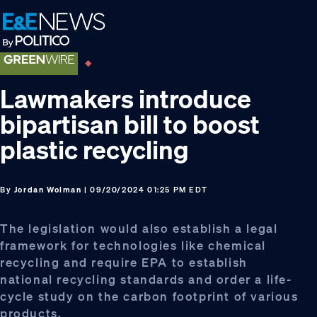
Skip
Skip
Skip
to
to
to
primary
main
footer
navigation
content
Lawmakers introduce
bipartisan bill to boost
plastic recycling
By
Jordan Wolman
| 09/20/2024 01:25 PM EDT
The legislation would also establish a legal
framework for technologies like chemical
recycling and require EPA to establish
national recycling standards and order a life-
cycle study on the carbon footprint of various
products.