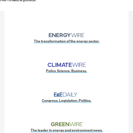
The transformation of the energy sector.
Policy. Science. Business.
Congress. Legislation. Politics.
The leader in energy and environment news.